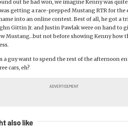
ound out he had won, we imagine Kenny was quite 
 was getting a race-prepped Mustang RTR for the e
name into an online contest. Best of all, he got a t
hn Gittin Jr. and Justin Pawlak were on hand to g
new Mustang…but not before showing Kenny how th
ess.
 a guy want to spend the rest of the afternoon e
ree cars, eh?
t also like