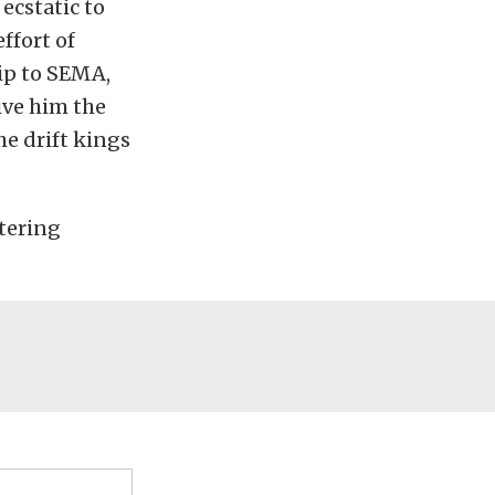
ecstatic to
ffort of
rip to SEMA,
ive him the
e drift kings
ntering