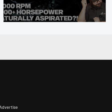
Advertise