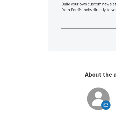
Build your own custom newslett
from FordMuscle, directly to y
About the 