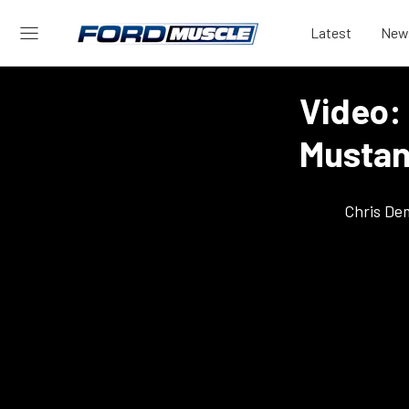
Latest
New
Video: 
Mustan
Chris De