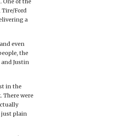
. One of the
 Tire/Ford
elivering a
 and even
people, the
 and Justin
t in the
. There were
ctually
just plain