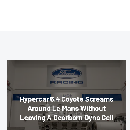
Hypercar 5.4 Coyote Screams
Around Le Mans Without
Leaving A Dearborn Dyno Cell