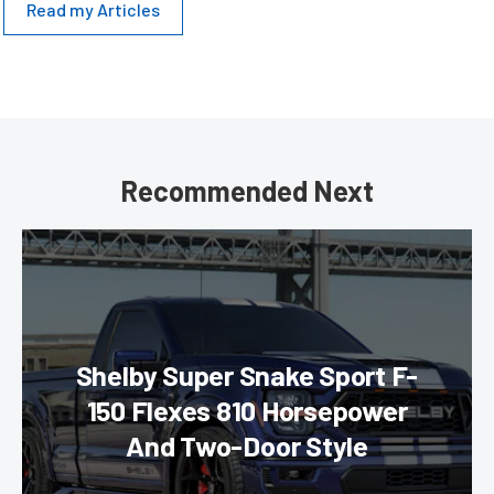
Read my Articles
Recommended Next
Shelby Super Snake Sport F-
150 Flexes 810 Horsepower
And Two-Door Style