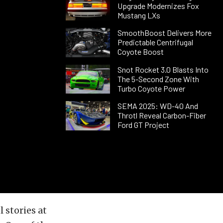
Upgrade Modernizes Fox
Mustang LXs
SmoothBoost Delivers More
Predictable Centrifugal
Coyote Boost
Snot Rocket 3.0 Blasts Into
The 5-Second Zone With
Turbo Coyote Power
SEMA 2025: WD-40 And
Throtl Reveal Carbon-Fiber
Ford GT Project
 stories at