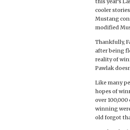
this year’s L
cooler storie
Mustang conte
modified Mus
Thankfully, F
after being f
reality of wi
Pawlak doesn
Like many pe
hopes of win
over 100,000 
winning were 
old forgot th