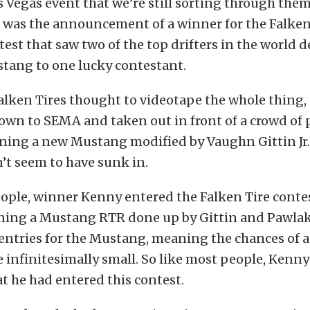
as Vegas event that we’re still sorting through them
s was the announcement of a winner for the Falken
st that saw two of the top drifters in the world d
tang to one lucky contestant.
alken Tires thought to videotape the whole thing,
lown to SEMA and taken out in front of a crowd of 
nning a new Mustang modified by Vaughn Gittin Jr.
’t seem to have sunk in.
ople, winner Kenny entered the Falken Tire contes
ning a Mustang RTR done up by Gittin and Pawlak
entries for the Mustang, meaning the chances of a
infinitesimally small. So like most people, Kenny 
at he had entered this contest.