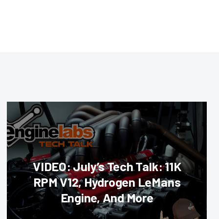
VIDEO: July’s Tech Talk: 11K
RPM V12, Hydrogen LeMans
Engine, And More