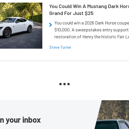
You Could Win A Mustang Dark Hor
Grand For Just $25
You could win a 2026 Dark Horse coup
$10,000. A sweepstakes entry support
restoration of Henry the historic Fair 
Steve Turner
in your inbox