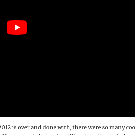
12 is over and done with, there were so many cool