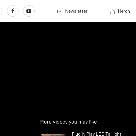
Newsletter
Merch
More videos you may like
Plug ’N Play LED Taillight