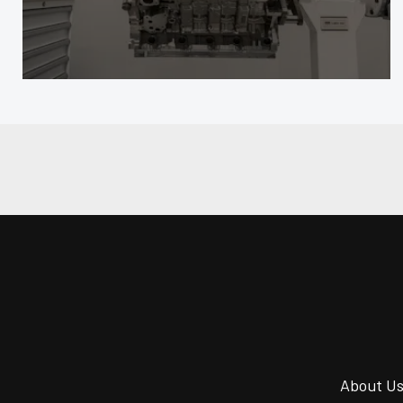
About U