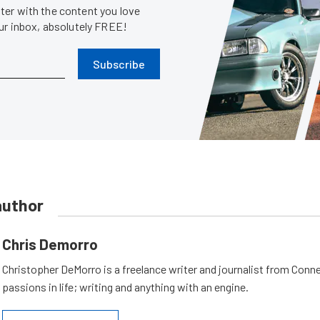
er with the content you love
our inbox, absolutely FREE!
Subscribe
author
Chris Demorro
Christopher DeMorro is a freelance writer and journalist from Conn
passions in life; writing and anything with an engine.