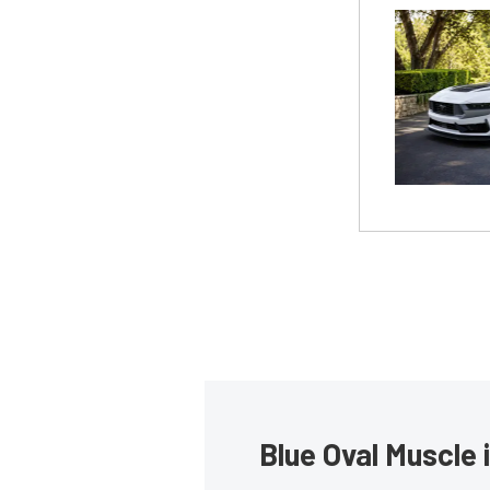
Blue Oval Muscle 