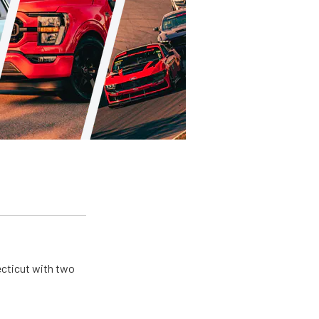
ecticut with two