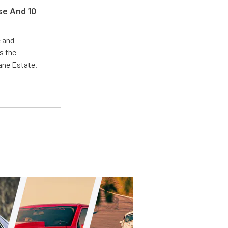
se And 10
e and
s the
Lane Estate.