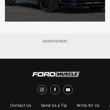
s
Contact Us
Send Us a Tip
Write for Us