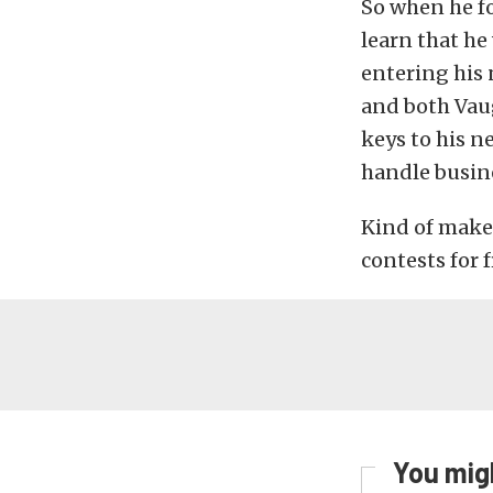
So when he f
learn that he
entering his 
and both Vaug
keys to his 
handle busin
Kind of makes
contests for f
You migh