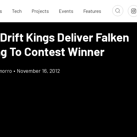
s
Tech
Projects
Events
Features
Drift Kings Deliver Falken
g To Contest Winner
morro
•
November 16, 2012