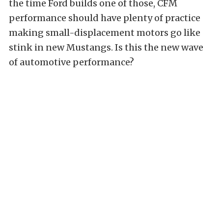
the time Ford builds one of those, CFM
performance should have plenty of practice
making small-displacement motors go like
stink in new Mustangs. Is this the new wave
of automotive performance?