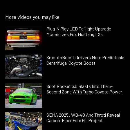
More videos you may like
Plug ’N Play LED Taillight Upgrade
Modernizes Fox Mustang LXs
SmoothBoost Delivers More Predictable
Centrifugal Coyote Boost
Snot Rocket 3.0 Blasts Into The 5-
Second Zone With Turbo Coyote Power
SEMA 2025: WD-40 And Throtl Reveal
Carbon-Fiber Ford GT Project