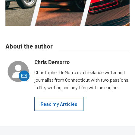
About the author
Chris Demorro
Christopher DeMorro is a freelance writer and
journalist from Connecticut with two passions
in life; writing and anything with an engine.
Read my Articles