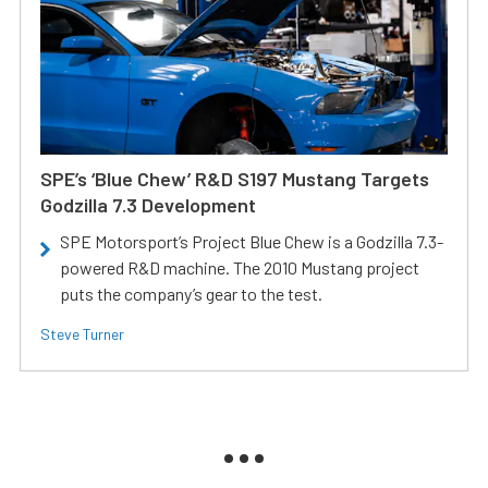
SPE’s ‘Blue Chew’ R&D S197 Mustang Targets
Godzilla 7.3 Development
SPE Motorsport’s Project Blue Chew is a Godzilla 7.3-
powered R&D machine. The 2010 Mustang project
puts the company’s gear to the test.
Steve Turner