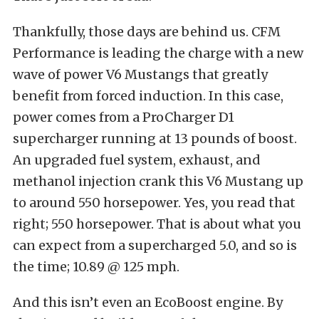
Thankfully, those days are behind us. CFM
Performance is leading the charge with a new
wave of power V6 Mustangs that greatly
benefit from forced induction. In this case,
power comes from a ProCharger D1
supercharger running at 13 pounds of boost.
An upgraded fuel system, exhaust, and
methanol injection crank this V6 Mustang up
to around 550 horsepower. Yes, you read that
right; 550 horsepower. That is about what you
can expect from a supercharged 5.0, and so is
the time; 10.89 @ 125 mph.
And this isn’t even an EcoBoost engine. By