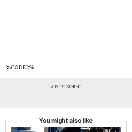
%CODE2%
You might also like