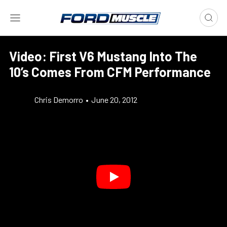
Video: First V6 Mustang Into The
10’s Comes From CFM Performance
Chris Demorro
•
June 20, 2012