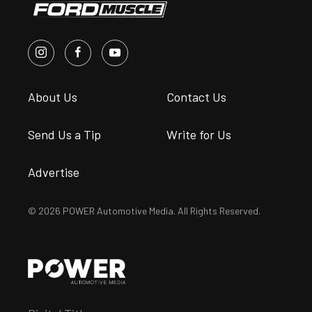
About Us
Contact Us
Send Us a Tip
Write for Us
Advertise
© 2026 POWER Automotive Media. All Rights Reserved.