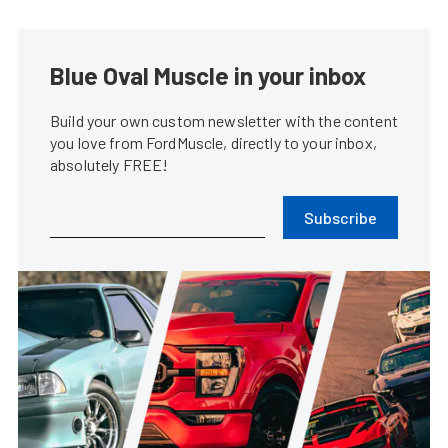
Blue Oval Muscle in your inbox
Build your own custom newsletter with the content
you love from FordMuscle, directly to your inbox,
absolutely FREE!
Subscribe