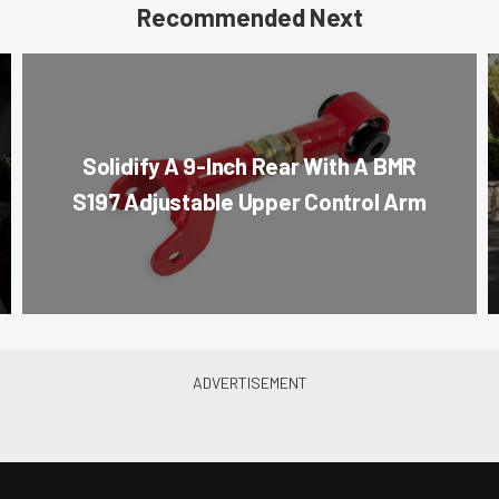
Recommended Next
Solidify A 9-Inch Rear With A BMR
S197 Adjustable Upper Control Arm