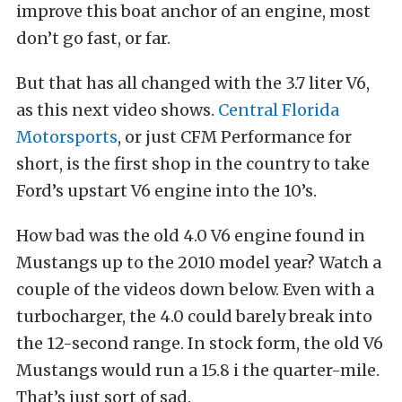
improve this boat anchor of an engine, most
don’t go fast, or far.
But that has all changed with the 3.7 liter V6,
as this next video shows.
Central Florida
Motorsports
, or just CFM Performance for
short, is the first shop in the country to take
Ford’s upstart V6 engine into the 10’s.
How bad was the old 4.0 V6 engine found in
Mustangs up to the 2010 model year? Watch a
couple of the videos down below. Even with a
turbocharger, the 4.0 could barely break into
the 12-second range. In stock form, the old V6
Mustangs would run a 15.8 i the quarter-mile.
That’s just sort of sad.