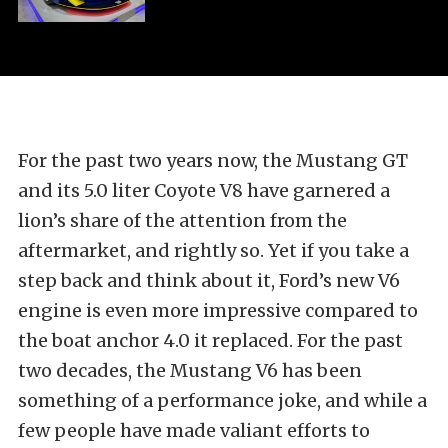
For the past two years now, the Mustang GT
and its 5.0 liter Coyote V8 have garnered a
lion’s share of the attention from the
aftermarket, and rightly so. Yet if you take a
step back and think about it, Ford’s new V6
engine is even more impressive compared to
the boat anchor 4.0 it replaced. For the past
two decades, the Mustang V6 has been
something of a performance joke, and while a
few people have made valiant efforts to