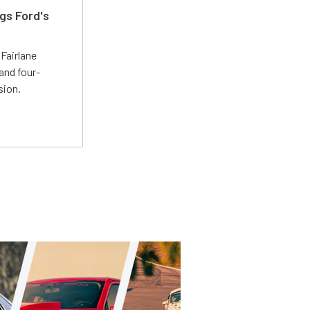
gs Ford's
t
Fairlane
and four-
sion.