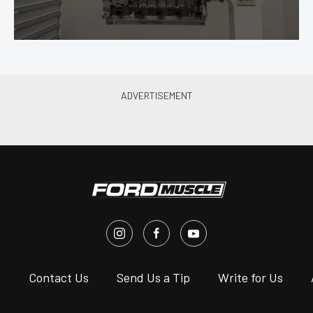
s
Contact Us
Send Us a Tip
Write for Us