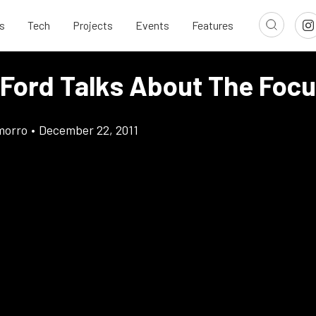
s
Tech
Projects
Events
Features
 Ford Talks About The Foc
morro
•
December 22, 2011