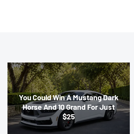
You Could Win A Mustang Dark
Horse And 10 Grand For Just
$25