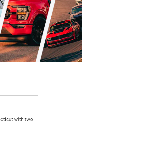
ecticut with two