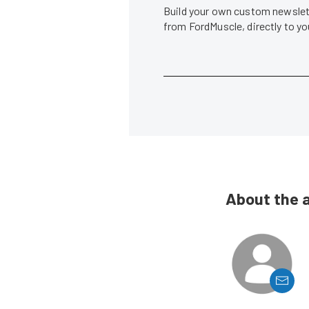
Build your own custom newslett
from FordMuscle, directly to y
About the 