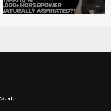
Advertise