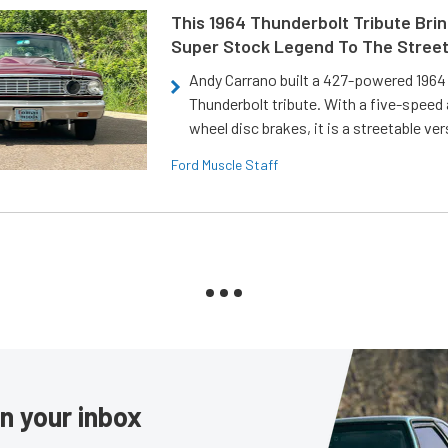
This 1964 Thunderbolt Tribute Brin
Super Stock Legend To The Stree
Andy Carrano built a 427-powered 1964 
Thunderbolt tribute. With a five-speed 
wheel disc brakes, it is a streetable ver
Ford Muscle Staff
in your inbox