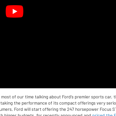
most of our time talking about Ford’s premier sports car, 
 taking the performance of its compact offerings very seriou
umers, Ford will start offering the 247 horsepower Focus S
th bigger budgets, for recently announced and
priced the 