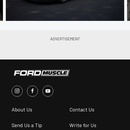
About Us
Contact Us
Send Us a Tip
Write for Us