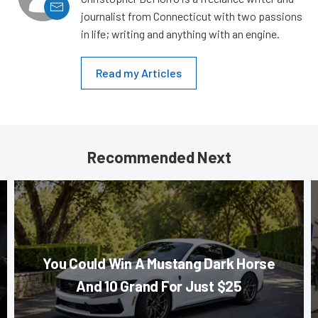
journalist from Connecticut with two passions
in life; writing and anything with an engine.
Read my Articles
Recommended Next
You Could Win A Mustang Dark Horse
And 10 Grand For Just $25