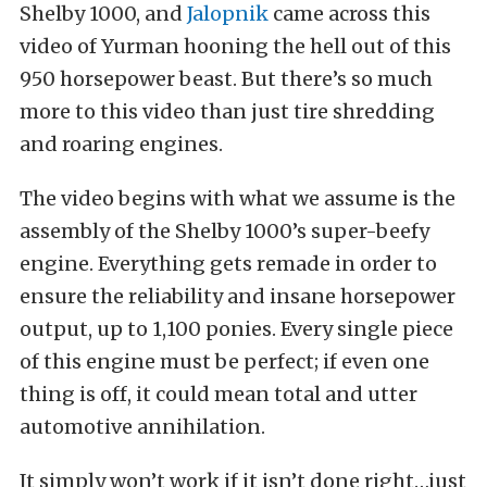
Shelby 1000, and
Jalopnik
came across this
video of Yurman hooning the hell out of this
950 horsepower beast. But there’s so much
more to this video than just tire shredding
and roaring engines.
The video begins with what we assume is the
assembly of the Shelby 1000’s super-beefy
engine. Everything gets remade in order to
ensure the reliability and insane horsepower
output, up to 1,100 ponies. Every single piece
of this engine must be perfect; if even one
thing is off, it could mean total and utter
automotive annihilation.
It simply won’t work if it isn’t done right…just