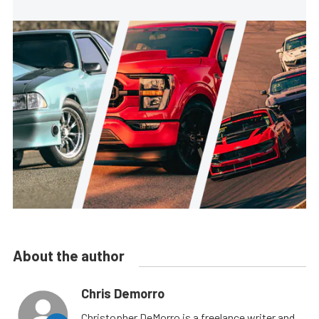
About the author
Chris Demorro
Christopher DeMorro is a freelance writer and