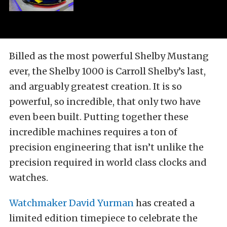
Billed as the most powerful Shelby Mustang
ever, the Shelby 1000 is Carroll Shelby’s last,
and arguably greatest creation. It is so
powerful, so incredible, that only two have
even been built. Putting together these
incredible machines requires a ton of
precision engineering that isn’t unlike the
precision required in world class clocks and
watches.
Watchmaker David Yurman
has created a
limited edition timepiece to celebrate the