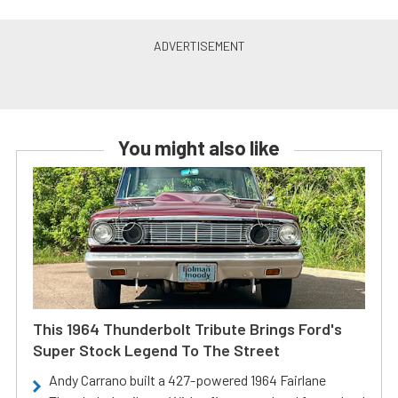
You might also like
This 1964 Thunderbolt Tribute Brings Ford's
Super Stock Legend To The Street
Andy Carrano built a 427-powered 1964 Fairlane