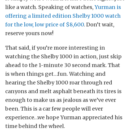
like a watch. Speaking of watches,
Yurman is
offering a limited edition Shelby 1000 watch
for the low, low price of $8,600
. Don’t wait,
reserve yours now!
That said, if you’re more interesting in
watching the Shelby 1000 in action, just skip
ahead to the 1-minute 30 second mark. That
is when things get…fun. Watching and
hearing the Shelby 1000 roar through red
canyons and melt asphalt beneath its tires is
enough to make us as jealous as we’ve ever
been. This is a car few people will ever
experience…we hope Yurman appreciated his
time behind the wheel.