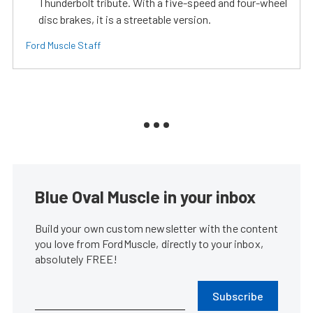
Thunderbolt tribute. With a five-speed and four-wheel
disc brakes, it is a streetable version.
Ford Muscle Staff
Blue Oval Muscle in your inbox
Build your own custom newsletter with the content
you love from FordMuscle, directly to your inbox,
absolutely FREE!
Subscribe