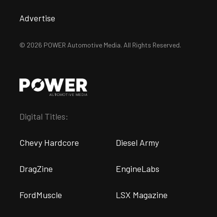
Advertise
© 2026 POWER Automotive Media. All Rights Reserved.
Digital Titles:
Chevy Hardcore
Diesel Army
DragZine
EngineLabs
FordMuscle
LSX Magazine