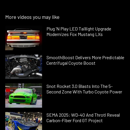
More videos you may like
Plug ’N Play LED Taillight Upgrade
Modernizes Fox Mustang LXs
SmoothBoost Delivers More Predictable
Centrifugal Coyote Boost
Snot Rocket 3.0 Blasts Into The 5-
Second Zone With Turbo Coyote Power
SEMA 2025: WD-40 And Throtl Reveal
Carbon-Fiber Ford GT Project