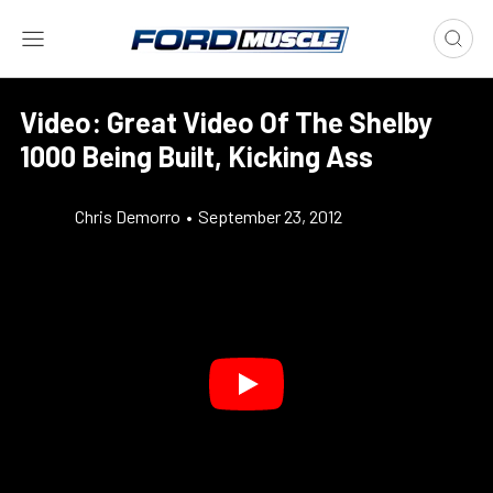
Video: Great Video Of The Shelby
1000 Being Built, Kicking Ass
Chris Demorro
•
September 23, 2012