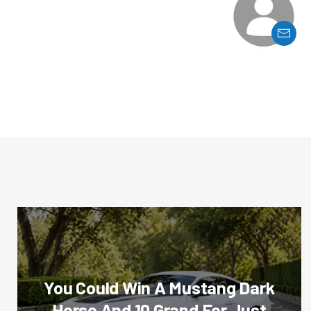
You Could Win A Mustang Dark
Horse And 10 Grand For Just