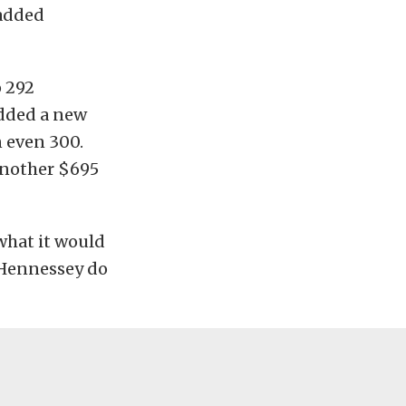
 added
o 292
added a new
 even 300.
 another $695
what it would
 Hennessey do