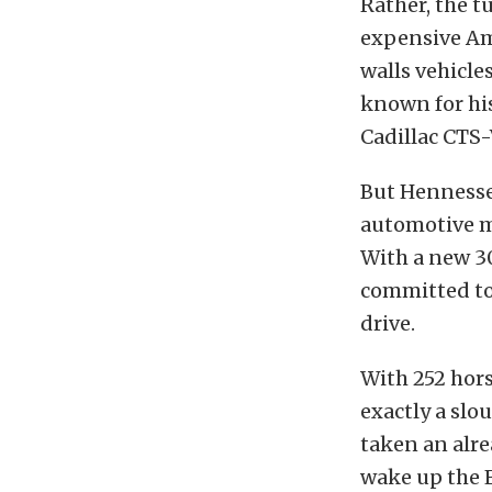
Rather, the 
expensive Am
walls vehicl
known for his
Cadillac CTS-
But Hennesse
automotive ma
With a new 3
committed to
drive.
With 252 hors
exactly a slo
taken an alre
wake up the E