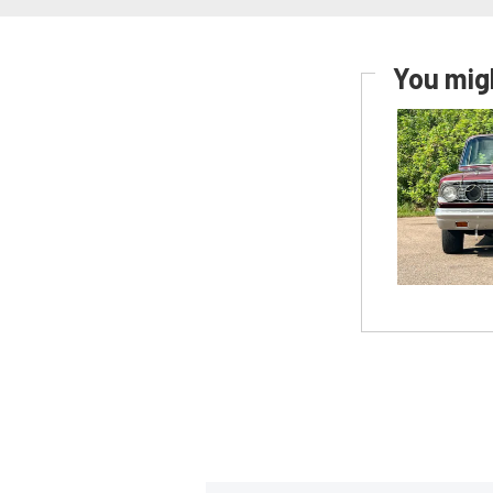
You migh