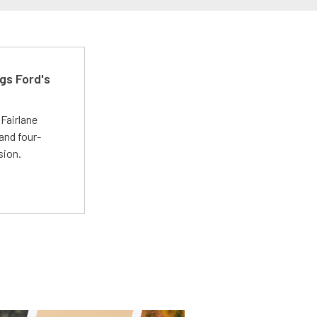
gs Ford's
t
Fairlane
and four-
sion.