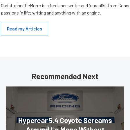
Christopher DeMorro is a freelance writer and journalist from Conn
passions in life; writing and anything with an engine.
Read my Articles
Recommended Next
Hypercar 5.4 Coyote Screams
Around Le Mans Without