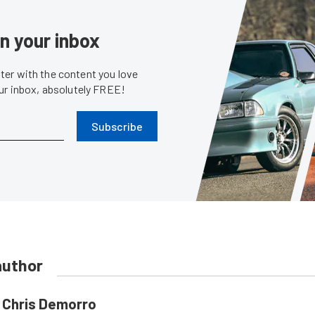
in your inbox
er with the content you love
our inbox, absolutely FREE!
Subscribe
author
Chris Demorro