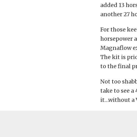
added 13 hor
another 27 ho
For those kee
horsepower an
Magnaflow ex
The kit is pr
to the final pr
Not too shabb
take to see 
it…without a 