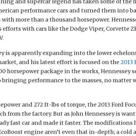
tuning and supercar legend has taken some of the 
erican performance cars and turned them into ba
es with more than a thousand horsepower. Hennesse
 efforts with cars like the Dodge Viper, Corvette Z
V.
y is apparently expanding into the lower echelons
rket, and his latest effort is focused on the
2013 
00 horsepower package in the works, Hennessey 
 bringing performance to the masses, no matter 
epower and 272 ft-lbs of torque, the 2013 Ford Focu
uch from the factory. But as John Hennessey is want 
ady fast car and made it faster. The modifications 
coBoost engine aren’t even that in-depth; a cold a