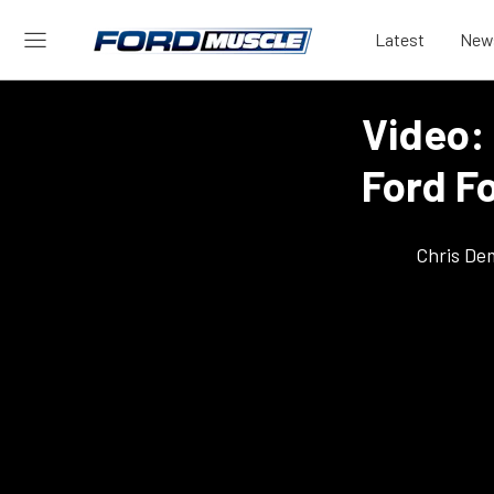
Latest
New
Video:
Ford F
Chris De