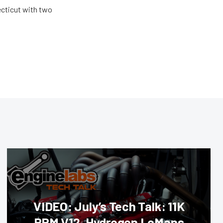
ecticut with two
VIDEO: July’s Tech Talk: 11K
RPM V12, Hydrogen LeMans