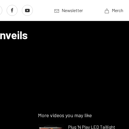
Newsletter
Merch
nveils
More videos you may like
Plug ’N Play LED Taillight