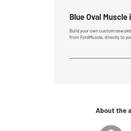
Blue Oval Muscle 
Build your own custom newslett
from FordMuscle, directly to y
About the 