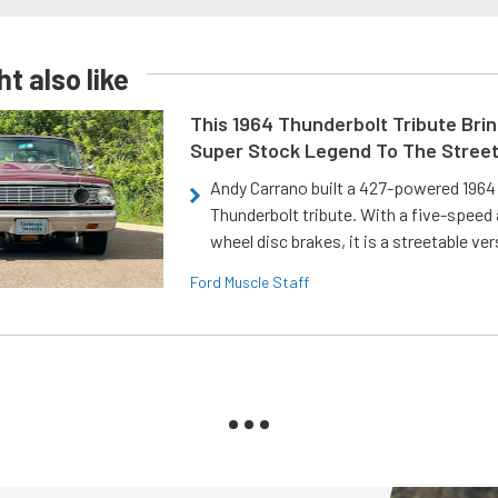
t also like
This 1964 Thunderbolt Tribute Brin
Super Stock Legend To The Stree
Andy Carrano built a 427-powered 1964 
Thunderbolt tribute. With a five-speed 
wheel disc brakes, it is a streetable ver
Ford Muscle Staff