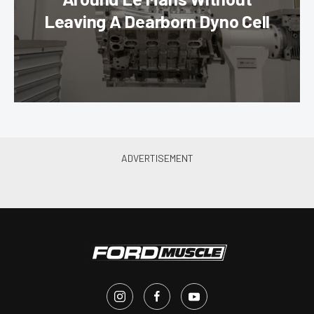
Leaving A Dearborn Dyno Cell