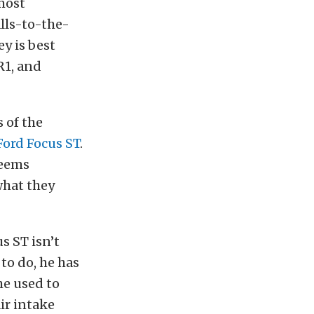
most
lls-to-the-
y is best
R1, and
 of the
Ford Focus ST
.
seems
what they
s ST isn’t
to do, he has
he used to
ir intake