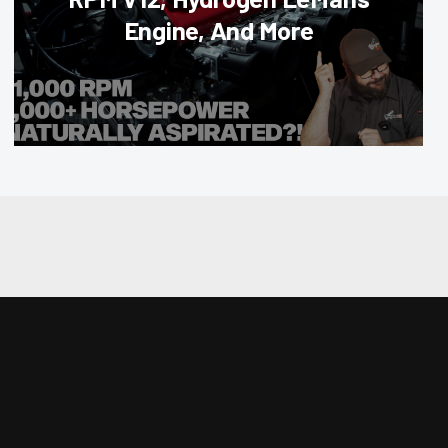
Engine, And More