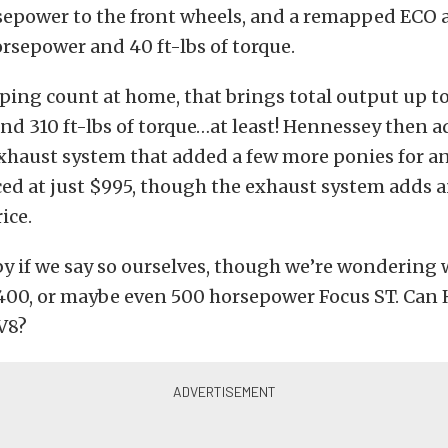
sepower to the front wheels, and a remapped ECO
rsepower and 40 ft-lbs of torque.
ping count at home, that brings total output up t
d 310 ft-lbs of torque…at least! Hennessey then 
haust system that added a few more ponies for an
iced at just $995, though the exhaust system adds
ice.
y if we say so ourselves, though we’re wondering 
a 400, or maybe even 500 horsepower Focus ST. Can
V8?