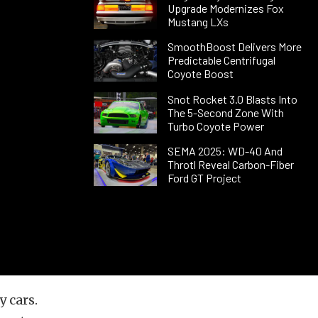
Upgrade Modernizes Fox
Mustang LXs
SmoothBoost Delivers More
Predictable Centrifugal
Coyote Boost
Snot Rocket 3.0 Blasts Into
The 5-Second Zone With
Turbo Coyote Power
SEMA 2025: WD-40 And
Throtl Reveal Carbon-Fiber
Ford GT Project
 cars.