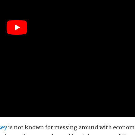
sey
is not known for messing around with economy