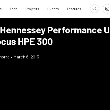
s
Tech
Projects
Events
Features
 Hennessey Performance U
ocus HPE 300
morro
•
March 6, 2013