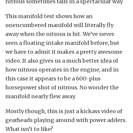
nitrous sometimes fails in a spectacular way.
This manifold test shows how an
unencumbered manifold will literally fly
away when the nitrous is hit. We’ve never
seen a floating intake manifold before, but
we have to admit it makes a pretty awesome
video. It also gives us a much better idea of
how nitrous operates in the engine, and in
this case it appears to be a 600-plus
horsepower shot of nitrous. No wonder the
manifold nearly flew away.
Mostly though, this is just a kickass video of
gearheads playing around with power adders.
What isn’t to like?