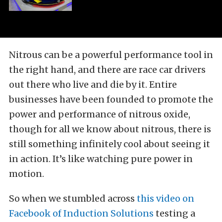
Nitrous can be a powerful performance tool in
the right hand, and there are race car drivers
out there who live and die by it. Entire
businesses have been founded to promote the
power and performance of nitrous oxide,
though for all we know about nitrous, there is
still something infinitely cool about seeing it
in action. It’s like watching pure power in
motion.
So when we stumbled across
this video on
Facebook of Induction Solutions
testing a