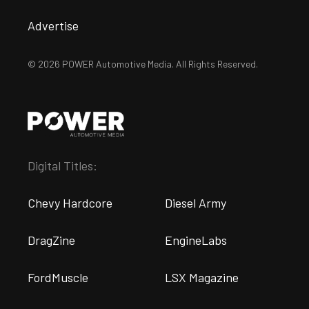
Advertise
© 2026 POWER Automotive Media. All Rights Reserved.
Digital Titles:
Chevy Hardcore
Diesel Army
DragZine
EngineLabs
FordMuscle
LSX Magazine