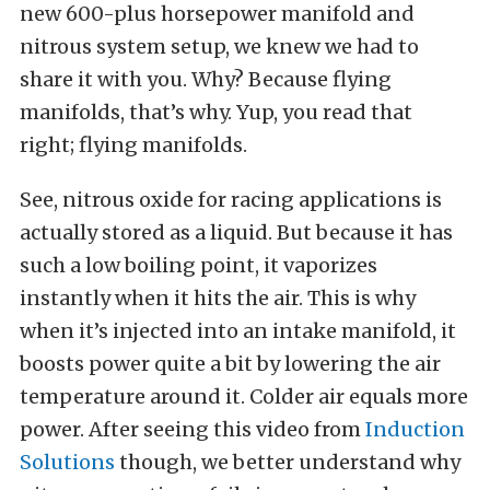
new 600-plus horsepower manifold and
nitrous system setup, we knew we had to
share it with you. Why? Because flying
manifolds, that’s why. Yup, you read that
right; flying manifolds.
See, nitrous oxide for racing applications is
actually stored as a liquid. But because it has
such a low boiling point, it vaporizes
instantly when it hits the air. This is why
when it’s injected into an intake manifold, it
boosts power quite a bit by lowering the air
temperature around it. Colder air equals more
power. After seeing this video from
Induction
Solutions
though, we better understand why