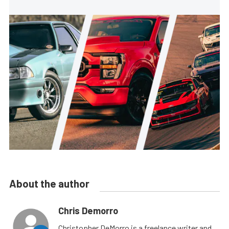
About the author
Chris Demorro
Christopher DeMorro is a freelance writer and