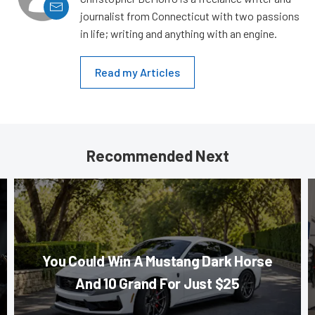
journalist from Connecticut with two passions
in life; writing and anything with an engine.
Read my Articles
Recommended Next
You Could Win A Mustang Dark Horse
And 10 Grand For Just $25