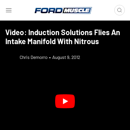
Video: Induction Solutions Flies An
Intake Manifold With Nitrous
Chris Demorro
•
August 9, 2012