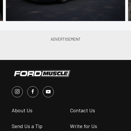
About Us
Contact Us
Send Us a Tip
Write for Us