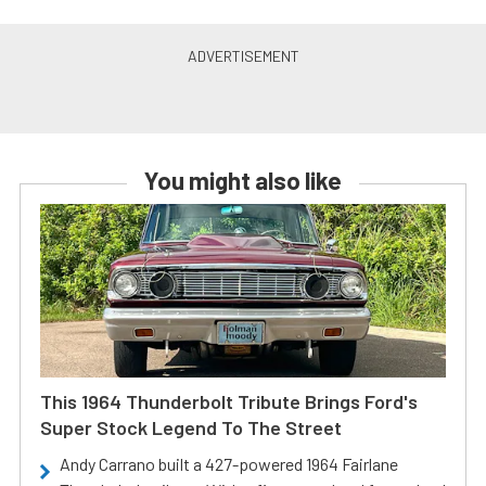
You might also like
This 1964 Thunderbolt Tribute Brings Ford's
Super Stock Legend To The Street
Andy Carrano built a 427-powered 1964 Fairlane