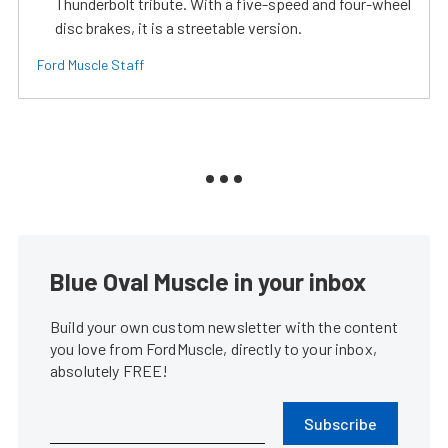
Thunderbolt tribute. With a five-speed and four-wheel
disc brakes, it is a streetable version.
Ford Muscle Staff
Blue Oval Muscle in your inbox
Build your own custom newsletter with the content
you love from FordMuscle, directly to your inbox,
absolutely FREE!
Subscribe