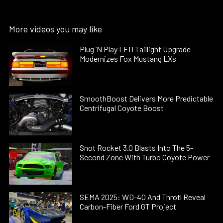
More videos you may like
Plug ’N Play LED Taillight Upgrade
Modernizes Fox Mustang LXs
SmoothBoost Delivers More Predictable
Centrifugal Coyote Boost
Snot Rocket 3.0 Blasts Into The 5-
Second Zone With Turbo Coyote Power
SEMA 2025: WD-40 And Throtl Reveal
Carbon-Fiber Ford GT Project