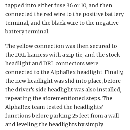
tapped into either fuse 36 or 10, and then
connected the red wire to the positive battery
terminal, and the black wire to the negative
battery terminal.
The yellow connection was then secured to
the DRL harness with a zip tie, and the stock
headlight and DRL connectors were
connected to the AlphaRex headlight. Finally,
the new headlight was slid into place, before
the driver’s side headlight was also installed,
repeating the aforementioned steps. The
AlphaRex team tested the headlights’
functions before parking 25 feet from a wall
and leveling the headlights by simply