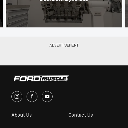
About Us
Contact Us