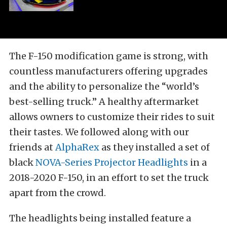
The F-150 modification game is strong, with
countless manufacturers offering upgrades
and the ability to personalize the “world’s
best-selling truck.” A healthy aftermarket
allows owners to customize their rides to suit
their tastes. We followed along with our
friends at
AlphaRex
as they installed a set of
black
NOVA-Series Projector Headlights
in a
2018-2020 F-150, in an effort to set the truck
apart from the crowd.
The headlights being installed feature a