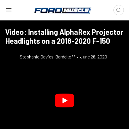
Video: Installing AlphaRex Projector
Headlights on a 2018-2020 F-150
Stephanie Davies-Bardekoff
•
June 26, 2020