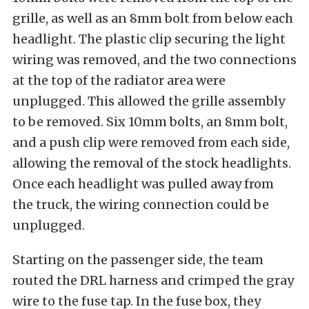
grille, as well as an 8mm bolt from below each
headlight. The plastic clip securing the light
wiring was removed, and the two connections
at the top of the radiator area were
unplugged. This allowed the grille assembly
to be removed. Six 10mm bolts, an 8mm bolt,
and a push clip were removed from each side,
allowing the removal of the stock headlights.
Once each headlight was pulled away from
the truck, the wiring connection could be
unplugged.
Starting on the passenger side, the team
routed the DRL harness and crimped the gray
wire to the fuse tap. In the fuse box, they