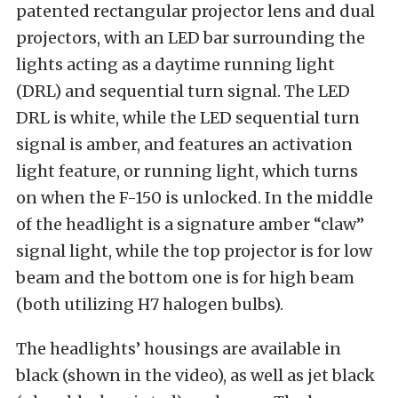
patented rectangular projector lens and dual
projectors, with an LED bar surrounding the
lights acting as a daytime running light
(DRL) and sequential turn signal. The LED
DRL is white, while the LED sequential turn
signal is amber, and features an activation
light feature, or running light, which turns
on when the F-150 is unlocked. In the middle
of the headlight is a signature amber “claw”
signal light, while the top projector is for low
beam and the bottom one is for high beam
(both utilizing H7 halogen bulbs).
The headlights’ housings are available in
black (shown in the video), as well as jet black