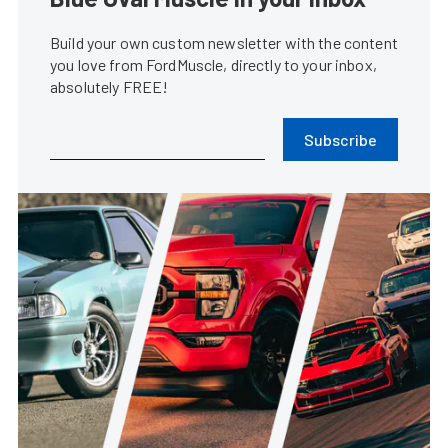
Build your own custom newsletter with the content
you love from FordMuscle, directly to your inbox,
absolutely FREE!
Subscribe