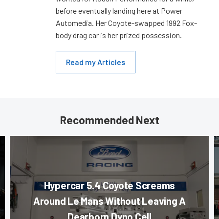
before eventually landing here at Power
Automedia. Her Coyote-swapped 1992 Fox-
body drag car is her prized possession.
Read my Articles
Recommended Next
Hypercar 5.4 Coyote Screams
Around Le Mans Without Leaving A
Dearborn Dyno Cell