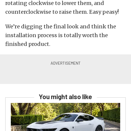
rotating clockwise to lower them, and
counterclockwise to raise them. Easy peasy!
We’re digging the final look and think the
installation process is totally worth the
finished product.
You might also like