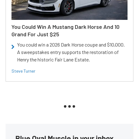
You Could Win A Mustang Dark Horse And 10
Grand For Just $25
You could win a 2026 Dark Horse coupe and $10,000.
A sweepstakes entry supports the restoration of
Henry the historic Fair Lane Estate.
Steve Turner
Blue Oval Muscle in your inbox