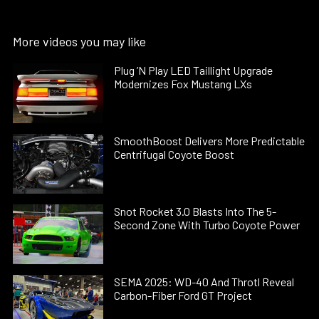
More videos you may like
Plug ’N Play LED Taillight Upgrade
Modernizes Fox Mustang LXs
SmoothBoost Delivers More Predictable
Centrifugal Coyote Boost
Snot Rocket 3.0 Blasts Into The 5-
Second Zone With Turbo Coyote Power
SEMA 2025: WD-40 And Throtl Reveal
Carbon-Fiber Ford GT Project