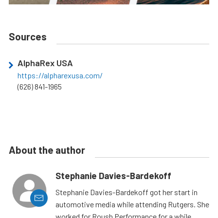
Sources
AlphaRex USA
https://alpharexusa.com/
(626) 841-1965
About the author
Stephanie Davies-Bardekoff
Stephanie Davies-Bardekoff got her start in
automotive media while attending Rutgers. She
worked for Roush Performance for a while,