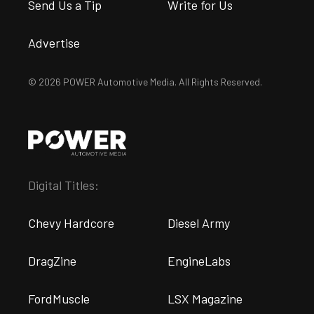
Send Us a Tip
Write for Us
Advertise
© 2026 POWER Automotive Media. All Rights Reserved.
Digital Titles:
Chevy Hardcore
Diesel Army
DragZine
EngineLabs
FordMuscle
LSX Magazine