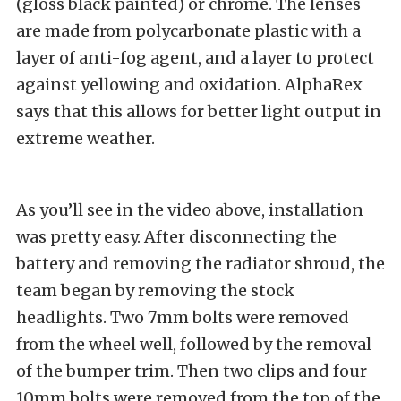
(gloss black painted) or chrome. The lenses
are made from polycarbonate plastic with a
layer of anti-fog agent, and a layer to protect
against yellowing and oxidation. AlphaRex
says that this allows for better light output in
extreme weather.
As you’ll see in the video above, installation
was pretty easy. After disconnecting the
battery and removing the radiator shroud, the
team began by removing the stock
headlights. Two 7mm bolts were removed
from the wheel well, followed by the removal
of the bumper trim. Then two clips and four
10mm bolts were removed from the top of the