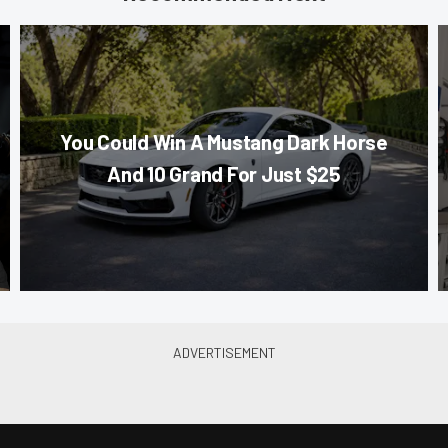
You Could Win A Mustang Dark Horse
And 10 Grand For Just $25