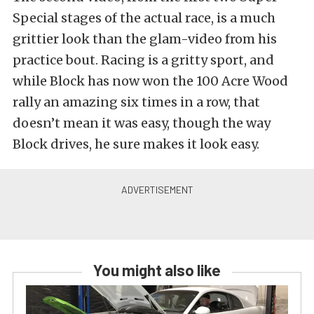
Special stages of the actual race, is a much
grittier look than the glam-video from his
practice bout. Racing is a gritty sport, and
while Block has now won the 100 Acre Wood
rally an amazing six times in a row, that
doesn’t mean it was easy, though the way
Block drives, he sure makes it look easy.
You might also like