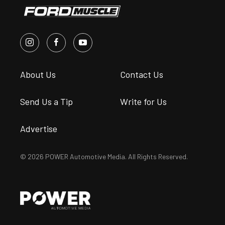
About Us
Contact Us
Send Us a Tip
Write for Us
Advertise
© 2026 POWER Automotive Media. All Rights Reserved.