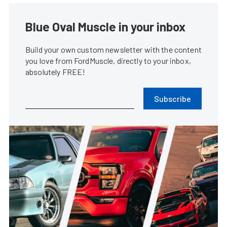
Blue Oval Muscle in your inbox
Build your own custom newsletter with the content
you love from FordMuscle, directly to your inbox,
absolutely FREE!
Subscribe