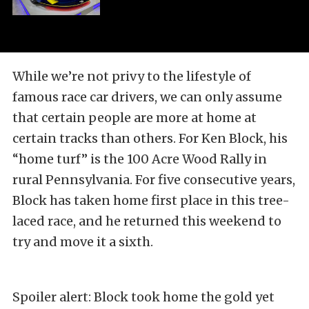
While we’re not privy to the lifestyle of
famous race car drivers, we can only assume
that certain people are more at home at
certain tracks than others. For Ken Block, his
“home turf” is the 100 Acre Wood Rally in
rural Pennsylvania. For five consecutive years,
Block has taken home first place in this tree-
laced race, and he returned this weekend to
try and move it a sixth.
Spoiler alert: Block took home the gold yet