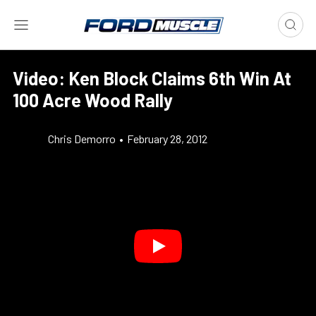
Video: Ken Block Claims 6th Win At
100 Acre Wood Rally
Chris Demorro
•
February 28, 2012