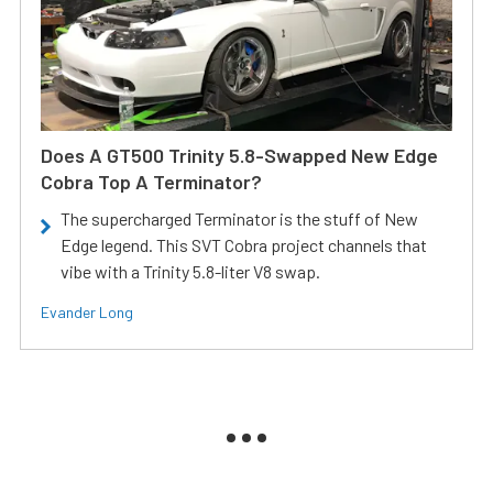
Does A GT500 Trinity 5.8-Swapped New Edge
Cobra Top A Terminator?
The supercharged Terminator is the stuff of New
Edge legend. This SVT Cobra project channels that
vibe with a Trinity 5.8-liter V8 swap.
Evander Long