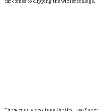
car comes to clipping the winter foiliage.
The second video, from the first two Super