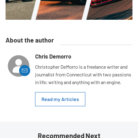
About the author
Chris Demorro
Christopher DeMorro is a freelance writer and
journalist from Connecticut with two passions
in life; writing and anything with an engine.
Read my Articles
Recommended Next