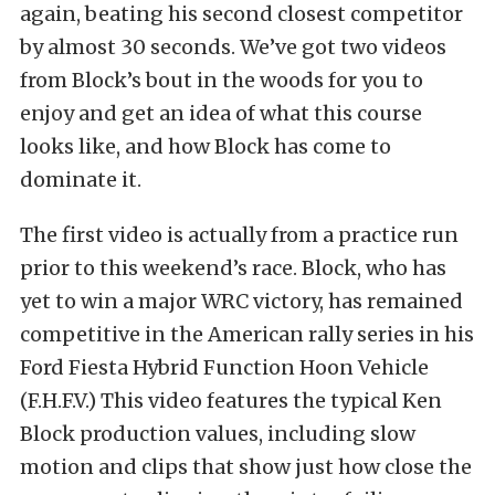
again, beating his second closest competitor
by almost 30 seconds. We’ve got two videos
from Block’s bout in the woods for you to
enjoy and get an idea of what this course
looks like, and how Block has come to
dominate it.
The first video is actually from a practice run
prior to this weekend’s race. Block, who has
yet to win a major WRC victory, has remained
competitive in the American rally series in his
Ford Fiesta Hybrid Function Hoon Vehicle
(F.H.F.V.) This video features the typical Ken
Block production values, including slow
motion and clips that show just how close the