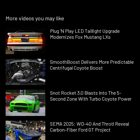
More videos you may like
Plug ’N Play LED Taillight Upgrade
Modernizes Fox Mustang LXs
SmoothBoost Delivers More Predictable
Centrifugal Coyote Boost
Snot Rocket 3.0 Blasts Into The 5-
Second Zone With Turbo Coyote Power
SEMA 2025: WD-40 And Throtl Reveal
Carbon-Fiber Ford GT Project