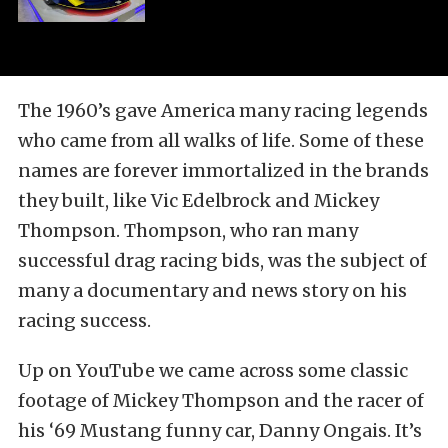
The 1960’s gave America many racing legends
who came from all walks of life. Some of these
names are forever immortalized in the brands
they built, like Vic Edelbrock and Mickey
Thompson. Thompson, who ran many
successful drag racing bids, was the subject of
many a documentary and news story on his
racing success.
Up on YouTube we came across some classic
footage of Mickey Thompson and the racer of
his ‘69 Mustang funny car, Danny Ongais. It’s