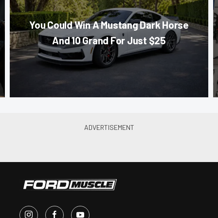
You Could Win A Mustang Dark Horse
And 10 Grand For Just $25