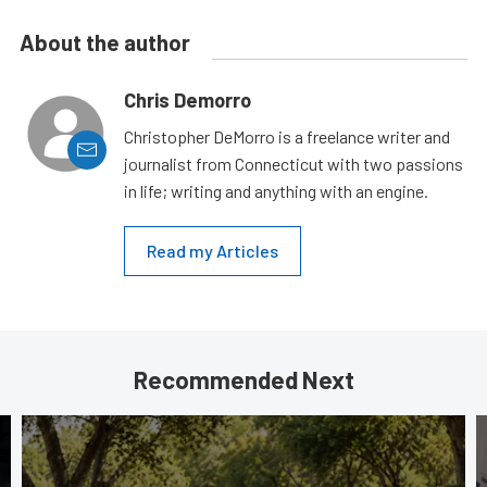
About the author
Chris Demorro
Christopher DeMorro is a freelance writer and
journalist from Connecticut with two passions
in life; writing and anything with an engine.
Read my Articles
Recommended Next