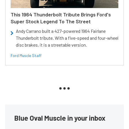
This 1964 Thunderbolt Tribute Brings Ford's
Super Stock Legend To The Street
Andy Carrano built a 427-powered 1964 Fairlane
Thunderbolt tribute. With a five-speed and four-wheel
disc brakes, it is a streetable version.
Ford Muscle Staff
Blue Oval Muscle in your inbox