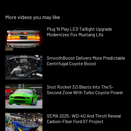
More videos you may like
Plug ’N Play LED Taillight Upgrade
Modernizes Fox Mustang LXs
SmoothBoost Delivers More Predictable
Centrifugal Coyote Boost
Snot Rocket 3.0 Blasts Into The 5-
Second Zone With Turbo Coyote Power
SEMA 2025: WD-40 And Throtl Reveal
Carbon-Fiber Ford GT Project