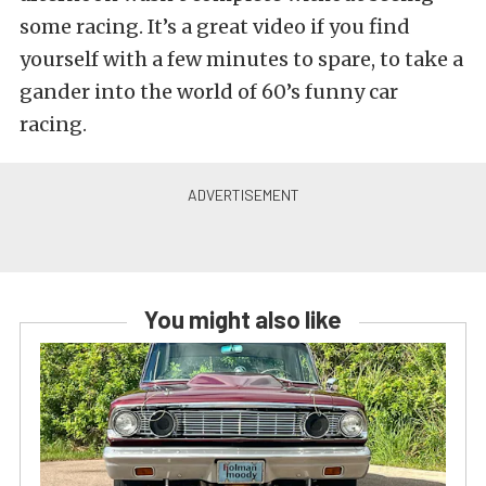
some racing. It’s a great video if you find
yourself with a few minutes to spare, to take a
gander into the world of 60’s funny car
racing.
You might also like