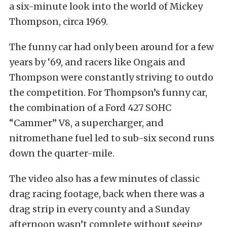
a six-minute look into the world of Mickey
Thompson, circa 1969.
The funny car had only been around for a few
years by ‘69, and racers like Ongais and
Thompson were constantly striving to outdo
the competition. For Thompson’s funny car,
the combination of a Ford 427 SOHC
“Cammer” V8, a supercharger, and
nitromethane fuel led to sub-six second runs
down the quarter-mile.
The video also has a few minutes of classic
drag racing footage, back when there was a
drag strip in every county and a Sunday
afternoon wasn’t complete without seeing