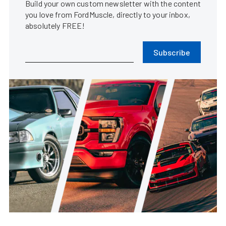
Build your own custom newsletter with the content
you love from FordMuscle, directly to your inbox,
absolutely FREE!
Subscribe