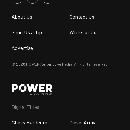
About Us
Contact Us
Send Us a Tip
Write for Us
Advertise
© 2026 POWER Automotive Media. All Rights Reserved.
Digital Titles:
Chevy Hardcore
Diesel Army