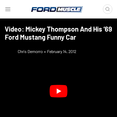
Video: Mickey Thompson And His ‘69
Ford Mustang Funny Car
Chris Demorro
•
February 14, 2012