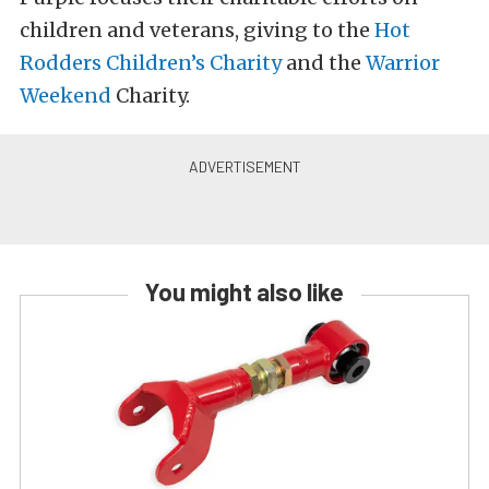
children and veterans, giving to the
Hot
Rodders Children’s Charity
and the
Warrior
Weekend
Charity.
You might also like