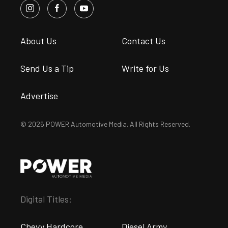
About Us
Contact Us
Send Us a Tip
Write for Us
Advertise
© 2026 POWER Automotive Media. All Rights Reserved.
Digital Titles:
Chevy Hardcore
Diesel Army