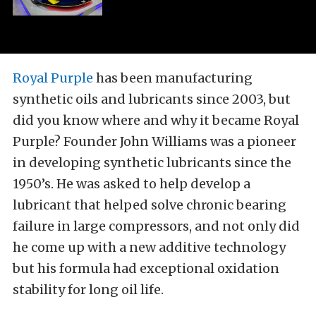
Royal Purple
has been manufacturing
synthetic oils and lubricants since 2003, but
did you know where and why it became Royal
Purple? Founder John Williams was a pioneer
in developing synthetic lubricants since the
1950’s. He was asked to help develop a
lubricant that helped solve chronic bearing
failure in large compressors, and not only did
he come up with a new additive technology
but his formula had exceptional oxidation
stability for long oil life.