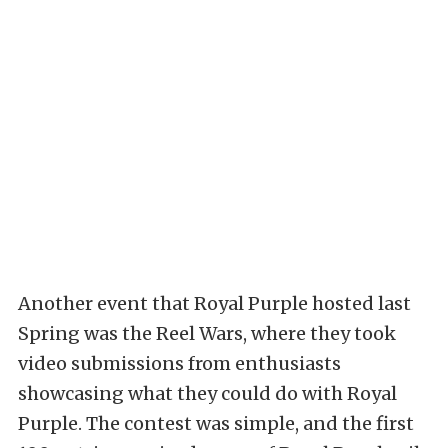
Another event that Royal Purple hosted last
Spring was the Reel Wars, where they took
video submissions from enthusiasts
showcasing what they could do with Royal
Purple. The contest was simple, and the first