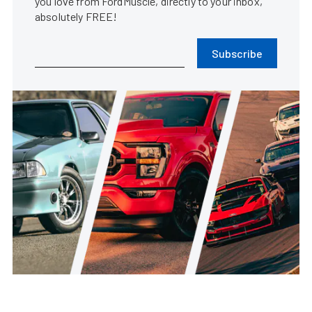
you love from FordMuscle, directly to your inbox,
absolutely FREE!
Subscribe