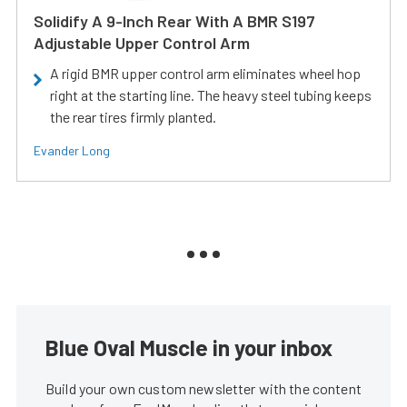
Solidify A 9-Inch Rear With A BMR S197
Adjustable Upper Control Arm
A rigid BMR upper control arm eliminates wheel hop
right at the starting line. The heavy steel tubing keeps
the rear tires firmly planted.
Evander Long
Blue Oval Muscle in your inbox
Build your own custom newsletter with the content