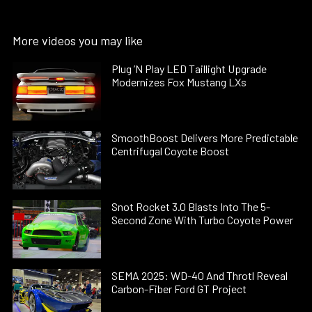
More videos you may like
Plug ’N Play LED Taillight Upgrade
Modernizes Fox Mustang LXs
SmoothBoost Delivers More Predictable
Centrifugal Coyote Boost
Snot Rocket 3.0 Blasts Into The 5-
Second Zone With Turbo Coyote Power
SEMA 2025: WD-40 And Throtl Reveal
Carbon-Fiber Ford GT Project