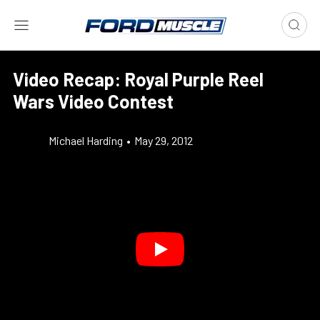
Video Recap: Royal Purple Reel
Wars Video Contest
Michael Harding
•
May 29, 2012