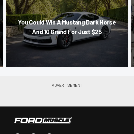
You Could Win A Mustang Dark Horse
And 10 Grand For Just $25