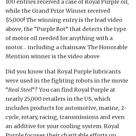
100 entries received a case of Royal Purple oil,
while the Grand Prize Winner received
$5,000! The winning entry is the
lead video
above, the “Purple Bot” that detects the type
of motor oil needed for anything with a
motor… including a chainsaw. The Honorable
Mention winner is the video above
Did you know that Royal Purple lubricants
were used in the fighting robots in the movie
“
Real Steel
“? You can find Royal Purple at
nearly 25,000 retailers in the US, which
includes products for automotive, marine, 2-
cycle, rotary, racing, transmissions and even
an additive for your cooling system. Royal
Purple focuses their charitable efforts on