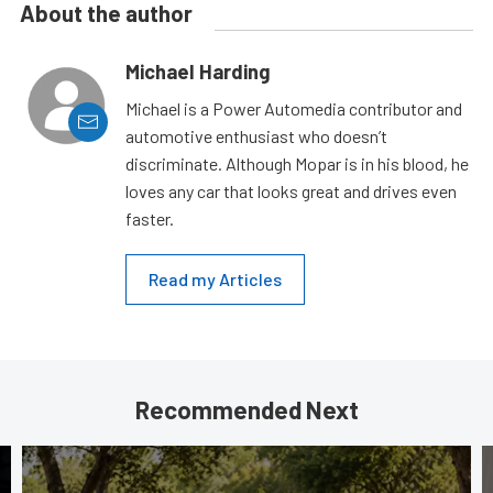
About the author
Michael Harding
Michael is a Power Automedia contributor and
automotive enthusiast who doesn’t
discriminate. Although Mopar is in his blood, he
loves any car that looks great and drives even
faster.
Read my Articles
Recommended Next