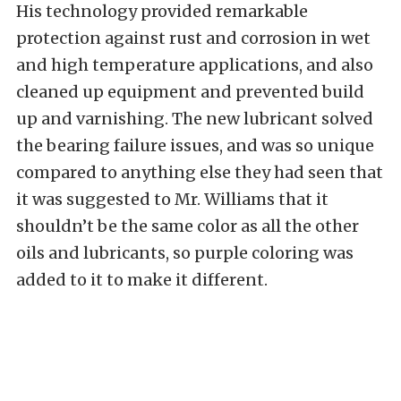
His technology provided remarkable
protection against rust and corrosion in wet
and high temperature applications, and also
cleaned up equipment and prevented build
up and varnishing. The new lubricant solved
the bearing failure issues, and was so unique
compared to anything else they had seen that
it was suggested to Mr. Williams that it
shouldn’t be the same color as all the other
oils and lubricants, so purple coloring was
added to it to make it different.