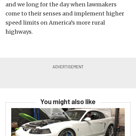
and we long for the day when lawmakers
come to their senses and implement higher
speed limits on America’s more rural
highways.
You might also like