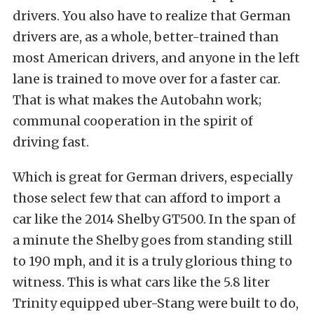
drivers. You also have to realize that German
drivers are, as a whole, better-trained than
most American drivers, and anyone in the left
lane is trained to move over for a faster car.
That is what makes the Autobahn work;
communal cooperation in the spirit of
driving fast.
Which is great for German drivers, especially
those select few that can afford to import a
car like the 2014 Shelby GT500. In the span of
a minute the Shelby goes from standing still
to 190 mph, and it is a truly glorious thing to
witness. This is what cars like the 5.8 liter
Trinity equipped uber-Stang were built to do,