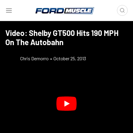
Video: Shelby GT500 Hits 190 MPH
On The Autobahn
Chris Demorro
•
October 25, 2013