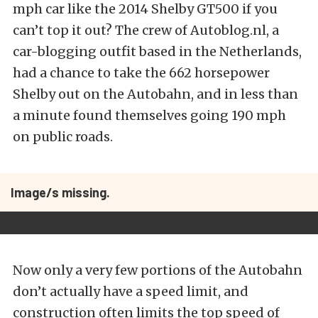
mph car like the 2014 Shelby GT500 if you
can’t top it out? The crew of Autoblog.nl, a
car-blogging outfit based in the Netherlands,
had a chance to take the 662 horsepower
Shelby out on the Autobahn, and in less than
a minute found themselves going 190 mph
on public roads.
Image/s missing.
Now only a very few portions of the Autobahn
don’t actually have a speed limit, and
construction often limits the top speed of