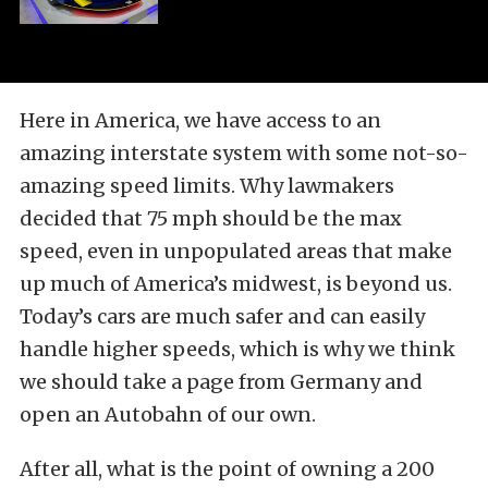
Here in America, we have access to an
amazing interstate system with some not-so-
amazing speed limits. Why lawmakers
decided that 75 mph should be the max
speed, even in unpopulated areas that make
up much of America’s midwest, is beyond us.
Today’s cars are much safer and can easily
handle higher speeds, which is why we think
we should take a page from Germany and
open an Autobahn of our own.
After all, what is the point of owning a 200