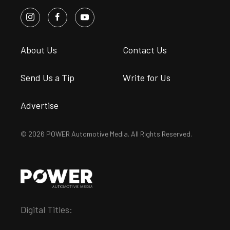
About Us
Contact Us
Send Us a Tip
Write for Us
Advertise
© 2026 POWER Automotive Media. All Rights Reserved.
Digital Titles: