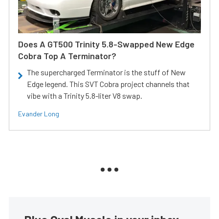
Does A GT500 Trinity 5.8-Swapped New Edge
Cobra Top A Terminator?
The supercharged Terminator is the stuff of New
Edge legend. This SVT Cobra project channels that
vibe with a Trinity 5.8-liter V8 swap.
Evander Long