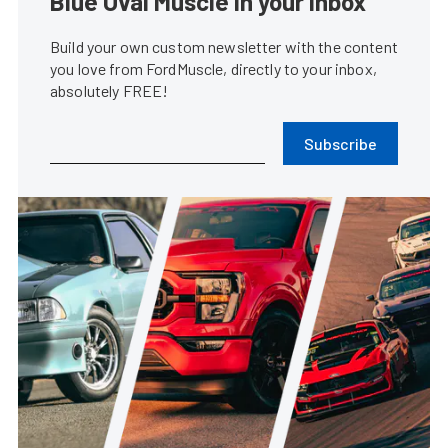
Blue Oval Muscle in your inbox
Build your own custom newsletter with the content
you love from FordMuscle, directly to your inbox,
absolutely FREE!
Subscribe