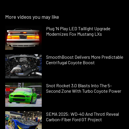
More videos you may like
Plug ’N Play LED Taillight Upgrade
Modernizes Fox Mustang LXs
SmoothBoost Delivers More Predictable
Centrifugal Coyote Boost
Snot Rocket 3.0 Blasts Into The 5-
Second Zone With Turbo Coyote Power
SEMA 2025: WD-40 And Throtl Reveal
Carbon-Fiber Ford GT Project