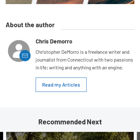
About the author
Chris Demorro
Christopher DeMorro is a freelance writer and
journalist from Connecticut with two passions
in life; writing and anything with an engine.
Read my Articles
Recommended Next