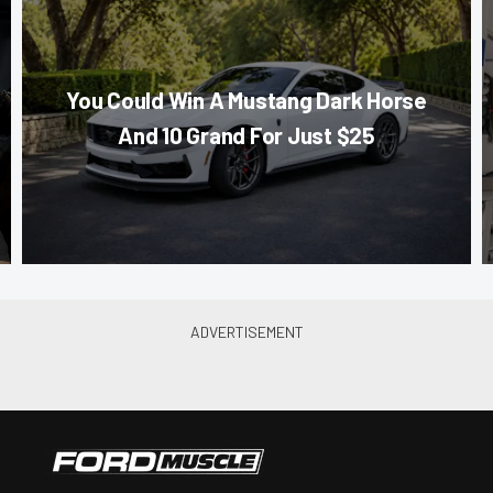
You Could Win A Mustang Dark Horse
And 10 Grand For Just $25