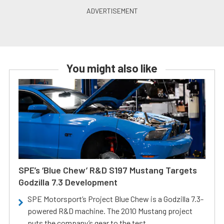
You might also like
SPE’s ‘Blue Chew’ R&D S197 Mustang Targets
Godzilla 7.3 Development
SPE Motorsport’s Project Blue Chew is a Godzilla 7.3-
powered R&D machine. The 2010 Mustang project
puts the company’s gear to the test.