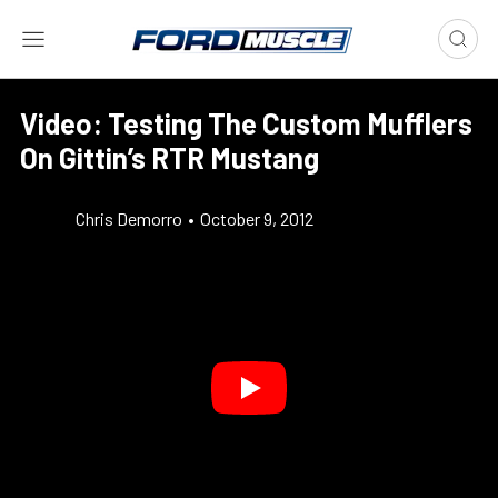
Video: Testing The Custom Mufflers
On Gittin’s RTR Mustang
Chris Demorro
•
October 9, 2012