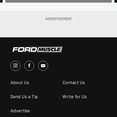
About Us
Contact Us
Send Us a Tip
Write for Us
Advertise