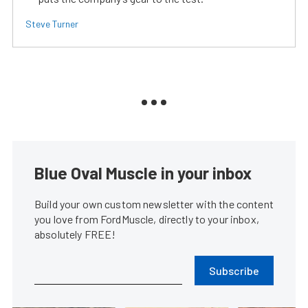
Steve Turner
Blue Oval Muscle in your inbox
Build your own custom newsletter with the content
you love from FordMuscle, directly to your inbox,
absolutely FREE!
Subscribe