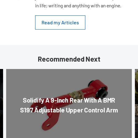
in life; writing and anything with an engine.
Read my Articles
Recommended Next
Solidify A 9-Inch Rear With A BMR
S197 Adjustable Upper Control Arm