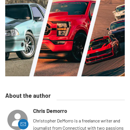
About the author
Chris Demorro
Christopher DeMorro is a freelance writer and
journalist from Connecticut with two passions