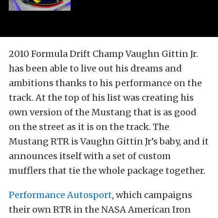
2010 Formula Drift Champ Vaughn Gittin Jr.
has been able to live out his dreams and
ambitions thanks to his performance on the
track. At the top of his list was creating his
own version of the Mustang that is as good
on the street as it is on the track. The
Mustang RTR is Vaughn Gittin Jr’s baby, and it
announces itself with a set of custom
mufflers that tie the whole package together.
Performance Autosport
, which campaigns
their own RTR in the NASA American Iron