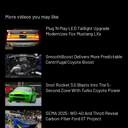
More videos you may like
Plug ’N Play LED Taillight Upgrade
Modernizes Fox Mustang LXs
SmoothBoost Delivers More Predictable
Centrifugal Coyote Boost
Snot Rocket 3.0 Blasts Into The 5-
Second Zone With Turbo Coyote Power
SEMA 2025: WD-40 And Throtl Reveal
Carbon-Fiber Ford GT Project