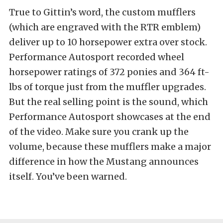
True to Gittin’s word, the custom mufflers
(which are engraved with the RTR emblem)
deliver up to 10 horsepower extra over stock.
Performance Autosport recorded wheel
horsepower ratings of 372 ponies and 364 ft-
lbs of torque just from the muffler upgrades.
But the real selling point is the sound, which
Performance Autosport showcases at the end
of the video. Make sure you crank up the
volume, because these mufflers make a major
difference in how the Mustang announces
itself. You’ve been warned.