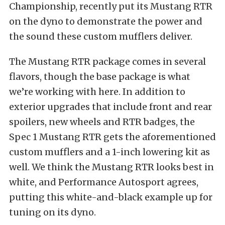
Championship, recently put its Mustang RTR
on the dyno to demonstrate the power and
the sound these custom mufflers deliver.
The Mustang RTR package comes in several
flavors, though the base package is what
we’re working with here. In addition to
exterior upgrades that include front and rear
spoilers, new wheels and RTR badges, the
Spec 1 Mustang RTR gets the aforementioned
custom mufflers and a 1-inch lowering kit as
well. We think the Mustang RTR looks best in
white, and Performance Autosport agrees,
putting this white-and-black example up for
tuning on its dyno.