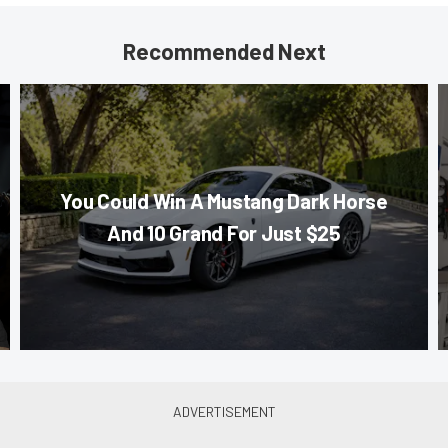
Recommended Next
You Could Win A Mustang Dark Horse
And 10 Grand For Just $25