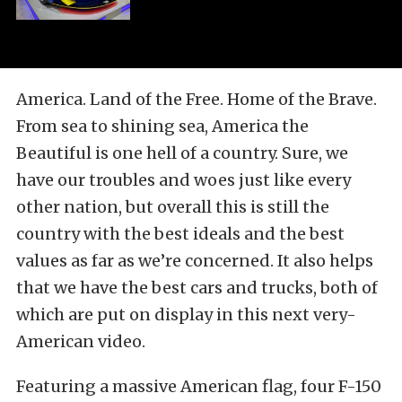
America. Land of the Free. Home of the Brave.
From sea to shining sea, America the
Beautiful is one hell of a country. Sure, we
have our troubles and woes just like every
other nation, but overall this is still the
country with the best ideals and the best
values as far as we’re concerned. It also helps
that we have the best cars and trucks, both of
which are put on display in this next very-
American video.
Featuring a massive American flag, four F-150