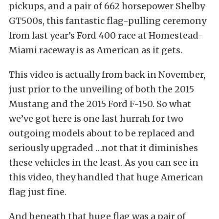
pickups, and a pair of 662 horsepower Shelby
GT500s, this fantastic flag-pulling ceremony
from last year’s Ford 400 race at Homestead-
Miami raceway is as American as it gets.
This video is actually from back in November,
just prior to the unveiling of both the 2015
Mustang and the 2015 Ford F-150. So what
we’ve got here is one last hurrah for two
outgoing models about to be replaced and
seriously upgraded …not that it diminishes
these vehicles in the least. As you can see in
this video, they handled that huge American
flag just fine.
And beneath that huge flag was a pair of