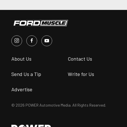
About Us
Contact Us
Send Us a Tip
Write for Us
Advertise
© 2026 POWER Automotive Media. All Rights Reserved.