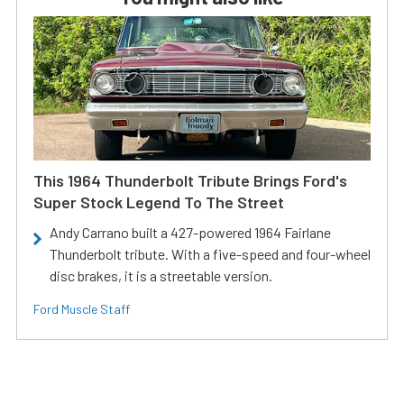
This 1964 Thunderbolt Tribute Brings Ford's
Super Stock Legend To The Street
Andy Carrano built a 427-powered 1964 Fairlane
Thunderbolt tribute. With a five-speed and four-wheel
disc brakes, it is a streetable version.
Ford Muscle Staff