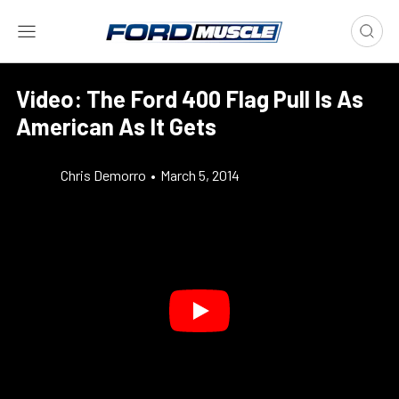
Video: The Ford 400 Flag Pull Is As
American As It Gets
Chris Demorro
•
March 5, 2014