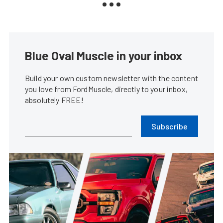
Blue Oval Muscle in your inbox
Build your own custom newsletter with the content
you love from FordMuscle, directly to your inbox,
absolutely FREE!
Subscribe