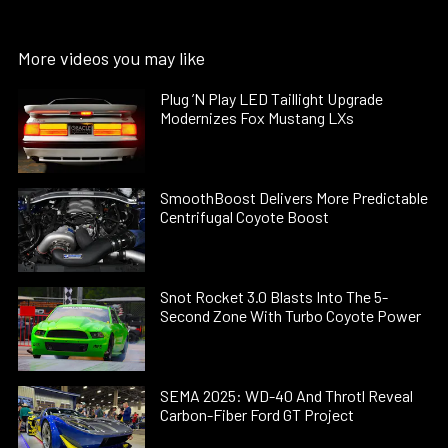
More videos you may like
Plug ’N Play LED Taillight Upgrade
Modernizes Fox Mustang LXs
SmoothBoost Delivers More Predictable
Centrifugal Coyote Boost
Snot Rocket 3.0 Blasts Into The 5-
Second Zone With Turbo Coyote Power
SEMA 2025: WD-40 And Throtl Reveal
Carbon-Fiber Ford GT Project