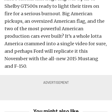
Shelby GT500s ready to light their tires on
fire for a serious burnout. Big American
pickups, an oversized American flag, and the
two of the most powerful American
production cars ever built? It’s a whole lotta
America crammed into a single video for sure,
and perhaps Ford will replicate it this
November with the all-new 2015 Mustang
and F-150.
You might also like