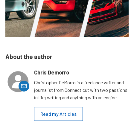
About the author
Chris Demorro
Christopher DeMorro is a freelance writer and
journalist from Connecticut with two passions
in life; writing and anything with an engine.
Read my Articles