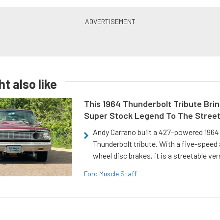
t also like
This 1964 Thunderbolt Tribute Brin
Super Stock Legend To The Stree
Andy Carrano built a 427-powered 1964 
Thunderbolt tribute. With a five-speed 
wheel disc brakes, it is a streetable ver
Ford Muscle Staff