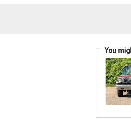
You migh