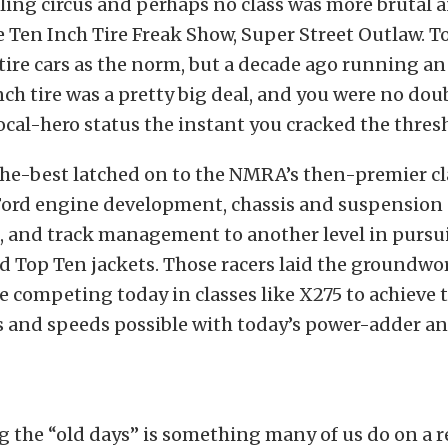
ling circus and perhaps no class was more brutal 
 Ten Inch Tire Freak Show, Super Street Outlaw. T
-tire cars as the norm, but a decade ago running an
nch tire was a pretty big deal, and you were no dou
cal-hero status the instant you cracked the thres
the-best latched on to the NMRA’s then-premier cl
Ford engine development, chassis and suspension
 and track management to another level in pursu
ed Top Ten jackets. Those racers laid the groundwo
e competing today in classes like X275 to achieve 
s and speeds possible with today’s power-adder a
the “old days” is something many of us do on a r