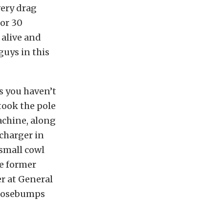
very drag
 or 30
 alive and
guys in this
s you haven’t
 took the pole
achine, along
charger in
small cowl
he former
 at General
goosebumps