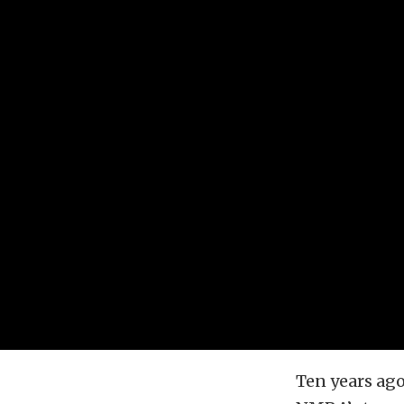
Ten years ag