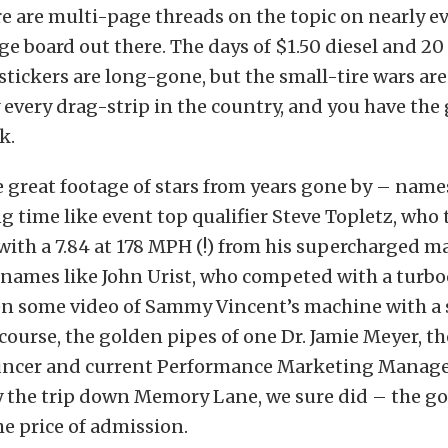
ere are multi-page threads on the topic on nearly e
e board out there. The days of $1.50 diesel and 20
tickers are long-gone, but the small-tire wars are
y every drag-strip in the country, and you have the 
k.
 great footage of stars from years gone by – name
ng time like event top qualifier Steve Topletz, who
 with a 7.84 at 178 MPH (!) from his supercharged m
 names like John Urist, who competed with a turbo
en some video of Sammy Vincent’s machine with a 
course, the golden pipes of one Dr. Jamie Meyer, t
cer and current Performance Marketing Manager
y the trip down Memory Lane, we sure did – the 
e price of admission.