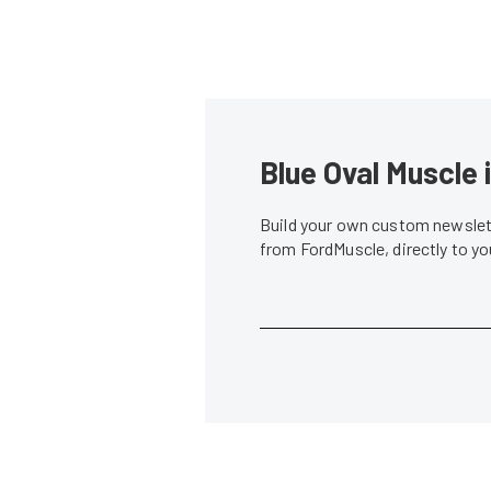
Blue Oval Muscle 
Build your own custom newslett
from FordMuscle, directly to y