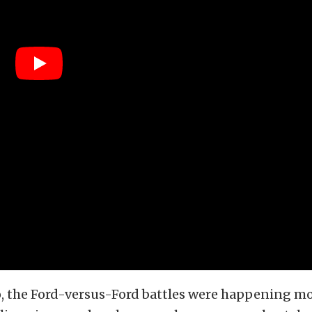
o, the Ford-versus-Ford battles were happening mo