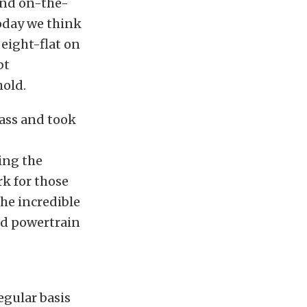
and on-the-
oday we think
 eight-flat on
bt
hold.
ass and took
ing the
rk for those
the incredible
nd powertrain
egular basis