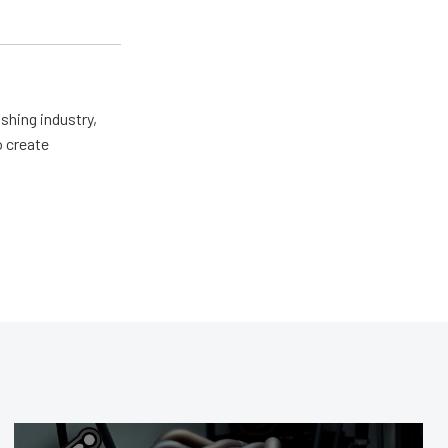
shing industry,
o create