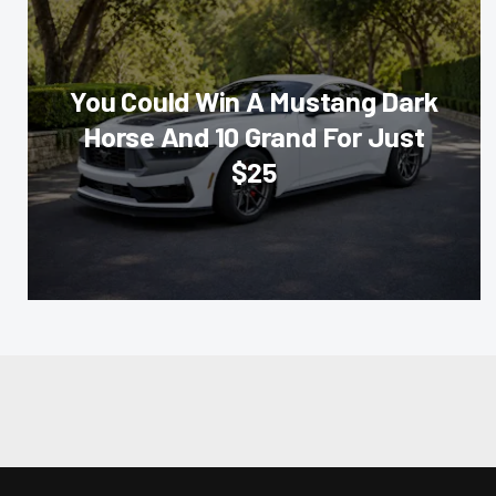
You Could Win A Mustang Dark
Horse And 10 Grand For Just
$25