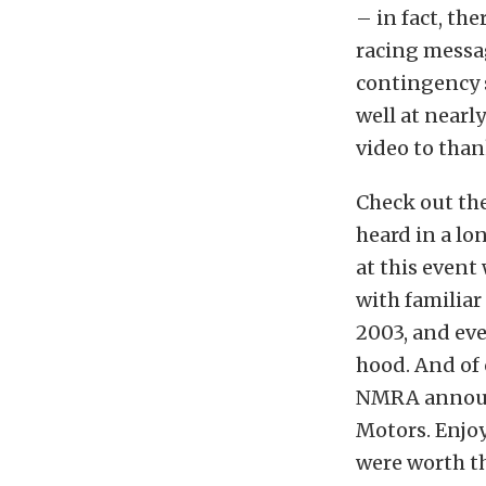
– in fact, th
racing messag
contingency s
well at nearl
video to than
Check out the
heard in a lo
at this event
with familiar
2003, and ev
hood. And of 
NMRA announ
Motors. Enjo
were worth th