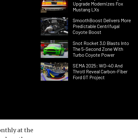
Upgrade Modernizes Fox
Mustang LXs
SmoothBoost Delivers More
Predictable Centrifugal
Coyote Boost
Snot Rocket 3.0 Blasts Into
The 5-Second Zone With
Turbo Coyote Power
SEMA 2025: WD-40 And
Throtl Reveal Carbon-Fiber
Ford GT Project
nthly at the