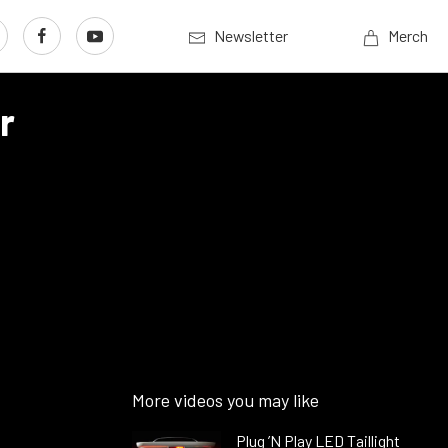
Newsletter
Merch
r
More videos you may like
Plug ’N Play LED Taillight