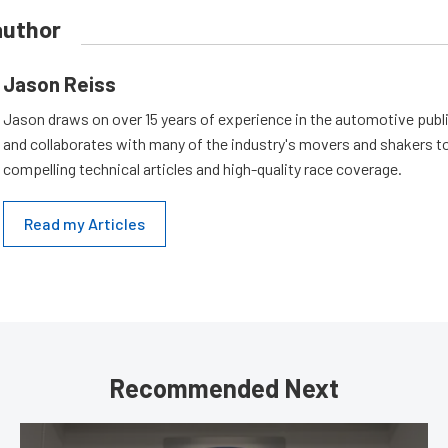
author
Jason Reiss
Jason draws on over 15 years of experience in the automotive publi
and collaborates with many of the industry's movers and shakers t
compelling technical articles and high-quality race coverage.
Read my Articles
Recommended Next