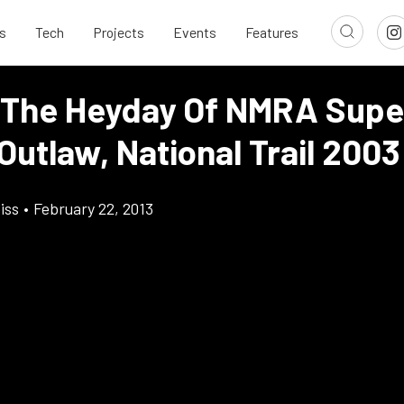
s
Tech
Projects
Events
Features
 The Heyday Of NMRA Supe
Outlaw, National Trail 2003
iss
•
February 22, 2013