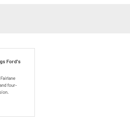
gs Ford's
t
Fairlane
and four-
sion.