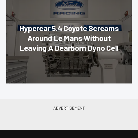
Hypercar 5.4 Coyote Screams
Around Le Mans Without
Leaving A Dearborn Dyno Cell