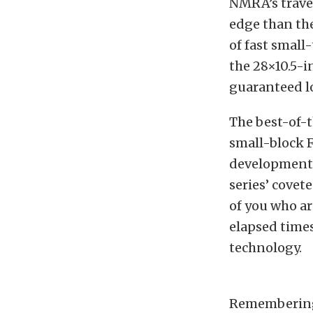
NMRA’s trave
edge than the
of fast small
the 28×10.5-i
guaranteed lo
The best-of-
small-block 
development,
series’ covet
of you who ar
elapsed time
technology.
Remembering 