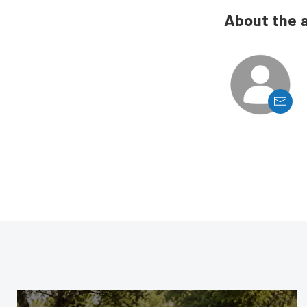
About the 