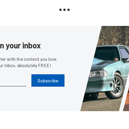
in your inbox
er with the content you love
our inbox, absolutely FREE!
Subscribe