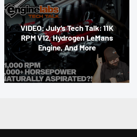
VIDEO: July’s Tech Talk: 11K
RPM V12, Hydrogen LeMans
Engine, And More