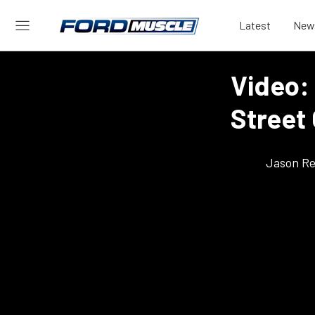
Latest
New
Video:
Street 
Jason Re