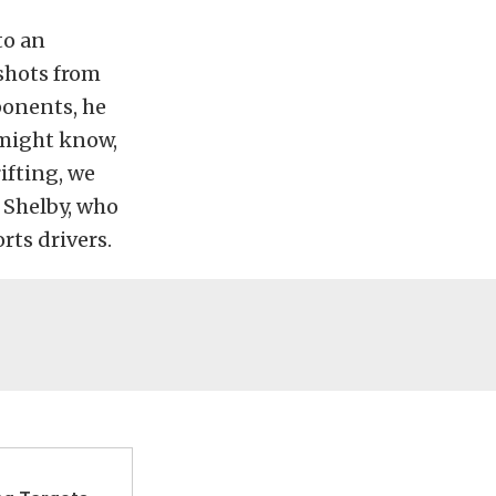
to an
 shots from
ponents, he
u might know,
ifting, we
o Shelby, who
ts drivers.