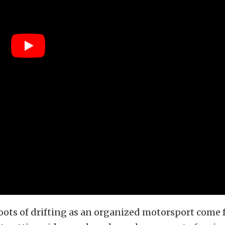
ots of drifting as an organized motorsport come 