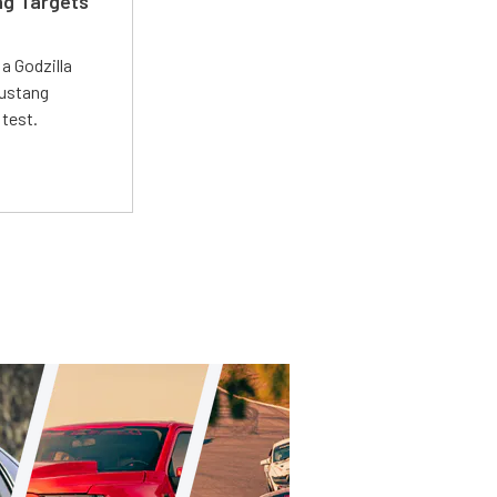
ng Targets
a Godzilla
Mustang
 test.