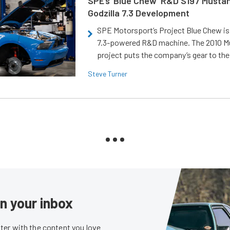
SPE’s ‘Blue Chew’ R&D S197 Musta
Godzilla 7.3 Development
SPE Motorsport’s Project Blue Chew is 
7.3-powered R&D machine. The 2010 
project puts the company’s gear to the
Steve Turner
in your inbox
er with the content you love