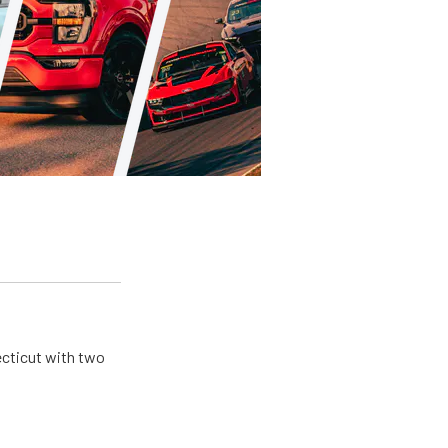
ecticut with two