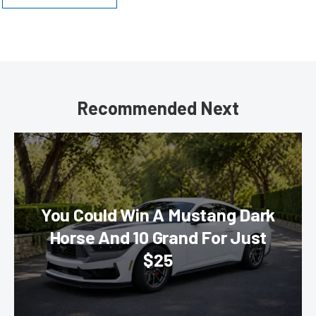
Recommended Next
You Could Win A Mustang Dark
Horse And 10 Grand For Just
$25