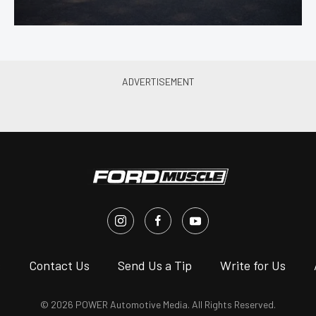
s
Contact Us
Send Us a Tip
Write for Us
© 2026 POWER Automotive Media. All Rights Reserved.