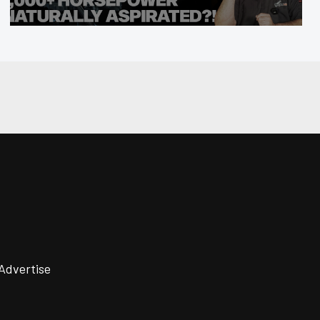
Advertise