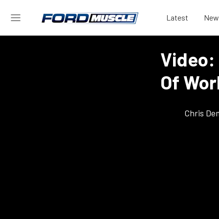
Latest
New
Video: 
Of Worl
Chris De