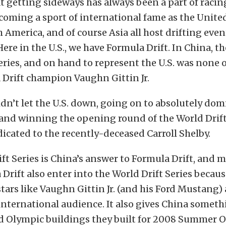
at getting sideways has always been a part of racing.
ecoming a sport of international fame as the United
 America, and of course Asia all host drifting even
ere in the U.S., we have Formula Drift. In China, t
eries, and on hand to represent the U.S. was none 
 Drift champion Vaughn Gittin Jr.
idn’t let the U.S. down, going on to absolutely dom
nd winning the opening round of the World Drift 
dicated to the recently-deceased Carroll Shelby.
ft Series is China’s answer to Formula Drift, and 
Drift also enter into the World Drift Series becaus
 stars like Vaughn Gittin Jr. (and his Ford Mustang)
international audience. It also gives China someth
ld Olympic buildings they built for 2008 Summer O