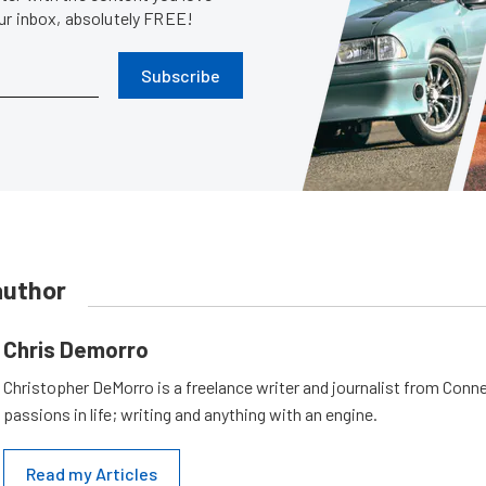
our inbox, absolutely FREE!
Subscribe
author
Chris Demorro
Christopher DeMorro is a freelance writer and journalist from Conn
passions in life; writing and anything with an engine.
Read my Articles