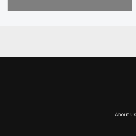
About U