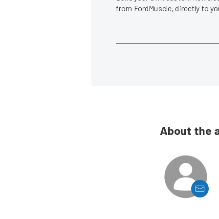
from FordMuscle, directly to y
About the 