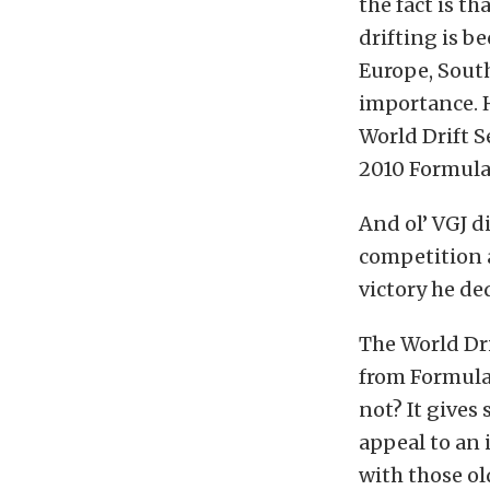
the fact is th
drifting is b
Europe, South
importance. H
World Drift S
2010 Formula
And ol’ VGJ d
competition a
victory he de
The World Dri
from Formula 
not? It gives
appeal to an 
with those o