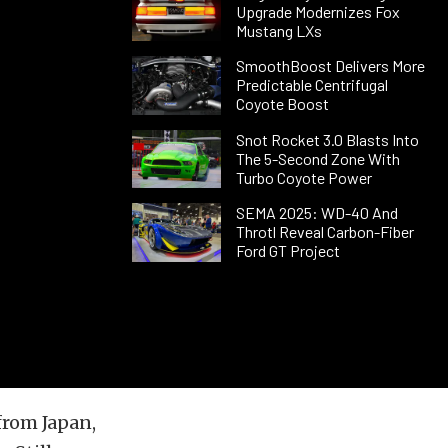
Upgrade Modernizes Fox
Mustang LXs
SmoothBoost Delivers More
Predictable Centrifugal
Coyote Boost
Snot Rocket 3.0 Blasts Into
The 5-Second Zone With
Turbo Coyote Power
SEMA 2025: WD-40 And
Throtl Reveal Carbon-Fiber
Ford GT Project
from Japan,