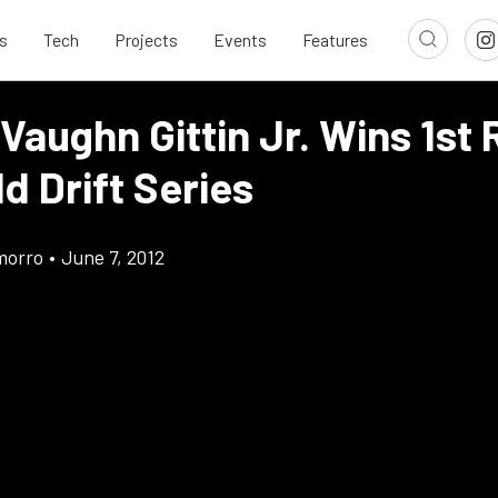
s
Tech
Projects
Events
Features
Vaughn Gittin Jr. Wins 1st
d Drift Series
morro
•
June 7, 2012