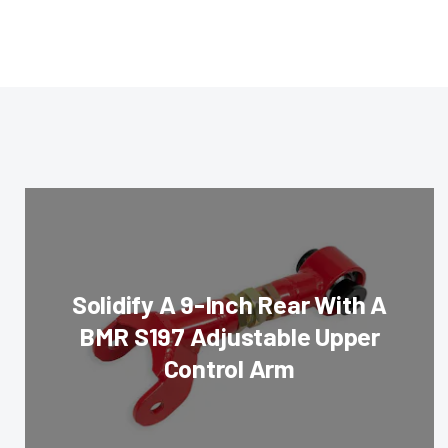
Solidify A 9-Inch Rear With A
BMR S197 Adjustable Upper
Control Arm