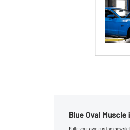
Blue Oval Muscle 
Build your own custom newslett