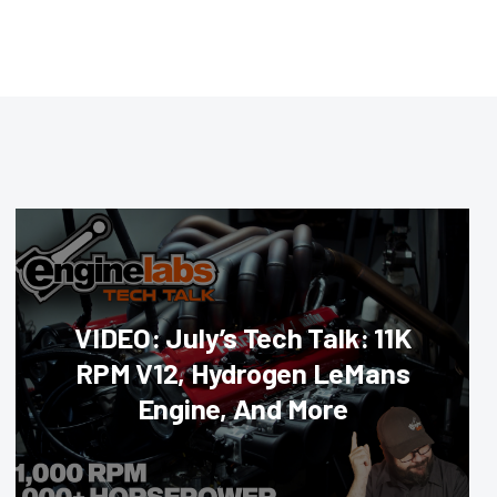
VIDEO: July’s Tech Talk: 11K
RPM V12, Hydrogen LeMans
Engine, And More