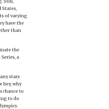
 Still,
 States,
ts of varying
hey have the
other than
inate the
Series, a
many stars
e hey, why
 a chance to
ing to do
lympics.