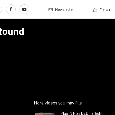
Newsletter
Merch
 Round
More videos you may like
Plug ’N Play LED Taillight