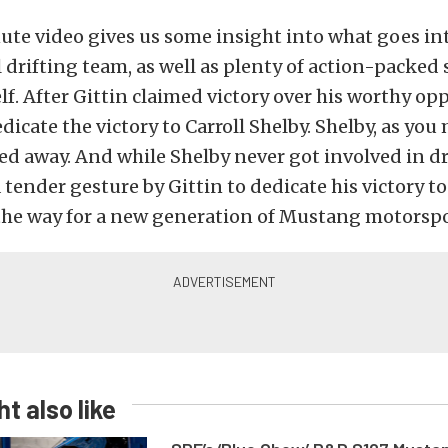
te video gives us some insight into what goes in
 drifting team, as well as plenty of action-packed
elf. After Gittin claimed victory over his worthy op
dicate the victory to Carroll Shelby. Shelby, as yo
ed away. And while Shelby never got involved in dr
a tender gesture by Gittin to dedicate his victory t
the way for a new generation of Mustang motorspor
t also like