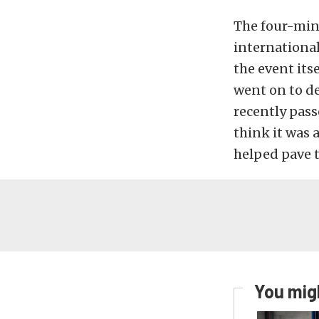
The four-minu
international
the event its
went on to de
recently pass
think it was 
helped pave 
You migh