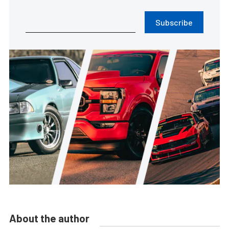
Subscribe
About the author