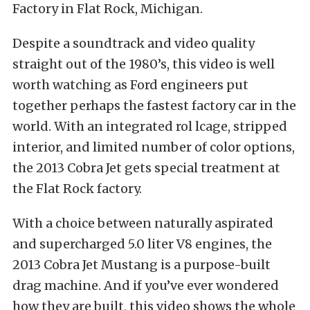
Factory in Flat Rock, Michigan.
Despite a soundtrack and video quality
straight out of the 1980’s, this video is well
worth watching as Ford engineers put
together perhaps the fastest factory car in the
world. With an integrated rol lcage, stripped
interior, and limited number of color options,
the 2013 Cobra Jet gets special treatment at
the Flat Rock factory.
With a choice between naturally aspirated
and supercharged 5.0 liter V8 engines, the
2013 Cobra Jet Mustang is a purpose-built
drag machine. And if you’ve ever wondered
how they are built, this video shows the whole