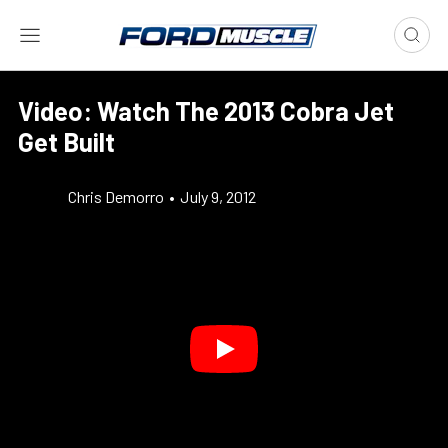
Video: Watch The 2013 Cobra Jet
Get Built
Chris Demorro
•
July 9, 2012