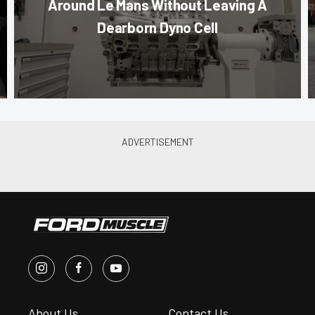
Around Le Mans Without Leaving A
Dearborn Dyno Cell
About Us
Contact Us