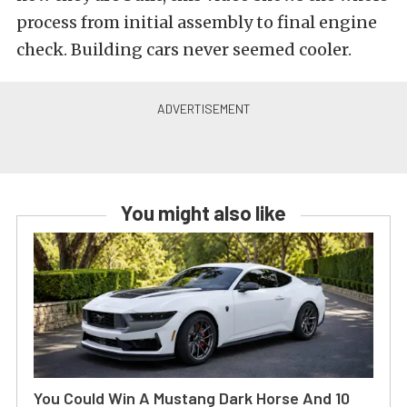
process from initial assembly to final engine
check. Building cars never seemed cooler.
You might also like
You Could Win A Mustang Dark Horse And 10