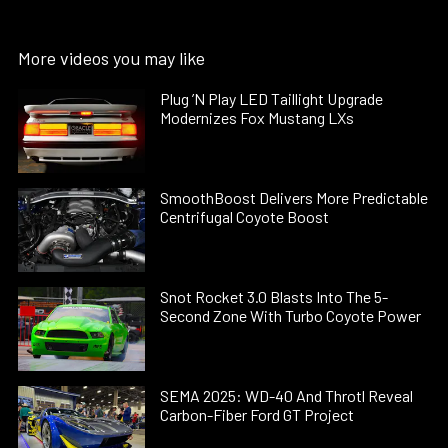
More videos you may like
Plug ’N Play LED Taillight Upgrade
Modernizes Fox Mustang LXs
SmoothBoost Delivers More Predictable
Centrifugal Coyote Boost
Snot Rocket 3.0 Blasts Into The 5-
Second Zone With Turbo Coyote Power
SEMA 2025: WD-40 And Throtl Reveal
Carbon-Fiber Ford GT Project