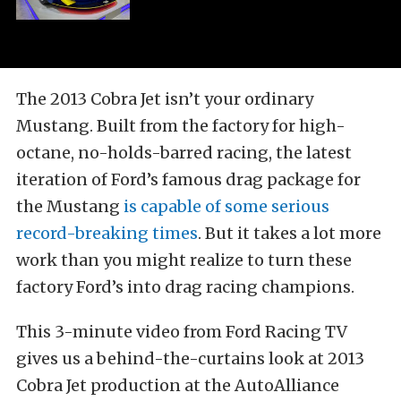
The 2013 Cobra Jet isn’t your ordinary
Mustang. Built from the factory for high-
octane, no-holds-barred racing, the latest
iteration of Ford’s famous drag package for
the Mustang
is capable of some serious
record-breaking times
. But it takes a lot more
work than you might realize to turn these
factory Ford’s into drag racing champions.
This 3-minute video from Ford Racing TV
gives us a behind-the-curtains look at 2013
Cobra Jet production at the AutoAlliance