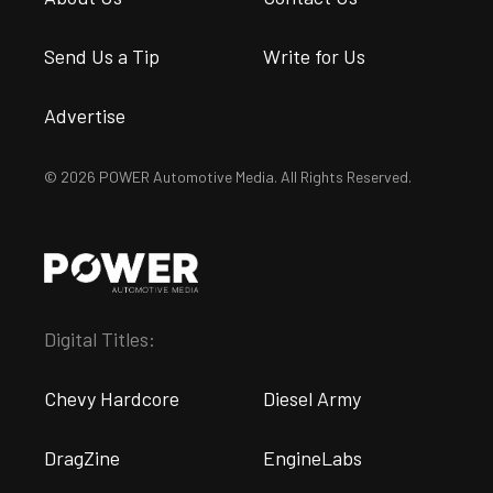
Send Us a Tip
Write for Us
Advertise
© 2026 POWER Automotive Media. All Rights Reserved.
Digital Titles:
Chevy Hardcore
Diesel Army
DragZine
EngineLabs