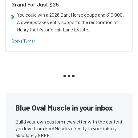
Grand For Just $25
You could win a 2026 Dark Horse coupe and $10,000.
A sweepstakes entry supports the restoration of
Henry the historic Fair Lane Estate.
Steve Turner
Blue Oval Muscle in your inbox
Build your own custom newsletter with the content
you love from FordMuscle, directly to your inbox,
absolutely FREE!