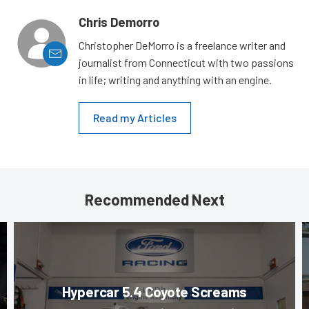
Chris Demorro
Christopher DeMorro is a freelance writer and
journalist from Connecticut with two passions
in life; writing and anything with an engine.
Read my Articles
Recommended Next
Hypercar 5.4 Coyote Screams