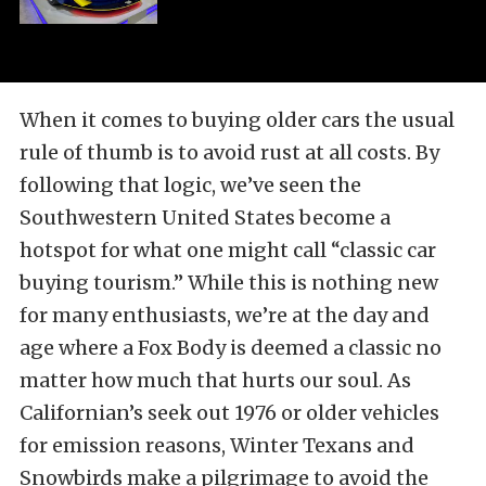
When it comes to buying older cars the usual
rule of thumb is to avoid rust at all costs. By
following that logic, we’ve seen the
Southwestern United States become a
hotspot for what one might call “classic car
buying tourism.” While this is nothing new
for many enthusiasts, we’re at the day and
age where a Fox Body is deemed a classic no
matter how much that hurts our soul. As
Californian’s seek out 1976 or older vehicles
for emission reasons, Winter Texans and
Snowbirds make a pilgrimage to avoid the