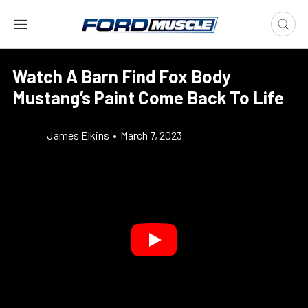
Watch A Barn Find Fox Body
Mustang’s Paint Come Back To Life
James Elkins
•
March 7, 2023