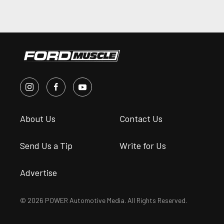
About Us
Contact Us
Send Us a Tip
Write for Us
Advertise
© 2026 POWER Automotive Media. All Rights Reserved.