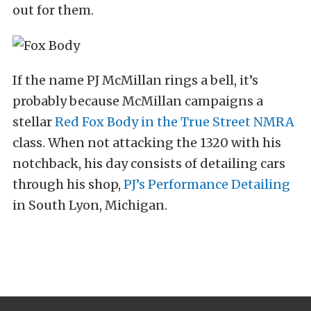
out for them.
If the name PJ McMillan rings a bell, it’s
probably because McMillan campaigns a
stellar
Red Fox Body in the True Street NMRA
class. When not attacking the 1320 with his
notchback, his day consists of detailing cars
through his shop,
PJ’s Performance Detailing
in South Lyon, Michigan.