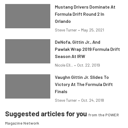
Mustang Drivers Dominate At
Formula Drift Round 2 In
Orlando
Steve Turner
•
May. 25, 2021
DeNofa, Gittin Jr., And
Pawlak Wrap 2019 Formula Drift
Season At IRW
Nicole Ell...
•
Oct. 22, 2019
Vaughn Gittin Jr. Slides To
Victory At The Formula Drift
Finals
Steve Turner
•
Oct. 24, 2018
Suggested articles for you
from the POWER
Magazine Network