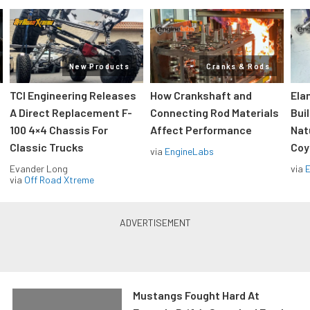
New Products
Cranks & Rods
TCI Engineering Releases
How Crankshaft and
Ela
A Direct Replacement F-
Connecting Rod Materials
Bui
100 4×4 Chassis For
Affect Performance
Nat
Classic Trucks
Coy
via
EngineLabs
Evander Long
via
via
Off Road Xtreme
Mustangs Fought Hard At