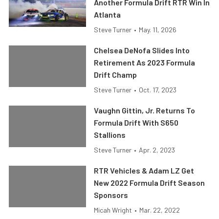
Another Formula Drift RTR Win In
Atlanta
Steve Turner
•
May. 11, 2026
Chelsea DeNofa Slides Into
Retirement As 2023 Formula
Drift Champ
Steve Turner
•
Oct. 17, 2023
Vaughn Gittin, Jr. Returns To
Formula Drift With S650
Stallions
Steve Turner
•
Apr. 2, 2023
RTR Vehicles & Adam LZ Get
New 2022 Formula Drift Season
Sponsors
Micah Wright
•
Mar. 22, 2022