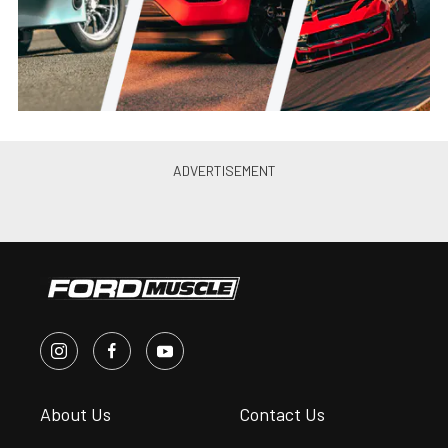
Chris Demorro
•
Apr. 2, 2014
Video: Ford Recaps Formula
Drift “Final Fight”
Chris Demorro
•
Oct. 21, 2013
Recap: Formula Drift Finale
Sees American Muscle, Muscled
Out
Chris Demorro
•
Oct. 14, 2013
Recap: Vaughn Gittin Jr. Takes
2nd Place At Formula Drift
Opener
Chris Demorro
•
Apr. 14, 2013
Formula DRIFT Teams Up with