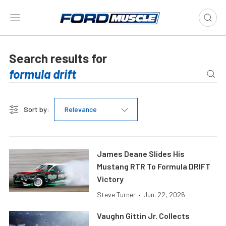
Search results for
Sort by:
Relevance
James Deane Slides His
Mustang RTR To Formula DRIFT
Victory
Steve Turner
•
Jun. 22, 2026
Vaughn Gittin Jr. Collects