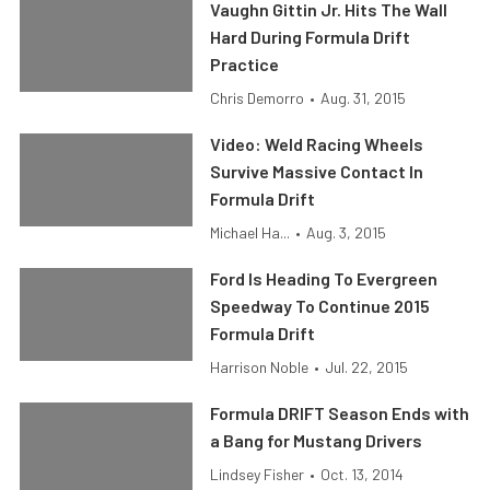
Vaughn Gittin Jr. Hits The Wall
Hard During Formula Drift
Practice
Chris Demorro
•
Aug. 31, 2015
Video: Weld Racing Wheels
Survive Massive Contact In
Formula Drift
Michael Ha...
•
Aug. 3, 2015
Ford Is Heading To Evergreen
Speedway To Continue 2015
Formula Drift
Harrison Noble
•
Jul. 22, 2015
Formula DRIFT Season Ends with
a Bang for Mustang Drivers
Lindsey Fisher
•
Oct. 13, 2014