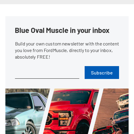
Vaughn Gittin Jr. Throws Down
Back-to-Back Wins in Formula
DRIFT
Lindsey Fisher
•
Jun. 2, 2014
Gittin Takes First Formula Drift
Win As Owner/Driver At Road
Atlanta
Don Creason
•
May. 12, 2014
Recap: Mustangs Disappointed
In Formula Drift Opener At Long
Beach
Chris Demorro
•
Apr. 7, 2014
Ford Returns To Formula Drift,
Brings Fiesta ST GIveaway