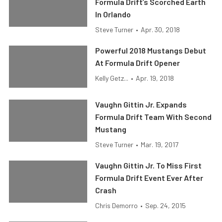
Formula Drift’s Scorched Earth
In Orlando
Steve Turner
•
Apr. 30, 2018
Powerful 2018 Mustangs Debut
At Formula Drift Opener
Kelly Getz...
•
Apr. 19, 2018
Vaughn Gittin Jr. Expands
Formula Drift Team With Second
Mustang
Steve Turner
•
Mar. 19, 2017
Vaughn Gittin Jr. To Miss First
Formula Drift Event Ever After
Crash
Chris Demorro
•
Sep. 24, 2015