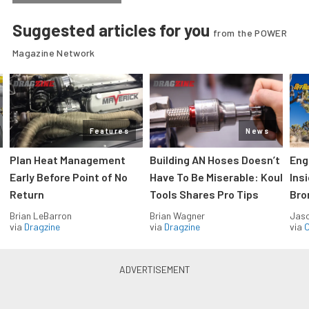
Suggested articles for you
from the POWER
Magazine Network
Features
News
Plan Heat Management
Building AN Hoses Doesn’t
Eng
Early Before Point of No
Have To Be Miserable: Koul
Ins
Return
Tools Shares Pro Tips
Bro
Brian LeBarron
Brian Wagner
Jas
via
Dragzine
via
Dragzine
via
O