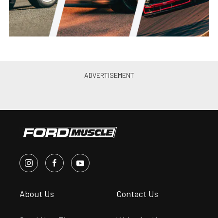
About Us
Contact Us