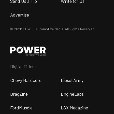
Send Us a Tip
Write for Us
Advertise
© 2026 POWER Automotive Media. All Rights Reserved.
Digital Titles:
Chevy Hardcore
Diesel Army
DragZine
EngineLabs
FordMuscle
LSX Magazine