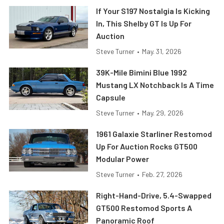
If Your S197 Nostalgia Is Kicking
In, This Shelby GT Is Up For
Auction
Steve Turner
•
May. 31, 2026
39K-Mile Bimini Blue 1992
Mustang LX Notchback Is A Time
Capsule
Steve Turner
•
May. 29, 2026
1961 Galaxie Starliner Restomod
Up For Auction Rocks GT500
Modular Power
Steve Turner
•
Feb. 27, 2026
Right-Hand-Drive, 5.4-Swapped
GT500 Restomod Sports A
Panoramic Roof