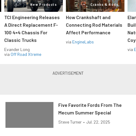
New Products
Cranks & Rods
TCI Engineering Releases
How Crankshaft and
Ela
A Direct Replacement F-
Connecting Rod Materials
Bui
100 4×4 Chassis For
Affect Performance
Nat
Classic Trucks
Coy
via
EngineLabs
Evander Long
via
via
Off Road Xtreme
Five Favorite Fords From The
Mecum Summer Special
Steve Turner
•
Jul. 22, 2025