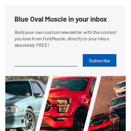
Blue Oval Muscle in your inbox
Build your own custom newsletter with the content
you love from FordMuscle, directly to your inbox,
absolutely FREE!
Subscribe