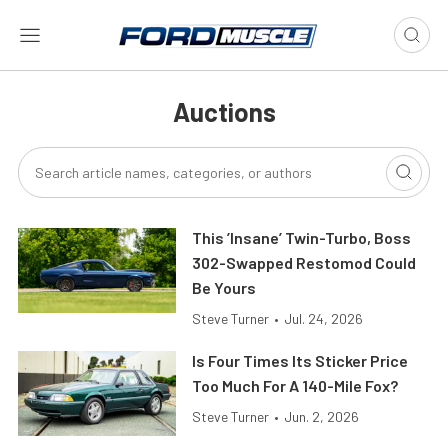
Auctions
This ’Insane’ Twin-Turbo, Boss
302-Swapped Restomod Could
Be Yours
Steve Turner
•
Jul. 24, 2026
Is Four Times Its Sticker Price
Too Much For A 140-Mile Fox?
Steve Turner
•
Jun. 2, 2026