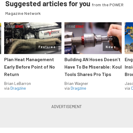
Suggested articles for you
from the POWER
Magazine Network
Features
News
Plan Heat Management
Building AN Hoses Doesn’t
Eng
Early Before Point of No
Have To Be Miserable: Koul
Ins
Return
Tools Shares Pro Tips
Bro
Brian LeBarron
Brian Wagner
Jas
via
Dragzine
via
Dragzine
via
O