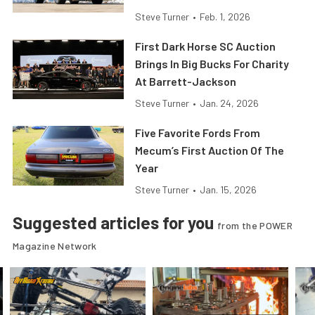
Steve Turner
•
Feb. 1, 2026
First Dark Horse SC Auction
Brings In Big Bucks For Charity
At Barrett-Jackson
Steve Turner
•
Jan. 24, 2026
Five Favorite Fords From
Mecum’s First Auction Of The
Year
Steve Turner
•
Jan. 15, 2026
Suggested articles for you
from the POWER
Magazine Network