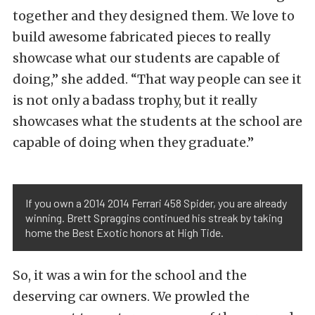
together and they designed them. We love to
build awesome fabricated pieces to really
showcase what our students are capable of
doing,” she added. “That way people can see it
is not only a badass trophy, but it really
showcases what the students at the school are
capable of doing when they graduate.”
If you own a 2014 2014 Ferrari 458 Spider, you are already
winning. Brett Spraggins continued his streak by taking
home the Best Exotic honors at High Tide.
So, it was a win for the school and the
deserving car owners. We prowled the