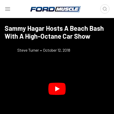
Sammy Hagar Hosts A Beach Bash
With A High-Octane Car Show
Steve Turner
•
October 12, 2018