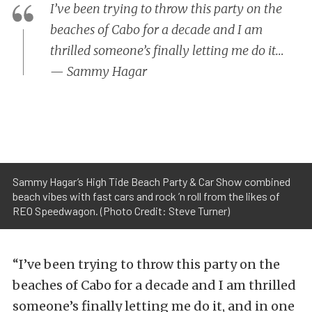
I’ve been trying to throw this party on the
beaches of Cabo for a decade and I am
thrilled someone’s finally letting me do it…
— Sammy Hagar
Sammy Hagar’s High Tide Beach Party & Car Show combined
beach vibes with fast cars and rock ’n roll from the likes of
REO Speedwagon. (Photo Credit: Steve Turner)
“I’ve been trying to throw this party on the
beaches of Cabo for a decade and I am thrilled
someone’s finally letting me do it, and in one