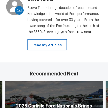
Steve Turner brings decades of passion and
knowledge in the world of Ford performance,
having covered it for over 30 years. From the
swan song of the Fox Mustang to the birth of
the S650, Steve enjoys a front-row seat.
Read my Articles
Recommended Next
2026 Carlisle Ford Nationals Brings