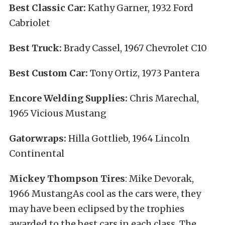
Best Classic Car:
Kathy Garner, 1932 Ford
Cabriolet
Best Truck:
Brady Cassel, 1967 Chevrolet C10
Best Custom Car:
Tony Ortiz, 1973 Pantera
Encore Welding Supplies:
Chris Marechal,
1965 Vicious Mustang
Gatorwraps:
Hilla Gottlieb, 1964 Lincoln
Continental
Mickey Thompson Tires
: Mike Devorak,
1966 MustangAs cool as the cars were, they
may have been eclipsed by the trophies
awarded to the best cars in each class. The