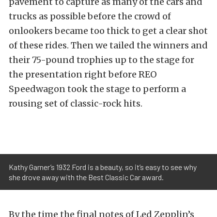
pavement to capture as many of the cars and
trucks as possible before the crowd of
onlookers became too thick to get a clear shot
of these rides. Then we tailed the winners and
their 75-pound trophies up to the stage for
the presentation right before REO
Speedwagon took the stage to perform a
rousing set of classic-rock hits.
Kathy Garner’s 1932 Ford is a beauty, so it’s easy to see why
she drove away with the Best Classic Car award.
By the time the final notes of Led Zepplin’s