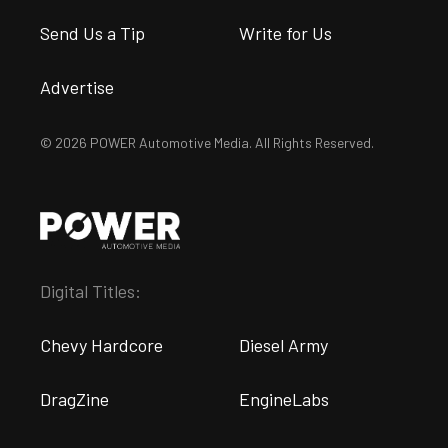
Send Us a Tip
Write for Us
Advertise
© 2026 POWER Automotive Media. All Rights Reserved.
Digital Titles:
Chevy Hardcore
Diesel Army
DragZine
EngineLabs