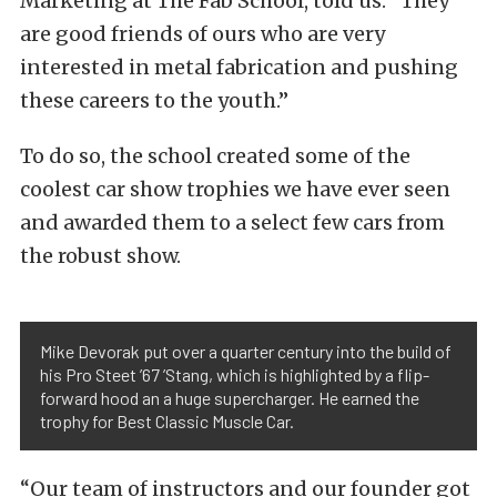
Marketing at The Fab School, told us. “They
are good friends of ours who are very
interested in metal fabrication and pushing
these careers to the youth.”
To do so, the school created some of the
coolest car show trophies we have ever seen
and awarded them to a select few cars from
the robust show.
Mike Devorak put over a quarter century into the build of
his Pro Steet ’67 ’Stang, which is highlighted by a flip-
forward hood an a huge supercharger. He earned the
trophy for Best Classic Muscle Car.
“Our team of instructors and our founder got