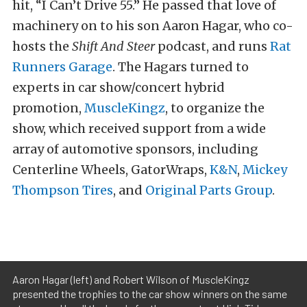
hit, “I Can’t Drive 55.” He passed that love of
machinery on to his son Aaron Hagar, who co-
hosts the
Shift And Steer
podcast, and runs
Rat
Runners Garage
. The Hagars turned to
experts in car show/concert hybrid
promotion,
MuscleKingz
, to organize the
show, which received support from a wide
array of automotive sponsors, including
Centerline Wheels, GatorWraps,
K&N
,
Mickey
Thompson Tires
, and
Original Parts Group
.
Aaron Hagar (left) and Robert Wilson of MuscleKingz
presented the trophies to the car show winners on the same