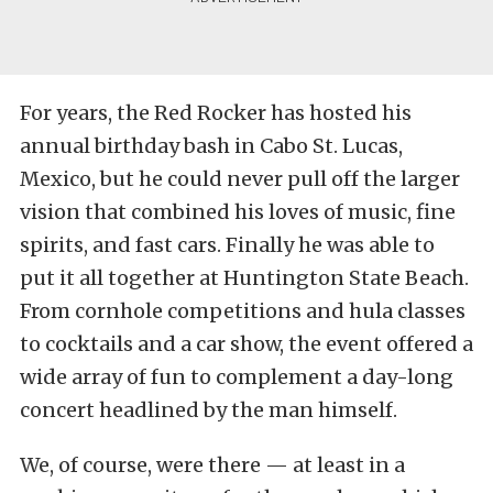
For years, the Red Rocker has hosted his
annual birthday bash in Cabo St. Lucas,
Mexico, but he could never pull off the larger
vision that combined his loves of music, fine
spirits, and fast cars. Finally he was able to
put it all together at Huntington State Beach.
From cornhole competitions and hula classes
to cocktails and a car show, the event offered a
wide array of fun to complement a day-long
concert headlined by the man himself.
We, of course, were there — at least in a