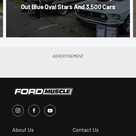
Out Blue Oval Stars And 3,500 Cars
About Us
Contact Us