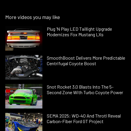
More videos you may like
Plug ’N Play LED Taillight Upgrade
Modernizes Fox Mustang LXs
SmoothBoost Delivers More Predictable
Centrifugal Coyote Boost
Snot Rocket 3.0 Blasts Into The 5-
Second Zone With Turbo Coyote Power
SEMA 2025: WD-40 And Throtl Reveal
Carbon-Fiber Ford GT Project