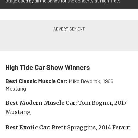
stage used by all the bands for the concerts at High Tide.
High Tide Car Show Winners
Best Classic Muscle Car:
Mike Devorak, 1966
Mustang
Best Modern Muscle Car:
Tom Bogner, 2017
Mustang
Best Exotic Car:
Brett Spraggins, 2014 Ferarri