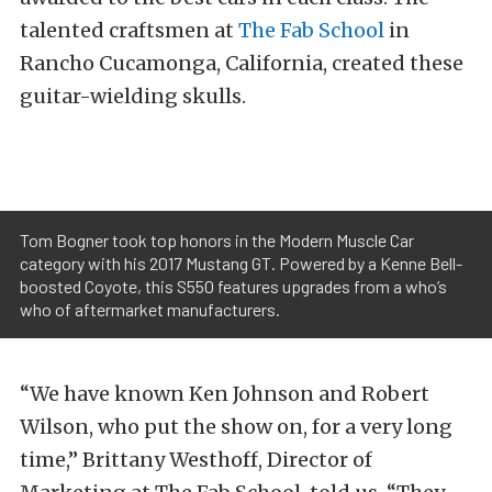
talented craftsmen at
The Fab School
in
Rancho Cucamonga, California, created these
guitar-wielding skulls.
Tom Bogner took top honors in the Modern Muscle Car
category with his 2017 Mustang GT. Powered by a Kenne Bell-
boosted Coyote, this S550 features upgrades from a who’s
who of aftermarket manufacturers.
“We have known Ken Johnson and Robert
Wilson, who put the show on, for a very long
time,” Brittany Westhoff, Director of