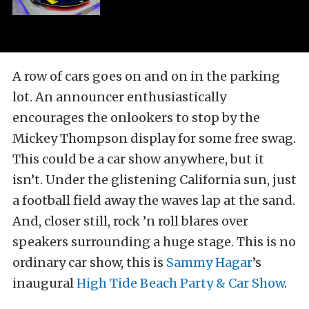
A row of cars goes on and on in the parking
lot. An announcer enthusiastically
encourages the onlookers to stop by the
Mickey Thompson display for some free swag.
This could be a car show anywhere, but it
isn’t. Under the glistening California sun, just
a football field away the waves lap at the sand.
And, closer still, rock ’n roll blares over
speakers surrounding a huge stage. This is no
ordinary car show, this is
Sammy Hagar
’s
inaugural
High Tide Beach Party & Car Show
.