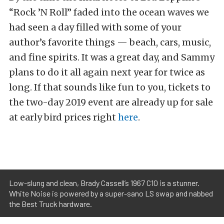
“Rock ’N Roll” faded into the ocean waves we
had seen a day filled with some of your
author’s favorite things — beach, cars, music,
and fine spirits. It was a great day, and Sammy
plans to do it all again next year for twice as
long. If that sounds like fun to you, tickets to
the two-day 2019 event are already up for sale
at early bird prices right
here
.
Low-slung and clean, Brady Cassell’s 1967 C10 is a stunner.
White Noise is powered by a super-sano LS swap and nabbed
the Best Truck hardware.