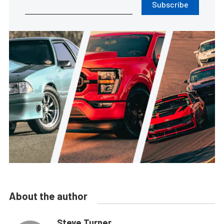
Subscribe
About the author
Steve Turner