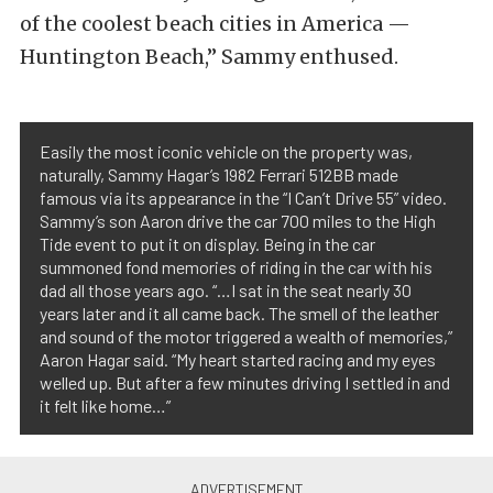
of the coolest beach cities in America —
Huntington Beach,” Sammy enthused.
Easily the most iconic vehicle on the property was,
naturally, Sammy Hagar’s 1982 Ferrari 512BB made
famous via its appearance in the “I Can’t Drive 55” video.
Sammy’s son Aaron drive the car 700 miles to the High
Tide event to put it on display. Being in the car
summoned fond memories of riding in the car with his
dad all those years ago. “…I sat in the seat nearly 30
years later and it all came back. The smell of the leather
and sound of the motor triggered a wealth of memories,”
Aaron Hagar said. “My heart started racing and my eyes
welled up. But after a few minutes driving I settled in and
it felt like home…”