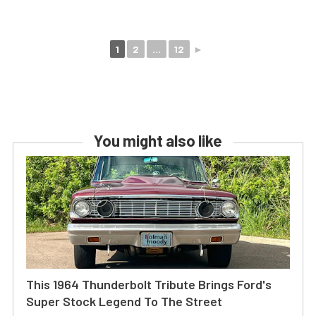
1
2
...
12
►
You might also like
This 1964 Thunderbolt Tribute Brings Ford's
Super Stock Legend To The Street