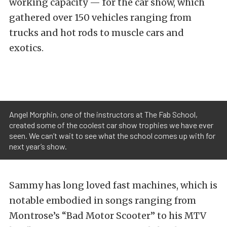
working capacity — for the car show, which
gathered over 150 vehicles ranging from
trucks and hot rods to muscle cars and
exotics.
Angel Morphin, one of the instructors at The Fab School,
created some of the coolest car show trophies we have ever
seen. We can’t wait to see what the school comes up with for
next year’s show.
Sammy has long loved fast machines, which is
notable embodied in songs ranging from
Montrose’s “Bad Motor Scooter” to his MTV