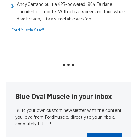
Andy Carrano built a 427-powered 1964 Fairlane
Thunderbolt tribute. With a five-speed and four-wheel
disc brakes, it is a streetable version.
Ford Muscle Staff
Blue Oval Muscle in your inbox
Build your own custom newsletter with the content
you love from FordMuscle, directly to your inbox,
absolutely FREE!