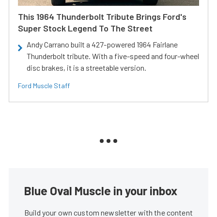
This 1964 Thunderbolt Tribute Brings Ford's
Super Stock Legend To The Street
Andy Carrano built a 427-powered 1964 Fairlane
Thunderbolt tribute. With a five-speed and four-wheel
disc brakes, it is a streetable version.
Ford Muscle Staff
Blue Oval Muscle in your inbox
Build your own custom newsletter with the content