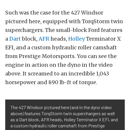
Such was the case for the 427 Windsor
pictured here, equipped with TorqStorm twin
superchargers. The small-block Ford features
a
Dart
block,
AFR
heads,
Holley
Terminator X
EFI, and a custom hydraulic roller camshaft
from Prestige Motorsports. You can see the
engine in action on the dyno in the video
above. It screamed to an incredible 1,043
horsepower and 890 lb-ft of torque.
The 427 Windsor pictured here (and in the dyno video
above) features TorqStorm twin superchargers as well
as a Dart block, AFR heads, Holley Terminator X EFI, and
a custom hydraulic roller camshaft from Prestige