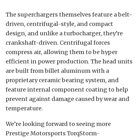
The superchargers themselves feature a belt-
driven, centrifugal-style, and compact
design, and unlike a turbocharger, they’re
crankshaft-driven. Centrifugal forces
compress air, allowing them to be hyper
efficient in power production. The head units
are built from billet aluminum with a
proprietary ceramic bearing system, and
feature internal component coating to help
prevent against damage caused by wear and
temperature.
We’re looking forward to seeing more
Prestige Motorsports TorqStorm-