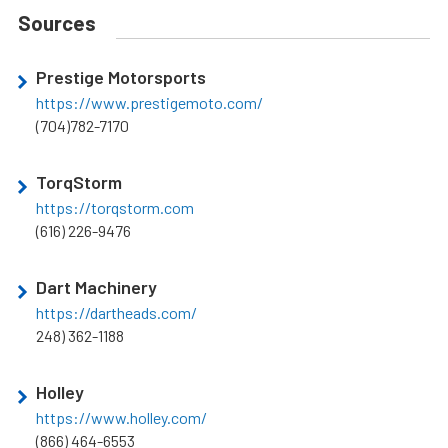
Sources
Prestige Motorsports
https://www.prestigemoto.com/
(704)782-7170
TorqStorm
https://torqstorm.com
(616) 226-9476
Dart Machinery
https://dartheads.com/
248) 362-1188
Holley
https://www.holley.com/
(866) 464-6553