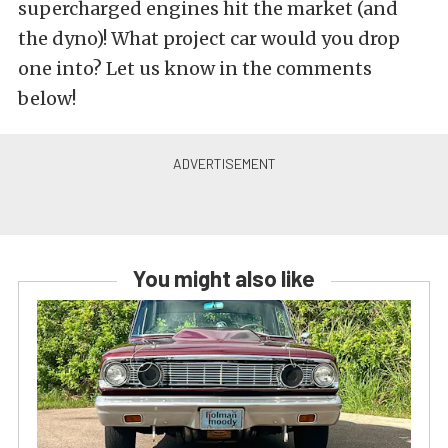
supercharged engines hit the market (and
the dyno)! What project car would you drop
one into? Let us know in the comments
below!
You might also like