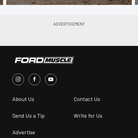
About Us
Contact Us
Send Us a Tip
Write for Us
Advertise