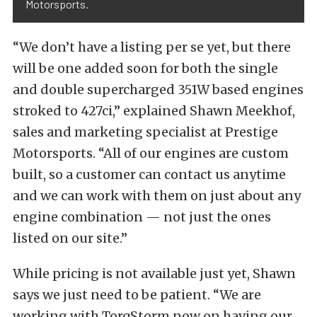
Motorsports.
“We don’t have a listing per se yet, but there
will be one added soon for both the single
and double supercharged 351W based engines
stroked to 427ci,” explained Shawn Meekhof,
sales and marketing specialist at Prestige
Motorsports. “All of our engines are custom
built, so a customer can contact us anytime
and we can work with them on just about any
engine combination — not just the ones
listed on our site.”
While pricing is not available just yet, Shawn
says we just need to be patient. “We are
working with TorqStorm now on having our