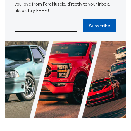
you love from FordMuscle, directly to your inbox,
absolutely FREE!
Subscribe