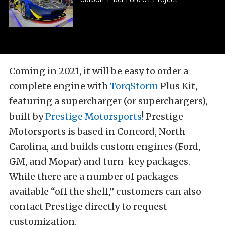
Coming in 2021, it will be easy to order a
complete engine with
TorqStorm
Plus Kit,
featuring a supercharger (or superchargers),
built by
Prestige Motorsports
! Prestige
Motorsports is based in Concord, North
Carolina, and builds custom engines (Ford,
GM, and Mopar) and turn-key packages.
While there are a number of packages
available “off the shelf,” customers can also
contact Prestige directly to request
customization.