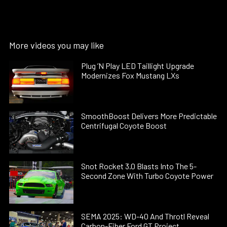
More videos you may like
Plug ’N Play LED Taillight Upgrade
Modernizes Fox Mustang LXs
SmoothBoost Delivers More Predictable
Centrifugal Coyote Boost
Snot Rocket 3.0 Blasts Into The 5-
Second Zone With Turbo Coyote Power
SEMA 2025: WD-40 And Throtl Reveal
Carbon-Fiber Ford GT Project