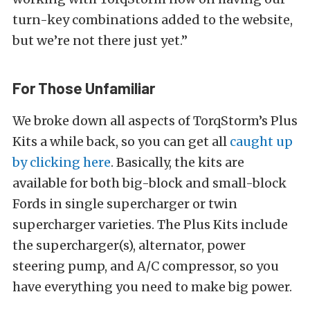
turn-key combinations added to the website,
but we’re not there just yet.”
For Those Unfamiliar
We broke down all aspects of TorqStorm’s Plus
Kits a while back, so you can get all
caught up
by clicking here
. Basically, the kits are
available for both big-block and small-block
Fords in single supercharger or twin
supercharger varieties. The Plus Kits include
the supercharger(s), alternator, power
steering pump, and A/C compressor, so you
have everything you need to make big power.