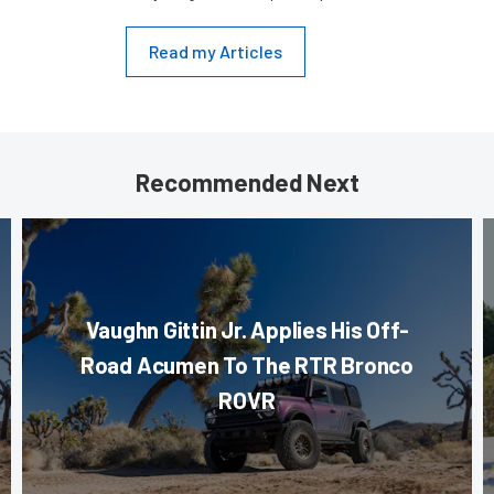
Read my Articles
Recommended Next
Vaughn Gittin Jr. Applies His Off-
Road Acumen To The RTR Bronco
ROVR