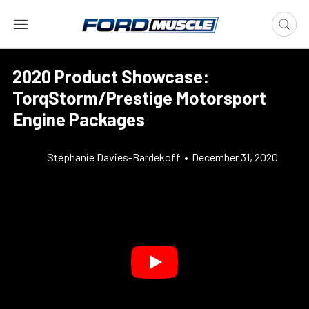
2020 Product Showcase:
TorqStorm/Prestige Motorsport
Engine Packages
Stephanie Davies-Bardekoff
•
December 31, 2020