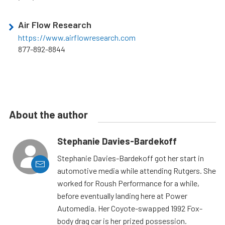
Air Flow Research
https://www.airflowresearch.com
877-892-8844
About the author
Stephanie Davies-Bardekoff
Stephanie Davies-Bardekoff got her start in
automotive media while attending Rutgers. She
worked for Roush Performance for a while,
before eventually landing here at Power
Automedia. Her Coyote-swapped 1992 Fox-
body drag car is her prized possession.