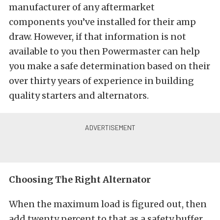
manufacturer of any aftermarket
components you’ve installed for their amp
draw. However, if that information is not
available to you then Powermaster can help
you make a safe determination based on their
over thirty years of experience in building
quality starters and alternators.
Choosing The Right Alternator
When the maximum load is figured out, then
add twenty percent to that as a safety buffer.