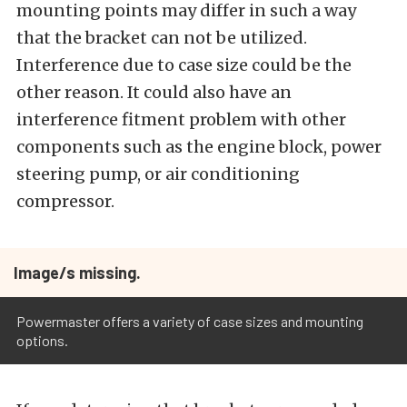
mounting points may differ in such a way
that the bracket can not be utilized.
Interference due to case size could be the
other reason. It could also have an
interference fitment problem with other
components such as the engine block, power
steering pump, or air conditioning
compressor.
Image/s missing.
Powermaster offers a variety of case sizes and mounting
options.