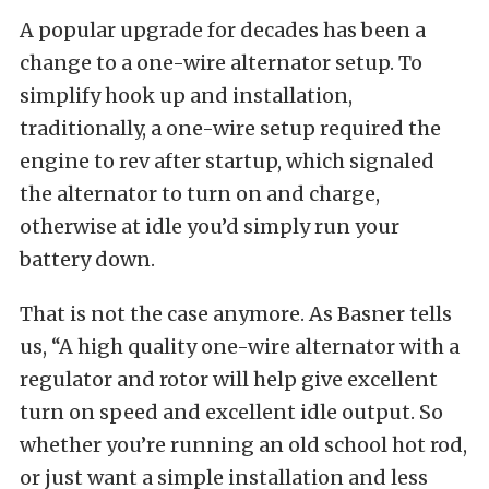
A popular upgrade for decades has been a
change to a one-wire alternator setup. To
simplify hook up and installation,
traditionally, a one-wire setup required the
engine to rev after startup, which signaled
the alternator to turn on and charge,
otherwise at idle you’d simply run your
battery down.
That is not the case anymore. As Basner tells
us, “A high quality one-wire alternator with a
regulator and rotor will help give excellent
turn on speed and excellent idle output. So
whether you’re running an old school hot rod,
or just want a simple installation and less