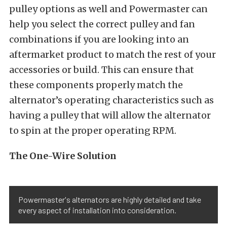
pulley options as well and Powermaster can
help you select the correct pulley and fan
combinations if you are looking into an
aftermarket product to match the rest of your
accessories or build. This can ensure that
these components properly match the
alternator’s operating characteristics such as
having a pulley that will allow the alternator
to spin at the proper operating RPM.
The One-Wire Solution
Powermaster's alternators are highly detailed and take
every aspect of installation into consideration.