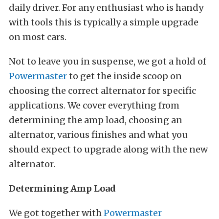
daily driver. For any enthusiast who is handy
with tools this is typically a simple upgrade
on most cars.
Not to leave you in suspense, we got a hold of
Powermaster
to get the inside scoop on
choosing the correct alternator for specific
applications. We cover everything from
determining the amp load, choosing an
alternator, various finishes and what you
should expect to upgrade along with the new
alternator.
Determining Amp Load
We got together with
Powermaster