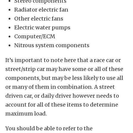
Stereo components
Radiator electric fan
Other electric fans
Electric water pumps
Computer/ECM
Nitrous system components
It’s important to note here that a race car or
street/strip car may have some or all of these
components, but may be less likely to use all
or many of them in combination. A street
driven car, or daily driver however needs to
account for all of these items to determine
maximum load.
You should be able to refer to the