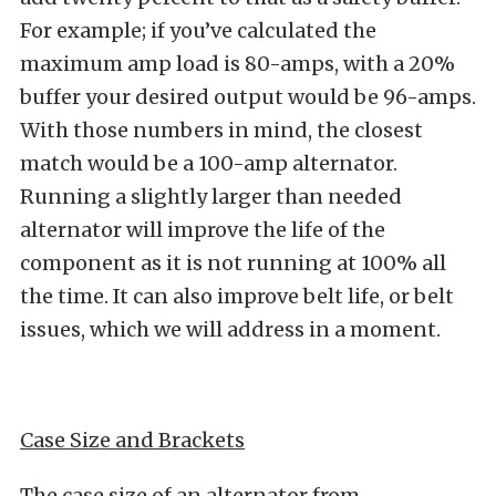
For example; if you’ve calculated the
maximum amp load is 80-amps, with a 20%
buffer your desired output would be 96-amps.
With those numbers in mind, the closest
match would be a 100-amp alternator.
Running a slightly larger than needed
alternator will improve the life of the
component as it is not running at 100% all
the time. It can also improve belt life, or belt
issues, which we will address in a moment.
Case Size and Brackets
The case size of an alternator from