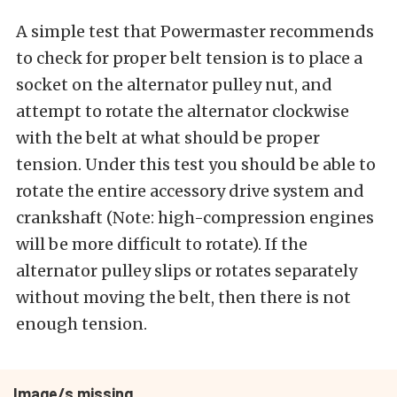
A simple test that Powermaster recommends
to check for proper belt tension is to place a
socket on the alternator pulley nut, and
attempt to rotate the alternator clockwise
with the belt at what should be proper
tension. Under this test you should be able to
rotate the entire accessory drive system and
crankshaft (Note: high-compression engines
will be more difficult to rotate). If the
alternator pulley slips or rotates separately
without moving the belt, then there is not
enough tension.
Image/s missing.