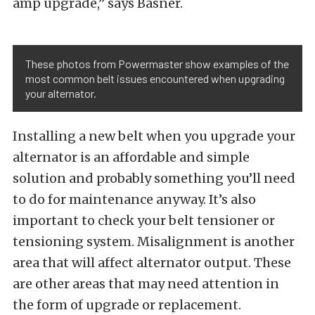
amp upgrade,” says Basner.
These photos from Powermaster show examples of the
most common belt issues encountered when upgrading
your alternator.
Installing a new belt when you upgrade your
alternator is an affordable and simple
solution and probably something you’ll need
to do for maintenance anyway. It’s also
important to check your belt tensioner or
tensioning system. Misalignment is another
area that will affect alternator output. These
are other areas that may need attention in
the form of upgrade or replacement.