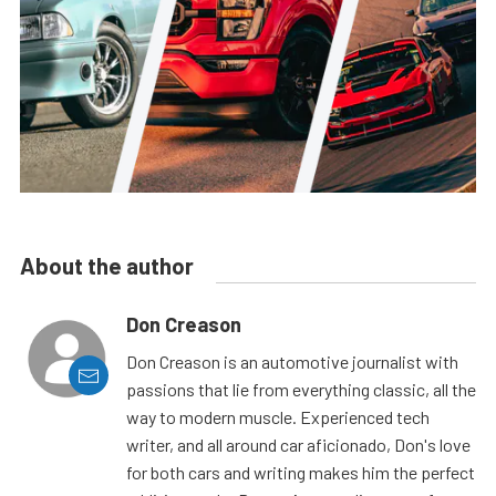
About the author
Don Creason
Don Creason is an automotive journalist with
passions that lie from everything classic, all the
way to modern muscle. Experienced tech
writer, and all around car aficionado, Don's love
for both cars and writing makes him the perfect