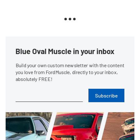
Blue Oval Muscle in your inbox
Build your own custom newsletter with the content
you love from FordMuscle, directly to your inbox,
absolutely FREE!
Subscribe