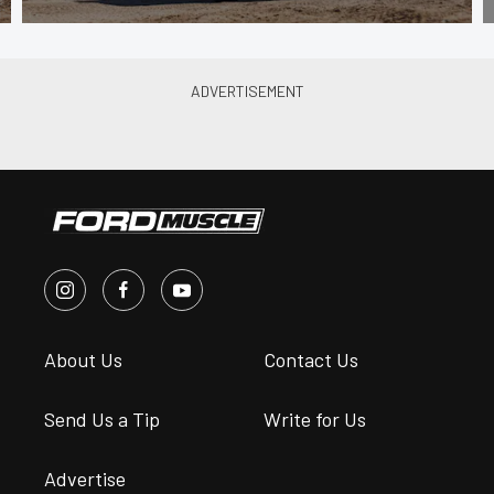
About Us
Contact Us
Send Us a Tip
Write for Us
Advertise