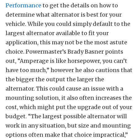
Performance
to get the details on how to
determine what alternator is best for your
vehicle. While you could simply default to the
largest alternator available to fit your
application, this may not be the most astute
choice. Powermaster’s Brady Basner points
out, “Amperage is like horsepower, you can’t
have too much,” however he also cautions that
the bigger the output the larger the
alternator. This could cause an issue with a
mounting solution, it also often increases the
cost, which might put the upgrade out of your
budget. “The largest possible alternator will
work in any situation, but size and mounting
options often make that choice impractical,”