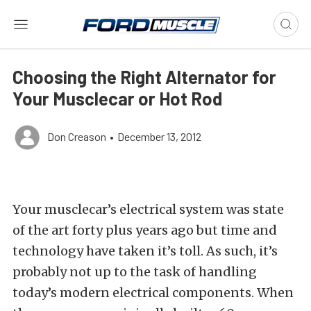
Choosing the Right Alternator for
Your Musclecar or Hot Rod
Don Creason
•
December 13, 2012
Your musclecar’s electrical system was state
of the art forty plus years ago but time and
technology have taken it’s toll. As such, it’s
probably not up to the task of handling
today’s modern electrical components. When