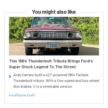
You might also like
This 1964 Thunderbolt Tribute Brings Ford's
Super Stock Legend To The Street
Andy Carrano built a 427-powered 1964 Fairlane
Thunderbolt tribute. With a five-speed and four-wheel
disc brakes, it is a streetable version.
Ford Muscle Staff