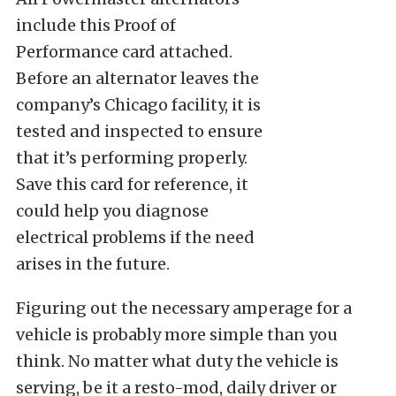
include this Proof of
Performance card attached.
Before an alternator leaves the
company’s Chicago facility, it is
tested and inspected to ensure
that it’s performing properly.
Save this card for reference, it
could help you diagnose
electrical problems if the need
arises in the future.
Figuring out the necessary amperage for a
vehicle is probably more simple than you
think. No matter what duty the vehicle is
serving, be it a resto-mod, daily driver or