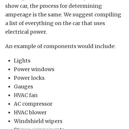
show car, the process for determining
amperage is the same. We suggest compiling
a list of everything on the car that uses
electrical power.
An example of components would include:
Lights
Power windows
Power locks
Gauges
HVAC fan
AC compressor
HVAC blower
Windshield wipers