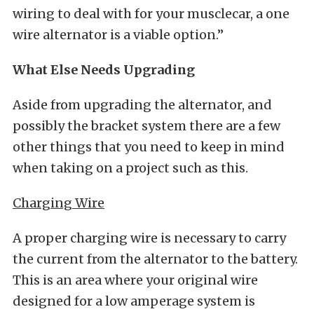
wiring to deal with for your musclecar, a one
wire alternator is a viable option.”
What Else Needs Upgrading
Aside from upgrading the alternator, and
possibly the bracket system there are a few
other things that you need to keep in mind
when taking on a project such as this.
Charging Wire
A proper charging wire is necessary to carry
the current from the alternator to the battery.
This is an area where your original wire
designed for a low amperage system is