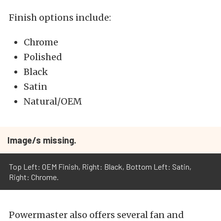
Finish options include:
Chrome
Polished
Black
Satin
Natural/OEM
Image/s missing.
Top Left: OEM Finish, Right: Black, Bottom Left: Satin,
Right: Chrome.
Powermaster also offers several fan and