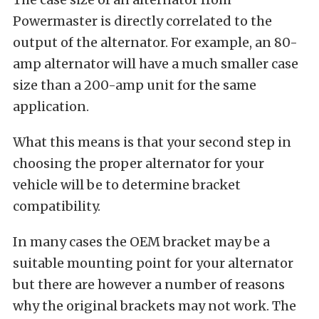
Powermaster is directly correlated to the
output of the alternator. For example, an 80-
amp alternator will have a much smaller case
size than a 200-amp unit for the same
application.
What this means is that your second step in
choosing the proper alternator for your
vehicle will be to determine bracket
compatibility.
In many cases the OEM bracket may be a
suitable mounting point for your alternator
but there are however a number of reasons
why the original brackets may not work. The