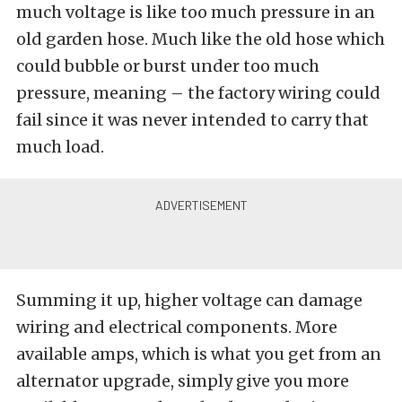
much voltage is like too much pressure in an
old garden hose. Much like the old hose which
could bubble or burst under too much
pressure, meaning – the factory wiring could
fail since it was never intended to carry that
much load.
Summing it up, higher voltage can damage
wiring and electrical components. More
available amps, which is what you get from an
alternator upgrade, simply give you more