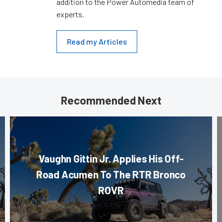
addition to the Power Automedia team of
experts.
Read my Articles
Recommended Next
Vaughn Gittin Jr. Applies His Off-
Road Acumen To The RTR Bronco
ROVR