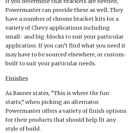
If you determine that brackets are needed,
Powermaster can provide these as well. They
have a number of chrome bracket kits for a
variety of Chevy applications including
small- and big-blocks to suit your particular
application. If you can’t find what you need it
may have to be sourced elsewhere, or custom-
built to suit your particular needs.
Finishes
As Basner states, “This is where the fun
starts,” when picking an alternator.
Powermaster offers a variety of finish options
for their products that should help fit any
style of build.