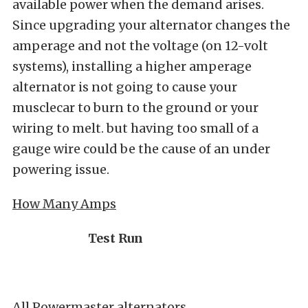
available power when the demand arises.
Since upgrading your alternator changes the
amperage and not the voltage (on 12-volt
systems), installing a higher amperage
alternator is not going to cause your
musclecar to burn to the ground or your
wiring to melt. but having too small of a
gauge wire could be the cause of an under
powering issue.
How Many Amps
Test Run
All Powermaster alternators