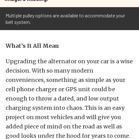
Multiple pulley options are available to accommodate your
belt system.
What’s It All Mean
Upgrading the alternator on your car is a wise
decision. With so many modern
conveniences, something as simple as your
cell phone charger or GPS unit could be
enough to throw a dated, and low output
charging system into chaos. This is an easy
project on most vehicles and will give you
added piece of mind on the road as well as
good looks under the hood for years to come.