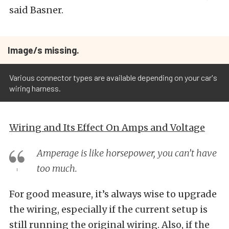
said Basner.
Image/s missing.
Various connector types are available depending on your car's
wiring harness.
Wiring and Its Effect On Amps and Voltage
Amperage is like horsepower, you can’t have
too much.
For good measure, it’s always wise to upgrade
the wiring, especially if the current setup is
still running the original wiring. Also, if the