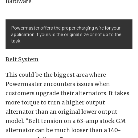
hardware.
Powermaster offers the proper charging wire for your
application if yours is the original size or not up to the
task.
Belt System
This could be the biggest area where
Powermaster encounters issues when
customers upgrade their alternators. It takes
more torque to turn a higher output
alternator than an original lower output
model. “Belt tension on a 63-amp stock GM
alternator can be much looser than a 140-