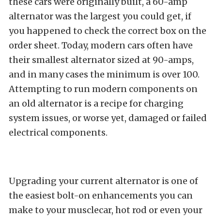
these cars were originally built, a 60-amp
alternator was the largest you could get, if
you happened to check the correct box on the
order sheet. Today, modern cars often have
their smallest alternator sized at 90-amps,
and in many cases the minimum is over 100.
Attempting to run modern components on
an old alternator is a recipe for charging
system issues, or worse yet, damaged or failed
electrical components.
Upgrading your current alternator is one of
the easiest bolt-on enhancements you can
make to your musclecar, hot rod or even your