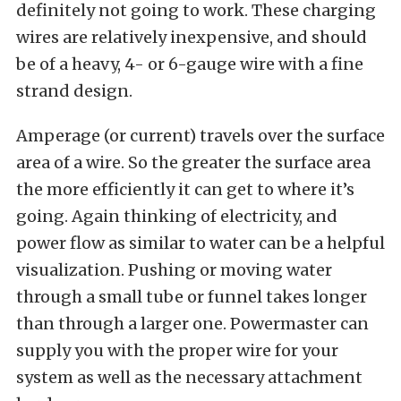
definitely not going to work. These charging
wires are relatively inexpensive, and should
be of a heavy, 4- or 6-gauge wire with a fine
strand design.
Amperage (or current) travels over the surface
area of a wire. So the greater the surface area
the more efficiently it can get to where it’s
going. Again thinking of electricity, and
power flow as similar to water can be a helpful
visualization. Pushing or moving water
through a small tube or funnel takes longer
than through a larger one. Powermaster can
supply you with the proper wire for your
system as well as the necessary attachment