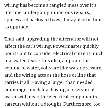
wiring has become a tangled mess over it’s
lifetime, undergoing numerous repairs,
splices and backyard fixes, it may also be time
to upgrade.
That said, upgrading the alternator will not
affect the car’s wiring. Powermaster quickly
points out to consider electrical current much
like water. Using this idea, amps are the
volume of water, volts are like water pressure,
and the wiring acts as the hose or line that
carries it all. Having a larger than needed
amperage, much like having a reservoir of
water, will mean the electrical components
can run without a drought. Furthermore, too