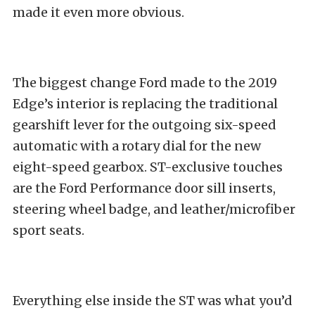
made it even more obvious.
The biggest change Ford made to the 2019
Edge’s interior is replacing the traditional
gearshift lever for the outgoing six-speed
automatic with a rotary dial for the new
eight-speed gearbox. ST-exclusive touches
are the Ford Performance door sill inserts,
steering wheel badge, and leather/microfiber
sport seats.
Everything else inside the ST was what you’d