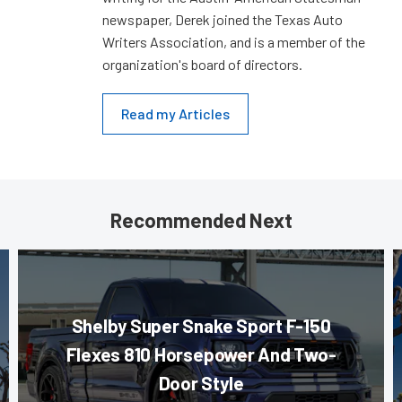
newspaper, Derek joined the Texas Auto
Writers Association, and is a member of the
organization's board of directors.
Read my Articles
Recommended Next
Shelby Super Snake Sport F-150
Flexes 810 Horsepower And Two-
Door Style