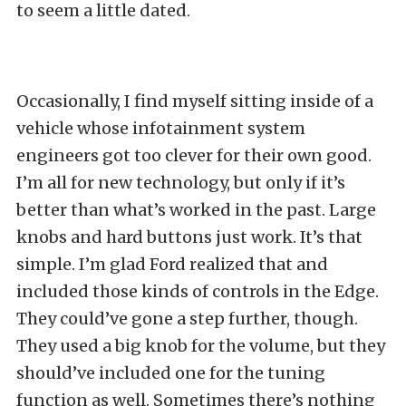
to seem a little dated.
Occasionally, I find myself sitting inside of a
vehicle whose infotainment system
engineers got too clever for their own good.
I’m all for new technology, but only if it’s
better than what’s worked in the past. Large
knobs and hard buttons just work. It’s that
simple. I’m glad Ford realized that and
included those kinds of controls in the Edge.
They could’ve gone a step further, though.
They used a big knob for the volume, but they
should’ve included one for the tuning
function as well. Sometimes there’s nothing