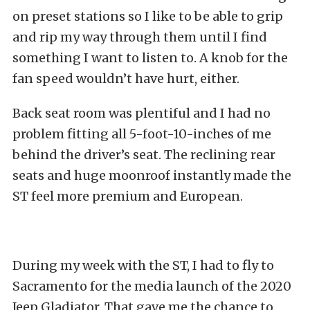
on preset stations so I like to be able to grip
and rip my way through them until I find
something I want to listen to. A knob for the
fan speed wouldn’t have hurt, either.
Back seat room was plentiful and I had no
problem fitting all 5-foot-10-inches of me
behind the driver’s seat. The reclining rear
seats and huge moonroof instantly made the
ST feel more premium and European.
During my week with the ST, I had to fly to
Sacramento for the media launch of the 2020
Jeep Gladiator. That gave me the chance to