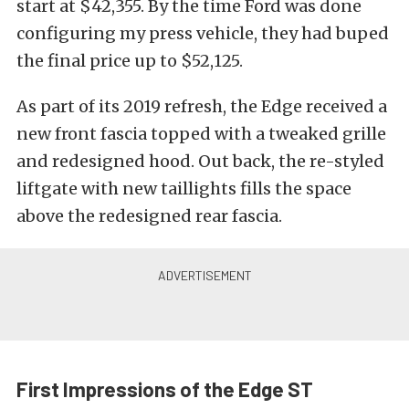
start at $42,355. By the time Ford was done
configuring my press vehicle, they had buped
the final price up to $52,125.
As part of its 2019 refresh, the Edge received a
new front fascia topped with a tweaked grille
and redesigned hood. Out back, the re-styled
liftgate with new taillights fills the space
above the redesigned rear fascia.
First Impressions of the Edge ST