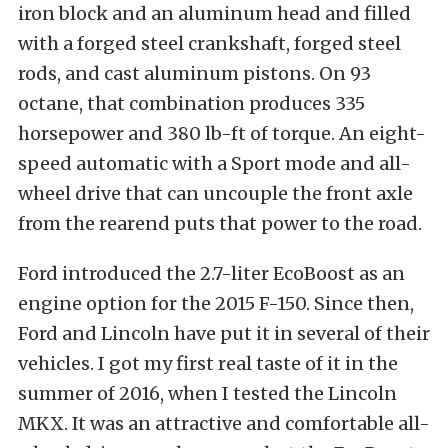
iron block and an aluminum head and filled
with a forged steel crankshaft, forged steel
rods, and cast aluminum pistons. On 93
octane, that combination produces 335
horsepower and 380 lb-ft of torque. An eight-
speed automatic with a Sport mode and all-
wheel drive that can uncouple the front axle
from the rearend puts that power to the road.
Ford introduced the 2.7-liter EcoBoost as an
engine option for the 2015 F-150. Since then,
Ford and Lincoln have put it in several of their
vehicles. I got my first real taste of it in the
summer of 2016, when I tested the Lincoln
MKX. It was an attractive and comfortable all-