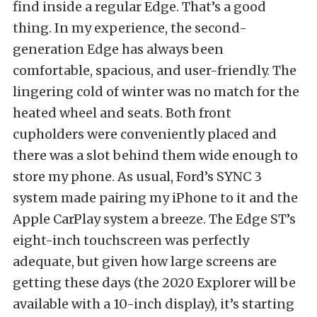
find inside a regular Edge. That’s a good
thing. In my experience, the second-
generation Edge has always been
comfortable, spacious, and user-friendly. The
lingering cold of winter was no match for the
heated wheel and seats. Both front
cupholders were conveniently placed and
there was a slot behind them wide enough to
store my phone. As usual, Ford’s SYNC 3
system made pairing my iPhone to it and the
Apple CarPlay system a breeze. The Edge ST’s
eight-inch touchscreen was perfectly
adequate, but given how large screens are
getting these days (the 2020 Explorer will be
available with a 10-inch display), it’s starting