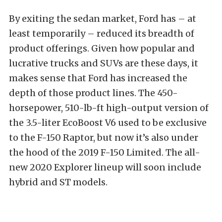
By exiting the sedan market, Ford has – at
least temporarily – reduced its breadth of
product offerings. Given how popular and
lucrative trucks and SUVs are these days, it
makes sense that Ford has increased the
depth of those product lines. The 450-
horsepower, 510-lb-ft high-output version of
the 3.5-liter EcoBoost V6 used to be exclusive
to the F-150 Raptor, but now it’s also under
the hood of the 2019 F-150 Limited. The all-
new 2020 Explorer lineup will soon include
hybrid and ST models.