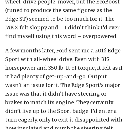
wheel-drive people-mover, but the EcoBoost
(tuned to produce the same figures as the
Edge ST) seemed to be too much for it. The
MKX felt sloppy and – I didn’t think I’d ever
find myself using this word – overpowered.
A few months later, Ford sent me a 2016 Edge
Sport with all-wheel drive. Even with 315
horsepower and 350 lb-ft of torque, it felt as if
it had plenty of get-up-and-go. Output
wasn’t an issue for it. The Edge Sport’s major
issue was that it didn’t have steering or
brakes to match its engine. They certainly
didn’t live up to the Sport badge. I’d enter a
turn eagerly, only to exit it disappointed with
how insulated and numb the steering felt.