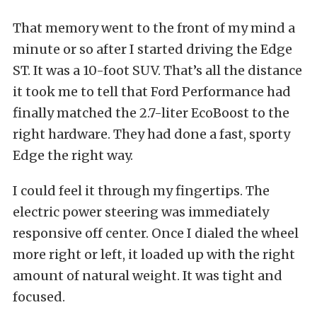
That memory went to the front of my mind a
minute or so after I started driving the Edge
ST. It was a 10-foot SUV. That’s all the distance
it took me to tell that Ford Performance had
finally matched the 2.7-liter EcoBoost to the
right hardware. They had done a fast, sporty
Edge the right way.
I could feel it through my fingertips. The
electric power steering was immediately
responsive off center. Once I dialed the wheel
more right or left, it loaded up with the right
amount of natural weight. It was tight and
focused.