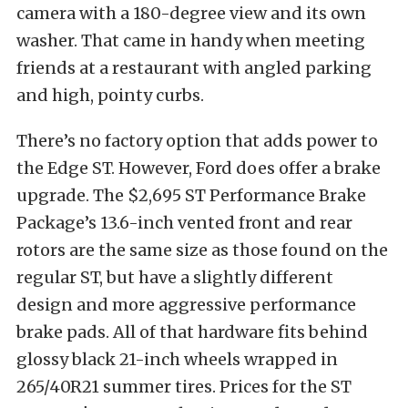
camera with a 180-degree view and its own
washer. That came in handy when meeting
friends at a restaurant with angled parking
and high, pointy curbs.
There’s no factory option that adds power to
the Edge ST. However, Ford does offer a brake
upgrade. The $2,695 ST Performance Brake
Package’s 13.6-inch vented front and rear
rotors are the same size as those found on the
regular ST, but have a slightly different
design and more aggressive performance
brake pads. All of that hardware fits behind
glossy black 21-inch wheels wrapped in
265/40R21 summer tires. Prices for the ST