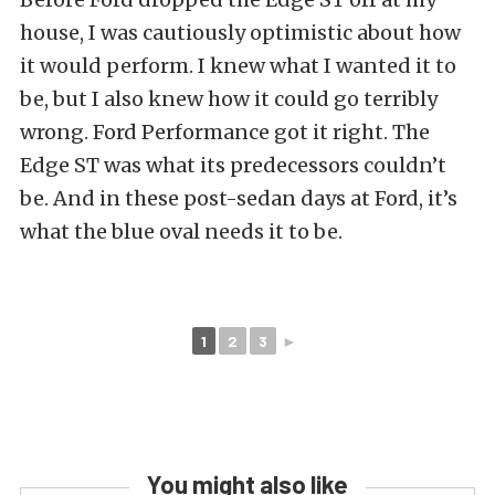
house, I was cautiously optimistic about how
it would perform. I knew what I wanted it to
be, but I also knew how it could go terribly
wrong. Ford Performance got it right. The
Edge ST was what its predecessors couldn’t
be. And in these post-sedan days at Ford, it’s
what the blue oval needs it to be.
1
2
3
►
You might also like