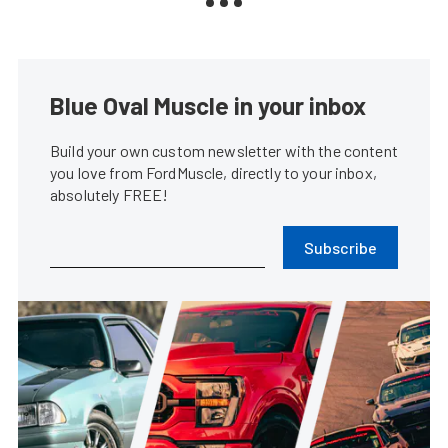
Blue Oval Muscle in your inbox
Build your own custom newsletter with the content
you love from FordMuscle, directly to your inbox,
absolutely FREE!
Subscribe