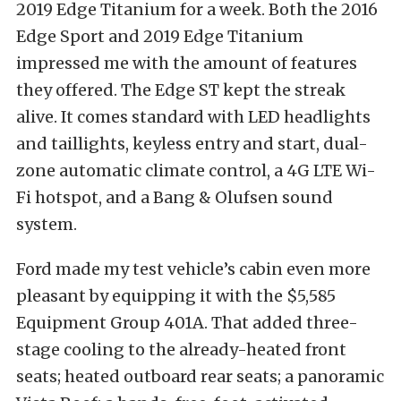
2019 Edge Titanium for a week. Both
the 2016
Edge Sport and 2019 Edge Titanium
impressed me with the amount of features
they offered. The Edge ST kept the streak
alive. It comes standard with LED headlights
and taillights, keyless entry and start, dual-
zone automatic climate control, a 4G LTE Wi-
Fi hotspot, and a Bang & Olufsen sound
system.
Ford made my test vehicle’s cabin even more
pleasant by equipping it with the $5,585
Equipment Group 401A. That added three-
stage cooling to the already-heated front
seats; heated outboard rear seats; a panoramic