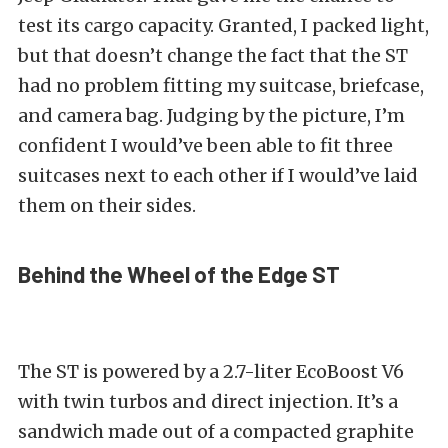
test its cargo capacity. Granted, I packed light,
but that doesn’t change the fact that the ST
had no problem fitting my suitcase, briefcase,
and camera bag. Judging by the picture, I’m
confident I would’ve been able to fit three
suitcases next to each other if I would’ve laid
them on their sides.
Behind the Wheel of the Edge ST
The ST is powered by a 2.7-liter EcoBoost V6
with twin turbos and direct injection. It’s a
sandwich made out of a compacted graphite