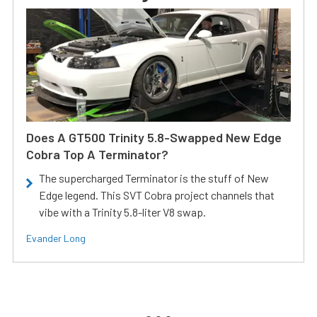
Does A GT500 Trinity 5.8-Swapped New Edge
Cobra Top A Terminator?
The supercharged Terminator is the stuff of New
Edge legend. This SVT Cobra project channels that
vibe with a Trinity 5.8-liter V8 swap.
Evander Long