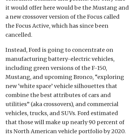
it would offer here would be the Mustang and
a new crossover version of the Focus called
the Focus Active, which has since been
cancelled.
Instead, Ford is going to concentrate on
manufacturing battery-electric vehicles,
including green versions of the F-150,
Mustang, and upcoming Bronco, “exploring
new ‘white space’ vehicle silhouettes that
combine the best attributes of cars and
utilities” (aka crossovers), and commercial
vehicles, trucks, and SUVs. Ford estimated
that those will make up nearly 90 percent of
its North American vehicle portfolio by 2020.