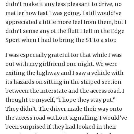
didn’t make it any less pleasant to drive, no
matter how fast I was going. I still would’ve
appreciated a little more feel from them, but I
didn’t sense any of the fluff I felt in the Edge
Sport when I had to bring the ST to a stop.
I was especially grateful for that while I was
out with my girlfriend one night. We were
exiting the highway and I saw a vehicle with
its hazards on sitting in the striped section
between the interstate and the access road. I
thought to myself, “I hope they stay put.”
They didn’t. The driver made their way onto
the access road without signalling. I would’ve
been surprised if they had looked in their