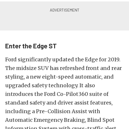
Enter the Edge ST
Ford significantly updated the Edge for 2019.
The midsize SUV has refreshed front and rear
styling, a new eight-speed automatic, and
upgraded safety technology. It also
introduces the Ford Co-Pilot360 suite of
standard safety and driver assist features,
including a Pre-Collision Assist with
Automatic Emergency Braking, Blind Spot
Information System with cross-traffic alert,