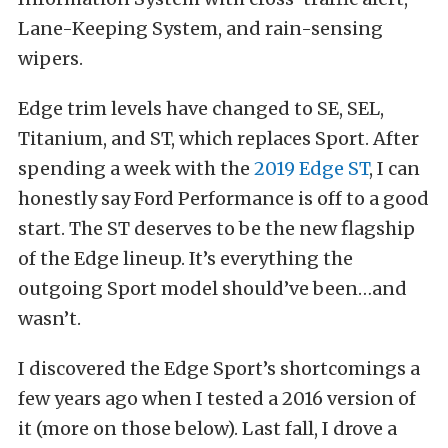
Lane-Keeping System, and rain-sensing
wipers.
Edge trim levels have changed to SE, SEL,
Titanium, and ST, which replaces Sport. After
spending a week with the
2019 Edge ST
, I can
honestly say Ford Performance is off to a good
start. The ST deserves to be the new flagship
of the Edge lineup. It’s everything the
outgoing Sport model should’ve been…and
wasn’t.
I discovered the Edge Sport’s shortcomings a
few years ago when I tested a 2016 version of
it (more on those below). Last fall, I drove a