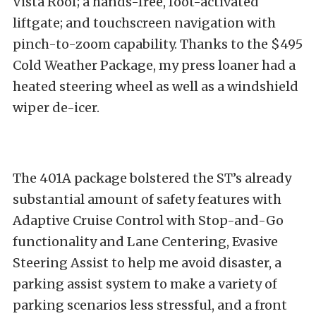
Vista Roof; a hands-free, foot-activated
liftgate; and touchscreen navigation with
pinch-to-zoom capability. Thanks to the $495
Cold Weather Package, my press loaner had a
heated steering wheel as well as a windshield
wiper de-icer.
The 401A package bolstered the ST’s already
substantial amount of safety features with
Adaptive Cruise Control with Stop-and-Go
functionality and Lane Centering, Evasive
Steering Assist to help me avoid disaster, a
parking assist system to make a variety of
parking scenarios less stressful, and a front