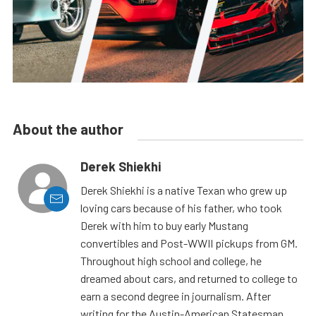
About the author
Derek Shiekhi
Derek Shiekhi is a native Texan who grew up
loving cars because of his father, who took
Derek with him to buy early Mustang
convertibles and Post-WWII pickups from GM.
Throughout high school and college, he
dreamed about cars, and returned to college to
earn a second degree in journalism. After
writing for the Austin-American Statesman