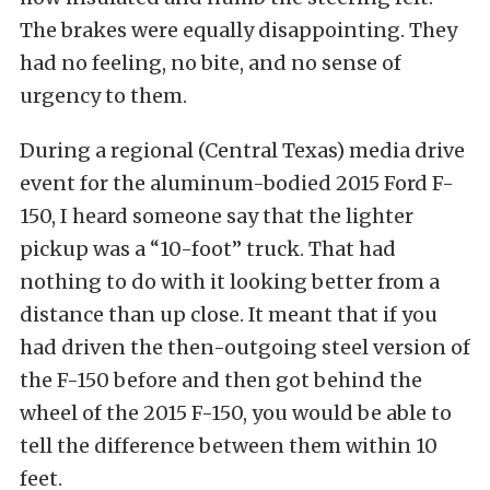
The brakes were equally disappointing. They
had no feeling, no bite, and no sense of
urgency to them.
During a regional (Central Texas) media drive
event for the aluminum-bodied 2015 Ford F-
150, I heard someone say that the lighter
pickup was a “10-foot” truck. That had
nothing to do with it looking better from a
distance than up close. It meant that if you
had driven the then-outgoing steel version of
the F-150 before and then got behind the
wheel of the 2015 F-150, you would be able to
tell the difference between them within 10
feet.