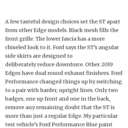
A few tasteful design choices set the ST apart
from other Edge models. Black mesh fills the
front grille. The lower fascia has a more
chiseled look to it. Ford says the ST’s angular
side skirts
are designed to
deliberately
reduce downforce. Other 2019
Edges have dual round exhaust finishers. Ford
Performance changed things up by switching
to a pair with harder, upright lines. Only two
badges, one up front and one in the back,
remove any remaining doubt that the ST is
more than just a regular Edge. My particular
test vehicle’s Ford Performance Blue paint