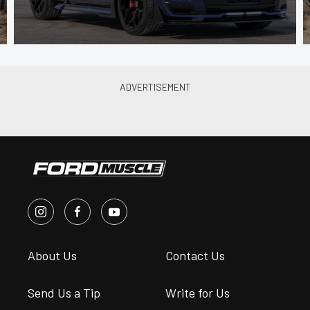
About Us
Contact Us
Send Us a Tip
Write for Us