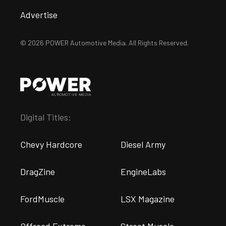
Advertise
© 2026 POWER Automotive Media. All Rights Reserved.
Digital Titles:
Chevy Hardcore
Diesel Army
DragZine
EngineLabs
FordMuscle
LSX Magazine
Offroad Extreme
Street Muscle