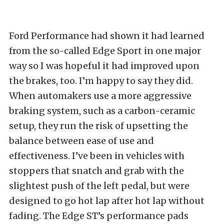
Ford Performance had shown it had learned
from the so-called Edge Sport in one major
way so I was hopeful it had improved upon
the brakes, too. I’m happy to say they did.
When automakers use a more aggressive
braking system, such as a carbon-ceramic
setup, they run the risk of upsetting the
balance between ease of use and
effectiveness. I’ve been in vehicles with
stoppers that snatch and grab with the
slightest push of the left pedal, but were
designed to go hot lap after hot lap without
fading. The Edge ST’s performance pads