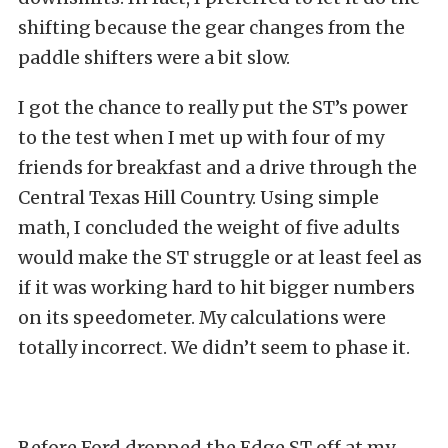
shifting because the gear changes from the
paddle shifters were a bit slow.
I got the chance to really put the ST’s power
to the test when I met up with four of my
friends for breakfast and a drive through the
Central Texas Hill Country. Using simple
math, I concluded the weight of five adults
would make the ST struggle or at least feel as
if it was working hard to hit bigger numbers
on its speedometer. My calculations were
totally incorrect. We didn’t seem to phase it.
Before Ford dropped the Edge ST off at my