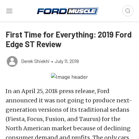
First Time for Everything: 2019 Ford
Edge ST Review
Derek Shiekhi
•
July 11, 2019
In an April 25, 2018 press release, Ford
announced it was not going to produce next-
generation versions of its traditional sedans
(Fiesta, Focus, Fusion, and Taurus) for the
North American market because of declining
consumer demand and profits. The only cars