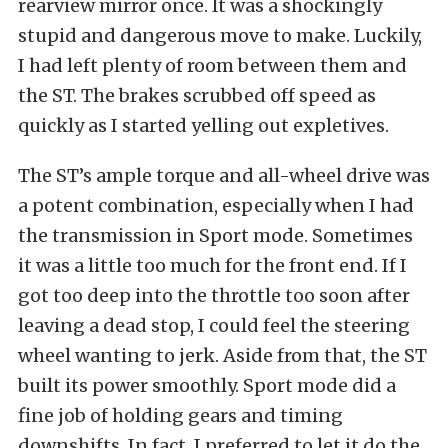
rearview mirror once. It was a shockingly
stupid and dangerous move to make. Luckily,
I had left plenty of room between them and
the ST. The brakes scrubbed off speed as
quickly as I started yelling out expletives.
The ST’s ample torque and all-wheel drive was
a potent combination, especially when I had
the transmission in Sport mode. Sometimes
it was a little too much for the front end. If I
got too deep into the throttle too soon after
leaving a dead stop, I could feel the steering
wheel wanting to jerk. Aside from that, the ST
built its power smoothly. Sport mode did a
fine job of holding gears and timing
downshifts. In fact, I preferred to let it do the