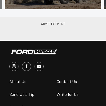
About Us
Contact Us
Send Us a Tip
Write for Us