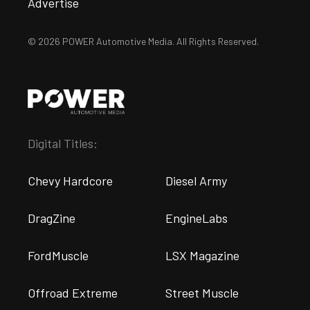
Advertise
© 2026 POWER Automotive Media. All Rights Reserved.
Digital Titles:
Chevy Hardcore
Diesel Army
DragZine
EngineLabs
FordMuscle
LSX Magazine
Offroad Extreme
Street Muscle