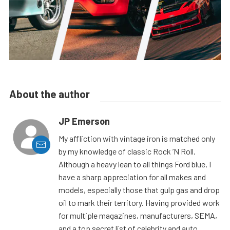
About the author
JP Emerson
My affliction with vintage iron is matched only
by my knowledge of classic Rock ’N Roll.
Although a heavy lean to all things Ford blue, I
have a sharp appreciation for all makes and
models, especially those that gulp gas and drop
oil to mark their territory. Having provided work
for multiple magazines, manufacturers, SEMA,
and a top secret list of celebrity and auto