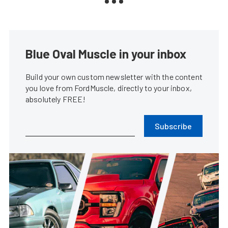
Blue Oval Muscle in your inbox
Build your own custom newsletter with the content
you love from FordMuscle, directly to your inbox,
absolutely FREE!
Subscribe