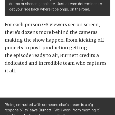
drama or shenanigans here. Just a team determined to
get your ride back where it belongs. On the road.
For each person GS viewers see on screen,
there’s dozens more behind the cameras
making the show happen. From kicking off
projects to post-production getting
the episode ready to air, Burnett credits a
dedicated and incredible team who captures
it all.
"Being entrusted with someone else's dream is a big
responsibility" says Burnett. "We'll work from morning 'till