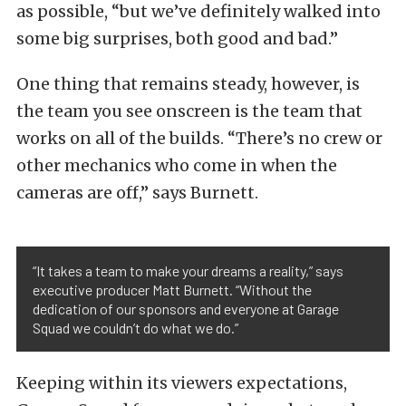
as possible, “but we’ve definitely walked into
some big surprises, both good and bad.”
One thing that remains steady, however, is
the team you see onscreen is the team that
works on all of the builds. “There’s no crew or
other mechanics who come in when the
cameras are off,” says Burnett.
“It takes a team to make your dreams a reality,” says
executive producer Matt Burnett. “Without the
dedication of our sponsors and everyone at Garage
Squad we couldn’t do what we do.”
Keeping within its viewers expectations,