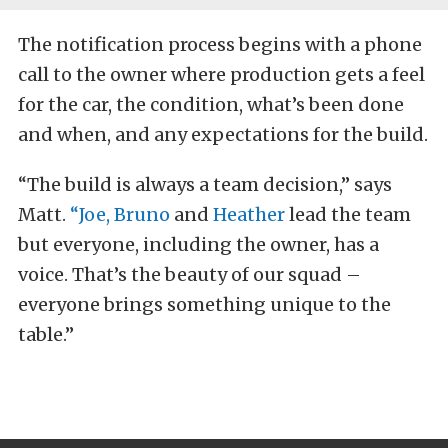
The notification process begins with a phone
call to the owner where production gets a feel
for the car, the condition, what’s been done
and when, and any expectations for the build.
“The build is always a team decision,” says
Matt.
“Joe,
Bruno
and
Heather
lead the team
but everyone, including the owner, has a
voice. That’s the beauty of our squad –
everyone brings something unique to the
table.”