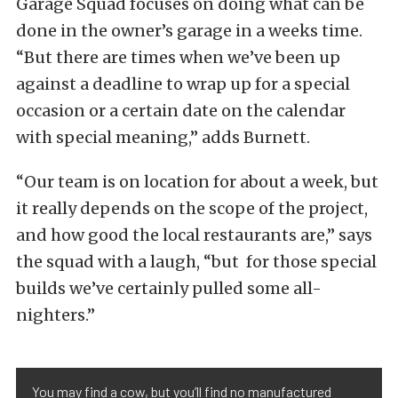
Garage Squad focuses on doing what can be
done in the owner’s garage in a weeks time.
“But there are times when we’ve been up
against a deadline to wrap up for a special
occasion or a certain date on the calendar
with special meaning,” adds Burnett.
“Our team is on location for about a week, but
it really depends on the scope of the project,
and how good the local restaurants are,” says
the squad with a laugh, “but for those special
builds we’ve certainly pulled some all-
nighters.”
You may find a cow, but you’ll find no manufactured