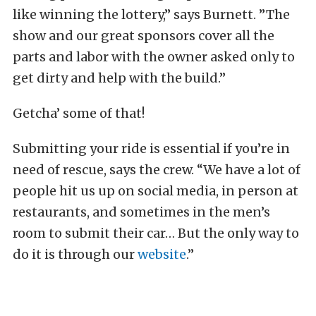
like winning the lottery,” says Burnett. ”The
show and our great sponsors cover all the
parts and labor with the owner asked only to
get dirty and help with the build.”
Getcha’ some of that!
Submitting your ride is essential if you’re in
need of rescue, says the crew. “We have a lot of
people hit us up on social media, in person at
restaurants, and sometimes in the men’s
room to submit their car… But the only way to
do it is through our
website
.”