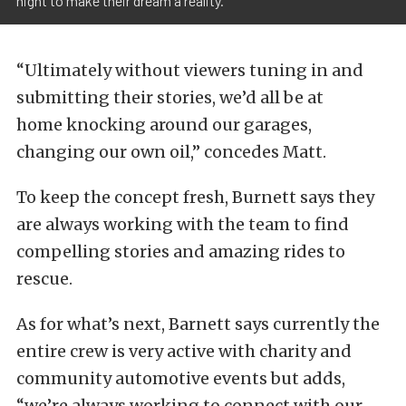
night to make their dream a reality."
“Ultimately without viewers tuning in and
submitting their stories, we’d all be at
home knocking around our garages,
changing our own oil,” concedes Matt.
To keep the concept fresh, Burnett says they
are always working with the team to find
compelling stories and amazing rides to
rescue.
As for what’s next, Barnett says currently the
entire crew is very active with charity and
community automotive events but adds,
“we’re always working to connect with our