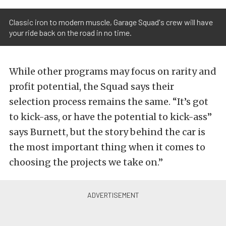
Classic iron to modern muscle, Garage Squad's crew will have
your ride back on the road in no time.
While other programs may focus on rarity and
profit potential, the Squad says their
selection process remains the same. “It’s got
to kick-ass, or have the potential to kick-ass”
says Burnett, but the story behind the car is
the most important thing when it comes to
choosing the projects we take on.”