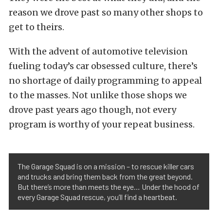
reason we drove past so many other shops to
get to theirs.
With the advent of automotive television
fueling today’s car obsessed culture, there’s
no shortage of daily programming to appeal
to the masses. Not unlike those shops we
drove past years ago though, not every
program is worthy of your repeat business.
The Garage Squad is on a mission – to rescue killer cars
and trucks and bring them back from the great beyond.
But there’s more than meets the eye… Under the hood of
every Garage Squad rescue, you’ll find a heartbeat.