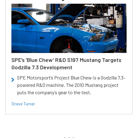
SPE’s ‘Blue Chew’ R&D S197 Mustang Targets
Godzilla 7.3 Development
SPE Motorsport’s Project Blue Chew is a Godzilla 7.3-
powered R&D machine. The 2010 Mustang project
puts the company’s gear to the test.
Steve Turner