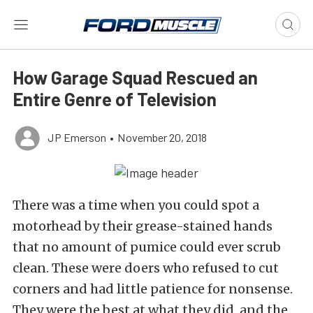
How Garage Squad Rescued an
Entire Genre of Television
JP Emerson
•
November 20, 2018
There was a time when you could spot a
motorhead by their grease-stained hands
that no amount of pumice could ever scrub
clean. These were doers who refused to cut
corners and had little patience for nonsense.
They were the best at what they did, and the