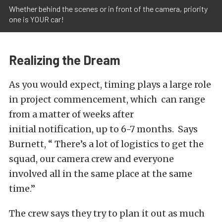
Whether behind the scenes or in front of the camera, priority
one is YOUR car!
Realizing the Dream
As you would expect, timing plays a large role
in project commencement, which can range
from a matter of weeks after
initial notification, up to 6-7 months. Says
Burnett, “ There’s a lot of logistics to get the
squad, our camera crew and everyone
involved all in the same place at the same
time.”
The crew says they try to plan it out as much