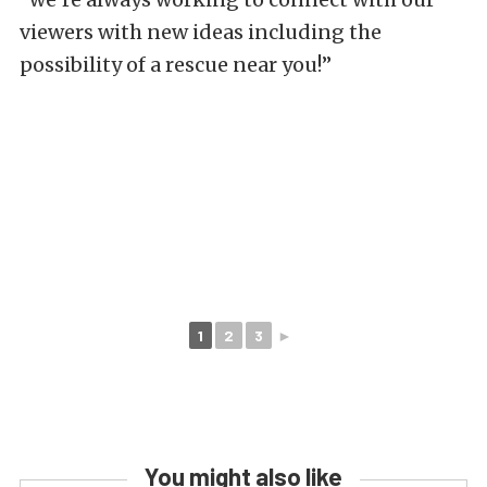
viewers with new ideas including the
possibility of a rescue near you!”
1
2
3
►
You might also like