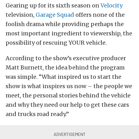
Gearing up for its sixth season on
Velocity
television,
Garage Squad
offers none of the
foolish drama while providing perhaps the
most important ingredient to viewership, the
possibility of rescuing YOUR vehicle.
According to the show’s executive producer
Matt Burnett, the idea behind the program
was simple. “What inspired us to start the
show is what inspires us now – the people we
meet, the personal stories behind the vehicle
and why they need our help to get these cars
and trucks road ready.”