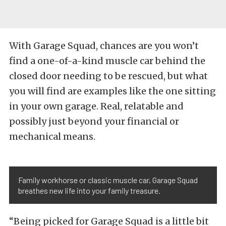
With Garage Squad, chances are you won’t
find a one-of-a-kind muscle car behind the
closed door needing to be rescued, but what
you will find are examples like the one sitting
in your own garage. Real, relatable and
possibly just beyond your financial or
mechanical means.
Family workhorse or classic muscle car, Garage Squad
breathes new life into your family treasure.
“Being picked for Garage Squad is a little bit