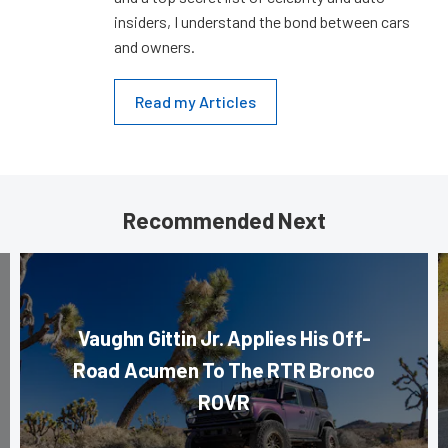
insiders, I understand the bond between cars
and owners.
Read my Articles
Recommended Next
Vaughn Gittin Jr. Applies His Off-
Road Acumen To The RTR Bronco
ROVR