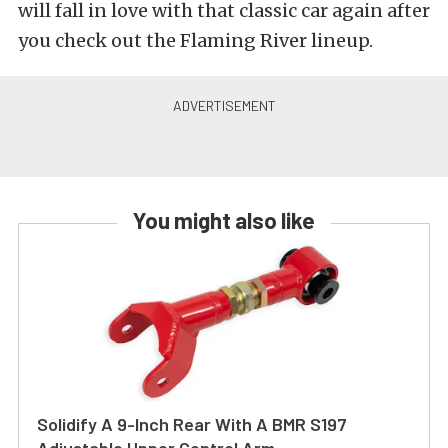
will fall in love with that classic car again after
you check out the Flaming River lineup.
You might also like
Solidify A 9-Inch Rear With A BMR S197