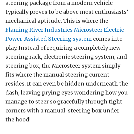
steering package from a modern vehicle
typically proves to be above most enthusiasts’
mechanical aptitude. This is where the
Flaming River Industries
Microsteer Electric
Power-Assisted Steering system
comes into
play. Instead of requiring a completely new
steering rack, electronic steering system, and
steering box, the Microsteer system simply
fits where the manual steering current
resides. It can even be hidden underneath the
dash, leaving prying eyes wondering how you
manage to steer so gracefully through tight
corners with a manual-steering box under
the hood!