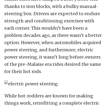
thanks to iron blocks, with a bulky manual-
steering box. Drivers are expected to endure
strength and conditioning exercises with
each corner. This wouldn’t have been a
problem decades ago, as there wasn’t a better
option. However, when automobiles acquired
power steering, and furthermore, electric
power steering, it wasn’t long before owners
of the pre-Malaise era rides desired the same
for their hot rods.
While hot-rodders are known for making
things work, retrofitting a complete electric