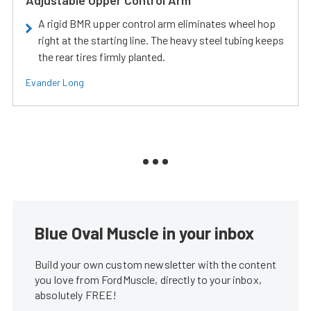
Adjustable Upper Control Arm
A rigid BMR upper control arm eliminates wheel hop
right at the starting line. The heavy steel tubing keeps
the rear tires firmly planted.
Evander Long
Blue Oval Muscle in your inbox
Build your own custom newsletter with the content
you love from FordMuscle, directly to your inbox,
absolutely FREE!