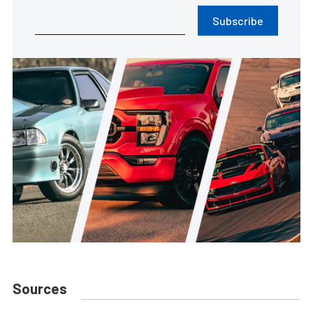
Subscribe
Sources