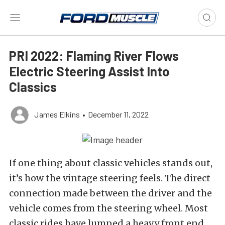
PRI 2022: Flaming River Flows
Electric Steering Assist Into
Classics
James Elkins
•
December 11, 2022
If one thing about classic vehicles stands out,
it’s how the vintage steering feels. The direct
connection made between the driver and the
vehicle comes from the steering wheel. Most
classic rides have lumped a heavy front end