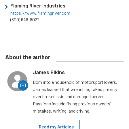
Flaming River Industries
https://www.flamingriver.com
(800) 648-8022
About the author
James Elkins
Born into a household of motorsport lovers,
James learned that wrenching takes priority
over broken skin and damaged nerves.
Passions include fixing previous owners’
mistakes, writing, and driving.
Read my Articles