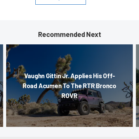
Recommended Next
Vaughn Gittin Jr. Applies His Off-
Road Acumen To The RTR Bronco
ROVR