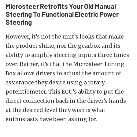
Microsteer Retrofits Your Old Manual
Steering To Functional Electric Power
Steering
However, it’s not the unit’s looks that make
the product shine, nor the gearbox and its
ability to amplify steering inputs three times
over. Rather, it’s that the Microsteer Tuning
Box allows drivers to adjust the amount of
assistance they desire using a rotary
potentiometer. This ECU’s ability to put the
direct connection back in the driver’s hands
at the desired level they wish is what
enthusiasts have been asking for.