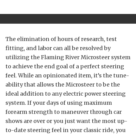
The elimination of hours of research, test
fitting, and labor can all be resolved by
utilizing the Flaming River Microsteer system
to achieve the end goal of a perfect steering
feel. While an opinionated item, it’s the tune-
ability that allows the Microsteer to be the
ideal addition to any electric power steering
system. If your days of using maximum
forearm strength to maneuver through car
shows are over or you just want the most up-
to-date steering feel in your classic ride, you