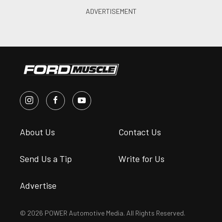
About Us
Contact Us
Send Us a Tip
Write for Us
Advertise
© 2026 POWER Automotive Media. All Rights Reserved.