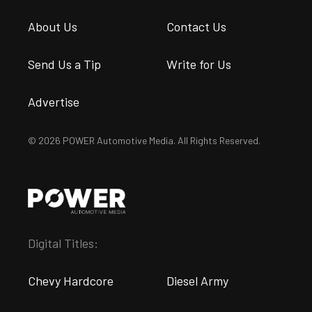
About Us
Contact Us
Send Us a Tip
Write for Us
Advertise
© 2026 POWER Automotive Media. All Rights Reserved.
Digital Titles:
Chevy Hardcore
Diesel Army