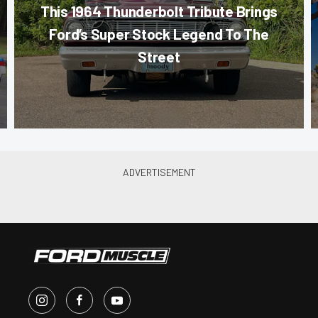
This 1964 Thunderbolt Tribute Brings
Ford’s Super Stock Legend To The
Street