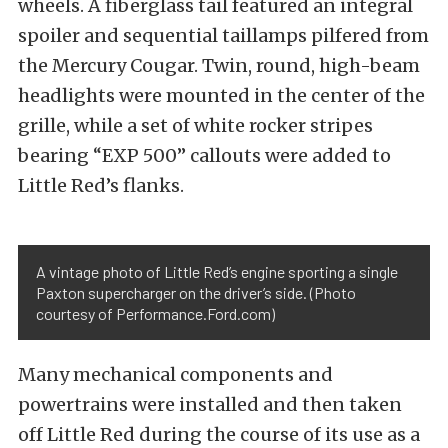
wheels. A fiberglass tail featured an integral
spoiler and sequential taillamps pilfered from
the Mercury Cougar. Twin, round, high-beam
headlights were mounted in the center of the
grille, while a set of white rocker stripes
bearing “EXP 500” callouts were added to
Little Red’s flanks.
A vintage photo of Little Red’s engine sporting a single
Paxton supercharger on the driver’s side. (Photo
courtesy of Performance.Ford.com)
Many mechanical components and
powertrains were installed and then taken
off Little Red during the course of its use as a