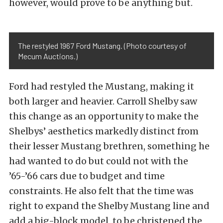
however, would prove to be anything but.
The restyled 1967 Ford Mustang. (Photo courtesy of
Mecum Auctions.)
Ford had restyled the Mustang, making it
both larger and heavier. Carroll Shelby saw
this change as an opportunity to make the
Shelbys’ aesthetics markedly distinct from
their lesser Mustang brethren, something he
had wanted to do but could not with the
’65-’66 cars due to budget and time
constraints. He also felt that the time was
right to expand the Shelby Mustang line and
add a big-block model, to be christened the