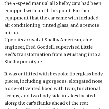
the 4-speed manual all Shelby cars had been
equipped with until this point. Further
equipment that the car came with included
air conditioning, tinted glass, and a remote
mirror.
Upon its arrival at Shelby American, chief
engineer, Fred Goodell, supervised Little
Red’s transformation from a Mustang into a
Shelby prototype.
It was outfitted with bespoke fiberglass body
pieces, including a gorgeous, elongated nose,
a one-off vented hood with twin, functional
scoops, and two body side intakes located
along the car’s flanks ahead of the rear