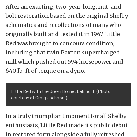
After an exacting, two-year-long, nut-and-
bolt restoration based on the original Shelby
schematics and recollections of many who
originally built and tested it in 1967, Little
Red was brought to concours condition,
including that twin Paxton supercharged
mill which pushed out 594 horsepower and
640 lb-ft of torque on a dyno.
Little Red with the Green Hornet behind it. (Photo
courtesy of Craig Jackson.)
In a truly triumphant moment for all Shelby
enthusiasts, Little Red made its public debut
in restored form alongside a fully refreshed