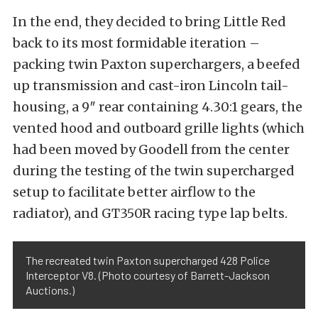
In the end, they decided to bring Little Red
back to its most formidable iteration –
packing twin Paxton superchargers, a beefed
up transmission and cast-iron Lincoln tail-
housing, a 9″ rear containing 4.30:1 gears, the
vented hood and outboard grille lights (which
had been moved by Goodell from the center
during the testing of the twin supercharged
setup to facilitate better airflow to the
radiator), and GT350R racing type lap belts.
The recreated twin Paxton supercharged 428 Police
Interceptor V8. (Photo courtesy of Barrett-Jackson
Auctions.)