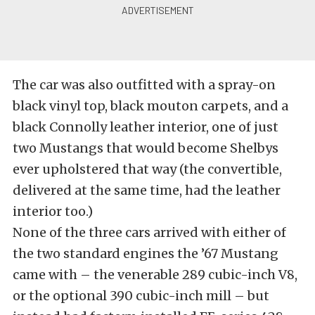
The car was also outfitted with a spray-on
black vinyl top, black mouton carpets, and a
black Connolly leather interior, one of just
two Mustangs that would become Shelbys
ever upholstered that way (the convertible,
delivered at the same time, had the leather
interior too.)
None of the three cars arrived with either of
the two standard engines the ’67 Mustang
came with – the venerable 289 cubic-inch V8,
or the optional 390 cubic-inch mill – but