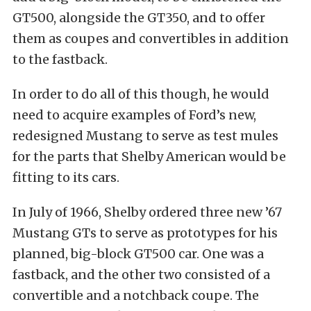
GT500, alongside the GT350, and to offer
them as coupes and convertibles in addition
to the fastback.
In order to do all of this though, he would
need to acquire examples of Ford’s new,
redesigned Mustang to serve as test mules
for the parts that Shelby American would be
fitting to its cars.
In July of 1966, Shelby ordered three new ’67
Mustang GTs to serve as prototypes for his
planned, big-block GT500 car. One was a
fastback, and the other two consisted of a
convertible and a notchback coupe. The