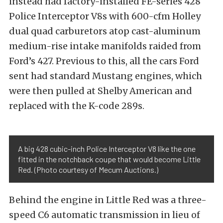
instead had factory-installed FE-series 428
Police Interceptor V8s with 600-cfm Holley
dual quad carburetors atop cast-aluminum
medium-rise intake manifolds raided from
Ford’s 427. Previous to this, all the cars Ford
sent had standard Mustang engines, which
were then pulled at Shelby American and
replaced with the K-code 289s.
A big 428 cubic-inch Police Interceptor V8 like the one
fitted in the notchback coupe that would become Little
Red. (Photo courtesy of Mecum Auctions.)
Behind the engine in Little Red was a three-
speed C6 automatic transmission in lieu of