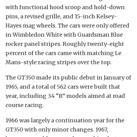
with functional hood scoop and hold-down
pins, a revised grille, and 15-inch Kelsey-
Hayes mag wheels. The cars were only offered
in Wimbledon White with Guardsman Blue
rocker panel stripes. Roughly twenty-eight
percent of the cars came with matching Le
Mans-style racing stripes over the top.
The GT350 made its public debut in January of
1965, and a total of 562 cars were built that
year, including 34 “R” models aimed at road
course racing.
1966 was largely a continuation year for the
GT350 with only minor changes. 1967,