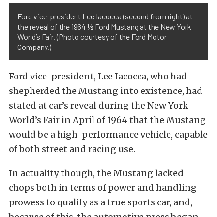
Ford vice-president Lee Iacocca (second from right) at
the reveal of the 1964 ½ Ford Mustang at the New York
World’s Fair. (Photo courtesy of the Ford Motor
Company.)
Ford vice-president, Lee Iacocca, who had
shepherded the Mustang into existence, had
stated at car’s reveal during the New York
World’s Fair in April of 1964 that the Mustang
would be a high-performance vehicle, capable
of both street and racing use.
In actuality though, the Mustang lacked
chops both in terms of power and handling
prowess to qualify as a true sports car, and,
because of this, the automotive press began