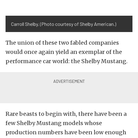
Carroll Shelby. (Photo courtesy of Shelby American.)
The union of these two fabled companies
would once again yield an exemplar of the
performance car world: the Shelby Mustang.
Rare beasts to begin with, there have been a
few Shelby Mustang models whose
production numbers have been low enough