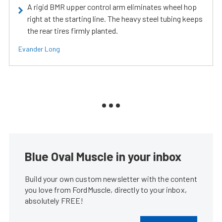
A rigid BMR upper control arm eliminates wheel hop
right at the starting line. The heavy steel tubing keeps
the rear tires firmly planted.
Evander Long
Blue Oval Muscle in your inbox
Build your own custom newsletter with the content
you love from FordMuscle, directly to your inbox,
absolutely FREE!