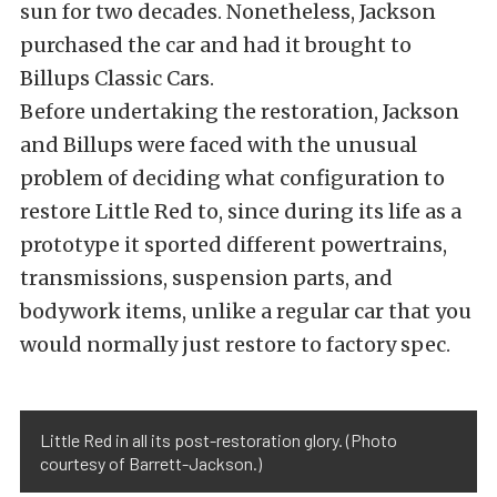
sun for two decades. Nonetheless, Jackson
purchased the car and had it brought to
Billups Classic Cars.
Before undertaking the restoration, Jackson
and Billups were faced with the unusual
problem of deciding what configuration to
restore Little Red to, since during its life as a
prototype it sported different powertrains,
transmissions, suspension parts, and
bodywork items, unlike a regular car that you
would normally just restore to factory spec.
Little Red in all its post-restoration glory. (Photo
courtesy of Barrett-Jackson.)