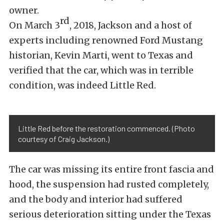
owner.
rd
On March 3
, 2018, Jackson and a host of
experts including renowned Ford Mustang
historian, Kevin Marti, went to Texas and
verified that the car, which was in terrible
condition, was indeed Little Red.
Little Red before the restoration commenced. (Photo
courtesy of Craig Jackson.)
The car was missing its entire front fascia and
hood, the suspension had rusted completely,
and the body and interior had suffered
serious deterioration sitting under the Texas