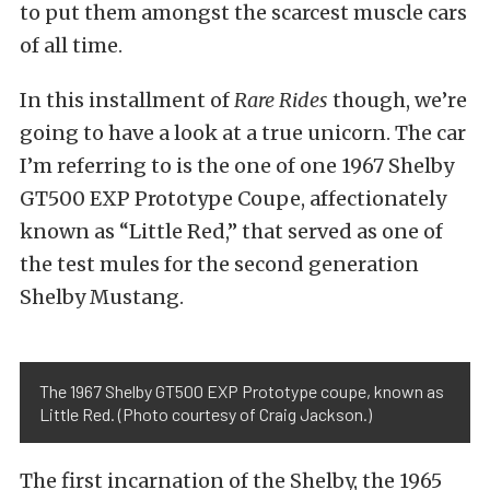
to put them amongst the scarcest muscle cars
of all time.
In this installment of
Rare Rides
though, we’re
going to have a look at a true unicorn. The car
I’m referring to is the one of one 1967 Shelby
GT500 EXP Prototype Coupe, affectionately
known as “Little Red,” that served as one of
the test mules for the second generation
Shelby Mustang.
The 1967 Shelby GT500 EXP Prototype coupe, known as
Little Red. (Photo courtesy of Craig Jackson.)
The first incarnation of the Shelby, the 1965