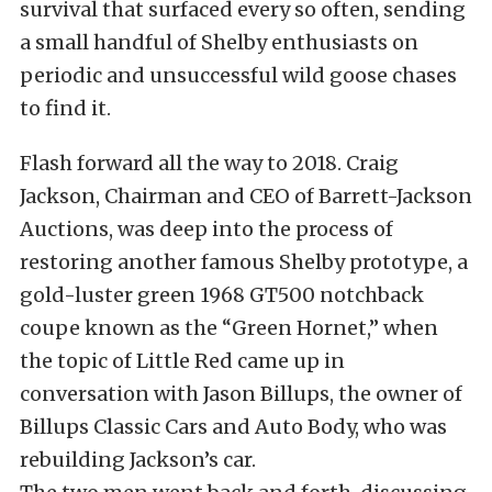
survival that surfaced every so often, sending
a small handful of Shelby enthusiasts on
periodic and unsuccessful wild goose chases
to find it.
Flash forward all the way to 2018. Craig
Jackson, Chairman and CEO of Barrett-Jackson
Auctions, was deep into the process of
restoring another famous Shelby prototype, a
gold-luster green 1968 GT500 notchback
coupe known as the “Green Hornet,” when
the topic of Little Red came up in
conversation with Jason Billups, the owner of
Billups Classic Cars and Auto Body, who was
rebuilding Jackson’s car.