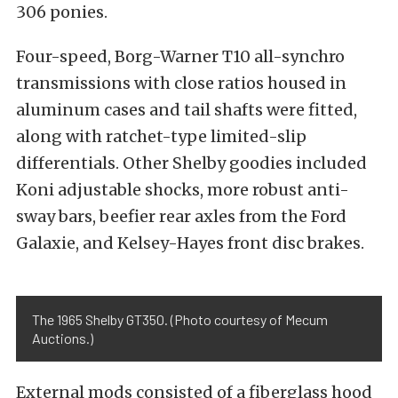
306 ponies.
Four-speed, Borg-Warner T10 all-synchro
transmissions with close ratios housed in
aluminum cases and tail shafts were fitted,
along with ratchet-type limited-slip
differentials. Other Shelby goodies included
Koni adjustable shocks, more robust anti-
sway bars, beefier rear axles from the Ford
Galaxie, and Kelsey-Hayes front disc brakes.
The 1965 Shelby GT350. (Photo courtesy of Mecum
Auctions.)
External mods consisted of a fiberglass hood