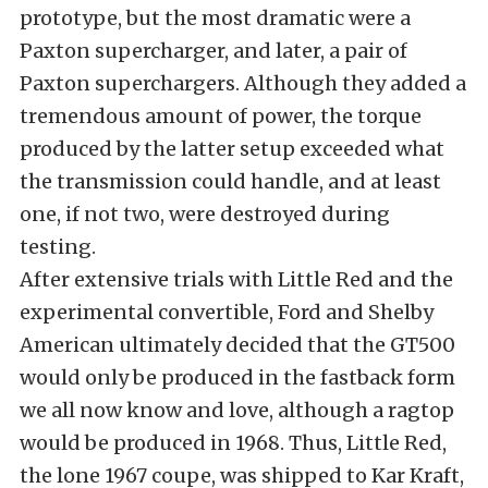
prototype, but the most dramatic were a
Paxton supercharger, and later, a pair of
Paxton superchargers. Although they added a
tremendous amount of power, the torque
produced by the latter setup exceeded what
the transmission could handle, and at least
one, if not two, were destroyed during
testing.
After extensive trials with Little Red and the
experimental convertible, Ford and Shelby
American ultimately decided that the GT500
would only be produced in the fastback form
we all now know and love, although a ragtop
would be produced in 1968. Thus, Little Red,
the lone 1967 coupe, was shipped to Kar Kraft,