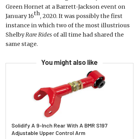
Green Hornet at a Barrett-Jackson event on
th
January 16
, 2020. It was possibly the first
instance in which two of the most illustrious
Shelby
Rare Rides
of all time had shared the
same stage.
You might also like
Solidify A 9-Inch Rear With A BMR S197
Adjustable Upper Control Arm