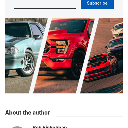
Subscribe
About the author
Rob Finkelman