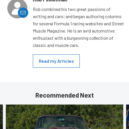
Rob combined his two great passions of
writing and cars; and began authoring columns
for several Formula 1 racing websites and Street
Muscle Magazine. He is an avid automotive
enthusiast with a burgeoning collection of
classic and muscle cars.
Read my Articles
Recommended Next