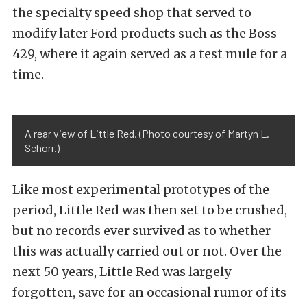
the specialty speed shop that served to
modify later Ford products such as the Boss
429, where it again served as a test mule for a
time.
A rear view of Little Red. (Photo courtesy of Martyn L.
Schorr.)
Like most experimental prototypes of the
period, Little Red was then set to be crushed,
but no records ever survived as to whether
this was actually carried out or not. Over the
next 50 years, Little Red was largely
forgotten, save for an occasional rumor of its