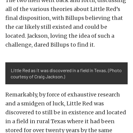
The two men went back and forth, discussing
all of the various theories about Little Red’s
final disposition, with Billups believing that
the car likely still existed and could be
located. Jackson, loving the idea of such a
challenge, dared Billups to find it.
Little Red as it was discovered in a field in Texas. (Photo
courtesy of Craig Jackson.)
Remarkably, by force of exhaustive research
and a smidgen of luck, Little Red was
discovered to still be in existence and located
in a field in rural Texas where it had been
stored for over twenty years by the same