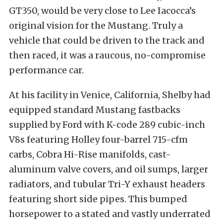
GT350, would be very close to Lee Iacocca’s
original vision for the Mustang. Truly a
vehicle that could be driven to the track and
then raced, it was a raucous, no-compromise
performance car.
At his facility in Venice, California, Shelby had
equipped standard Mustang fastbacks
supplied by Ford with K-code 289 cubic-inch
V8s featuring Holley four-barrel 715-cfm
carbs, Cobra Hi-Rise manifolds, cast-
aluminum valve covers, and oil sumps, larger
radiators, and tubular Tri-Y exhaust headers
featuring short side pipes. This bumped
horsepower to a stated and vastly underrated