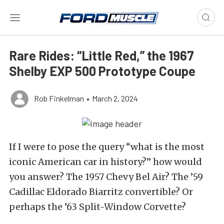
Rare Rides: “Little Red,” the 1967
Shelby EXP 500 Prototype Coupe
Rob Finkelman
•
March 2, 2024
If I were to pose the query “what is the most
iconic American car in history?” how would
you answer? The 1957 Chevy Bel Air? The ’59
Cadillac Eldorado Biarritz convertible? Or
perhaps the ’63 Split-Window Corvette?