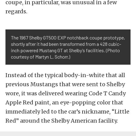
coupe, in particular, was unusual in a few
regards.
The 1967 Shelby GT500 EXP notchback coupe prototype,
shortly after it had been transformed from a 428 cubic-
inch powered Mustang GT at Shelby’s facilities. (Photo
courtesy of Martyn L. Schorr.)
Instead of the typical body-in-white that all
previous Mustangs that were sent to Shelby
wore, it was delivered wearing Code T Candy
Apple Red paint, an eye-popping color that
immediately led to the car’s nickname, “Little
Red” around the Shelby American facility.