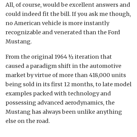
All, of course, would be excellent answers and
could indeed fit the bill. If you ask me though,
no American vehicle is more instantly
recognizable and venerated than the Ford
Mustang.
From the original 1964 ½ iteration that
caused a paradigm shift in the automotive
market by virtue of more than 418,000 units
being sold in its first 12 months, to late model
examples packed with technology and
possessing advanced aerodynamics, the
Mustang has always been unlike anything
else on the road.