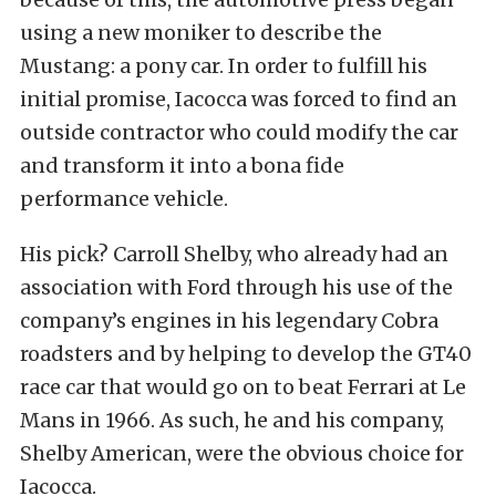
using a new moniker to describe the
Mustang: a pony car. In order to fulfill his
initial promise, Iacocca was forced to find an
outside contractor who could modify the car
and transform it into a bona fide
performance vehicle.
His pick? Carroll Shelby, who already had an
association with Ford through his use of the
company’s engines in his legendary Cobra
roadsters and by helping to develop the GT40
race car that would go on to beat Ferrari at Le
Mans in 1966. As such, he and his company,
Shelby American, were the obvious choice for
Iacocca.