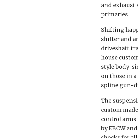
and exhaust 
primaries.
Shifting hap
shifter and a
driveshaft tr
house custom 
style body-s
on those in 
spline gun-dr
The suspensio
custom made 
control arms 
by EBCW and a
shocks for all