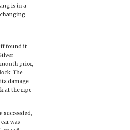
ang is in a
r-changing
ff found it
Silver
 month prior,
lock. The
 its damage
k at the ripe
he succeeded,
 car was