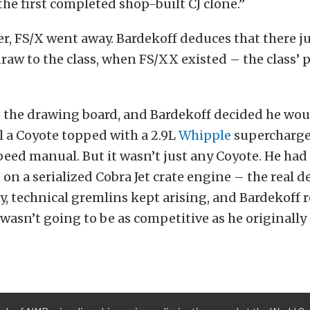
 the first completed shop-built CJ clone.”
er, FS/X went away. Bardekoff deduces that there j
raw to the class, when FS/XX existed – the class’
o the drawing board, and Bardekoff decided he woul
l a Coyote topped with a 2.9L
Whipple
supercharge
peed manual. But it wasn’t just any Coyote. He ha
on a serialized Cobra Jet crate engine – the real de
, technical gremlins kept arising, and Bardekoff r
asn’t going to be as competitive as he originally