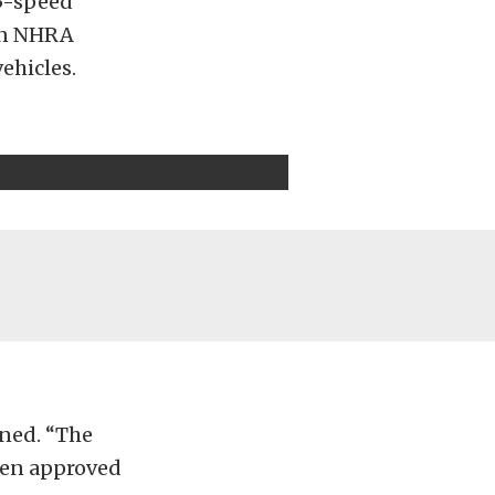
 5-speed
 in NHRA
vehicles.
ined. “The
een approved