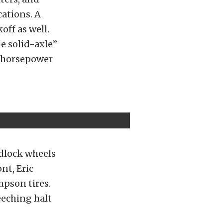
cations. A
off as well.
e solid-axle”
-horsepower
dlock wheels
nt, Eric
pson tires.
eeching halt