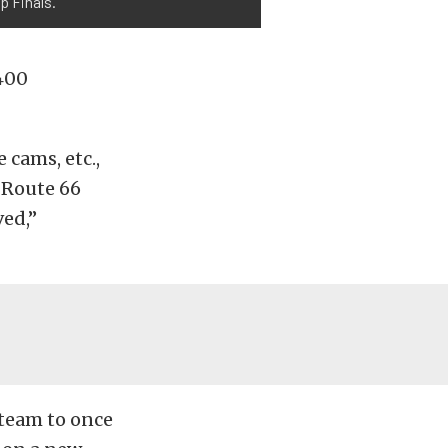
p Finals.
 400
cams, etc.,
 Route 66
ed,”
team to once