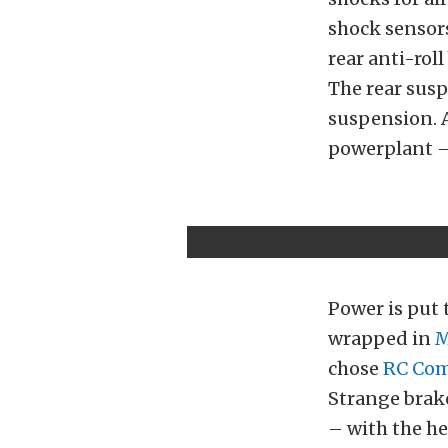
shock sensors
rear anti-rol
The rear susp
suspension. 
powerplant – 
Power is put 
wrapped in
M
chose
RC Co
Strange brake
– with the he