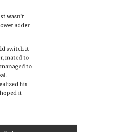
ust wasn’t
 power adder
d switch it
r, mated to
d managed to
al.
ealized his
 hoped it