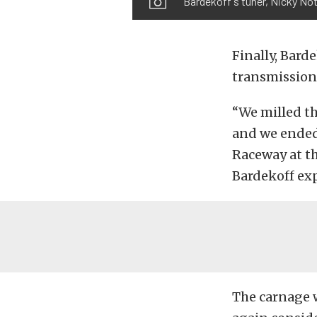
Bardekoff's tuner, Nicky Not
Finally, Bard
transmission
“We milled t
and we ended 
Raceway at t
Bardekoff ex
The carnage 