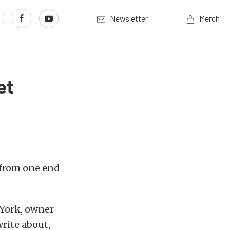
Newsletter
Merch
et
 from one end
 York, owner
write about,