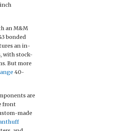
-inch
ith an M&M
43 bonded
tures an i
n-
, with stock-
ms. But more
range
40-
components are
 front
e custom-made
anthuff
iters, and