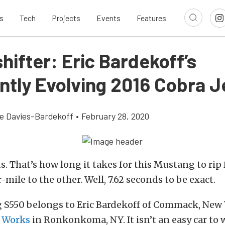
s
Tech
Projects
Events
Features
ifter: Eric Bardekoff’s
ntly Evolving 2016 Cobra J
e Davies-Bardekoff
•
February 28, 2020
. That’s how long it takes for this Mustang to rip
-mile to the other. Well, 7.62 seconds to be exact.
 S550 belongs to Eric Bardekoff of Commack, New
 Works
in Ronkonkoma, NY. It isn’t an easy car to 