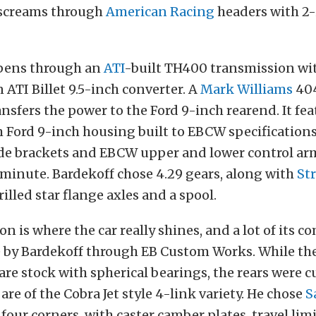
screams through
American Racing
headers with 2
pens through an
ATI
-built TH400 transmission w
n ATI Billet 9.5-inch converter. A
Mark Williams
40
ansfers the power to the Ford 9-inch rearend. It fea
Ford 9-inch housing built to EBCW specifications
ide brackets and EBCW upper and lower control ar
a minute.
Bardekoff chose 4.29 gears, along with
St
illed star flange axles and a spool.
n is where the car really shines, and a lot of its 
by Bardekoff through EB Custom Works. While the
are stock with spherical bearings, the rears wer
re of the Cobra Jet style 4-link variety. He chose
S
 four corners, with caster camber plates, travel lim