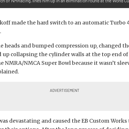
ch of NMRacing, lines him up in an elimination round at the World Cu
ekoff made the hard switch to an automatic Turbo
.
he heads and bumped compression up, changed the 
up collapsing the cylinder walls at the top end of
he NMRA/NMCA Super Bowl because it wasn’t sleev
plained.
was devastating and caused the EB Custom Works 