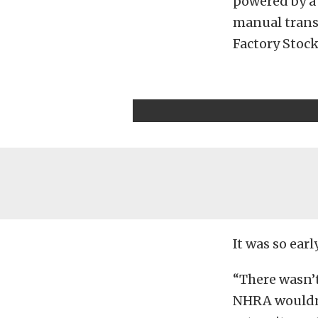
powered by a 
manual transm
Factory Stock
It was so ear
“There wasn’t
NHRA wouldn’