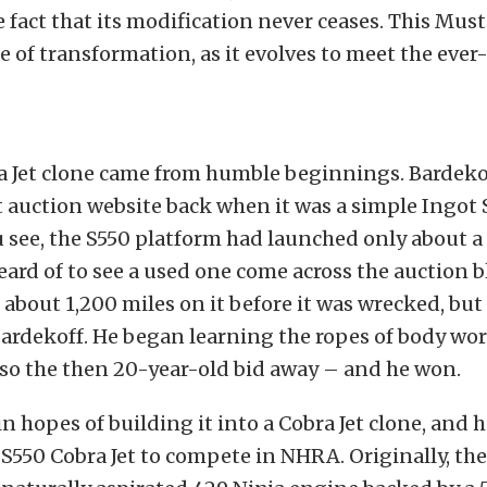
e fact that its modification never ceases. This Must
e of transformation, as it evolves to meet the eve
a Jet clone came from humble beginnings. Bardeko
 auction website back when it was a simple Ingot 
 see, the S550 platform had launched only about a
eard of to see a used one come across the auction b
about 1,200 miles on it before it was wrecked, but
Bardekoff. He began learning the ropes of body wor
, so the then 20-year-old bid away – and he won.
in hopes of building it into a Cobra Jet clone, and 
t S550 Cobra Jet to compete in NHRA. Originally, the