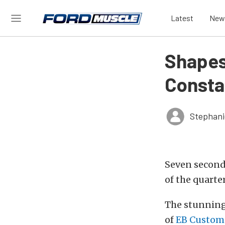
Latest
New
Shapesh
Consta
Stephani
Seven seconds
of the quarter
The stunning
of
EB Custom