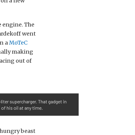
g on a new
te engine. The
ardekoff went
in a
MoTeC
nally making
acing out of
liter supercharger. That gadget in
of his oil at any time.
 hungry beast