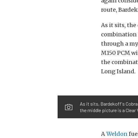
again conside
route, Bardek
As it sits, t
combination 
through a myr
M150 PCM wit
the combinati
Long Island.
As it sits, Bardekoff's Cobr
the middle picture is a Clear 
A
Weldon
fue