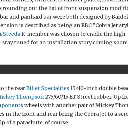
 rounding out the list of front suspension modifi
l bar and panhard bar were both designed by Bardek
ension is described as being an EBC “Cobra Jet styl
A
Steeda
K-member was chosen to cradle the high
stay tuned for an installation story coming soon!
to the rear
Billet Specialties
15×10-inch double bea
ickey Thompson
275/60/15 ET Street rubber. Up fro
mponents
wheels with another pair of Mickey Thom
s in the front and rear bring the Cobra Jet to a scr
lp of a parachute, of course.