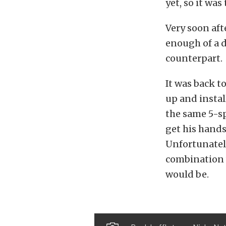
yet, so it was
Very soon aft
enough of a d
counterpart.
It was back t
up and instal
the same 5-s
get his hands 
Unfortunately
combination w
would be.