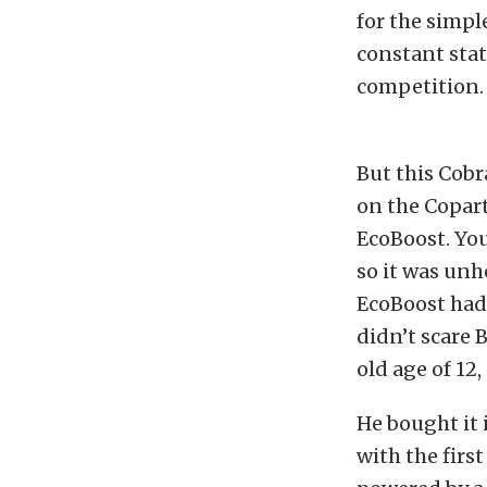
for the simpl
constant stat
competition.
But this Cobr
on the Copart
EcoBoost. You
so it was unh
EcoBoost had 
didn’t scare 
old age of 12
He bought it 
with the firs