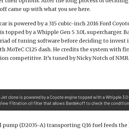
r their options. After the long process of decidin
off came up with what you see here.
he car is powered by a 315 cubic-inch 2016 Ford Coyo
is topped by a Whipple Gen 5 3.0L supercharger. B
iad of tuning software before deciding to invest 
h MoTeC C125 dash. He credits the system with fi
on competitive. It’s tuned by Nicky Notch of NMR
a Jet clone is powered by a Coyote engine topped with a Whipple 3.0-
View Filtration oil filter that allows Bardekoff to check the condition 
l pump (D2035-A) transporting Q16 fuel feeds the