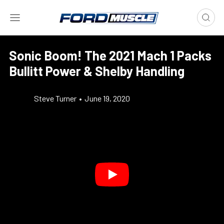
Sonic Boom! The 2021 Mach 1 Packs
Bullitt Power & Shelby Handling
Steve Turner
•
June 19, 2020