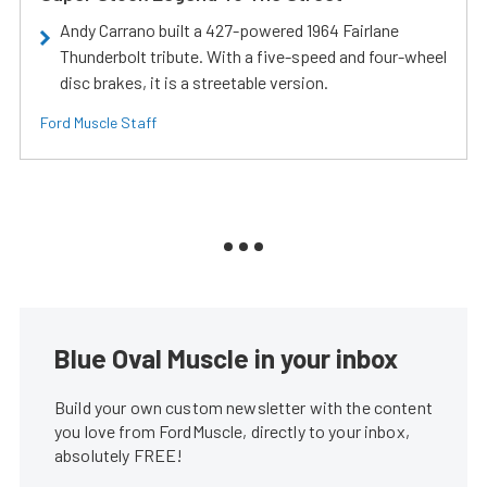
Andy Carrano built a 427-powered 1964 Fairlane
Thunderbolt tribute. With a five-speed and four-wheel
disc brakes, it is a streetable version.
Ford Muscle Staff
Blue Oval Muscle in your inbox
Build your own custom newsletter with the content
you love from FordMuscle, directly to your inbox,
absolutely FREE!