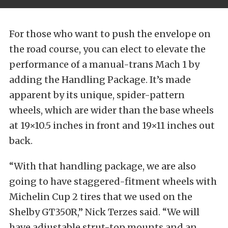
For those who want to push the envelope on
the road course, you can elect to elevate the
performance of a manual-trans Mach 1 by
adding the Handling Package. It’s made
apparent by its unique, spider-pattern
wheels, which are wider than the base wheels
at 19×10.5 inches in front and 19×11 inches out
back.
“With that handling package, we are also
going to have staggered-fitment wheels with
Michelin Cup 2 tires that we used on the
Shelby GT350R,” Nick Terzes said. “We will
have adjustable strut-top mounts and an