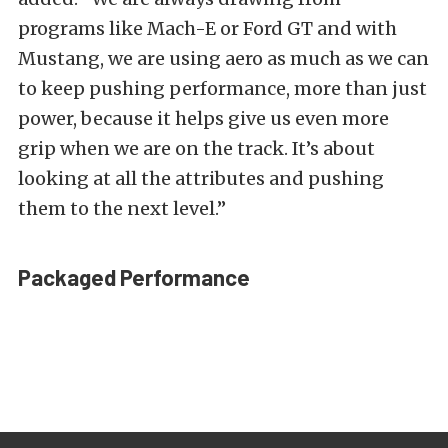
programs like Mach-E or Ford GT and with
Mustang, we are using aero as much as we can
to keep pushing performance, more than just
power, because it helps give us even more
grip when we are on the track. It’s about
looking at all the attributes and pushing
them to the next level.”
Packaged Performance