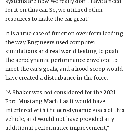
systems are now, we really don’t have a need
for it on this car. So, we utilized other
resources to make the car great.”
It is a true case of function over form leading
the way. Engineers used computer
simulations and real world testing to push
the aerodynamic performance envelope to
meet the car’s goals, and a hood scoop would
have created a disturbance in the force.
“A Shaker was not considered for the 2021
Ford Mustang Mach 1 as it would have
interfered with the aerodynamic goals of this
vehicle, and would not have provided any
additional performance improvement,”