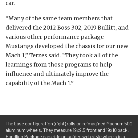
car.
“Many of the same team members that
delivered the 2012 Boss 302, 2019 Bullitt, and
various other performance package
Mustangs developed the chassis for our new
Mach 1,” Terzes said. “They took all of the
learnings from those programs to help
influence and ultimately improve the
capability of the Mach 1.”
The base configuration (right) rolls on reimagined Magnum 500
aluminum wheels. They measure 19x9.5 front and 19x10 back.
Handling Package cars ride on spider-web style wheels in a