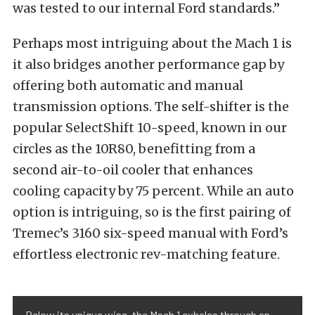
was tested to our internal Ford standards.”
Perhaps most intriguing about the Mach 1 is
it also bridges another performance gap by
offering both automatic and manual
transmission options. The self-shifter is the
popular SelectShift 10-speed, known in our
circles as the 10R80, benefitting from a
second air-to-oil cooler that enhances
cooling capacity by 75 percent. While an auto
option is intriguing, so is the first pairing of
Tremec’s 3160 six-speed manual with Ford’s
effortless electronic rev-matching feature.
Below its unique wing, the Mach 1 exhales through an