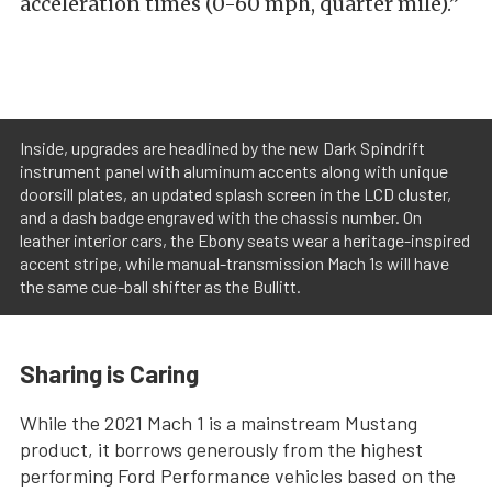
acceleration times (0-60 mph, quarter mile).”
Inside, upgrades are headlined by the new Dark Spindrift
instrument panel with aluminum accents along with unique
doorsill plates, an updated splash screen in the LCD cluster,
and a dash badge engraved with the chassis number. On
leather interior cars, the Ebony seats wear a heritage-inspired
accent stripe, while manual-transmission Mach 1s will have
the same cue-ball shifter as the Bullitt.
Sharing is Caring
While the 2021 Mach 1 is a mainstream Mustang
product, it borrows generously from the highest
performing Ford Performance vehicles based on the