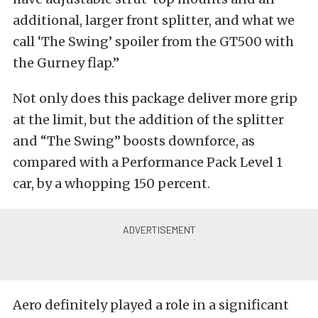
additional, larger front splitter, and what we
call ‘The Swing’ spoiler from the GT500 with
the Gurney flap.”
Not only does this package deliver more grip
at the limit, but the addition of the splitter
and “The Swing” boosts downforce, as
compared with a Performance Pack Level 1
car, by a whopping 150 percent.
Aero definitely played a role in a significant