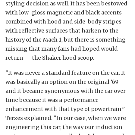
styling decision as well. It has been bestowed
with low-gloss magnetic and black accents
combined with hood and side-body stripes
with reflective surfaces that harken to the
history of the Mach 1, but there is something
missing that many fans had hoped would
return — the Shaker hood scoop.
“It was never a standard feature on the car. It
was basically an option on the original ’69
and it became synonymous with the car over
time because it was a performance
enhancement with that type of powertrain,”
Terzes explained. “In our case, when we were
engineering this car, the way our induction