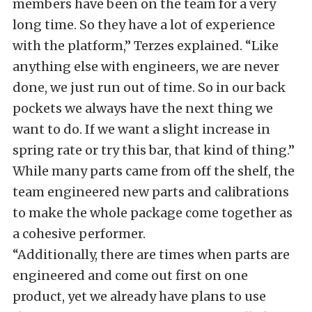
members have been on the team for a very
long time. So they have a lot of experience
with the platform,” Terzes explained. “Like
anything else with engineers, we are never
done, we just run out of time. So in our back
pockets we always have the next thing we
want to do. If we want a slight increase in
spring rate or try this bar, that kind of thing.”
While many parts came from off the shelf, the
team engineered new parts and calibrations
to make the whole package come together as
a cohesive performer.
“Additionally, there are times when parts are
engineered and come out first on one
product, yet we already have plans to use