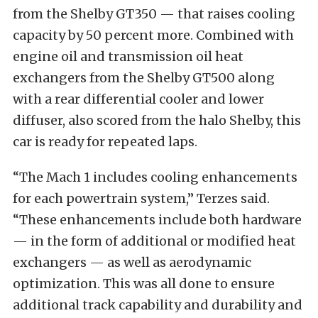
from the Shelby GT350 — that raises cooling
capacity by 50 percent more. Combined with
engine oil and transmission oil heat
exchangers from the Shelby GT500 along
with a rear differential cooler and lower
diffuser, also scored from the halo Shelby, this
car is ready for repeated laps.
“The Mach 1 includes cooling enhancements
for each powertrain system,” Terzes said.
“These enhancements include both hardware
— in the form of additional or modified heat
exchangers — as well as aerodynamic
optimization. This was all done to ensure
additional track capability and durability and