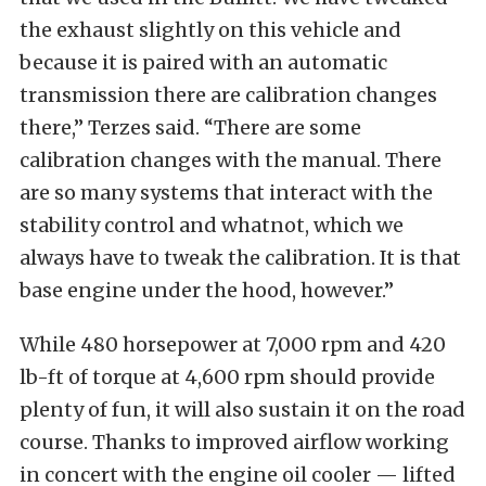
the exhaust slightly on this vehicle and
because it is paired with an automatic
transmission there are calibration changes
there,” Terzes said. “There are some
calibration changes with the manual. There
are so many systems that interact with the
stability control and whatnot, which we
always have to tweak the calibration. It is that
base engine under the hood, however.”
While 480 horsepower at 7,000 rpm and 420
lb-ft of torque at 4,600 rpm should provide
plenty of fun, it will also sustain it on the road
course. Thanks to improved airflow working
in concert with the engine oil cooler — lifted