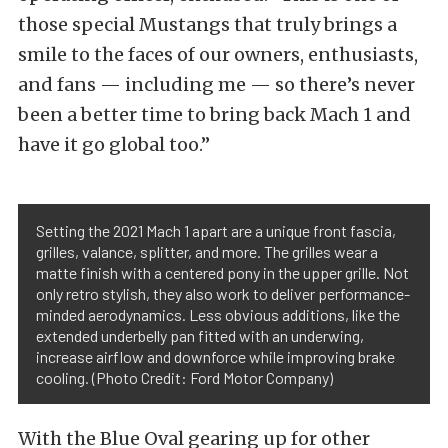
those special Mustangs that truly brings a
smile to the faces of our owners, enthusiasts,
and fans — including me — so there’s never
been a better time to bring back Mach 1 and
have it go global too.”
Setting the 2021 Mach 1 apart are a unique front fascia,
grilles, valance, splitter, and more. The grilles wear a
matte finish with a centered pony in the upper grille. Not
only retro stylish, they also work to deliver performance-
minded aerodynamics. Less obvious additions, like the
extended underbelly pan fitted with an underwing,
increase airflow and downforce while improving brake
cooling. (Photo Credit: Ford Motor Company)
With the Blue Oval gearing up for other