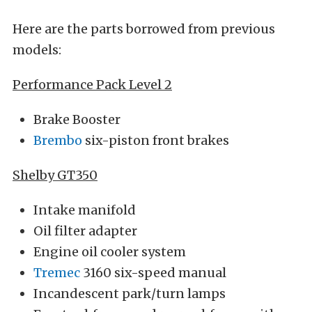
Here are the parts borrowed from previous
models:
Performance Pack Level 2
Brake Booster
Brembo
six-piston front brakes
Shelby GT350
Intake manifold
Oil filter adapter
Engine oil cooler system
Tremec
3160 six-speed manual
Incandescent park/turn lamps