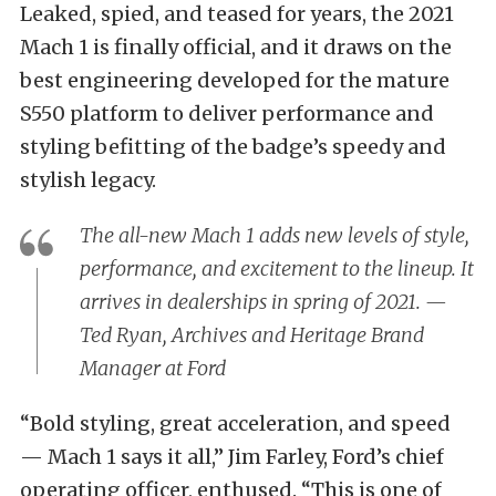
Leaked, spied, and teased for years, the 2021
Mach 1 is finally official, and it draws on the
best engineering developed for the mature
S550 platform to deliver performance and
styling befitting of the badge’s speedy and
stylish legacy.
The all-new Mach 1 adds new levels of style,
performance, and excitement to the lineup. It
arrives in dealerships in spring of 2021. —
Ted Ryan, Archives and Heritage Brand
Manager at Ford
“Bold styling, great acceleration, and speed
— Mach 1 says it all,” Jim Farley, Ford’s chief
operating officer, enthused. “This is one of