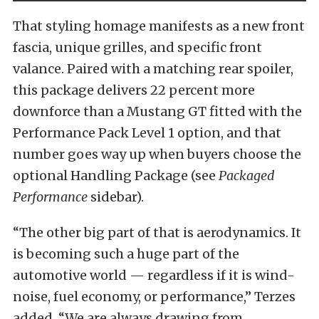
That styling homage manifests as a new front
fascia, unique grilles, and specific front
valance. Paired with a matching rear spoiler,
this package delivers 22 percent more
downforce than a Mustang GT fitted with the
Performance Pack Level 1 option, and that
number goes way up when buyers choose the
optional Handling Package (see
Packaged
Performance
sidebar).
“The other big part of that is aerodynamics. It
is becoming such a huge part of the
automotive world — regardless if it is wind-
noise, fuel economy, or performance,” Terzes
added. “We are always drawing from