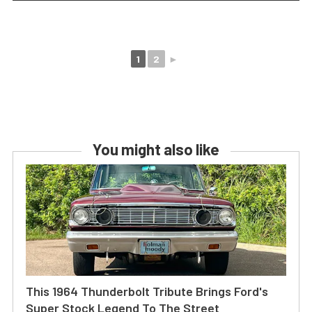
1
2
►
You might also like
This 1964 Thunderbolt Tribute Brings Ford's
Super Stock Legend To The Street