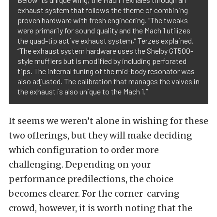
exhaust system that follows the theme of combining
proven hardware with fresh engineering. “The tweaks
were primarily for sound quality and the Mach 1 utilizes
the quad-tip active exhaust system,” Terzes explained.
“The exhaust system hardware uses the Shelby GT500-
style mufflers but is modified by including perforated
tips. The internal tuning of the mid-body resonator was
also adjusted. The calibration that manages the valves in
the exhaust is also unique to the Mach 1.”
It seems we weren’t alone in wishing for these
two offerings, but they will make deciding
which configuration to order more
challenging. Depending on your
performance predilections, the choice
becomes clearer. For the corner-carving
crowd, however, it is worth noting that the