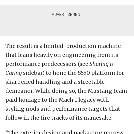
The result is a limited-production machine
that leans heavily on engineering from its
performance predecessors (see
Sharing Is
Caring
sidebar) to hone the S550 platform for
sharpened handling and a streetable
demeanor. While doing so, the Mustang team
paid homage to the Mach 1 legacy with
styling nods and performance targets that
follow in the tire tracks of its namesake.
“The exterior design and packaging process