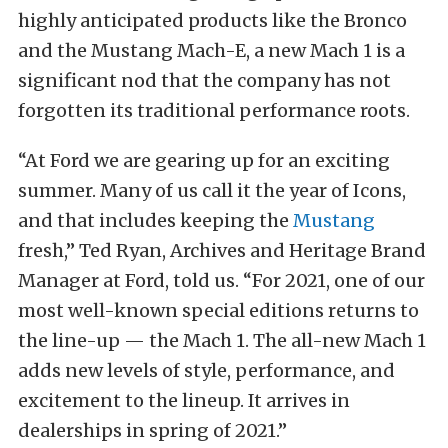
highly anticipated products like the Bronco
and the Mustang Mach-E, a new Mach 1 is a
significant nod that the company has not
forgotten its traditional performance roots.
“At Ford we are gearing up for an exciting
summer. Many of us call it the year of Icons,
and that includes keeping the
Mustang
fresh,” Ted Ryan, Archives and Heritage Brand
Manager at Ford, told us. “For 2021, one of our
most well-known special editions returns to
the line-up — the Mach 1. The all-new Mach 1
adds new levels of style, performance, and
excitement to the lineup. It arrives in
dealerships in spring of 2021.”