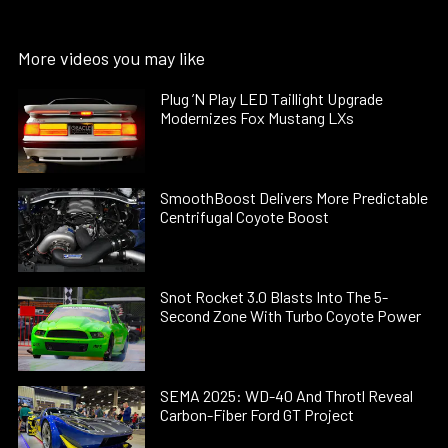
More videos you may like
Plug ’N Play LED Taillight Upgrade
Modernizes Fox Mustang LXs
SmoothBoost Delivers More Predictable
Centrifugal Coyote Boost
Snot Rocket 3.0 Blasts Into The 5-
Second Zone With Turbo Coyote Power
SEMA 2025: WD-40 And Throtl Reveal
Carbon-Fiber Ford GT Project