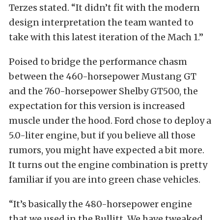
Terzes stated. “It didn’t fit with the modern
design interpretation the team wanted to
take with this latest iteration of the Mach 1.”
Poised to bridge the performance chasm
between the 460-horsepower Mustang GT
and the 760-horsepower Shelby GT500, the
expectation for this version is increased
muscle under the hood. Ford chose to deploy a
5.0-liter engine, but if you believe all those
rumors, you might have expected a bit more.
It turns out the engine combination is pretty
familiar if you are into green chase vehicles.
“It’s basically the 480-horsepower engine
that we used in the Bullitt. We have tweaked