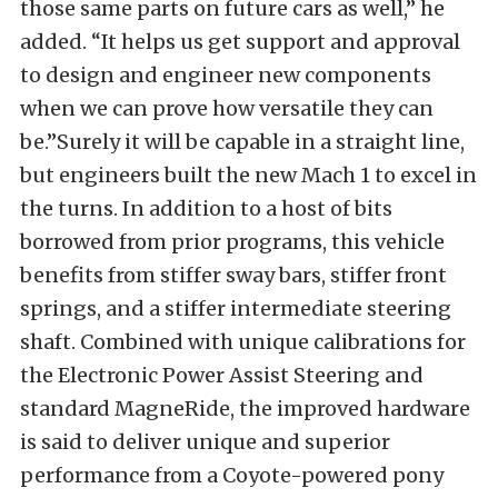
those same parts on future cars as well,” he
added. “It helps us get support and approval
to design and engineer new components
when we can prove how versatile they can
be.”Surely it will be capable in a straight line,
but engineers built the new Mach 1 to excel in
the turns. In addition to a host of bits
borrowed from prior programs, this vehicle
benefits from stiffer sway bars, stiffer front
springs, and a stiffer intermediate steering
shaft. Combined with unique calibrations for
the Electronic Power Assist Steering and
standard MagneRide, the improved hardware
is said to deliver unique and superior
performance from a Coyote-powered pony