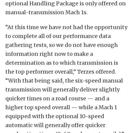
optional Handling Package is only offered on
manual-transmission Mach 1s.
“At this time we have not had the opportunity
to complete all of our performance data
gathering tests, so we do not have enough
information right now to make a
determination as to which transmission is
the top performer overall,” Terzes offered.
“With that being said, the six-speed manual
transmission will generally deliver slightly
quicker times on a road course — and a
higher top speed overall — while a Mach 1
equipped with the optional 10-speed
automatic will generally offer quicker