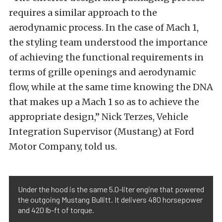
requires a similar approach to the
aerodynamic process. In the case of Mach 1,
the styling team understood the importance
of achieving the functional requirements in
terms of grille openings and aerodynamic
flow, while at the same time knowing the DNA
that makes up a Mach 1 so as to achieve the
appropriate design,” Nick Terzes, Vehicle
Integration Supervisor (Mustang) at Ford
Motor Company, told us.
Under the hood is the same 5.0-liter engine that powered
the outgoing Mustang Bullitt. It delivers 480 horsepower
and 420 lb-ft of torque.