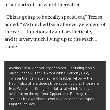
other parts of the world thereafter.
“This is going to be really special car,” Terzes
added. “We touched basically every element of
the car — functionally and aesthetically —
and it is very much living up to the Mach 1
name.”
Available in a wide variety of colors —including Iconic
Silver, Shadow Black, Oxford White, Velocity Blue,
Twister Orange, Race Red, and Grabber Yellow — the
Mach 1 also offers three stripe accent colors. Those are
Red, White, and Orange, the latter of which is only
available on the optional Appearance Package that
includes its own Mach 1-exclusive color, the apropos
Fighter Jet Gray.