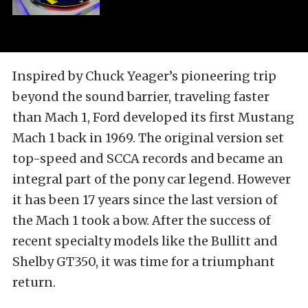
Inspired by Chuck Yeager’s pioneering trip
beyond the sound barrier, traveling faster
than Mach 1, Ford developed its first Mustang
Mach 1 back in 1969. The original version set
top-speed and SCCA records and became an
integral part of the pony car legend. However
it has been 17 years since the last version of
the Mach 1 took a bow. After the success of
recent specialty models like the Bullitt and
Shelby GT350, it was time for a triumphant
return.