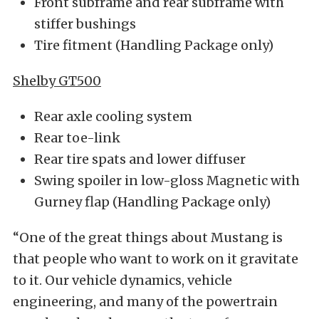
Front subframe and rear subframe with
stiffer bushings
Tire fitment (Handling Package only)
Shelby GT500
Rear axle cooling system
Rear toe-link
Rear tire spats and lower diffuser
Swing spoiler in low-gloss Magnetic with
Gurney flap (Handling Package only)
“One of the great things about Mustang is
that people who want to work on it gravitate
to it. Our vehicle dynamics, vehicle
engineering, and many of the powertrain