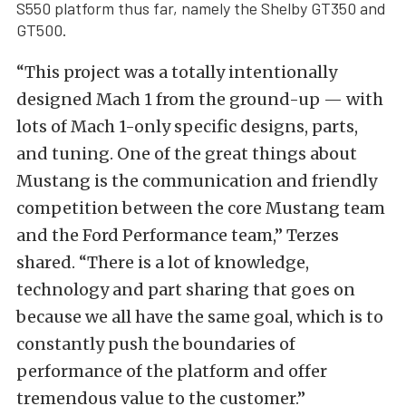
S550 platform thus far, namely the Shelby GT350 and
GT500.
“This project was a totally intentionally
designed Mach 1 from the ground-up — with
lots of Mach 1-only specific designs, parts,
and tuning. One of the great things about
Mustang is the communication and friendly
competition between the core Mustang team
and the Ford Performance team,” Terzes
shared. “There is a lot of knowledge,
technology and part sharing that goes on
because we all have the same goal, which is to
constantly push the boundaries of
performance of the platform and offer
tremendous value to the customer.”