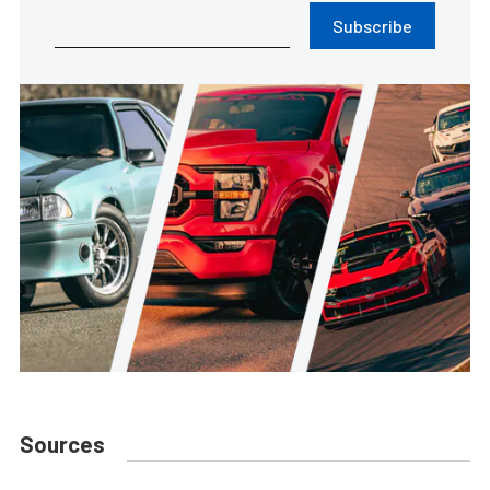
Subscribe
Sources