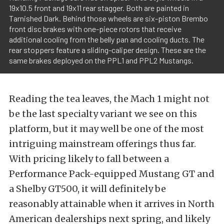
19x10.5 front and 19x11 rear stagger. Both are painted in
Tarnished Dark. Behind those wheels are six-piston Brembo
front disc brakes with one-piece rotors that receive
additional cooling from the belly pan and cooling ducts. The
rear stoppers feature a sliding-caliper design. These are the
same brakes deployed on the PPL1 and PPL2 Mustangs.
Reading the tea leaves, the Mach 1 might not
be the last specialty variant we see on this
platform, but it may well be one of the most
intriguing mainstream offerings thus far.
With pricing likely to fall between a
Performance Pack-equipped Mustang GT and
a Shelby GT500, it will definitely be
reasonably attainable when it arrives in North
American dealerships next spring, and likely