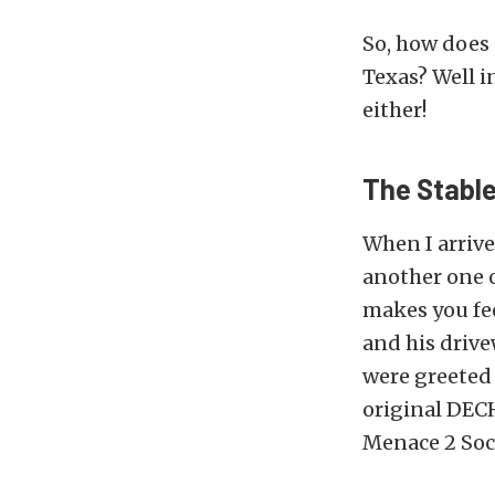
So, how does
Texas? Well i
either!
The Stabl
When I arrive
another one o
makes you fee
and his drive
were greeted
original DECH
Menace 2 Soci