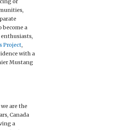
cing or
munities,
eparate
to become a
 enthusiasts,
 Project
,
sidence with a
emier Mustang
we are the
cars, Canada
ving a