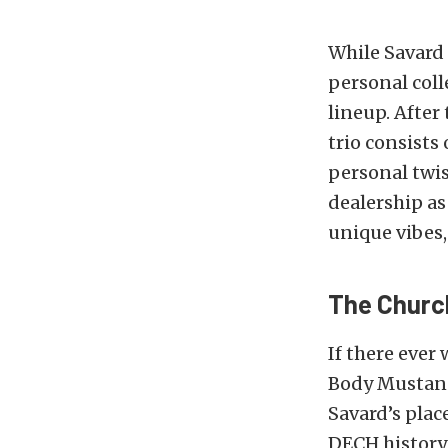
While Savard
personal coll
lineup. After
trio consist
personal twis
dealership as
unique vibes,
The Churc
If there ever
Body Mustang 
Savard’s plac
DECH history