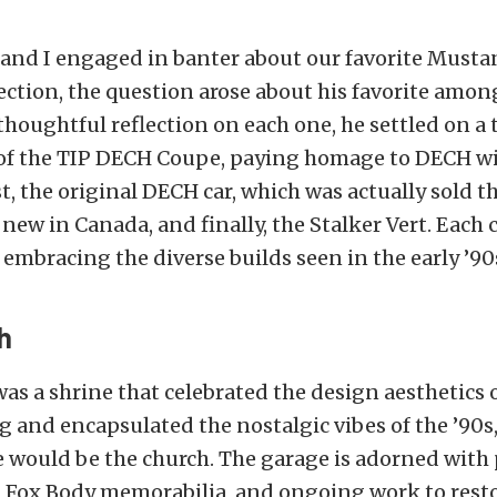
 and I engaged in banter about our favorite Musta
ection, the question arose about his favorite amon
 thoughtful reflection on each one, he settled on a 
s of the TIP DECH Coupe, paying homage to DECH wi
t, the original DECH car, which was actually sold t
 new in Canada, and finally, the Stalker Vert. Each 
 embracing the diverse builds seen in the early ’90
h
 was a shrine that celebrated the design aesthetics 
and encapsulated the nostalgic vibes of the ’90s
e would be the church. The garage is adorned with 
, Fox Body memorabilia, and ongoing work to rest