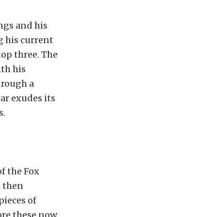
ngs and his
g his current
top three. The
th his
hrough a
car exudes its
s.
of the Fox
, then
pieces of
ore these now