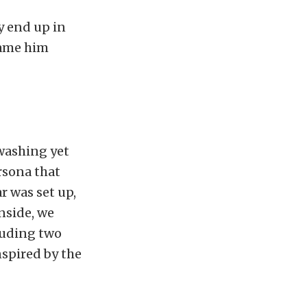
y end up in
blame him
 washing yet
rsona that
r was set up,
Inside, we
luding two
nspired by the