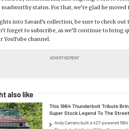
to roadworthy status. For that, we’re glad he moved 
ghts into Savard’s collection, be sure to check out
’t forget to subscribe, as we’ll continue to bring q
ur YouTube channel.
t also like
This 1964 Thunderbolt Tribute Brin
Super Stock Legend To The Stree
Andy Carrano built a 427-powered 1964 