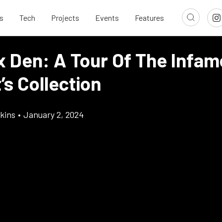
s
Tech
Projects
Events
Features
x Den: A Tour Of The Infa
’s Collection
kins
•
January 2, 2024