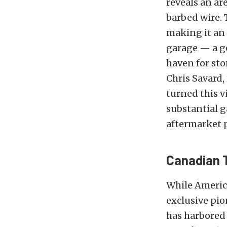
reveals an ar
barbed wire. 
making it an 
garage — a ge
haven for sto
Chris Savard,
turned this v
substantial g
aftermarket 
Canadian 
While Americ
exclusive pio
has harbored 