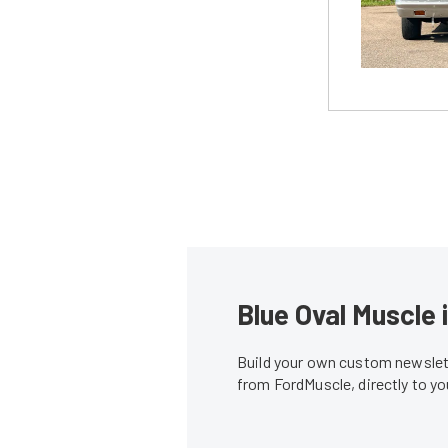
Blue Oval Muscle 
Build your own custom newslett
from FordMuscle, directly to y