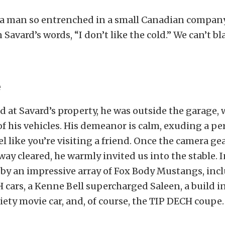
 a man so entrenched in a small Canadian compan
n Savard’s words, “I don’t like the cold.” We can’t 
e
d at Savard’s property, he was outside the garage,
f his vehicles. His demeanor is calm, exuding a pe
l like you’re visiting a friend. Once the camera gea
way cleared, he warmly invited us into the stable. 
 by an impressive array of Fox Body Mustangs, inc
 cars, a Kenne Bell supercharged Saleen, a build i
ety movie car, and, of course, the TIP DECH coupe.