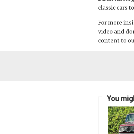
classic cars 
For more insi
video and don
content to o
You migh