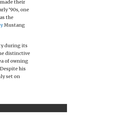
e made their
rly ’90s, one
as the
dy
Mustang
y during its
he distinctive
ea of owning
 Despite his
ly set on