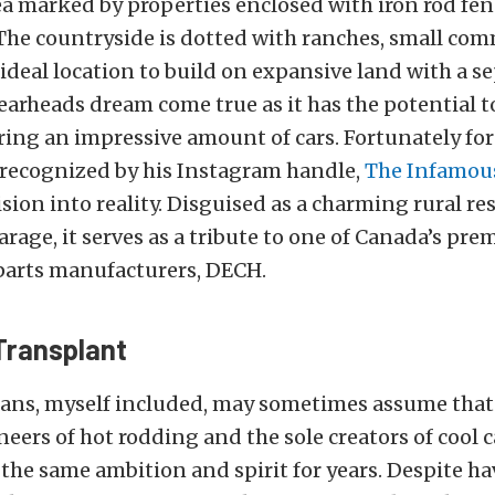
ea marked by properties enclosed with iron rod fen
The countryside is dotted with ranches, small com
ideal location to build on expansive land with a s
arheads dream come true as it has the potential 
ring an impressive amount of cars.
Fortunately for
 recognized by his Instagram handle,
The Infamous
ision into reality. Disguised as a charming rural re
arage, it serves as a tribute to one of Canada’s pr
parts manufacturers, DECH.
Transplant
ans, myself included, may sometimes assume that 
neers of hot rodding and the sole creators of cool 
the same ambition and spirit for years. Despite ha