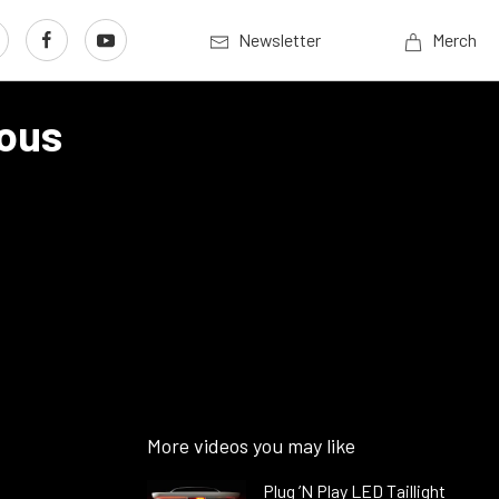
Newsletter
Merch
mous
More videos you may like
Plug ’N Play LED Taillight