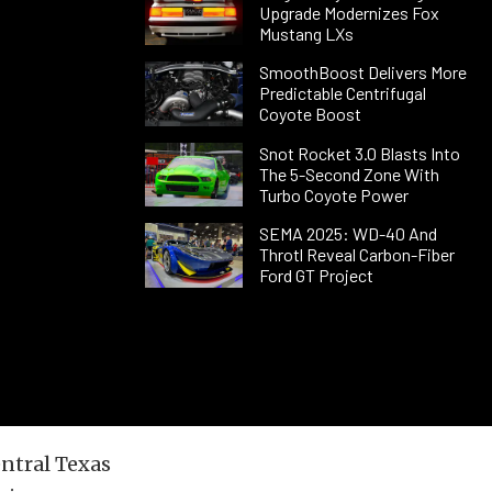
Upgrade Modernizes Fox
Mustang LXs
SmoothBoost Delivers More
Predictable Centrifugal
Coyote Boost
Snot Rocket 3.0 Blasts Into
The 5-Second Zone With
Turbo Coyote Power
SEMA 2025: WD-40 And
Throtl Reveal Carbon-Fiber
Ford GT Project
entral Texas