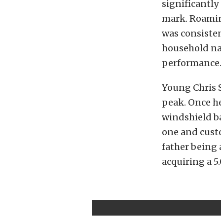
significantly
mark. Roamin
was consiste
household na
performance
Young Chris 
peak. Once he
windshield b
one and custo
father being 
acquiring a 5