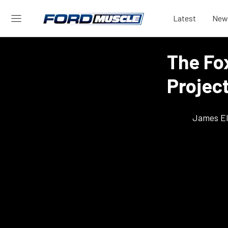
Latest
New
The Fo
Project
James El