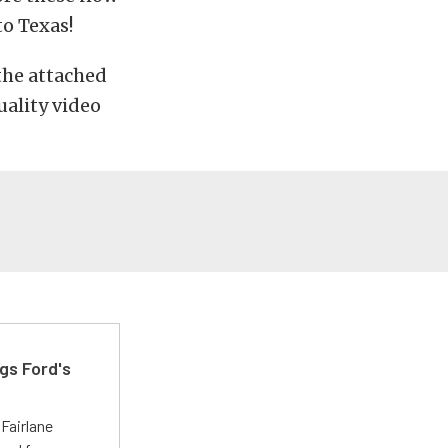
to Texas!
 the attached
uality video
gs Ford's
t
Fairlane