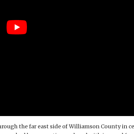
ough the far east side of Williamson County in c