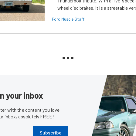
Thunderbolt tribute. With a five-speed 
wheel disc brakes, it is a streetable ver
Ford Muscle Staff
in your inbox
er with the content you love
our inbox, absolutely FREE!
Subscribe