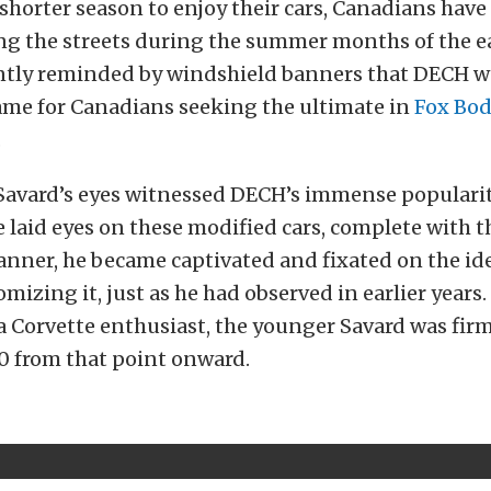
 shorter season to enjoy their cars, Canadians hav
g the streets during the summer months of the ea
ntly reminded by windshield banners that DECH w
me for Canadians seeking the ultimate in
Fox Bo
.
Savard’s eyes witnessed DECH’s immense popularit
 laid eyes on these modified cars, complete with t
anner, he became captivated and fixated on the id
mizing it, just as he had observed in earlier years.
a Corvette enthusiast, the younger Savard was firm
.0 from that point onward.