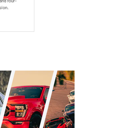
and four-
sion.