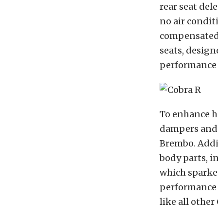
rear seat del
no air condit
compensated f
seats, design
performance d
To enhance h
dampers and s
Brembo. Addit
body parts, i
which sparke
performance c
like all other