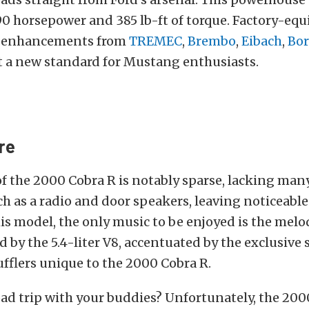
0 horsepower and 385 lb-ft of torque. Factory-eq
 enhancements from
TREMEC
,
Brembo
,
Eibach
,
Bor
set a new standard for Mustang enthusiasts.
re
 of the 2000 Cobra R is notably sparse, lacking m
h as a radio and door speakers, leaving noticeabl
his model, the only music to be enjoyed is the mel
 by the 5.4-liter V8, accentuated by the exclusive 
fflers unique to the 2000 Cobra R.
ad trip with your buddies? Unfortunately, the 200