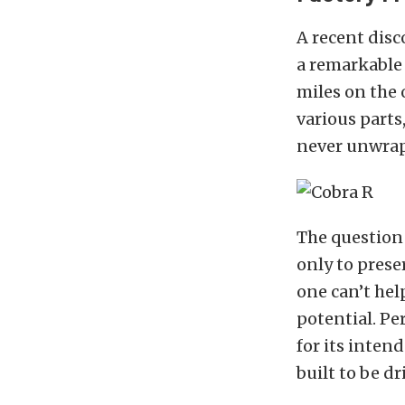
A recent dis
a remarkable 
miles on the 
various parts
never unwrap
The question
only to prese
one can’t hel
potential. Pe
for its intend
built to be dr