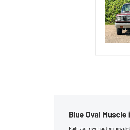
Blue Oval Muscle 
Build your own custom newslett