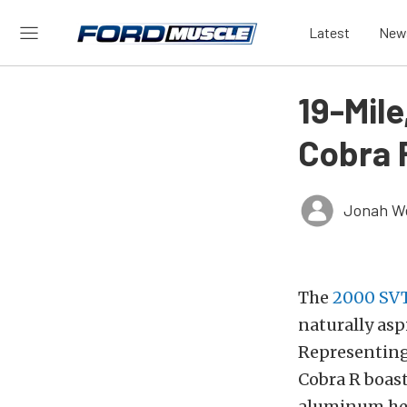
Latest
New
19-Mil
Cobra 
Jonah W
The
2000 SVT
naturally as
Representing
Cobra R boast
aluminum hea