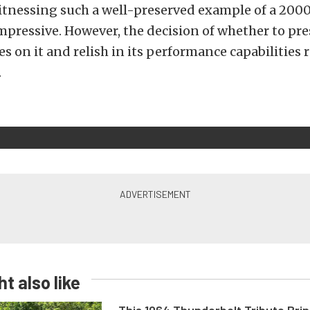
itnessing such a well-preserved example of a 2000
pressive. However, the decision of whether to pres
s on it and relish in its performance capabilities 
.
t also like
This 1964 Thunderbolt Tribute Brin