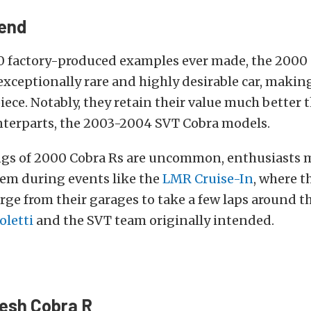
gend
0 factory-produced examples ever made, the 2000
exceptionally rare and highly desirable car, making
ece. Notably, they retain their value much better 
terparts, the 2003-2004 SVT Cobra models.
ngs of 2000 Cobra Rs are uncommon, enthusiasts m
hem during events like the
LMR Cruise-In
, where t
ge from their garages to take a few laps around th
oletti
and the SVT team originally intended.
resh Cobra R