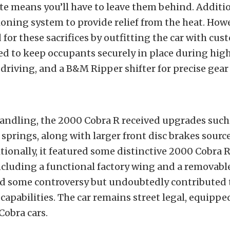
ete means you’ll have to leave them behind. Additio
ioning system to provide relief from the heat. How
or these sacrifices by outfitting the car with cu
ed to keep occupants securely in place during hig
riving, and a B&M Ripper shifter for precise gear
andling, the 2000 Cobra R received upgrades such
prings, along with larger front disc brakes sourc
ionally, it featured some distinctive 2000 Cobra 
ncluding a functional factory wing and a removable 
d some controversy but undoubtedly contributed t
apabilities.
The car remains street legal, equippe
 Cobra cars.