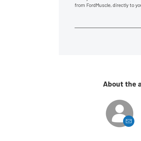
from FordMuscle, directly to y
About the 