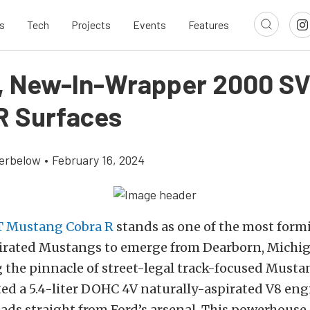
s
Tech
Projects
Events
Features
e, New-In-Wrapper 2000 S
R Surfaces
erbelow
•
February 16, 2024
 Mustang Cobra R
stands as one of the most form
pirated Mustangs to emerge from Dearborn, Michig
 the pinnacle of street-legal track-focused Musta
ed a 5.4-liter DOHC 4V naturally-aspirated V8 eng
ds straight from Ford’s arsenal. This powerhouse 