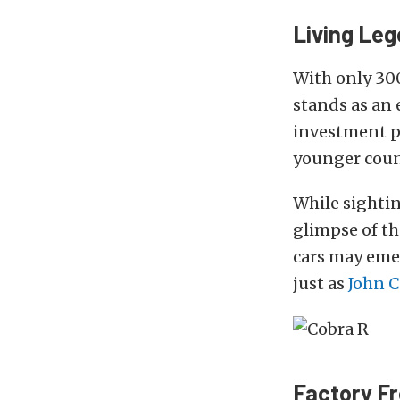
Living Le
With only 30
stands as an 
investment pi
younger coun
While sighti
glimpse of t
cars may emer
just as
John C
Factory F