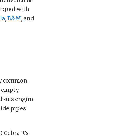
uipped with
la
,
B&M
, and
any common
e empty
odious engine
side pipes
0 Cobra R’s