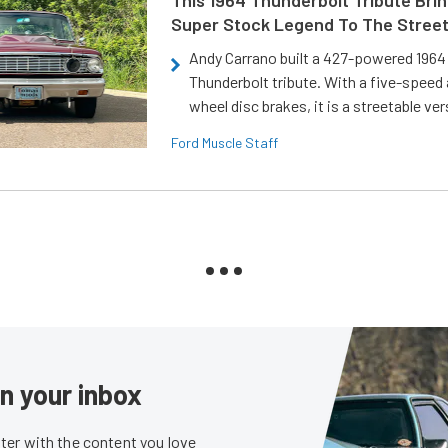
Super Stock Legend To The Stree
Andy Carrano built a 427-powered 1964 
Thunderbolt tribute. With a five-speed 
wheel disc brakes, it is a streetable ver
Ford Muscle Staff
in your inbox
er with the content you love