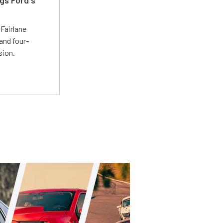
t
Fairlane
and four-
sion.