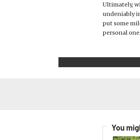
Ultimately, w
undeniably im
put some mile
personal one
You migh