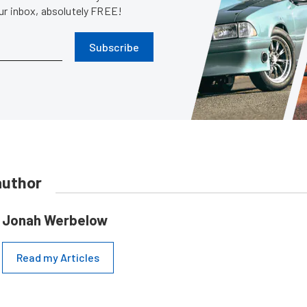
our inbox, absolutely FREE!
Subscribe
author
Jonah Werbelow
Read my Articles