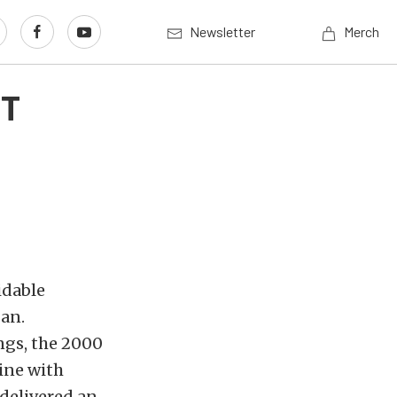
Newsletter
Merch
VT
idable
an.
ngs, the 2000
ine with
delivered an