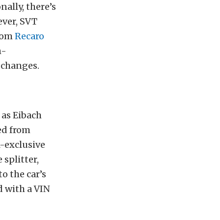
nally, there’s
ever, SVT
stom
Recaro
h-
 changes.
 as Eibach
ed from
R-exclusive
splitter,
o the car’s
d with a VIN