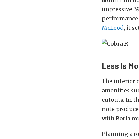
impressive 39
performance
McLeod
, it 
Less Is Mo
The interior
amenities suc
cutouts. In t
note produced
with Borla mu
Planning a ro