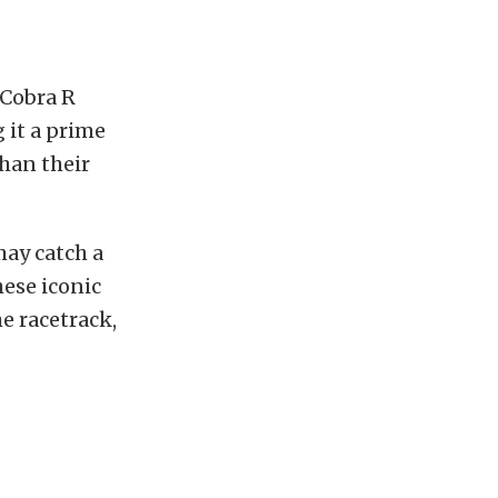
 Cobra R
 it a prime
than their
ay catch a
hese iconic
e racetrack,