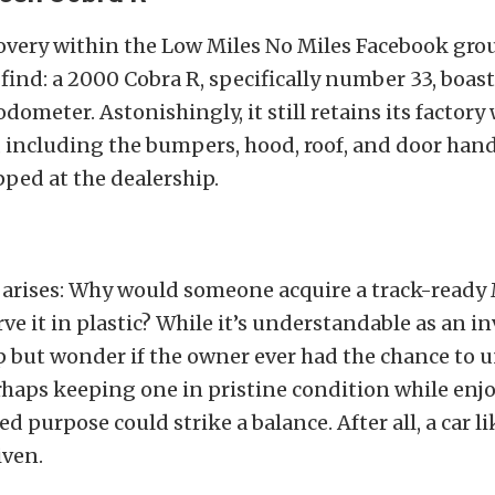
covery within the Low Miles No Miles Facebook gr
find: a 2000 Cobra R, specifically number 33, boas
odometer. Astonishingly, it still retains its factor
, including the bumpers, hood, roof, and door handl
ped at the dealership.
 arises: Why would someone acquire a track-read
rve it in plastic? While it’s understandable as an i
p but wonder if the owner ever had the chance to un
rhaps keeping one in pristine condition while enj
ed purpose could strike a balance. After all, a car l
iven.