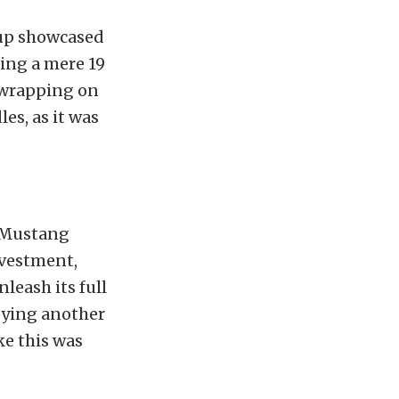
oup showcased
ting a mere 19
y wrapping on
es, as it was
y Mustang
nvestment,
leash its full
oying another
ike this was