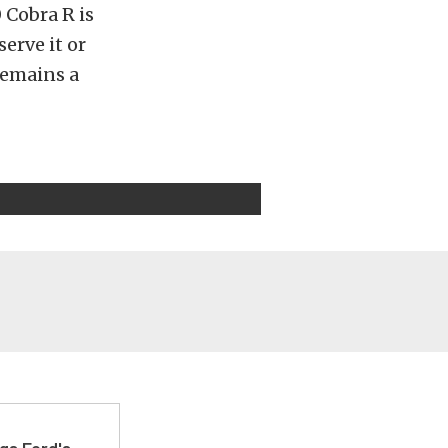
 Cobra R is
erve it or
remains a
gs Ford's