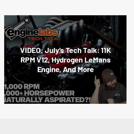
VIDEO: July’s Tech Talk: 11K
RPM V12, Hydrogen LeMans
Engine, And More