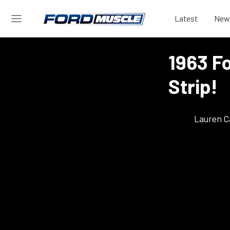
Latest
New
1963 Fo
Strip!
Lauren C