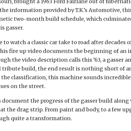
uri, brought a 1963 Ford Fairlane out of hibernati
the information provided by T.K.’s Automotive, thi
enetic two-month build schedule, which culminate
is gasser.
le to watch a classic car take to road after decades o
his fire up video documents the beginning of an i
ugh the video description calls this ’63, a gasser a
tribute build, the end result is nothing short of 
 the classification, this machine sounds incredibl
sues on the street.
 document the progress of the gasser build along 
t the drag strip. From paint and body, to a few up
ugh quite a transformation.