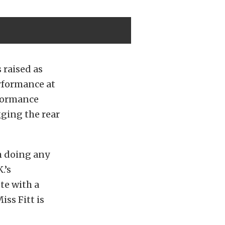
 raised as
erformance at
rformance
gging the rear
om doing any
.’s
te with a
iss Fitt is