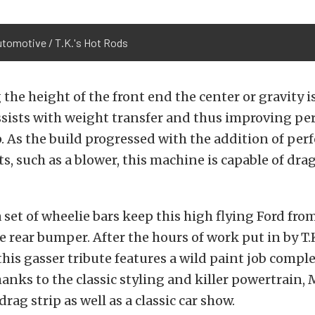
utomotive / T.K.'s Hot Rods
 the height of the front end the center or gravity is
ssists with weight transfer and thus improving p
p. As the build progressed with the addition of pe
 such as a blower, this machine is capable of dra
a set of wheelie bars keep this high flying Ford fr
 rear bumper. After the hours of work put in by T.K
his gasser tribute features a wild paint job comple
anks to the classic styling and killer powertrain, M
drag strip as well as a classic car show.