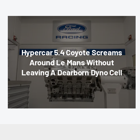
Hypercar 5.4 Coyote Screams
Around Le Mans Without
Leaving A Dearborn Dyno Cell