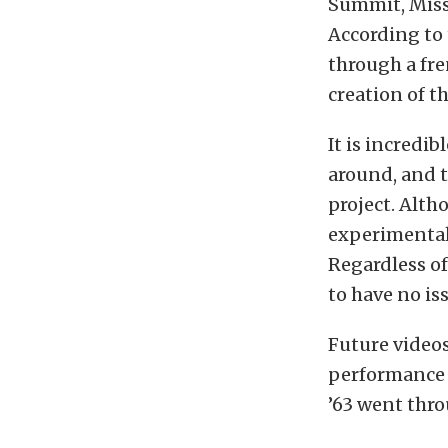
Summit, Misso
According to 
through a fr
creation of th
It is incredib
around, and t
project. Altho
experimental 
Regardless of
to have no is
Future videos
performance a
’63 went thro