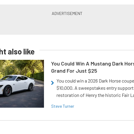
t also like
You Could Win A Mustang Dark Hor
Grand For Just $25
You could win a 2026 Dark Horse coup
$10,000. A sweepstakes entry support
restoration of Henry the historic Fair 
Steve Turner