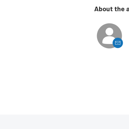
About the 