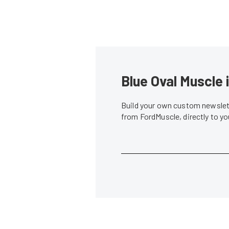
Blue Oval Muscle 
Build your own custom newslett
from FordMuscle, directly to y