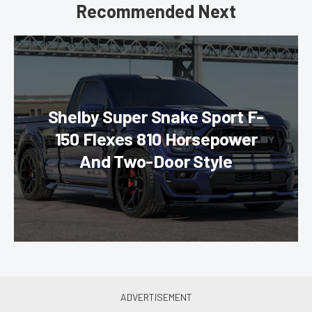
Recommended Next
Shelby Super Snake Sport F-
150 Flexes 810 Horsepower
And Two-Door Style