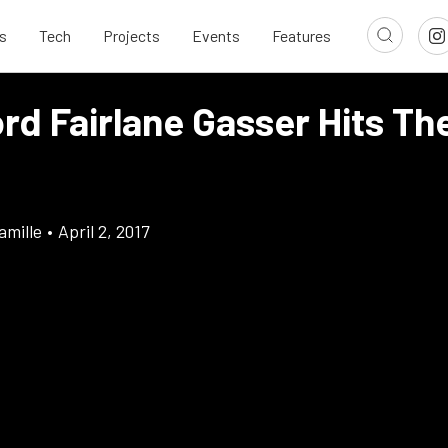
s
Tech
Projects
Events
Features
rd Fairlane Gasser Hits Th
amille
•
April 2, 2017