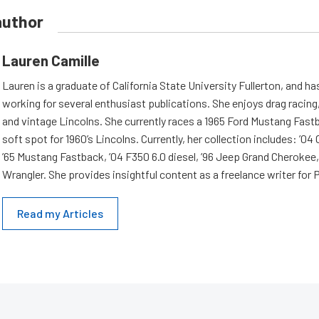
author
Lauren Camille
Lauren is a graduate of California State University Fullerton, and h
working for several enthusiast publications. She enjoys drag racing,
and vintage Lincolns. She currently races a 1965 Ford Mustang Fast
soft spot for 1960’s Lincolns. Currently, her collection includes: ’04
’65 Mustang Fastback, ’04 F350 6.0 diesel, ’96 Jeep Grand Cherokee,
Wrangler. She provides insightful content as a freelance writer fo
Read my Articles