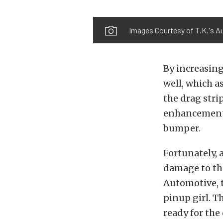
Images Courtesy of T.K.'s A
By increasing
well, which a
the drag stri
enhancements,
bumper.
Fortunately, 
damage to the
Automotive, t
pinup girl. Th
ready for the 