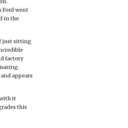
on.
s Ford went
d in the
f just sitting
ncredible
nd factory
amazing.
e and appears
with it
grades this