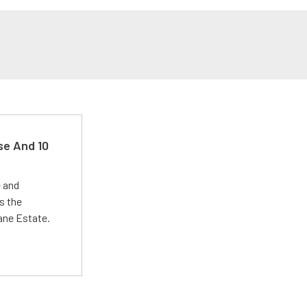
se And 10
e and
s the
Lane Estate.