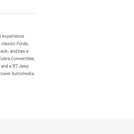
as experience
 classic Fords,
back, and has a
 Cobra Convertible,
 and a ’87 Jeep
r Power Automedia.