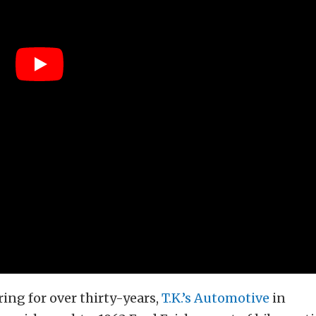
ing for over thirty-years,
T.K.’s Automotive
in