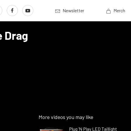
Newsletter
Merch
e Drag
More videos you may like
Plug ’N Play LED Taillight