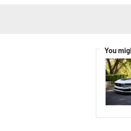
You migh