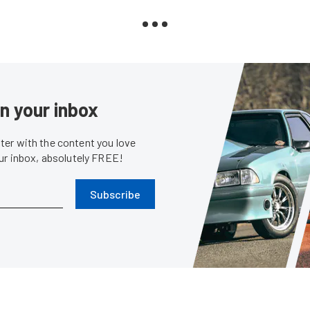
in your inbox
er with the content you love
our inbox, absolutely FREE!
Subscribe