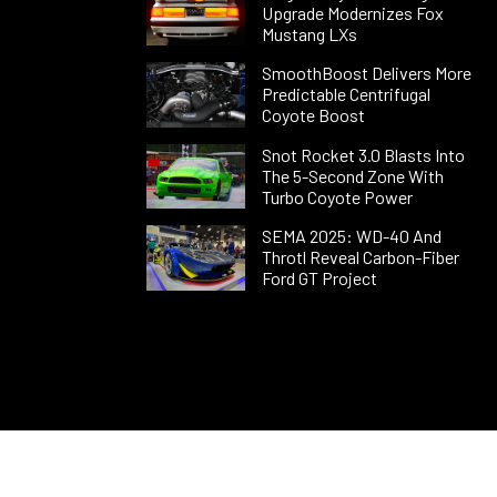
Upgrade Modernizes Fox
Mustang LXs
SmoothBoost Delivers More
Predictable Centrifugal
Coyote Boost
Snot Rocket 3.0 Blasts Into
The 5-Second Zone With
Turbo Coyote Power
SEMA 2025: WD-40 And
Throtl Reveal Carbon-Fiber
Ford GT Project