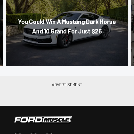
You Could Win A Mustang Dark Horse
And 10 Grand For Just $25