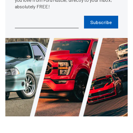
absolutely FREE!
Subscribe