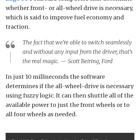
whether front- or all-wheel drive is necessary,
which is said to improve fuel economy and
traction.
The fact that we’re able to switch seamlessly
and without any input from the driver, that’s
the real magic. — Scott Beiring, Ford
In just 10 milliseconds the software
determines if the all-wheel-drive is necessary
using fuzzy logic. It can then shuttle all of the
available power to just the front wheels or to
all four wheels as needed.