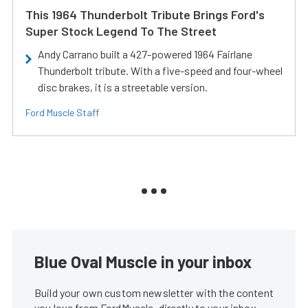
This 1964 Thunderbolt Tribute Brings Ford's
Super Stock Legend To The Street
Andy Carrano built a 427-powered 1964 Fairlane
Thunderbolt tribute. With a five-speed and four-wheel
disc brakes, it is a streetable version.
Ford Muscle Staff
Blue Oval Muscle in your inbox
Build your own custom newsletter with the content
you love from FordMuscle, directly to your inbox,