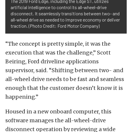
The 2019 Ford Edge, including the Edge ST, utilizes
artificial intelligence to control its all-wheel-drive
disconnect. It seamlessly transitions between two- and
all-wheel drive as needed to improve economy or deliver
traction. (Photo Credit: Ford Motor Company)
“The concept is pretty simple, it was the
execution that was the challenge,” Scott
Beiring, Ford driveline applications
supervisor, said. “Shifting between two- and
all-wheel drive needs to be fast and seamless
enough that the customer doesn’t know it is
happening.”
Housed in a new onboard computer, this
software manages the all-wheel-drive
disconnect operation by reviewing a wide