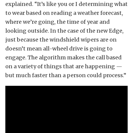
explained. “It’s like you or I determining what
to wear based on reading a weather forecast,
where we’re going, the time of year and
looking outside. In the case of the new Edge,
just because the windshield wipers are on
doesn’t mean all-wheel drive is going to
engage. The algorithm makes the call based
on a variety of things that are happening —
but much faster than a person could process.”