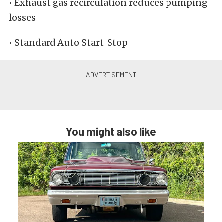
• Exhaust gas recirculation reduces pumping
losses
• Standard Auto Start-Stop
You might also like