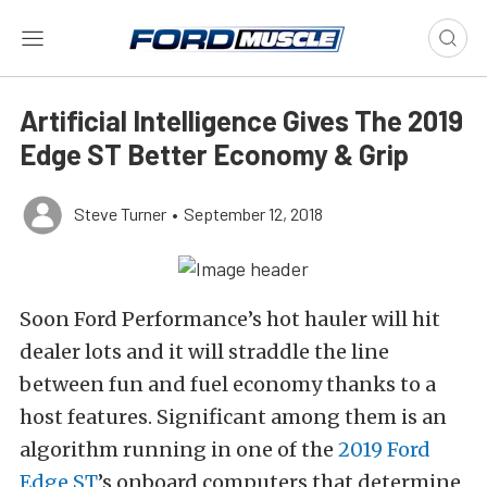
Artificial Intelligence Gives The 2019
Edge ST Better Economy & Grip
Steve Turner
•
September 12, 2018
Soon Ford Performance’s hot hauler will hit
dealer lots and it will straddle the line
between fun and fuel economy thanks to a
host features. Significant among them is an
algorithm running in one of the
2019 Ford
Edge ST
’s onboard computers that determine