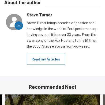
About the author
Steve Turner
Steve Turner brings decades of passion and
knowledge in the world of Ford performance,
having covered it for over 30 years. From the
swan song of the Fox Mustang to the birth of
the S650, Steve enjoys a front-row seat.
Read my Articles
Recommended Next