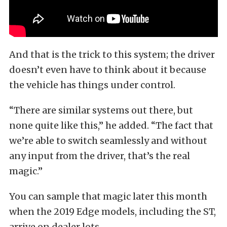
And that is the trick to this system; the driver
doesn’t even have to think about it because
the vehicle has things under control.
“There are similar systems out there, but
none quite like this,” he added. “The fact that
we’re able to switch seamlessly and without
any input from the driver, that’s the real
magic.”
You can sample that magic later this month
when the 2019 Edge models, including the ST,
arrive on dealer lots.