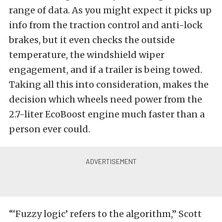
range of data. As you might expect it picks up
info from the traction control and anti-lock
brakes, but it even checks the outside
temperature, the windshield wiper
engagement, and if a trailer is being towed.
Taking all this into consideration, makes the
decision which wheels need power from the
2.7-liter EcoBoost engine much faster than a
person ever could.
“‘Fuzzy logic’ refers to the algorithm,” Scott