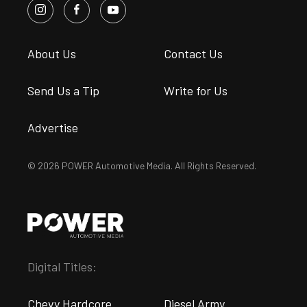
About Us
Contact Us
Send Us a Tip
Write for Us
Advertise
© 2026 POWER Automotive Media. All Rights Reserved.
Digital Titles:
Chevy Hardcore
Diesel Army