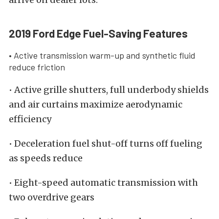
2019 Ford Edge Fuel-Saving Features
• Active transmission warm-up and synthetic fluid
reduce friction
• Active grille shutters, full underbody shields
and air curtains maximize aerodynamic
efficiency
• Deceleration fuel shut-off turns off fueling
as speeds reduce
• Eight-speed automatic transmission with
two overdrive gears