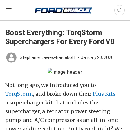
Boost Everything: TorqStorm
Superchargers For Every Ford V8
Stephanie Davies-Bardekoff
•
January 28, 2020
Not long ago, we introduced you to
TorqStorm
, and broke down their
Plus Kits
–
a supercharger kit that includes the
supercharger, alternator, power steering
pump, and A/C compressor as an all-in-one
power adding solution. Pretty cool, right? We