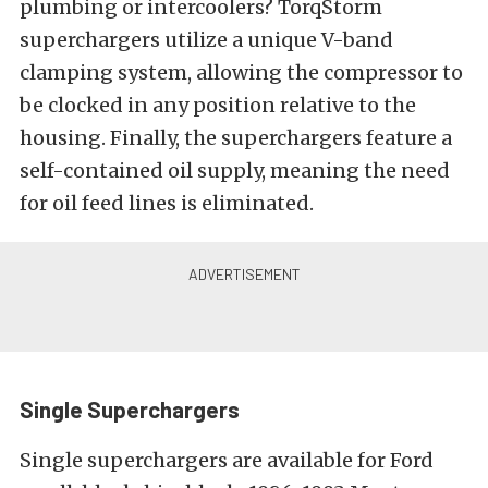
plumbing or intercoolers? TorqStorm
superchargers utilize a unique V-band
clamping system, allowing the compressor to
be clocked in any position relative to the
housing. Finally, the superchargers feature a
self-contained oil supply, meaning the need
for oil feed lines is eliminated.
Single Superchargers
Single superchargers are available for Ford