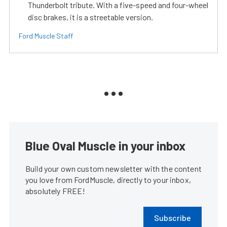
Thunderbolt tribute. With a five-speed and four-wheel
disc brakes, it is a streetable version.
Ford Muscle Staff
Blue Oval Muscle in your inbox
Build your own custom newsletter with the content
you love from FordMuscle, directly to your inbox,
absolutely FREE!
Subscribe