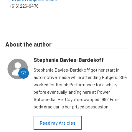
(616) 226-9476
About the author
Stephanie Davies-Bardekoff
Stephanie Davies-Bardekoff got her start in
automotive media while attending Rutgers. She
worked for Roush Performance for a while,
before eventually landing here at Power
Automedia. Her Coyote-swapped 1992 Fox-
body drag car is her prized possession.
Read my Articles