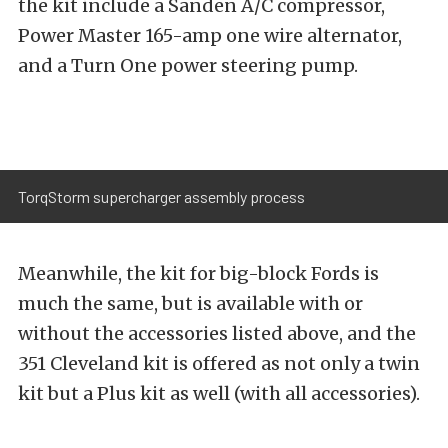
the kit include a Sanden A/C compressor,
Power Master 165-amp one wire alternator,
and a Turn One power steering pump.
TorqStorm supercharger assembly process
Meanwhile, the kit for big-block Fords is
much the same, but is available with or
without the accessories listed above, and the
351 Cleveland kit is offered as not only a twin
kit but a Plus kit as well (with all accessories).