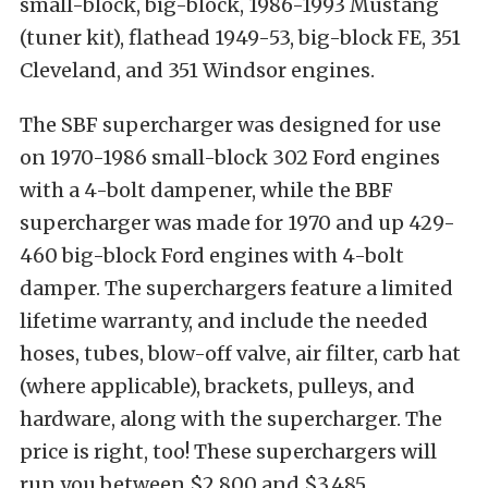
small-block, big-block, 1986-1993 Mustang
(tuner kit), flathead 1949-53, big-block FE, 351
Cleveland, and 351 Windsor engines.
The SBF supercharger was designed for use
on 1970-1986 small-block 302 Ford engines
with a 4-bolt dampener, while the BBF
supercharger was made for 1970 and up 429-
460 big-block Ford engines with 4-bolt
damper. The superchargers feature a limited
lifetime warranty, and include the needed
hoses, tubes, blow-off valve, air filter, carb hat
(where applicable), brackets, pulleys, and
hardware, along with the supercharger. The
price is right, too! These superchargers will
run you between $2,800 and $3,485,