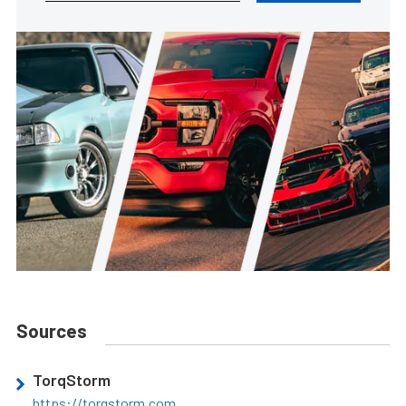
Sources
TorqStorm
https://torqstorm.com