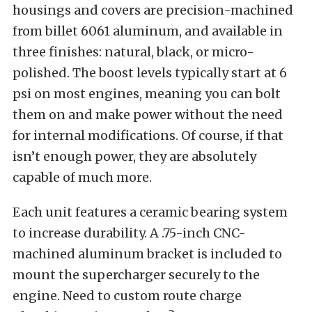
housings and covers are precision-machined
from billet 6061 aluminum, and available in
three finishes: natural, black, or micro-
polished. The boost levels typically start at 6
psi on most engines, meaning you can bolt
them on and make power without the need
for internal modifications. Of course, if that
isn’t enough power, they are absolutely
capable of much more.
Each unit features a ceramic bearing system
to increase durability. A .75-inch CNC-
machined aluminum bracket is included to
mount the supercharger securely to the
engine. Need to custom route charge