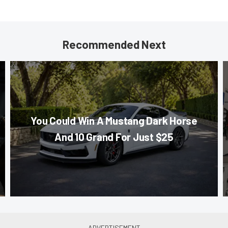
Recommended Next
You Could Win A Mustang Dark Horse
And 10 Grand For Just $25