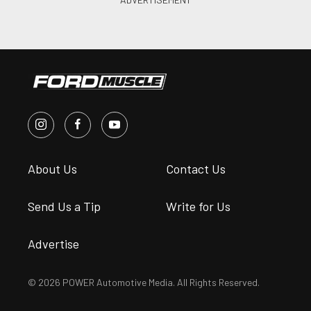
About Us
Contact Us
Send Us a Tip
Write for Us
Advertise
© 2026 POWER Automotive Media. All Rights Reserved.