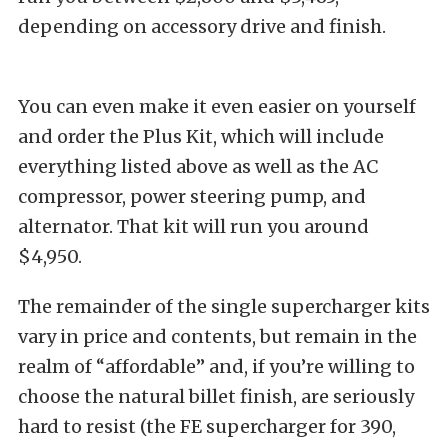
depending on accessory drive and finish.
You can even make it even easier on yourself
and order the Plus Kit, which will include
everything listed above as well as the AC
compressor, power steering pump, and
alternator. That kit will run you around
$4,950.
The remainder of the single supercharger kits
vary in price and contents, but remain in the
realm of “affordable” and, if you’re willing to
choose the natural billet finish, are seriously
hard to resist (the FE supercharger for 390,