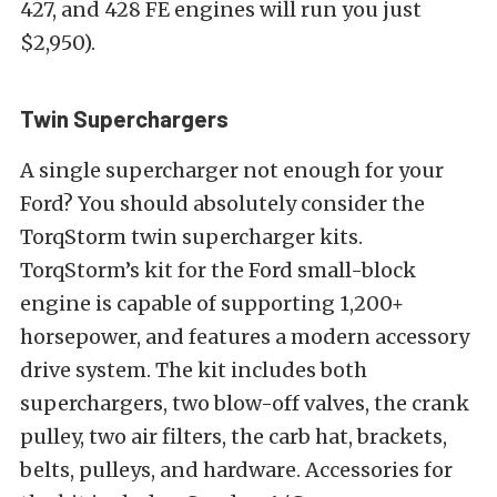
427, and 428 FE engines will run you just
$2,950).
Twin Superchargers
A single supercharger not enough for your
Ford? You should absolutely consider the
TorqStorm twin supercharger kits.
TorqStorm’s kit for the Ford small-block
engine is capable of supporting 1,200+
horsepower, and features a modern accessory
drive system. The kit includes both
superchargers, two blow-off valves, the crank
pulley, two air filters, the carb hat, brackets,
belts, pulleys, and hardware. Accessories for