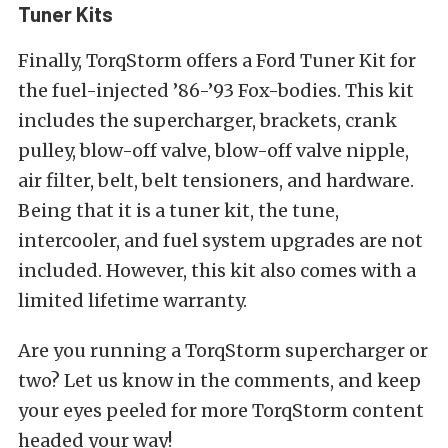
Tuner Kits
Finally, TorqStorm offers a Ford Tuner Kit for
the fuel-injected ’86-’93 Fox-bodies. This kit
includes the supercharger, brackets, crank
pulley, blow-off valve, blow-off valve nipple,
air filter, belt, belt tensioners, and hardware.
Being that it is a tuner kit, the tune,
intercooler, and fuel system upgrades are not
included. However, this kit also comes with a
limited lifetime warranty.
Are you running a TorqStorm supercharger or
two? Let us know in the comments, and keep
your eyes peeled for more TorqStorm content
headed your way!