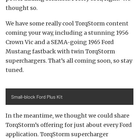
thought so.
We have some really cool TorqStorm content
coming your way, including a stunning 1956
Crown Vic and a SEMA-going 1965 Ford
Mustang fastback with twin TorqStorm
superchargers. That’s all coming soon, so stay
tuned.
Small-block Ford Plus Kit
In the meantime, we thought we could share
TorqStorm’s offering for just about every Ford
application. TorqStorm supercharger