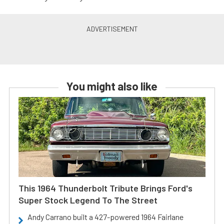
You might also like
This 1964 Thunderbolt Tribute Brings Ford's
Super Stock Legend To The Street
Andy Carrano built a 427-powered 1964 Fairlane