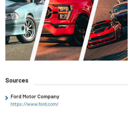
Sources
Ford Motor Company
https://www.ford.com/