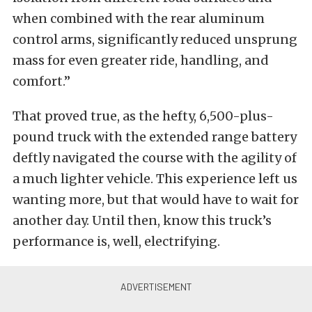
when combined with the rear aluminum
control arms, significantly reduced unsprung
mass for even greater ride, handling, and
comfort.”
That proved true, as the hefty, 6,500-plus-
pound truck with the extended range battery
deftly navigated the course with the agility of
a much lighter vehicle. This experience left us
wanting more, but that would have to wait for
another day. Until then, know this truck’s
performance is, well, electrifying.