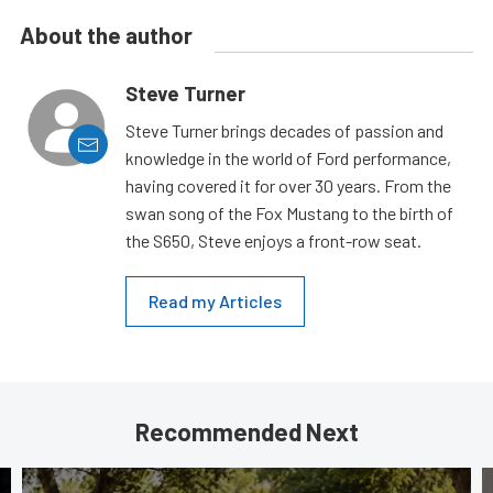
About the author
Steve Turner
Steve Turner brings decades of passion and
knowledge in the world of Ford performance,
having covered it for over 30 years. From the
swan song of the Fox Mustang to the birth of
the S650, Steve enjoys a front-row seat.
Read my Articles
Recommended Next