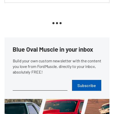
Blue Oval Muscle in your inbox
Build your own custom newsletter with the content
you love from FordMuscle, directly to your inbox,
absolutely FREE!
Subscribe