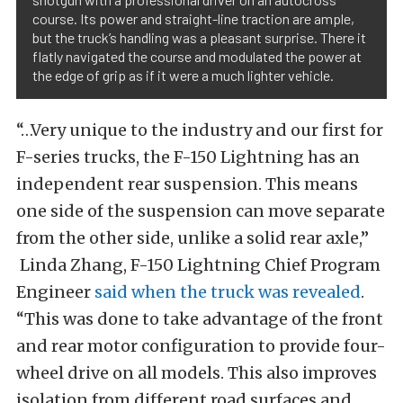
course. Its power and straight-line traction are ample,
but the truck’s handling was a pleasant surprise. There it
flatly navigated the course and modulated the power at
the edge of grip as if it were a much lighter vehicle.
“…Very unique to the industry and our first for
F-series trucks, the F-150 Lightning has an
independent rear suspension. This means
one side of the suspension can move separate
from the other side, unlike a solid rear axle,”
Linda Zhang, F-150 Lightning Chief Program
Engineer
said when the truck was revealed
.
“This was done to take advantage of the front
and rear motor configuration to provide four-
wheel drive on all models. This also improves
isolation from different road surfaces and