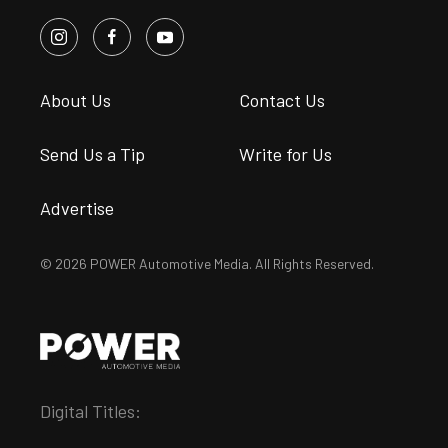
About Us
Contact Us
Send Us a Tip
Write for Us
Advertise
© 2026 POWER Automotive Media. All Rights Reserved.
Digital Titles: