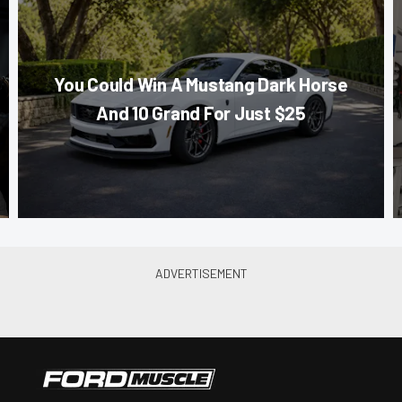
You Could Win A Mustang Dark Horse
And 10 Grand For Just $25