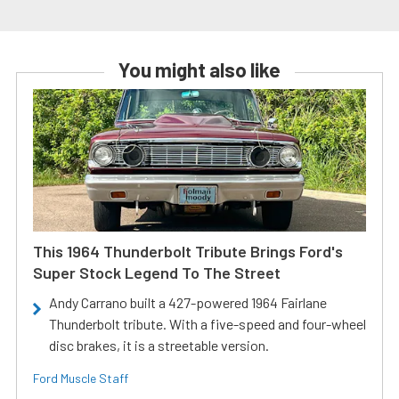
You might also like
This 1964 Thunderbolt Tribute Brings Ford's
Super Stock Legend To The Street
Andy Carrano built a 427-powered 1964 Fairlane
Thunderbolt tribute. With a five-speed and four-wheel
disc brakes, it is a streetable version.
Ford Muscle Staff