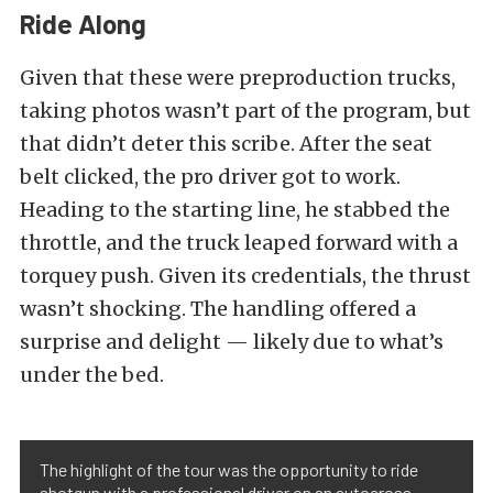
Ride Along
Given that these were preproduction trucks,
taking photos wasn’t part of the program, but
that didn’t deter this scribe. After the seat
belt clicked, the pro driver got to work.
Heading to the starting line, he stabbed the
throttle, and the truck leaped forward with a
torquey push. Given its credentials, the thrust
wasn’t shocking. The handling offered a
surprise and delight — likely due to what’s
under the bed.
The highlight of the tour was the opportunity to ride
shotgun with a professional driver on an autocross