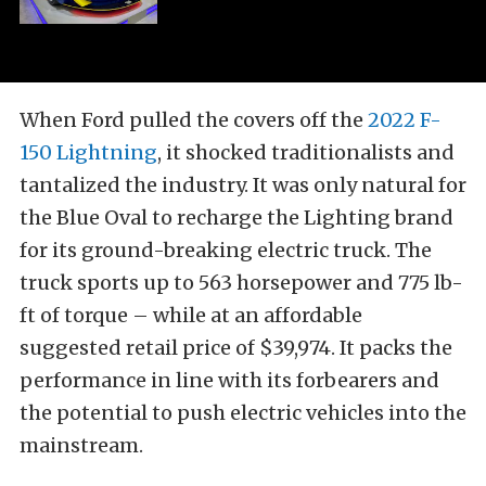
When Ford pulled the covers off the
2022 F-
150 Lightning
, it shocked traditionalists and
tantalized the industry. It was only natural for
the Blue Oval to recharge the Lighting brand
for its ground-breaking electric truck. The
truck sports up to 563 horsepower and 775 lb-
ft of torque – while at an affordable
suggested retail price of $39,974. It packs the
performance in line with its forbearers and
the potential to push electric vehicles into the
mainstream.