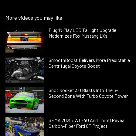
More videos you may like
Plug ’N Play LED Taillight Upgrade
Modernizes Fox Mustang LXs
SmoothBoost Delivers More Predictable
Centrifugal Coyote Boost
Snot Rocket 3.0 Blasts Into The 5-
Second Zone With Turbo Coyote Power
SEMA 2025: WD-40 And Throtl Reveal
Carbon-Fiber Ford GT Project