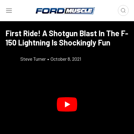
First Ride! A Shotgun Blast In The F-
150 Lightning Is Shockingly Fun
Steve Turner
•
October 8, 2021