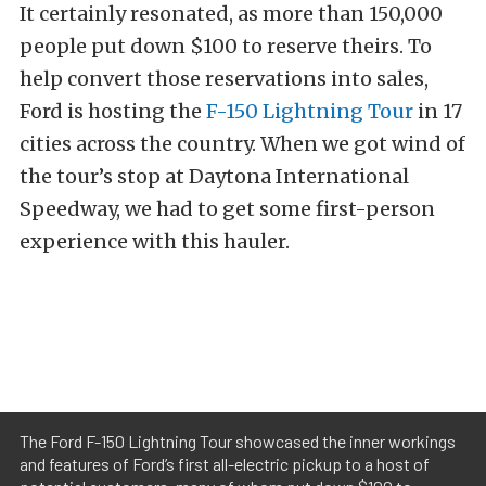
It certainly resonated, as more than 150,000
people put down $100 to reserve theirs. To
help convert those reservations into sales,
Ford is hosting the
F-150 Lightning Tour
in 17
cities across the country. When we got wind of
the tour’s stop at Daytona International
Speedway, we had to get some first-person
experience with this hauler.
The Ford F-150 Lightning Tour showcased the inner workings
and features of Ford’s first all-electric pickup to a host of