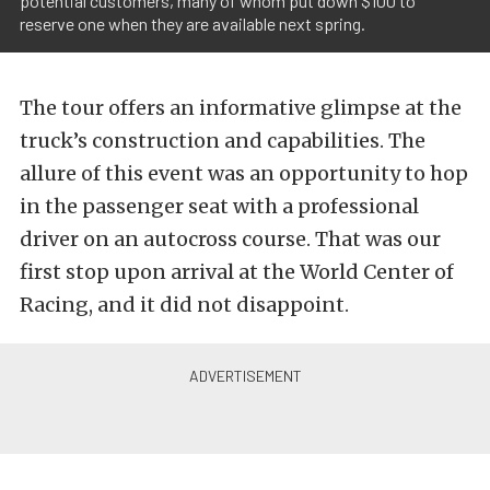
potential customers, many of whom put down $100 to
reserve one when they are available next spring.
The tour offers an informative glimpse at the
truck’s construction and capabilities. The
allure of this event was an opportunity to hop
in the passenger seat with a professional
driver on an autocross course. That was our
first stop upon arrival at the World Center of
Racing, and it did not disappoint.