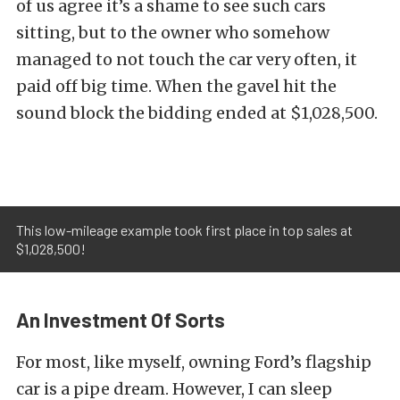
of us agree it’s a shame to see such cars
sitting, but to the owner who somehow
managed to not touch the car very often, it
paid off big time. When the gavel hit the
sound block the bidding ended at $1,028,500.
This low-mileage example took first place in top sales at
$1,028,500!
An Investment Of Sorts
For most, like myself, owning Ford’s flagship
car is a pipe dream. However, I can sleep