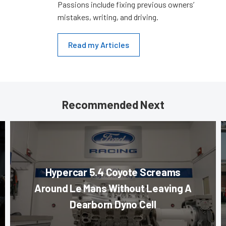
Passions include fixing previous owners’
mistakes, writing, and driving.
Read my Articles
Recommended Next
Hypercar 5.4 Coyote Screams
Around Le Mans Without Leaving A
Dearborn Dyno Cell