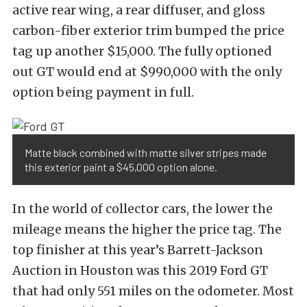
active rear wing, a rear diffuser, and gloss
carbon-fiber exterior trim bumped the price
tag up another $15,000. The fully optioned
out GT would end at $990,000 with the only
option being payment in full.
Matte black combined with matte silver stripes made
this exterior paint a $45,000 option alone.
In the world of collector cars, the lower the
mileage means the higher the price tag. The
top finisher at this year’s Barrett-Jackson
Auction in Houston was this 2019 Ford GT
that had only 551 miles on the odometer. Most