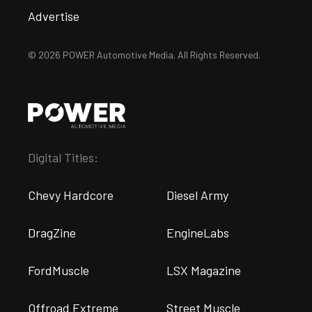
Advertise
© 2026 POWER Automotive Media. All Rights Reserved.
Digital Titles:
Chevy Hardcore
Diesel Army
DragZine
EngineLabs
FordMuscle
LSX Magazine
Offroad Extreme
Street Muscle