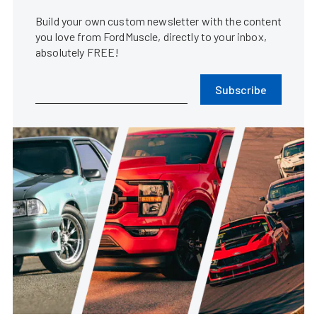
Build your own custom newsletter with the content
you love from FordMuscle, directly to your inbox,
absolutely FREE!
Subscribe