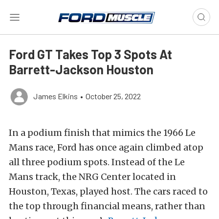
Ford GT Takes Top 3 Spots At
Barrett-Jackson Houston
James Elkins
•
October 25, 2022
In a podium finish that mimics the 1966 Le
Mans race, Ford has once again climbed atop
all three podium spots. Instead of the Le
Mans track, the NRG Center located in
Houston, Texas, played host. The cars raced to
the top through financial means, rather than