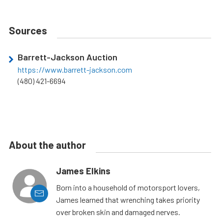
Sources
Barrett-Jackson Auction
https://www.barrett-jackson.com
(480) 421-6694
About the author
James Elkins
Born into a household of motorsport lovers,
James learned that wrenching takes priority
over broken skin and damaged nerves.