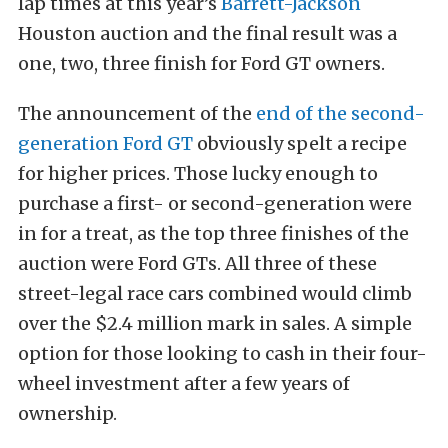
lap times at this year’s
Barrett-Jackson
Houston auction and the final result was a
one, two, three finish for Ford GT owners.
The announcement of the
end of the second-
generation Ford GT
obviously spelt a recipe
for higher prices. Those lucky enough to
purchase a first- or second-generation were
in for a treat, as the top three finishes of the
auction were Ford GTs. All three of these
street-legal race cars combined would climb
over the $2.4 million mark in sales. A simple
option for those looking to cash in their four-
wheel investment after a few years of
ownership.