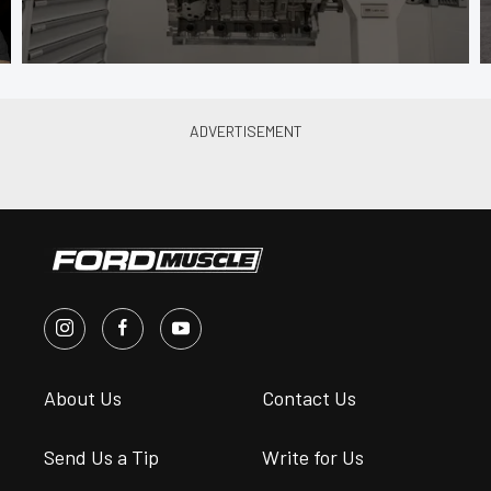
About Us
Contact Us
Send Us a Tip
Write for Us