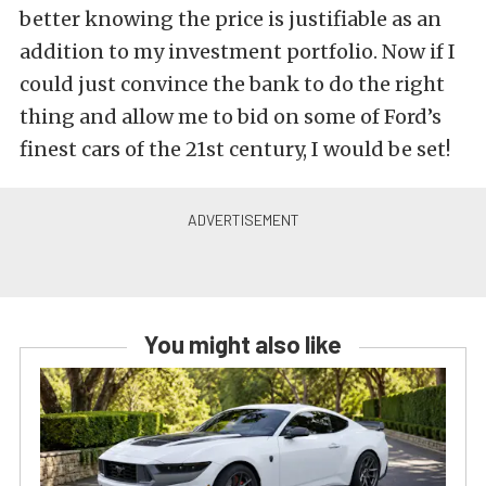
better knowing the price is justifiable as an
addition to my investment portfolio. Now if I
could just convince the bank to do the right
thing and allow me to bid on some of Ford’s
finest cars of the 21st century, I would be set!
You might also like