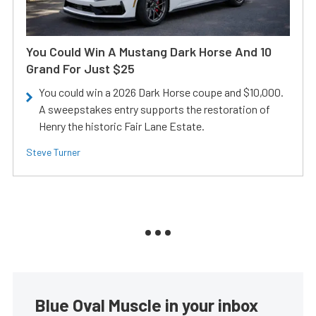
You Could Win A Mustang Dark Horse And 10
Grand For Just $25
You could win a 2026 Dark Horse coupe and $10,000.
A sweepstakes entry supports the restoration of
Henry the historic Fair Lane Estate.
Steve Turner
Blue Oval Muscle in your inbox