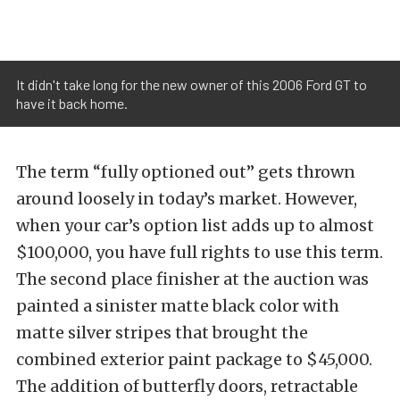
It didn't take long for the new owner of this 2006 Ford GT to
have it back home.
The term “fully optioned out” gets thrown
around loosely in today’s market. However,
when your car’s option list adds up to almost
$100,000, you have full rights to use this term.
The second place finisher at the auction was
painted a sinister matte black color with
matte silver stripes that brought the
combined exterior paint package to $45,000.
The addition of butterfly doors, retractable