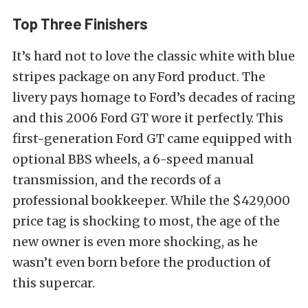
Top Three Finishers
It’s hard not to love the classic white with blue
stripes package on any Ford product. The
livery pays homage to Ford’s decades of racing
and this 2006 Ford GT wore it perfectly. This
first-generation Ford GT came equipped with
optional BBS wheels, a 6-speed manual
transmission, and the records of a
professional bookkeeper. While the $429,000
price tag is shocking to most, the age of the
new owner is even more shocking, as he
wasn’t even born before the production of
this supercar.