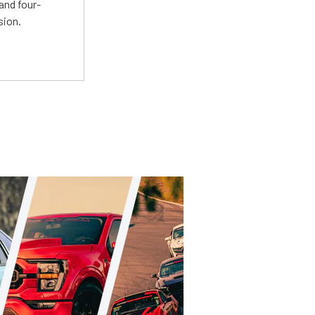
and four-
sion.