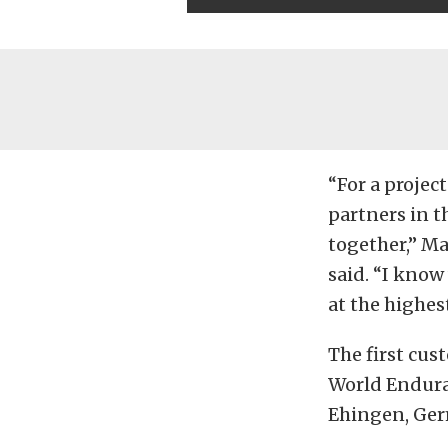
“For a projec
partners in t
together,” M
said. “I know
at the highest
The first cu
World Endura
Ehingen, Ger