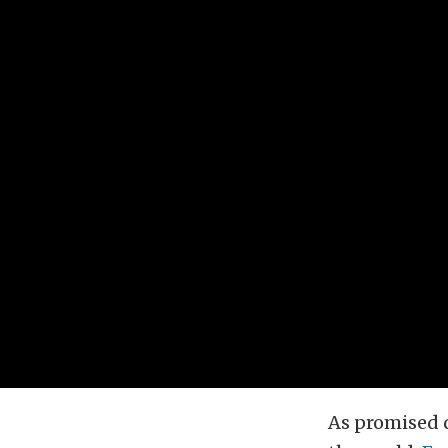
As promised 