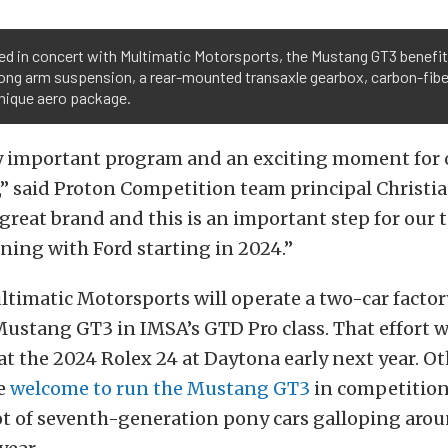
ed in concert with Multimatic Motorsports, the Mustang GT3 benefit
ong arm suspension, a rear-mounted transaxle gearbox, carbon-fibe
unique aero package.
ery important program and an exciting moment for 
” said Proton Competition team principal Christia
great brand and this is an important step for our 
ining with Ford starting in 2024.”
ltimatic Motorsports will operate a two-car facto
Mustang GT3 in IMSA’s GTD Pro class. That effort w
t the 2024 Rolex 24 at Daytona early next year. Ot
e
welcome to run the Mustang GT3
in competition,
ot of seventh-generation pony cars galloping aro