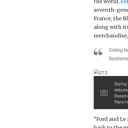
the world,
Fo
seventh-gener
France, the B
along with its
merchandise,
Going ba
business
During 
debute
Based 
Mans n
“Ford and Le
back to the 