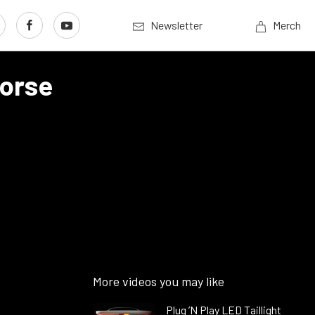
Newsletter
Merch
Horse
More videos you may like
Plug ’N Play LED Taillight