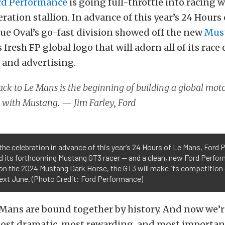
rd Performance
is going full-throttle into racing w
ation stallion. In advance of this year’s 24 Hours
lue Oval’s go-fast division showed off the new
Mus
 fresh FP global logo that will adorn all of its race c
 and advertising.
ck to Le Mans is the beginning of building a global mot
 with Mustang. — Jim Farley, Ford
the celebration in advance of this year’s 24 Hours of Le Mans, Ford
d its forthcoming Mustang GT3 racer — and a clean, new Ford Perfor
on the 2024 Mustang Dark Horse, the GT3 will make its competition 
ext June. (Photo Credit: Ford Performance)
 Mans are bound together by history. And now we’
most dramatic, most rewarding, and most important