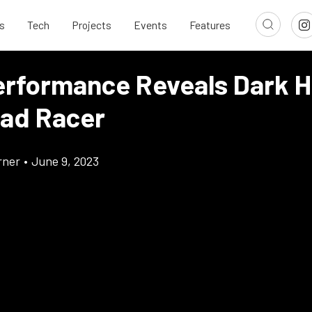
s
Tech
Projects
Events
Features
erformance Reveals Dark 
ad Racer
rner
•
June 9, 2023