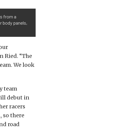
s from a
r body panels,
our
n Ried. “The
team. We look
ry team
ill debut in
her racers
 so there
und road