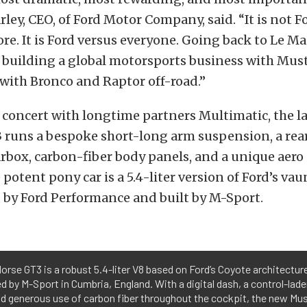
arley, CEO, of Ford Motor Company, said. “It is not F
re. It is Ford versus everyone. Going back to Le Ma
building a global motorsports business with Musta
with Bronco and Raptor off-road.”
concert with longtime partners Multimatic, the la
runs a bespoke short-long arm suspension, a re
rbox, carbon-fiber body panels, and a unique aero
potent pony car is a 5.4-liter version of Ford’s va
 by Ford Performance and built by M-Sport.
orse GT3 is a robust 5.4-liter V8 based on Ford’s Coyote architectur
by M-Sport in Cumbria, England. With a digital dash, a control-laden
nd generous use of carbon fiber throughout the cockpit, the new Mus