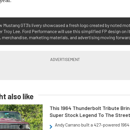
year.
w Mustang GT3’s livery showcased a fresh logo created by noted mo
r Troy Lee. Ford Performance will use this simplified FP design on i
s, merchandise, marketing materials, and advertising moving forwar
t also like
This 1964 Thunderbolt Tribute Brin
Super Stock Legend To The Stree
Andy Carrano built a 427-powered 1964 