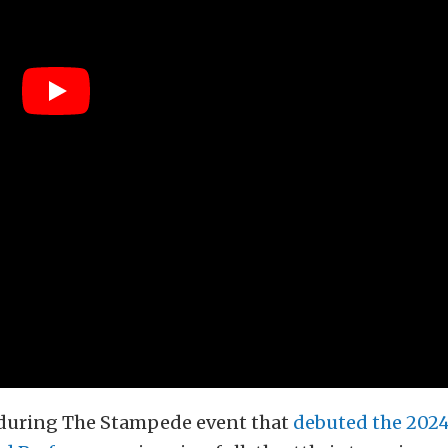
during The Stampede event that
debuted the 202