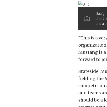
Design
short-l
and a 
“This is a v
organization,
Mustang is a 
forward to jo
Stateside, Mu
fielding the 
competition a
and teams ar
should be a l