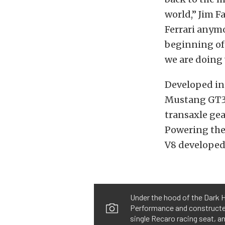
world,” Jim F
Ferrari anymo
beginning of 
we are doing 
Developed in 
Mustang GT3 
transaxle gea
Powering the 
V8 developed
Under the hood of the Dark H
Performance and constructed 
single Recaro racing seat, a