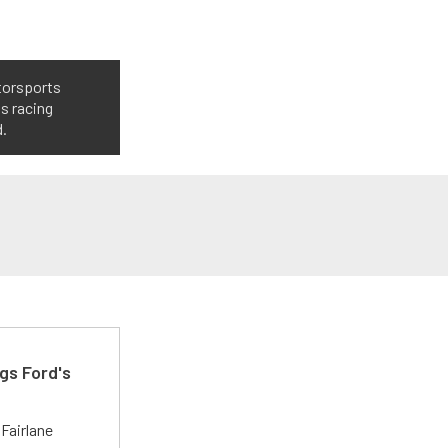
torsports
ts racing
d.
gs Ford's
t
Fairlane