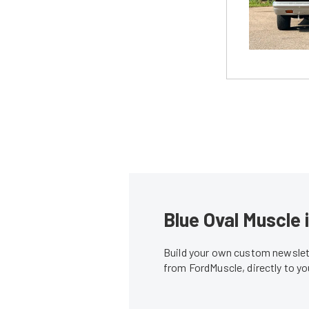
Blue Oval Muscle 
Build your own custom newslett
from FordMuscle, directly to y