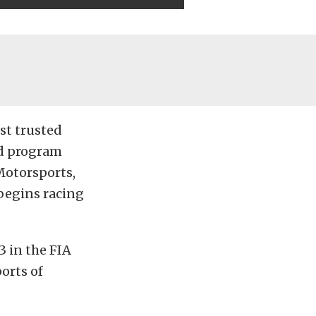
st trusted
nd program
Motorsports,
 begins racing
 in the FIA
orts of