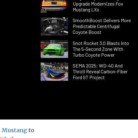
Upgrade Modernizes Fox
Mustang LXs
SmoothBoost Delivers More
Predictable Centrifugal
Coyote Boost
Snot Rocket 3.0 Blasts Into
The 5-Second Zone With
Turbo Coyote Power
SEMA 2025: WD-40 And
Throtl Reveal Carbon-Fiber
Ford GT Project
4 Mustang
to