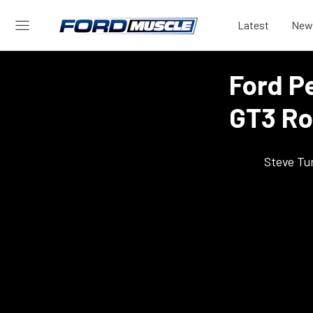
Latest
New
Ford P
GT3 Ro
Steve Tu