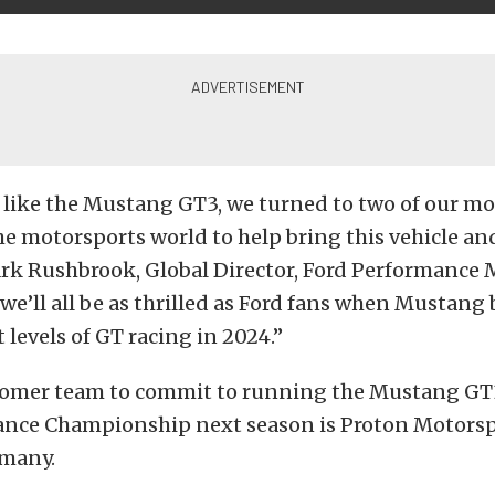
t like the Mustang GT3, we turned to two of our mo
he motorsports world to help bring this vehicle a
ark Rushbrook, Global Director, Ford Performance 
 we’ll all be as thrilled as Ford fans when Mustang
 levels of GT racing in 2024.”
stomer team to commit to running the Mustang GT3
nce Championship next season is Proton Motorsp
many.