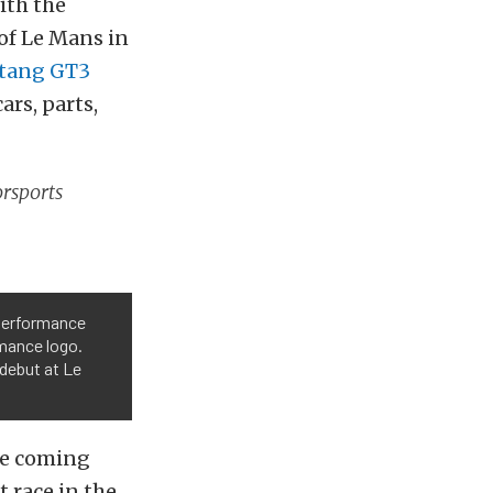
ith the
 of Le Mans in
tang GT3
ars, parts,
orsports
 Performance
mance logo.
debut at Le
re coming
 race in the