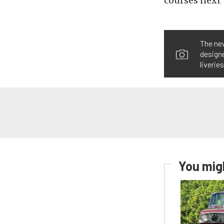
courses next 
The ne
designe
liverie
You migh