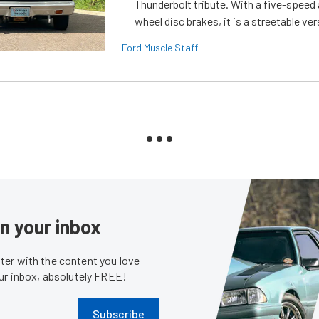
Thunderbolt tribute. With a five-speed 
wheel disc brakes, it is a streetable ver
Ford Muscle Staff
in your inbox
er with the content you love
our inbox, absolutely FREE!
Subscribe