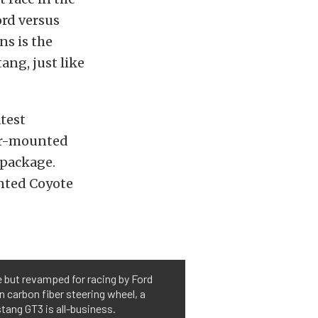
ord versus
ns is the
ng, just like
test
ar-mounted
 package.
unted Coyote
e but revamped for racing by Ford
 carbon fiber steering wheel, a
tang GT3 is all-business.