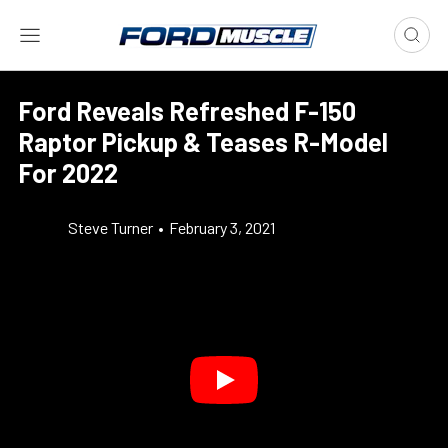
Ford Reveals Refreshed F-150
Raptor Pickup & Teases R-Model
For 2022
Steve Turner
•
February 3, 2021