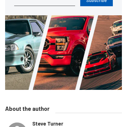
Subscribe
About the author
Steve Turner