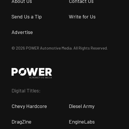
About Us
Contact Us
Send Us a Tip
Write for Us
Advertise
© 2026 POWER Automotive Media. All Rights Reserved.
Digital Titles:
Chevy Hardcore
Diesel Army
DragZine
EngineLabs