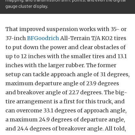
gauge cluster display.
That improved suspension works with 35- or
37-inch
BFGoodrich
All-Terrain T/A KO2 tires
to put down the power and clear obstacles of
up to 12 inches with the smaller tires and 13.1
inches with the larger rubber. The former
setup can tackle approach angle of 31 degrees,
maximum departure angle of 23.9 degrees
and breakover angle of 22.7 degrees. The big-
tire arrangement is a first for this truck, and
can overcome 33.1 degrees of approach angle,
a maximum 24.9 degrees of departure angle,
and 24.4 degrees of breakover angle. All told,