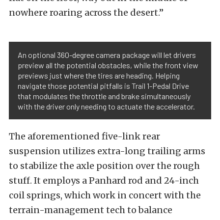
nowhere roaring across the desert.”
An optional 360-degree camera package will let drivers
preview all the potential obstacles, while the front view
previews just where the tires are heading. Helping
navigate those potential pitfalls is Trail 1-Pedal Drive
that modulates the throttle and brake simultaneously
with the driver only needing to actuate the accelerator.
The aforementioned five-link rear
suspension utilizes extra-long trailing arms
to stabilize the axle position over the rough
stuff. It employs a Panhard rod and 24-inch
coil springs, which work in concert with the
terrain-management tech to balance