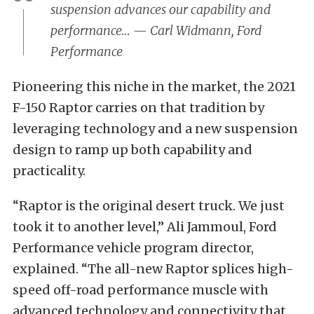
suspension advances our capability and
performance… — Carl Widmann, Ford
Performance
Pioneering this niche in the market, the 2021
F-150 Raptor carries on that tradition by
leveraging technology and a new suspension
design to ramp up both capability and
practicality.
“Raptor is the original desert truck. We just
took it to another level,” Ali Jammoul, Ford
Performance vehicle program director,
explained. “The all-new Raptor splices high-
speed off-road performance muscle with
advanced technology and connectivity that