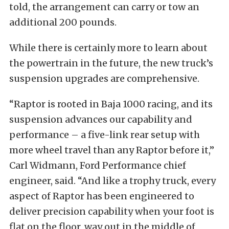
told, the arrangement can carry or tow an
additional 200 pounds.
While there is certainly more to learn about
the powertrain in the future, the new truck’s
suspension upgrades are comprehensive.
“Raptor is rooted in Baja 1000 racing, and its
suspension advances our capability and
performance – a five-link rear setup with
more wheel travel than any Raptor before it,”
Carl Widmann, Ford Performance chief
engineer, said. “And like a trophy truck, every
aspect of Raptor has been engineered to
deliver precision capability when your foot is
flat on the floor, way out in the middle of