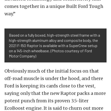
comes together in a unique Built Ford Tough
way.”
Based on a fully boxed, high-strength steel frame with a
high-strength aluminum alloy and composite body, the
2021 F-150 Raptor is available with a SuperCrew setup
on a 145-inch wheelbase. (Photos courtesy of Ford
Motor Company)
Obviously much of the initial focus on that
off-road muscle is under the hood, and there
Ford is keeping its cards close to the vest,
saying only that the new Raptor packs a more
potent punch from its proven 3.5-liter
EcoBoost engine. It is said to churn out more