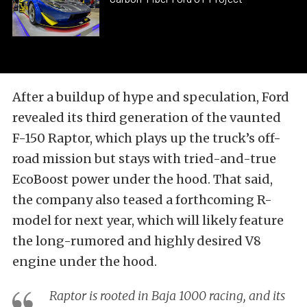
After a buildup of hype and speculation, Ford
revealed its third generation of the vaunted
F-150 Raptor, which plays up the truck’s off-
road mission but stays with tried-and-true
EcoBoost power under the hood. That said,
the company also teased a forthcoming R-
model for next year, which will likely feature
the long-rumored and highly desired V8
engine under the hood.
Raptor is rooted in Baja 1000 racing, and its