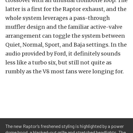
crossover with an unusual trombone loop. The
latter is a first for the Raptor exhaust, and the
whole system leverages a pass-through
muffler design and the familiar active-valve
arrangement can toggle the system between
Quiet, Normal, Sport, and Baja settings. In the
audio provided by Ford, it definitely sounds
less like a turbo six, but still not quite as
rumbly as the V8 most fans were longing for.
The new Raptor’s freshened styling is highlighted by a power
dome hood, a blacked-out grille and stretched headlights. The