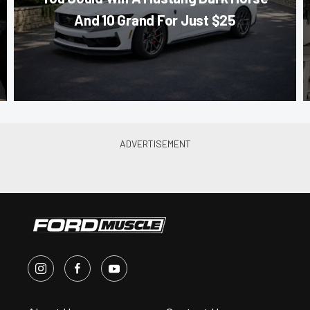
And 10 Grand For Just $25