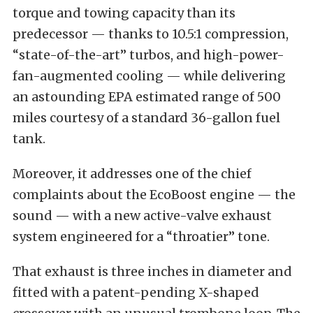
torque and towing capacity than its
predecessor — thanks to 10.5:1 compression,
“state-of-the-art” turbos, and high-power-
fan-augmented cooling — while delivering
an astounding EPA estimated range of 500
miles courtesy of a standard 36-gallon fuel
tank.
Moreover, it addresses one of the chief
complaints about the EcoBoost engine — the
sound — with a new active-valve exhaust
system engineered for a “throatier” tone.
That exhaust is three inches in diameter and
fitted with a patent-pending X-shaped