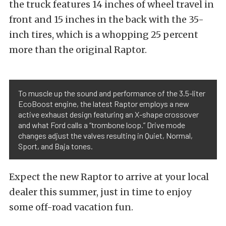
the truck features 14 inches of wheel travel in
front and 15 inches in the back with the 35-
inch tires, which is a whopping 25 percent
more than the original Raptor.
To muscle up the sound and performance of the 3.5-liter
EcoBoost engine, the latest Raptor employs a new
active exhaust design featuring an X-shape crossover
and what Ford calls a “trombone loop.” Drive mode
changes adjust the valves resulting in Quiet, Normal,
Sport, and Baja tones.
Expect the new Raptor to arrive at your local
dealer this summer, just in time to enjoy
some off-road vacation fun.