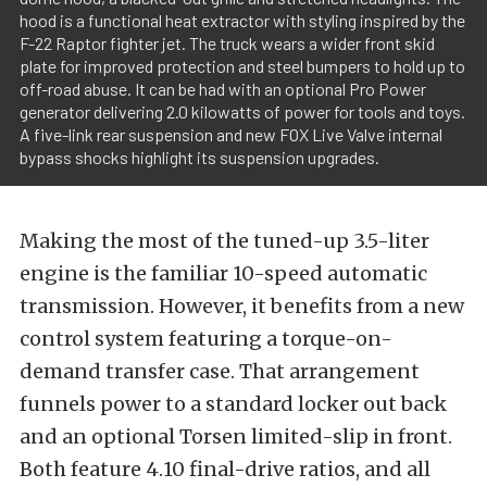
hood is a functional heat extractor with styling inspired by the
F-22 Raptor fighter jet. The truck wears a wider front skid
plate for improved protection and steel bumpers to hold up to
off-road abuse. It can be had with an optional Pro Power
generator delivering 2.0 kilowatts of power for tools and toys.
A five-link rear suspension and new FOX Live Valve internal
bypass shocks highlight its suspension upgrades.
Making the most of the tuned-up 3.5-liter
engine is the familiar 10-speed automatic
transmission. However, it benefits from a new
control system featuring a torque-on-
demand transfer case. That arrangement
funnels power to a standard locker out back
and an optional Torsen limited-slip in front.
Both feature 4.10 final-drive ratios, and all