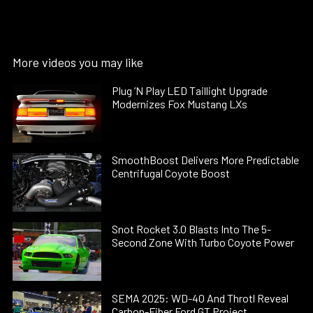
More videos you may like
Plug ’N Play LED Taillight Upgrade
Modernizes Fox Mustang LXs
SmoothBoost Delivers More Predictable
Centrifugal Coyote Boost
Snot Rocket 3.0 Blasts Into The 5-
Second Zone With Turbo Coyote Power
SEMA 2025: WD-40 And Throtl Reveal
Carbon-Fiber Ford GT Project