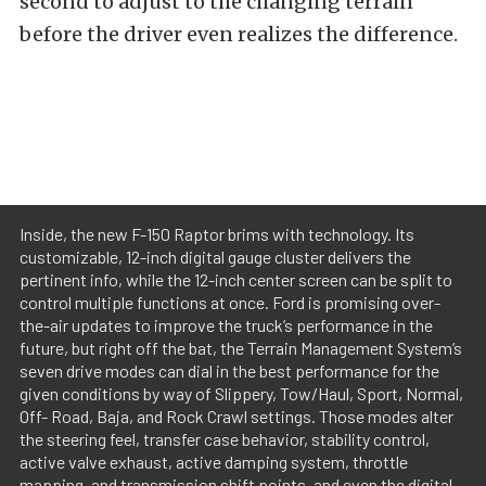
second to adjust to the changing terrain
before the driver even realizes the difference.
Inside, the new F-150 Raptor brims with technology. Its
customizable, 12-inch digital gauge cluster delivers the
pertinent info, while the 12-inch center screen can be split to
control multiple functions at once. Ford is promising over-
the-air updates to improve the truck’s performance in the
future, but right off the bat, the Terrain Management System’s
seven drive modes can dial in the best performance for the
given conditions by way of Slippery, Tow/Haul, Sport, Normal,
Off- Road, Baja, and Rock Crawl settings. Those modes alter
the steering feel, transfer case behavior, stability control,
active valve exhaust, active damping system, throttle
mapping, and transmission shift points, and even the digital