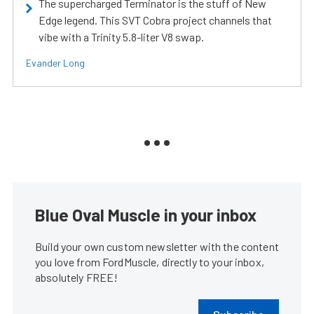
The supercharged Terminator is the stuff of New
Edge legend. This SVT Cobra project channels that
vibe with a Trinity 5.8-liter V8 swap.
Evander Long
Blue Oval Muscle in your inbox
Build your own custom newsletter with the content
you love from FordMuscle, directly to your inbox,
absolutely FREE!