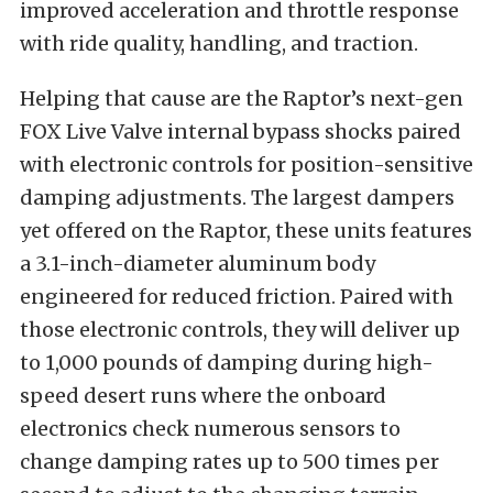
improved acceleration and throttle response
with ride quality, handling, and traction.
Helping that cause are the Raptor’s next-gen
FOX Live Valve internal bypass shocks paired
with electronic controls for position-sensitive
damping adjustments. The largest dampers
yet offered on the Raptor, these units features
a 3.1-inch-diameter aluminum body
engineered for reduced friction. Paired with
those electronic controls, they will deliver up
to 1,000 pounds of damping during high-
speed desert runs where the onboard
electronics check numerous sensors to
change damping rates up to 500 times per