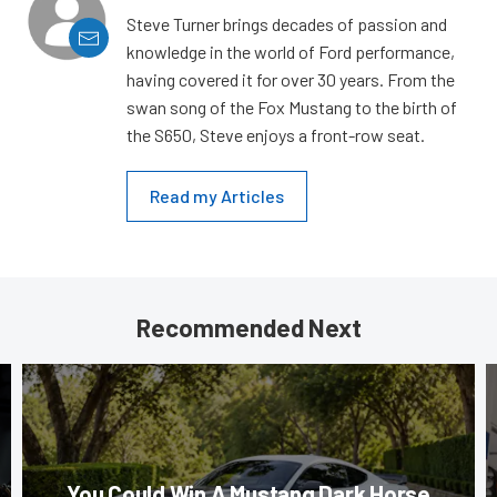
Steve Turner brings decades of passion and
knowledge in the world of Ford performance,
having covered it for over 30 years. From the
swan song of the Fox Mustang to the birth of
the S650, Steve enjoys a front-row seat.
Read my Articles
Recommended Next
You Could Win A Mustang Dark Horse