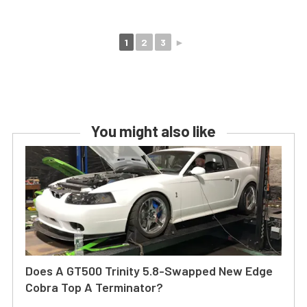
1
2
3
►
You might also like
Does A GT500 Trinity 5.8-Swapped New Edge
Cobra Top A Terminator?