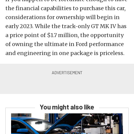
the financial capabilities to purchase this car,
considerations for ownership will begin in
early 2023. While the track-only GT MK IV has
a price point of $1.7 million, the opportunity
of owning the ultimate in Ford performance
and engineering in one package is priceless.
You might also like