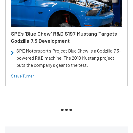
SPE’s ‘Blue Chew’ R&D S197 Mustang Targets
Godzilla 7.3 Development
SPE Motorsport’s Project Blue Chew is a Godzilla 7.3-
powered R&D machine. The 2010 Mustang project
puts the company’s gear to the test.
Steve Turner