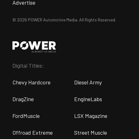
Advertise
© 2026 POWER Automotive Media. All Rights Reserved.
Digital Titles:
Chevy Hardcore
Diesel Army
DragZine
EngineLabs
FordMuscle
LSX Magazine
Offroad Extreme
Street Muscle