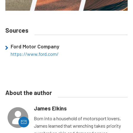
Sources
Ford Motor Company
https://www.ford.com/
About the author
James Elkins
Born into a household of motorsport lovers,
James learned that wrenching takes priority