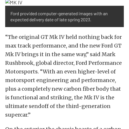
Ford provided computer-generated images with an
expected delivery date of late spring 2023.
“The original GT Mk IV held nothing back for
max track performance, and the new Ford GT
Mk IV brings it in the same way,” said Mark
Rushbrook, global director, Ford Performance
Motorsports. “With an even higher-level of
motorsport engineering and performance,
plus a completely new carbon fiber body that
is functional and striking, the Mk IV is the
ultimate sendoff of the third-generation
supercar.”