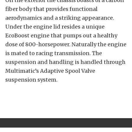
On the exterior the chassis boasts of a carbon
fiber body that provides functional
aerodynamics and a striking appearance.
Under the engine lid resides a unique
EcoBoost engine that pumps out a healthy
dose of 800-horsepower. Naturally the engine
is mated to racing transmission. The
suspension and handling is handled through
Multimatic’s Adaptive Spool Valve
suspension system.