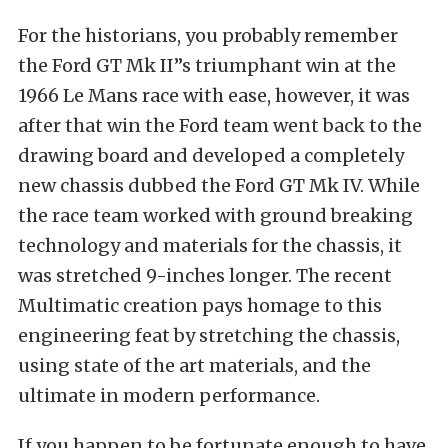
For the historians, you probably remember
the Ford GT Mk II”s triumphant win at the
1966 Le Mans race with ease, however, it was
after that win the Ford team went back to the
drawing board and developed a completely
new chassis dubbed the Ford GT Mk IV. While
the race team worked with ground breaking
technology and materials for the chassis, it
was stretched 9-inches longer. The recent
Multimatic creation pays homage to this
engineering feat by stretching the chassis,
using state of the art materials, and the
ultimate in modern performance.
If you happen to be fortunate enough to have