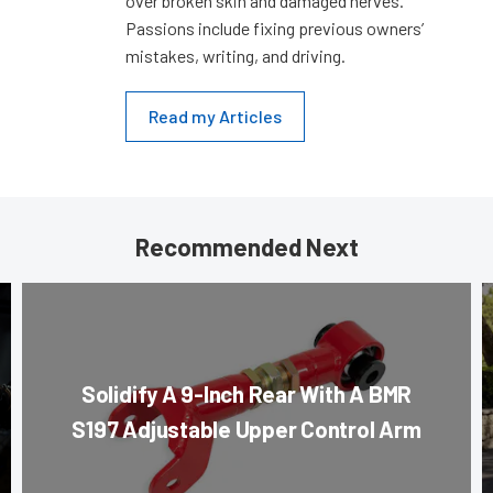
over broken skin and damaged nerves.
Passions include fixing previous owners’
mistakes, writing, and driving.
Read my Articles
Recommended Next
Solidify A 9-Inch Rear With A BMR
S197 Adjustable Upper Control Arm