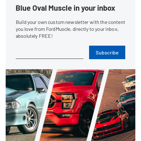
Blue Oval Muscle in your inbox
Build your own custom newsletter with the content
you love from FordMuscle, directly to your inbox,
absolutely FREE!
Subscribe