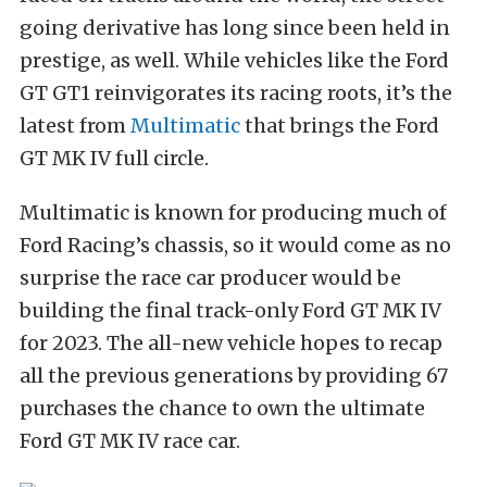
going derivative has long since been held in
prestige, as well. While vehicles like the Ford
GT GT1 reinvigorates its racing roots, it’s the
latest from
Multimatic
that brings the Ford
GT MK IV full circle.
Multimatic is known for producing much of
Ford Racing’s chassis, so it would come as no
surprise the race car producer would be
building the final track-only Ford GT MK IV
for 2023. The all-new vehicle hopes to recap
all the previous generations by providing 67
purchases the chance to own the ultimate
Ford GT MK IV race car.