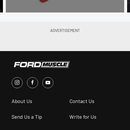
About Us
Contact Us
Send Us a Tip
Write for Us