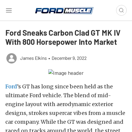
Ford Sneaks Carbon Clad GT MK IV
With 800 Horsepower Into Market
James Elkins
•
December 9, 2022
Ford
’s GT has long since been held as the
ultimate Ford vehicle. The blend of mid-
engine layout with aerodynamic exterior
designs, strokes supercar vibes from a muscle
car company. While the GT was designed and
raced on tracks around the world, the street