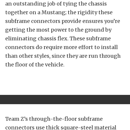
an outstanding job of tying the chassis
together on a Mustang; the rigidity these
subframe connectors provide ensures you’re
getting the most power to the ground by
eliminating chassis flex. These subframe
connectors do require more effort to install
than other styles, since they are run through
the floor of the vehicle.
Team Z’s through-the-floor subframe
connectors use thick square-steel material