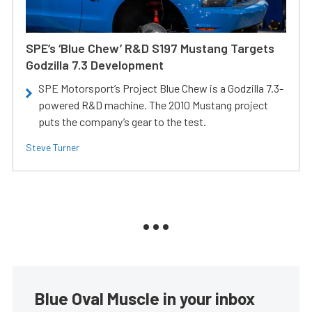
SPE’s ‘Blue Chew’ R&D S197 Mustang Targets
Godzilla 7.3 Development
SPE Motorsport’s Project Blue Chew is a Godzilla 7.3-
powered R&D machine. The 2010 Mustang project
puts the company’s gear to the test.
Steve Turner
Blue Oval Muscle in your inbox