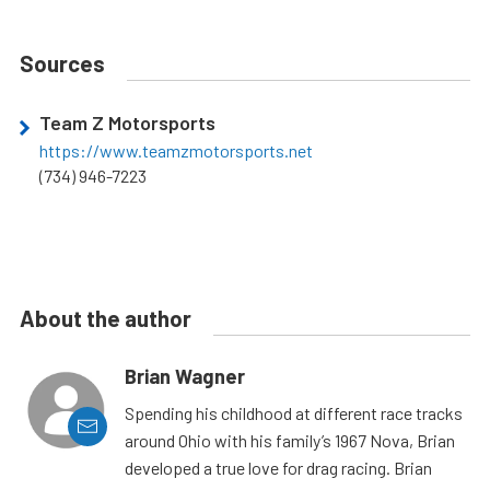
Sources
Team Z Motorsports
https://www.teamzmotorsports.net
(734) 946-7223
About the author
Brian Wagner
Spending his childhood at different race tracks
around Ohio with his family’s 1967 Nova, Brian
developed a true love for drag racing. Brian