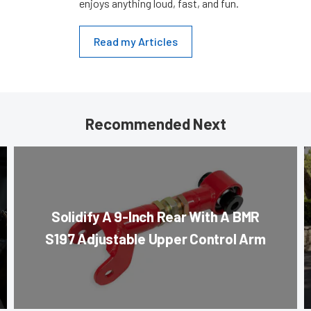
enjoys anything loud, fast, and fun.
Read my Articles
Recommended Next
Solidify A 9-Inch Rear With A BMR
S197 Adjustable Upper Control Arm