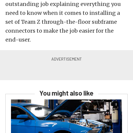
outstanding job explaining everything you
need to know when it comes to installing a
set of Team Z through-the-floor subframe
connectors to make the job easier for the
end-user.
You might also like