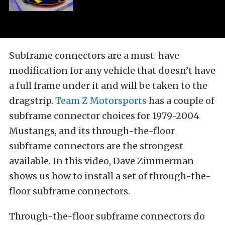
Subframe connectors are a must-have
modification for any vehicle that doesn’t have
a full frame under it and will be taken to the
dragstrip.
Team Z Motorsports
has a couple of
subframe connector choices for 1979-2004
Mustangs, and its through-the-floor
subframe connectors are the strongest
available. In this video, Dave Zimmerman
shows us how to install a set of through-the-
floor subframe connectors.
Through-the-floor subframe connectors do