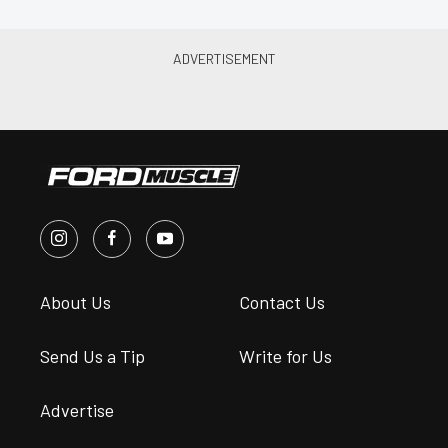
About Us
Contact Us
Send Us a Tip
Write for Us
Advertise