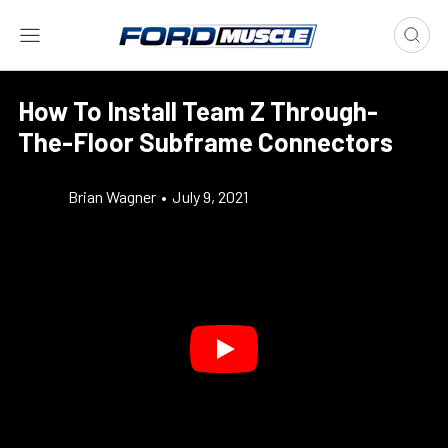
How To Install Team Z Through-
The-Floor Subframe Connectors
Brian Wagner
•
July 9, 2021