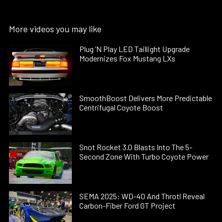
More videos you may like
Plug ’N Play LED Taillight Upgrade
Modernizes Fox Mustang LXs
SmoothBoost Delivers More Predictable
Centrifugal Coyote Boost
Snot Rocket 3.0 Blasts Into The 5-
Second Zone With Turbo Coyote Power
SEMA 2025: WD-40 And Throtl Reveal
Carbon-Fiber Ford GT Project