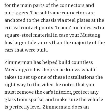
for the main parts of the connectors and
outriggers. The subframe connectors are
anchored to the chassis via steel plates at the
critical contact points. Team Z includes extra
square-steel material in case your Mustang
has larger tolerances than the majority of the
cars that were built.
Zimmerman has helped build countless
Mustangs in his shop so he knows what it
takes to set up one of these installations the
right way. In the video, he notes that you
must remove the car’s interior, protect any
glass from sparks, and make sure the vehicle
is perfectly level. Zimmerman does an