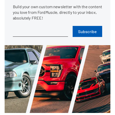
Build your own custom newsletter with the content
you love from FordMuscle, directly to your inbox,
absolutely FREE!
Subscribe