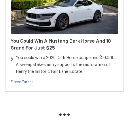
You Could Win A Mustang Dark Horse And 10
Grand For Just $25
You could win a 2026 Dark Horse coupe and $10,000.
A sweepstakes entry supports the restoration of
Henry the historic Fair Lane Estate.
Steve Turner