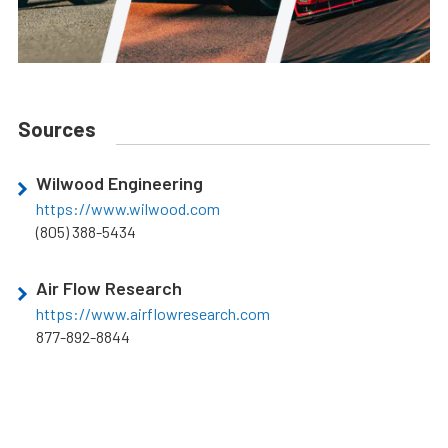
Sources
Wilwood Engineering
https://www.wilwood.com
(805) 388-5434
Air Flow Research
https://www.airflowresearch.com
877-892-8844