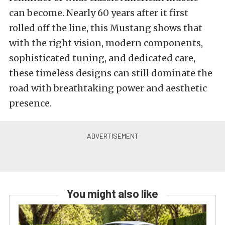
can become. Nearly 60 years after it first
rolled off the line, this Mustang shows that
with the right vision, modern components,
sophisticated tuning, and dedicated care,
these timeless designs can still dominate the
road with breathtaking power and aesthetic
presence.
You might also like