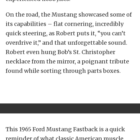
On the road, the Mustang showcased some of
its capabilities – flat cornering, incredibly
quick steering, as Robert puts it, “you can’t
overdrive it,” and that unforgettable sound.
Robert even hung Bob’s St. Christopher
necklace from the mirror, a poignant tribute
found while sorting through parts boxes.
This 1965 Ford Mustang Fastback is a quick
reminder of what classic American muscle