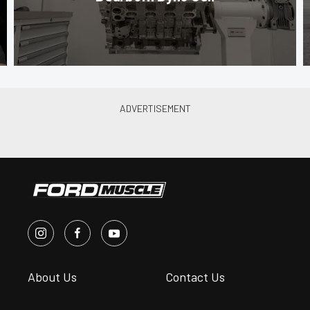
About Us
Contact Us