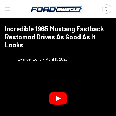
Incredible 1965 Mustang Fastback
Restomod Drives As Good As It
Looks
Evander Long
•
April 11, 2025