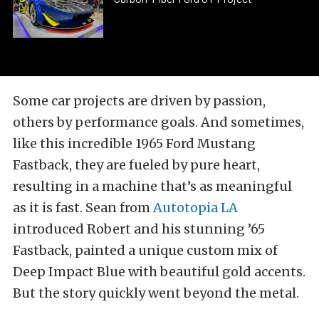
Some car projects are driven by passion,
others by performance goals. And sometimes,
like this incredible 1965 Ford Mustang
Fastback, they are fueled by pure heart,
resulting in a machine that’s as meaningful
as it is fast. Sean from
Autotopia LA
introduced Robert and his stunning ’65
Fastback, painted a unique custom mix of
Deep Impact Blue with beautiful gold accents.
But the story quickly went beyond the metal.