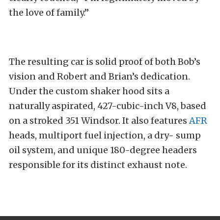
the love of family.”
The resulting car is solid proof of both Bob’s
vision and Robert and Brian’s dedication.
Under the custom shaker hood sits a
naturally aspirated, 427-cubic-inch V8, based
on a stroked 351 Windsor. It also features
AFR
heads, multiport fuel injection, a dry- sump
oil system, and unique 180-degree headers
responsible for its distinct exhaust note.