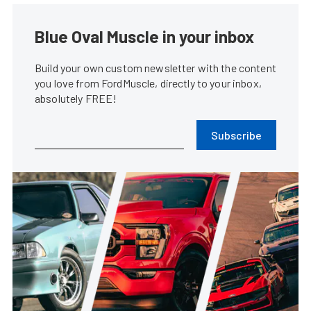
Blue Oval Muscle in your inbox
Build your own custom newsletter with the content
you love from FordMuscle, directly to your inbox,
absolutely FREE!
Subscribe