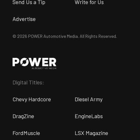
Send Us a Tip
Write for Us
Advertise
© 2026 POWER Automotive Media. All Rights Reserved.
Digital Titles:
Chevy Hardcore
Diesel Army
DragZine
EngineLabs
FordMuscle
LSX Magazine