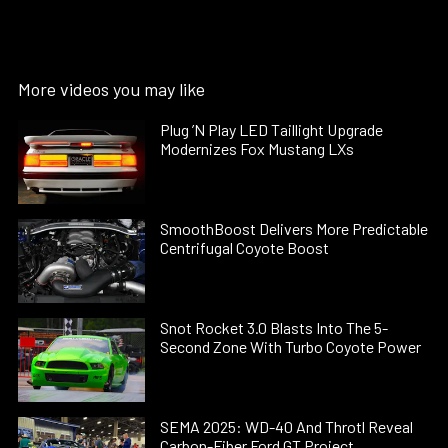
More videos you may like
Plug ’N Play LED Taillight Upgrade
Modernizes Fox Mustang LXs
SmoothBoost Delivers More Predictable
Centrifugal Coyote Boost
Snot Rocket 3.0 Blasts Into The 5-
Second Zone With Turbo Coyote Power
SEMA 2025: WD-40 And Throtl Reveal
Carbon-Fiber Ford GT Project