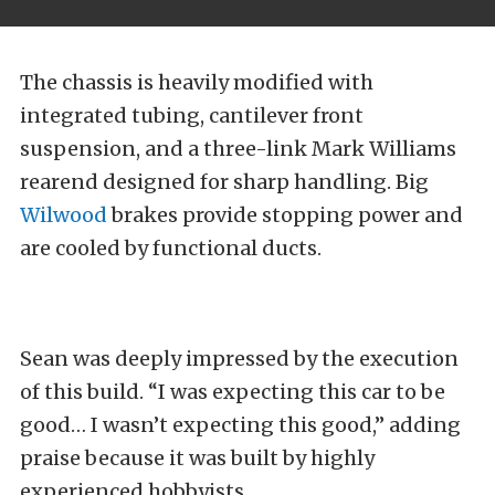
The chassis is heavily modified with
integrated tubing, cantilever front
suspension, and a three-link Mark Williams
rearend designed for sharp handling. Big
Wilwood
brakes provide stopping power and
are cooled by functional ducts.
Sean was deeply impressed by the execution
of this build. “I was expecting this car to be
good… I wasn’t expecting this good,” adding
praise because it was built by highly
experienced hobbyists.