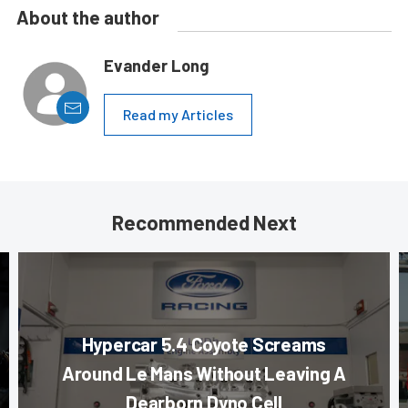
About the author
Evander Long
Read my Articles
Recommended Next
Hypercar 5.4 Coyote Screams
Around Le Mans Without Leaving A
Dearborn Dyno Cell