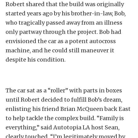
Robert shared that the build was originally
started years ago by his brother-in-law, Bob,
who tragically passed away from an illness
only partway through the project. Bob had
envisioned the car as a potent autocross
machine, and he could still maneuver it
despite his condition.
The car sat as a “roller” with parts in boxes
until Robert decided to fulfill Bob’s dream,
enlisting his friend Brian McQueen back East
to help tackle the complex build. “Family is
everything,” said Autotopia LA host Sean,
clearly touched, “I’m legitimately moved by