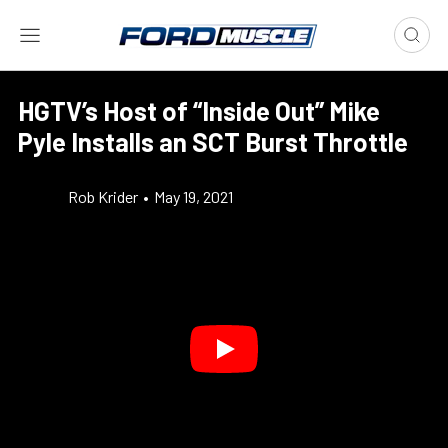
HGTV’s Host of “Inside Out” Mike
Pyle Installs an SCT Burst Throttle
Rob Krider
•
May 19, 2021