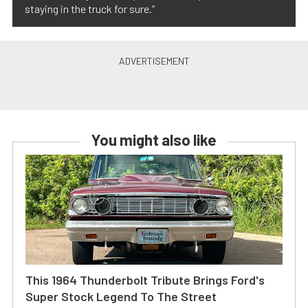
staying in the truck for sure.”
You might also like
This 1964 Thunderbolt Tribute Brings Ford's
Super Stock Legend To The Street