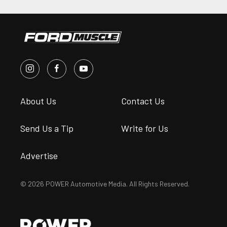
About Us
Contact Us
Send Us a Tip
Write for Us
Advertise
© 2026 POWER Automotive Media. All Rights Reserved.