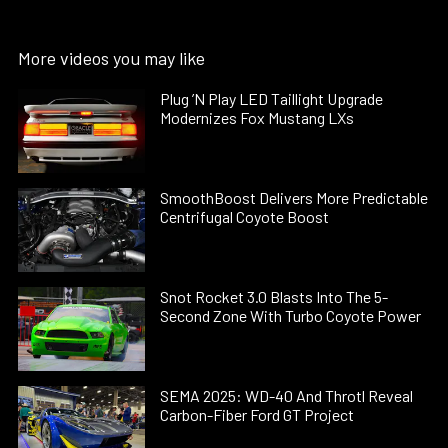
More videos you may like
Plug ’N Play LED Taillight Upgrade
Modernizes Fox Mustang LXs
SmoothBoost Delivers More Predictable
Centrifugal Coyote Boost
Snot Rocket 3.0 Blasts Into The 5-
Second Zone With Turbo Coyote Power
SEMA 2025: WD-40 And Throtl Reveal
Carbon-Fiber Ford GT Project