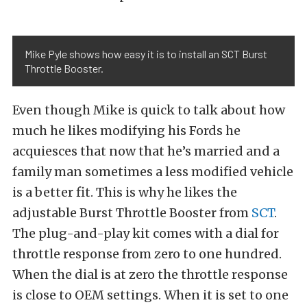
Mike Pyle shows how easy it is to install an SCT Burst
Throttle Booster.
Even though Mike is quick to talk about how
much he likes modifying his Fords he
acquiesces that now that he’s married and a
family man sometimes a less modified vehicle
is a better fit. This is why he likes the
adjustable Burst Throttle Booster from
SCT
.
The plug-and-play kit comes with a dial for
throttle response from zero to one hundred.
When the dial is at zero the throttle response
is close to OEM settings. When it is set to one