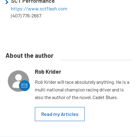
SCT Performance
https://www.sctflash.com
(407) 776-2667
About the author
Rob Krider
Rob Krider will race absolutely anything. He is a
multi-national champion racing driver and is
also the author of the novel, Cadet Blues.
Read my Articles