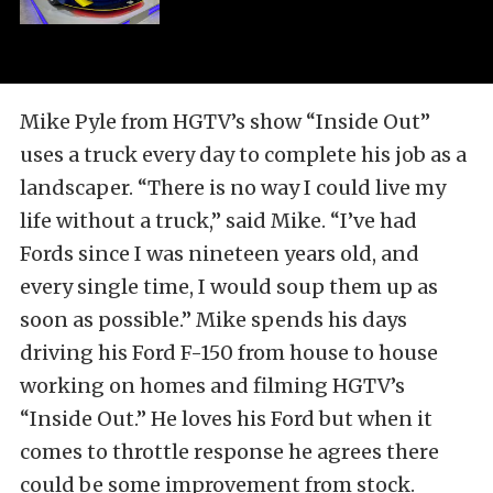
Mike Pyle from HGTV’s show “Inside Out”
uses a truck every day to complete his job as a
landscaper. “There is no way I could live my
life without a truck,” said Mike. “I’ve had
Fords since I was nineteen years old, and
every single time, I would soup them up as
soon as possible.” Mike spends his days
driving his Ford F-150 from house to house
working on homes and filming HGTV’s
“Inside Out.” He loves his Ford but when it
comes to throttle response he agrees there
could be some improvement from stock.