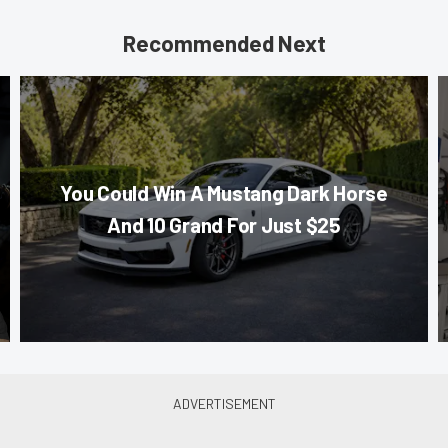
Recommended Next
You Could Win A Mustang Dark Horse
And 10 Grand For Just $25