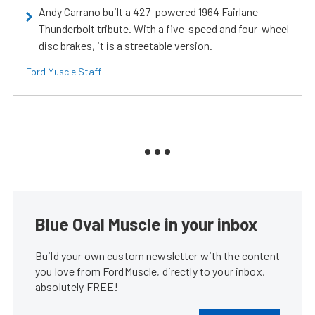
Andy Carrano built a 427-powered 1964 Fairlane
Thunderbolt tribute. With a five-speed and four-wheel
disc brakes, it is a streetable version.
Ford Muscle Staff
Blue Oval Muscle in your inbox
Build your own custom newsletter with the content
you love from FordMuscle, directly to your inbox,
absolutely FREE!