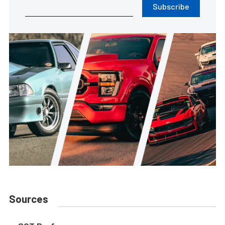
Subscribe
Sources