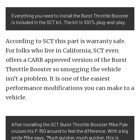
Everything you need to install the Burst Throttle Booster
is included in the SCT kit. The kit is 100% plug-and-play.
According to SCT this part is warranty safe.
For folks who live in California, SCT even
offers a CARB approved version of the Burst
Throttle Booster so smogging the vehicle
isn’t a problem. It is one of the easiest
performance modifications you can make to a
vehicle.
After installing the SCT Burst Throttle Booster Mike Pyle
cruises his F-150 around to feel the difference. With a big
smile Mike says, “Much quicker, much quicker, this is