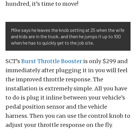
hundred, it’s time to move!
Mike says he leaves the knob setting at 25 when the wife
and kids are in the truck, and then he jumps it up to 100
when he has to quickly get to the job site.
SCT’s
Burst Throttle Booster
is only $299 and
immediately after plugging it in you will feel
the improved throttle response. The
installation is extremely simple. All you have
to do is plug it inline between your vehicle’s
pedal position sensor and the vehicle
harness. Then you can use the control knob to
adjust your throttle response on the fly.