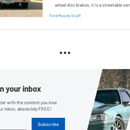
wheel disc brakes, it is a streetable ver
Ford Muscle Staff
in your inbox
er with the content you love
our inbox, absolutely FREE!
Subscribe