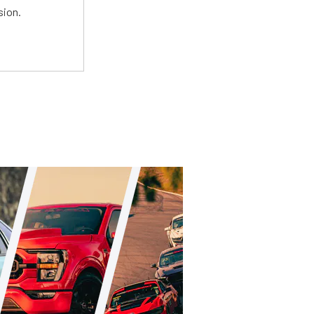
sion.