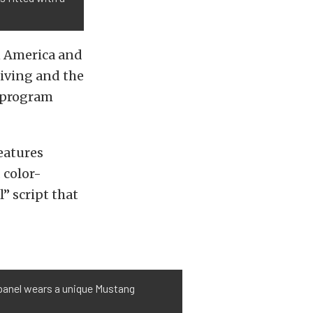
in America and
riving and the
f program
eatures
 color-
l” script that
 panel wears a unique Mustang