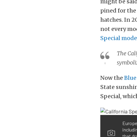
might be said
pined for the
hatches. In 2
not every mod
Special mode
The Cali
symboli
Now the
Blue
State sunshin
Special, which
Europe’
includi
that dr