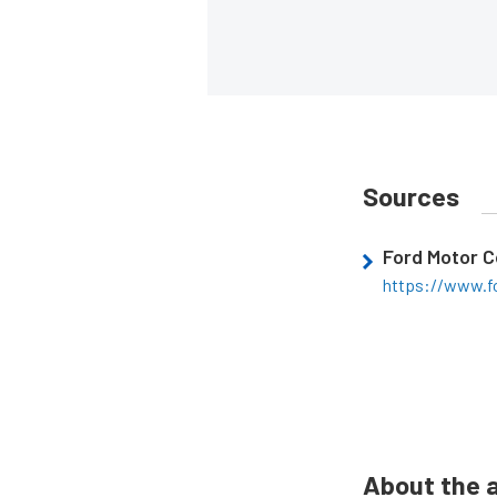
Sources
Ford Motor 
https://www.f
About the 