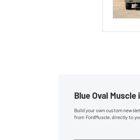
Blue Oval Muscle 
Build your own custom newslett
from FordMuscle, directly to y