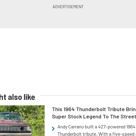
t also like
This 1964 Thunderbolt Tribute Brin
Super Stock Legend To The Stree
Andy Carrano built a 427-powered 1964 
Thunderbolt tribute. With a five-speed 