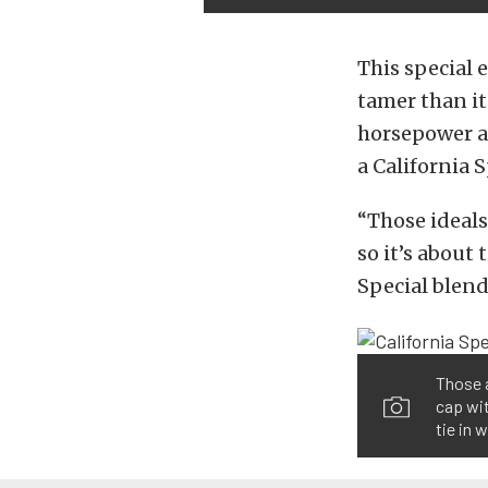
This special 
tamer than it
horsepower an
a California 
“Those ideals
so it’s about
Special blend
Those a
cap wit
tie in w