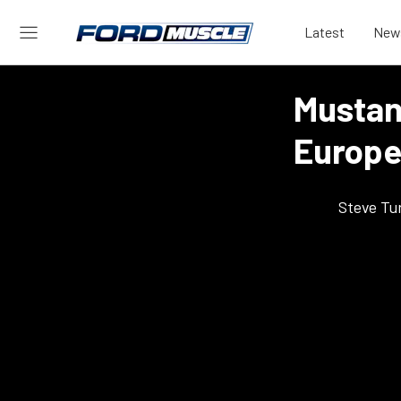
Latest
New
Mustang
Europe
Steve Tu