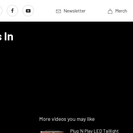
Newsletter
Merch
 In
More videos you may like
Plug ’N Play LED Taillight