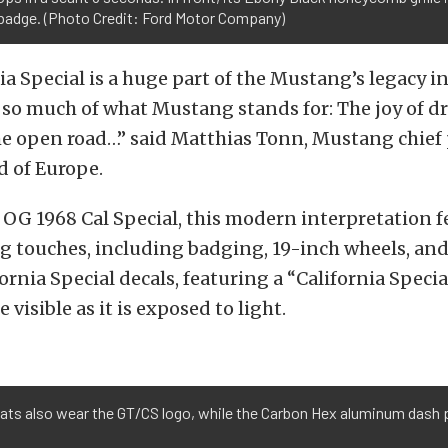
badge. (Photo Credit: Ford Motor Company)
ia Special is a huge part of the Mustang’s legacy 
 so much of what Mustang stands for: The joy of d
he open road…” said Matthias Tonn, Mustang chie
d of Europe.
 OG 1968 Cal Special, this modern interpretation f
g touches, including badging, 19-inch wheels, and
ornia Special decals, featuring a “California Specia
visible as it is exposed to light.
 mats also wear the GT/CS logo, while the Carbon Hex aluminum dash