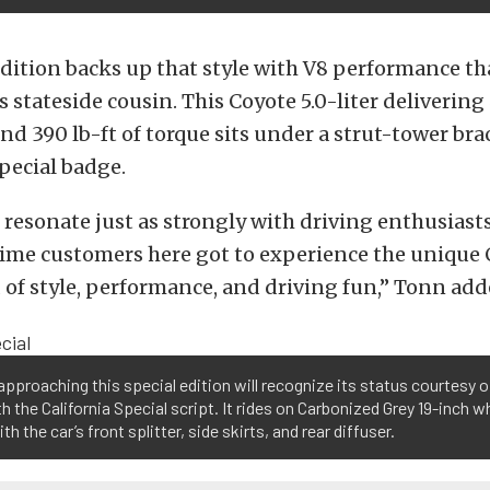
edition backs up that style with V8 performance that
s stateside cousin. This Coyote 5.0-liter delivering
d 390 lb-ft of torque sits under a strut-tower brac
Special badge.
 resonate just as strongly with driving enthusiast
 time customers here got to experience the unique 
 of style, performance, and driving fun,” Tonn add
pproaching this special edition will recognize its status courtesy of 
h the California Special script. It rides on Carbonized Grey 19-inch 
ith the car’s front splitter, side skirts, and rear diffuser.