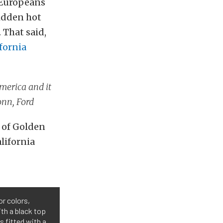
, Europeans
bidden hot
 That said,
fornia
America and it
onn, Ford
t of Golden
lifornia
or colors,
ith a black top
s fitted with a