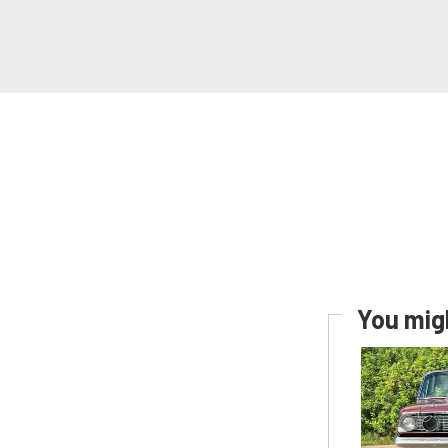
You migh