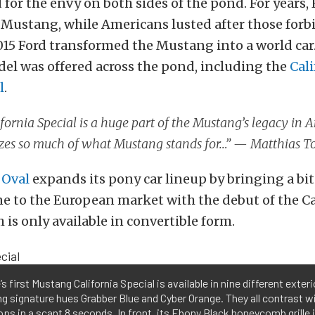
 for the envy on both sides of the pond. For years
 Mustang, while Americans lusted after those for
015 Ford transformed the Mustang into a world car.
el was offered across the pond, including the
Cali
l
.
fornia Special is a huge part of the Mustang’s legacy in 
zes so much of what Mustang stands for…” — Matthias T
 Oval
expands its pony car lineup by bringing a bi
e to the European market with the debut of the Ca
 is only available in convertible form.
s first Mustang California Special is available in nine different exteri
ng signature hues Grabber Blue and Cyber Orange. They all contrast w
ops in a scant 8 seconds. In front, its Ebony Black honeycomb grille i