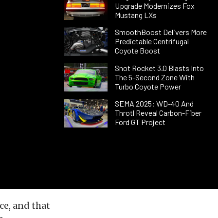
Upgrade Modernizes Fox
Mustang LXs
SmoothBoost Delivers More
Predictable Centrifugal
Coyote Boost
Snot Rocket 3.0 Blasts Into
The 5-Second Zone With
Turbo Coyote Power
SEMA 2025: WD-40 And
Throtl Reveal Carbon-Fiber
Ford GT Project
ce, and that