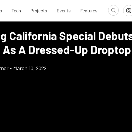
s
Tech
Projects
Events
Features
 California Special Debuts
 As A Dressed-Up Droptop
rner
•
March 10, 2022