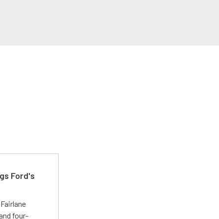
gs Ford's
t
Fairlane
and four-