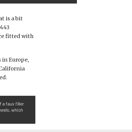
 is a bit
 443
e fitted with
s in Europe,
California
ed.
a faux filler
wheels, which