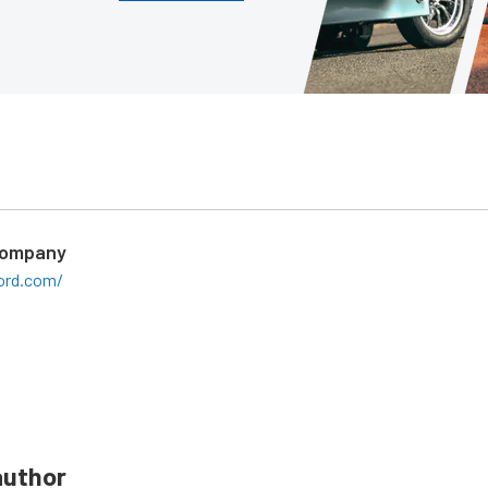
Company
ord.com/
author