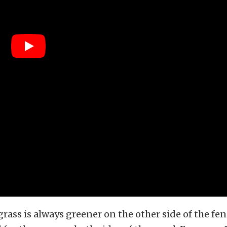
grass is always greener on the other side of the fen