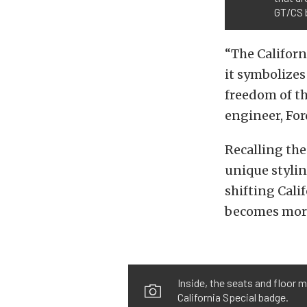
GT/CS 
“The Californ
it symbolizes
freedom of t
engineer, For
Recalling the
unique stylin
shifting Calif
becomes more 
Inside, the seats and floor
California Special badge.