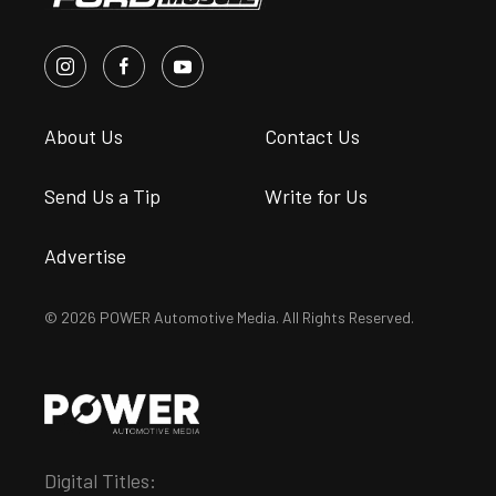
About Us
Contact Us
Send Us a Tip
Write for Us
Advertise
© 2026 POWER Automotive Media. All Rights Reserved.
Digital Titles: