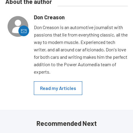
About the author
Don Creason
Don Creason is an automotive journalist with
passions that lie from everything classic, all the
way to modern muscle. Experienced tech
writer, and all around car aficionado, Don's love
for both cars and writing makes him the perfect
addition to the Power Automedia team of
experts.
Read my Articles
Recommended Next