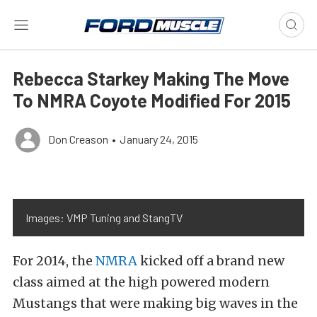
Rebecca Starkey Making The Move
To NMRA Coyote Modified For 2015
Don Creason
•
January 24, 2015
Images: VMP Tuning and StangTV
For 2014, the
NMRA
kicked off a brand new
class aimed at the high powered modern
Mustangs that were making big waves in the