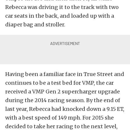
Rebecca was driving it to the track with two
car seats in the back, and loaded up with a
diaper bag and stroller.
Having been a familiar face in True Street and
continues to be a test bed for VMP, the car
received a VMP Gen 2 supercharger upgrade
during the 2014 racing season. By the end of
last year, Rebecca had knocked down a 9.15 ET,
with a best speed of 149 mph. For 2015 she
decided to take her racing to the next level,