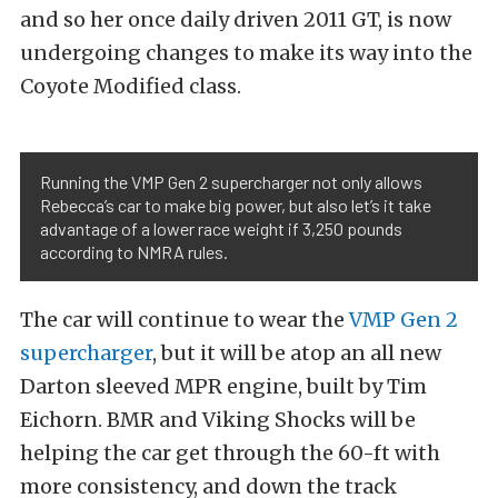
and so her once daily driven 2011 GT, is now
undergoing changes to make its way into the
Coyote Modified class.
Running the VMP Gen 2 supercharger not only allows
Rebecca’s car to make big power, but also let’s it take
advantage of a lower race weight if 3,250 pounds
according to NMRA rules.
The car will continue to wear the
VMP Gen 2
supercharger
, but it will be atop an all new
Darton sleeved MPR engine, built by Tim
Eichorn. BMR and Viking Shocks will be
helping the car get through the 60-ft with
more consistency, and down the track