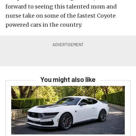
forward to seeing this talented mom and
nurse take on some of the fastest Coyote
powered cars in the country.
You might also like