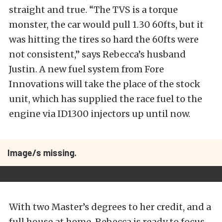
straight and true. “The TVS is a torque
monster, the car would pull 1.30 60fts, but it
was hitting the tires so hard the 60fts were
not consistent,” says Rebecca’s husband
Justin. A new fuel system from Fore
Innovations will take the place of the stock
unit, which has supplied the race fuel to the
engine via ID1300 injectors up until now.
Image/s missing.
With two Master’s degrees to her credit, and a
full house at home, Rebecca is ready to focus