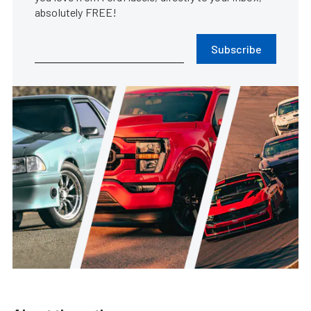
absolutely FREE!
Subscribe