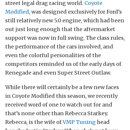
street legal drag racing world.
Coyote
Modified
, was designed exclusively for Ford’s
still relatively new 5.0 engine, which had been
out just long enough that the aftermarket
support was now in full swing. The class rules,
the performance of the cars involved, and
even the colorful personalities of the
competitors reminded us of the early days of
Renegade and even Super Street Outlaw.
While there will certainly be a few new faces
in Coyote Modified this season, we recently
received word of one to watch out for and
that’s none other than Rebecca Starkey.
Rebecca, is the wife of
VMP Tuning
head