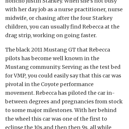
honcho Justin Starkey. When she’s not busy
with her day job as a nurse practitioner, nurse
midwife, or chasing after the four Starkey
children, you can usually find Rebecca at the
drag strip, working on going faster.
The black 2011 Mustang GT that Rebecca
pilots has become well known in the
Mustang community. Serving as the test bed
for VMP, you could easily say that this car was
pivotal in the Coyote performance
movement. Rebecca has piloted the car in-
between degrees and pregnancies from stock
to some major milestones. With her behind
the wheel this car was one of the first to
eclipse the 10s and then then 9s, all while