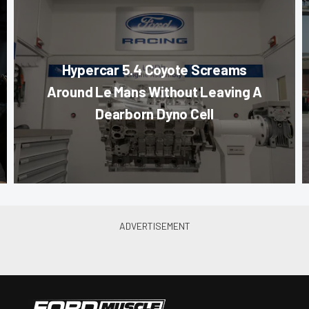
Hypercar 5.4 Coyote Screams
Around Le Mans Without Leaving A
Dearborn Dyno Cell