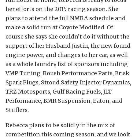
her efforts on the 2015 racing season. She
plans to attend the full NMRA schedule and
make a solid run at Coyote Modified. Of
course she says she couldn’t do it without the
support of her Husband Justin, the new found
engine power, and changes to her car, as well
as a whole laundry list of sponsors including
VMP Tuning, Roush Performance Parts, Brisk
Spark Plugs, Stroud Safety, Injector Dynamics,
TRZ Motosports, Gulf Racing Fuels, JLT
Performance, BMR Suspension, Eaton, and
Stifflers.
Rebecca plans to be solidly in the mix of
competition this coming season, and we look