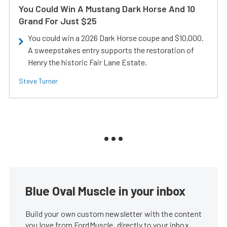
You Could Win A Mustang Dark Horse And 10
Grand For Just $25
You could win a 2026 Dark Horse coupe and $10,000.
A sweepstakes entry supports the restoration of
Henry the historic Fair Lane Estate.
Steve Turner
Blue Oval Muscle in your inbox
Build your own custom newsletter with the content
you love from FordMuscle, directly to your inbox,