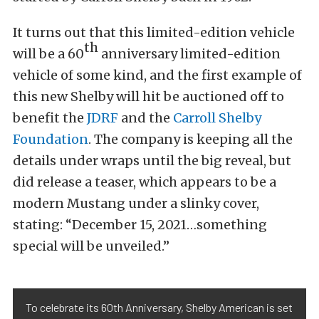
It turns out that this limited-edition vehicle
th
will be a 60
anniversary limited-edition
vehicle of some kind, and the first example of
this new Shelby will hit be auctioned off to
benefit the
JDRF
and the
Carroll Shelby
Foundation
. The company is keeping all the
details under wraps until the big reveal, but
did release a teaser, which appears to be a
modern Mustang under a slinky cover,
stating: “December 15, 2021…something
special will be unveiled.”
To celebrate its 60th Anniversary, Shelby American is set