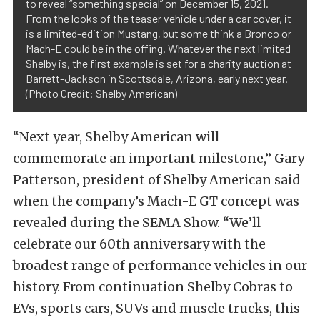
to reveal “something special” on December 15, 2021.
From the looks of the teaser vehicle under a car cover, it
is a limited-edition Mustang, but some think a Bronco or
Mach-E could be in the offing. Whatever the next limited
Shelby is, the first example is set for a charity auction at
Barrett-Jackson in Scottsdale, Arizona, early next year.
(Photo Credit: Shelby American)
“Next year, Shelby American will
commemorate an important milestone,” Gary
Patterson, president of Shelby American said
when the company’s Mach-E GT concept was
revealed during the SEMA Show. “We’ll
celebrate our 60th anniversary with the
broadest range of performance vehicles in our
history. From continuation Shelby Cobras to
EVs, sports cars, SUVs and muscle trucks, this