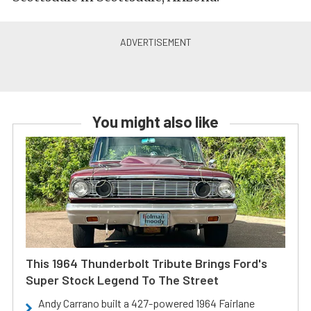
You might also like
This 1964 Thunderbolt Tribute Brings Ford's
Super Stock Legend To The Street
Andy Carrano built a 427-powered 1964 Fairlane