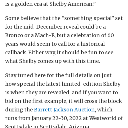
is a golden era at Shelby American.”
Some believe that the “something special” set
for the mid-December reveal could be a
Bronco or a Mach-E, but a celebration of 60
years would seem to call for a historical
callback. Either way, it should be fun to see
what Shelby comes up with this time.
Stay tuned here for the full details on just
how special the latest limited-edition Shelby
is when they are revealed, and if you want to
bid on the first example, it will cross the block
during the
Barrett Jackson Auction
, which
runs from January 22-30, 2022 at Westworld of
Scottsdale in Scottsdale, Arizona.