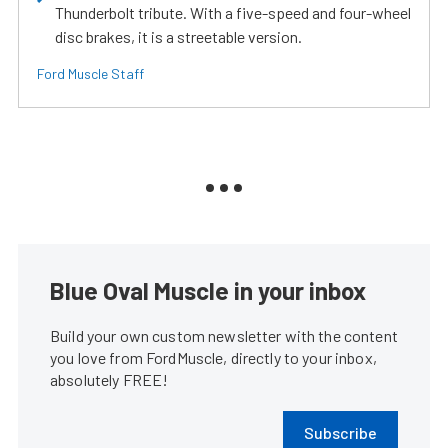
Thunderbolt tribute. With a five-speed and four-wheel
disc brakes, it is a streetable version.
Ford Muscle Staff
Blue Oval Muscle in your inbox
Build your own custom newsletter with the content
you love from FordMuscle, directly to your inbox,
absolutely FREE!
Subscribe