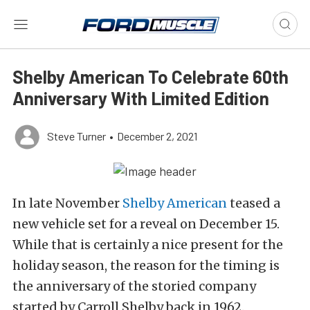
Shelby American To Celebrate 60th
Anniversary With Limited Edition
Steve Turner
•
December 2, 2021
In late November
Shelby American
teased a
new vehicle set for a reveal on December 15.
While that is certainly a nice present for the
holiday season, the reason for the timing is
the anniversary of the storied company
started by Carroll Shelby back in 1962.