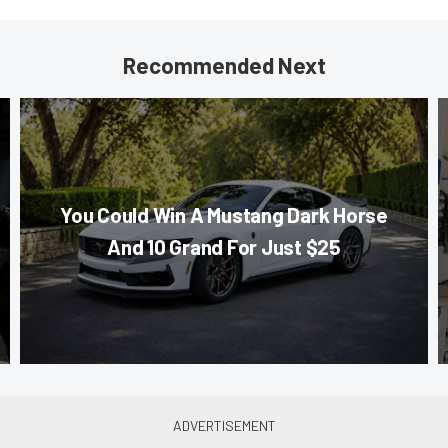
Recommended Next
You Could Win A Mustang Dark Horse
And 10 Grand For Just $25