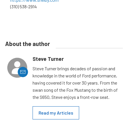
(310) 538-2914
About the author
Steve Turner
Steve Turner brings decades of passion and
knowledge in the world of Ford performance,
having covered it for over 30 years. From the
swan song of the Fox Mustang to the birth of
the S650, Steve enjoys a front-row seat.
Read my Articles