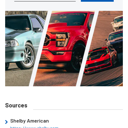
Sources
Shelby American
https://www.shelby.com