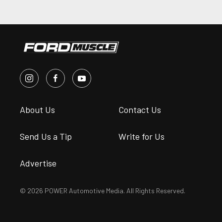
About Us
Contact Us
Send Us a Tip
Write for Us
Advertise
© 2026 POWER Automotive Media. All Rights Reserved.