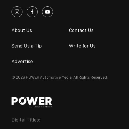
About Us
Contact Us
Send Us a Tip
Write for Us
Advertise
© 2026 POWER Automotive Media. All Rights Reserved.
Digital Titles: