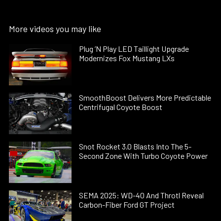
More videos you may like
Plug ’N Play LED Taillight Upgrade
Modernizes Fox Mustang LXs
SmoothBoost Delivers More Predictable
Centrifugal Coyote Boost
Snot Rocket 3.0 Blasts Into The 5-
Second Zone With Turbo Coyote Power
SEMA 2025: WD-40 And Throtl Reveal
Carbon-Fiber Ford GT Project