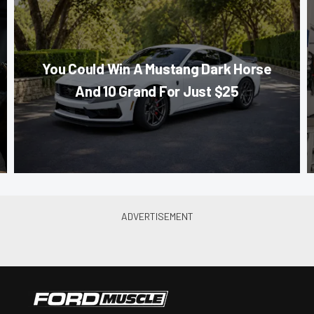
You Could Win A Mustang Dark Horse
And 10 Grand For Just $25