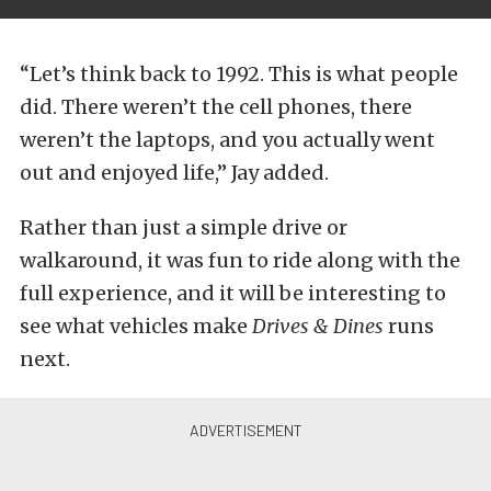
“Let’s think back to 1992. This is what people
did. There weren’t the cell phones, there
weren’t the laptops, and you actually went
out and enjoyed life,” Jay added.
Rather than just a simple drive or
walkaround, it was fun to ride along with the
full experience, and it will be interesting to
see what vehicles make
Drives & Dines
runs
next.