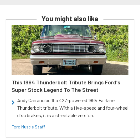
You might also like
This 1964 Thunderbolt Tribute Brings Ford's
Super Stock Legend To The Street
Andy Carrano built a 427-powered 1964 Fairlane
Thunderbolt tribute. With a five-speed and four-wheel
disc brakes, it is a streetable version.
Ford Muscle Staff