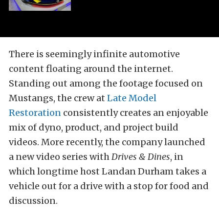
There is seemingly infinite automotive
content floating around the internet.
Standing out among the footage focused on
Mustangs, the crew at
Late Model
Restoration
consistently creates an enjoyable
mix of dyno, product, and project build
videos. More recently, the company launched
a new video series with
Drives & Dines
, in
which longtime host Landan Durham takes a
vehicle out for a drive with a stop for food and
discussion.