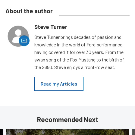
About the author
Steve Turner
Steve Turner brings decades of passion and
knowledge in the world of Ford performance,
having covered it for over 30 years. From the
swan song of the Fox Mustang to the birth of
the S650, Steve enjoys a front-row seat.
Read my Articles
Recommended Next