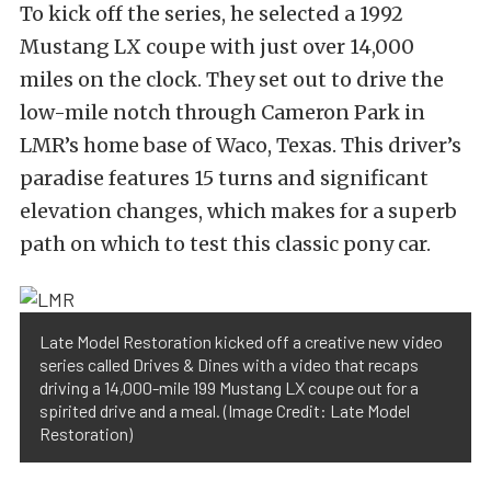
To kick off the series, he selected a 1992
Mustang LX coupe with just over 14,000
miles on the clock. They set out to drive the
low-mile notch through Cameron Park in
LMR’s home base of Waco, Texas. This driver’s
paradise features 15 turns and significant
elevation changes, which makes for a superb
path on which to test this classic pony car.
Late Model Restoration kicked off a creative new video
series called Drives & Dines with a video that recaps
driving a 14,000-mile 199 Mustang LX coupe out for a
spirited drive and a meal. (Image Credit: Late Model
Restoration)