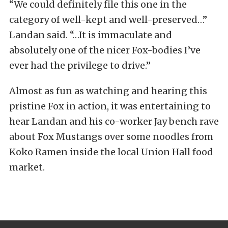
“We could definitely file this one in the
category of well-kept and well-preserved…”
Landan said. “…It is immaculate and
absolutely one of the nicer Fox-bodies I’ve
ever had the privilege to drive.”
Almost as fun as watching and hearing this
pristine Fox in action, it was entertaining to
hear Landan and his co-worker Jay bench rave
about Fox Mustangs over some noodles from
Koko Ramen inside the local Union Hall food
market.