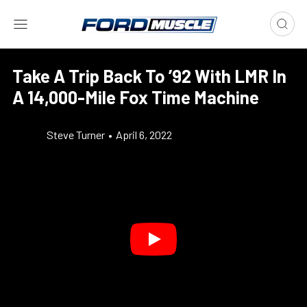
Take A Trip Back To ’92 With LMR In
A 14,000-Mile Fox Time Machine
Steve Turner
•
April 6, 2022