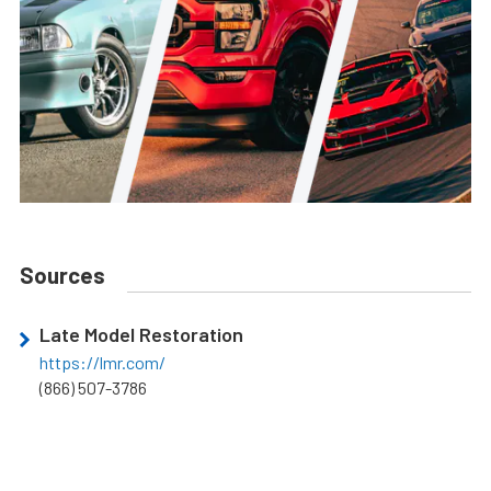
Sources
Late Model Restoration
https://lmr.com/
(866) 507-3786