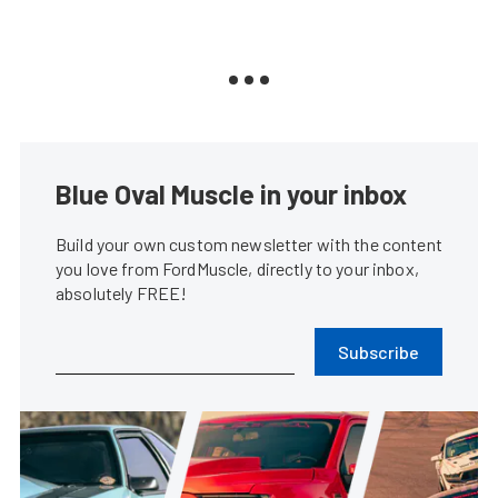
Blue Oval Muscle in your inbox
Build your own custom newsletter with the content
you love from FordMuscle, directly to your inbox,
absolutely FREE!
Subscribe