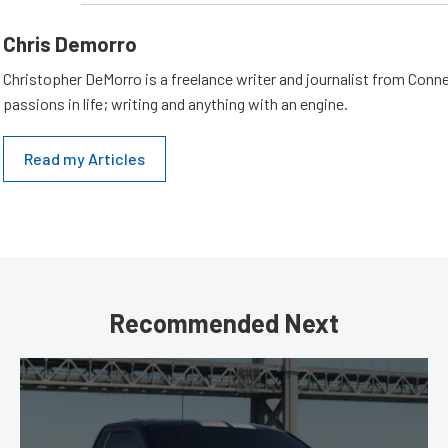
Chris Demorro
Christopher DeMorro is a freelance writer and journalist from Conn
passions in life; writing and anything with an engine.
Read my Articles
Recommended Next