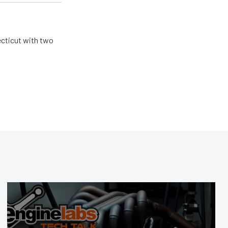
ecticut with two