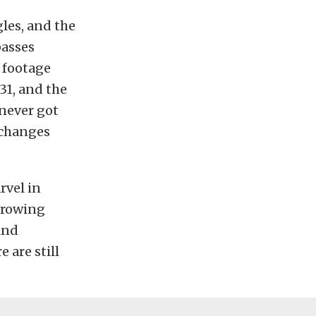
gles, and the
passes
 footage
31, and the
 never got
r changes
rvel in
r rowing
and
 are still