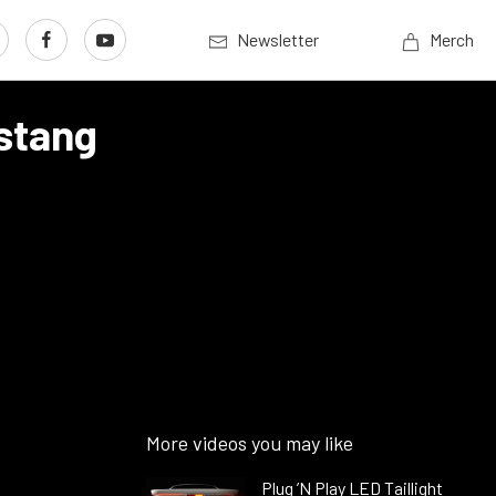
Newsletter
Merch
stang
More videos you may like
Plug ’N Play LED Taillight