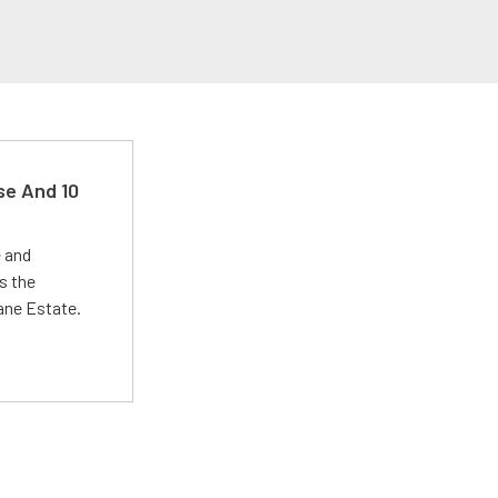
se And 10
e and
s the
Lane Estate.