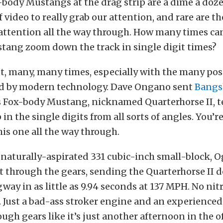
-body Mustangs at the drag strip are a dime a dozen
f video to really grab our attention, and rare are t
 attention all the way through. How many times ca
tang zoom down the track in single digit times?
ut, many, many times, especially with the many po
ed by modern technology. Dave Ongano sent
Bangs
is Fox-body Mustang, nicknamed Quarterhorse II, 
 in the single digits from all sorts of angles. You’r
his one all the way through.
 naturally-aspirated 331 cubic-inch small-block, 
ft through the gears, sending the Quarterhorse II
ay in as little as 9.94 seconds at 137 MPH. No nit
 Just a bad-ass stroker engine and an experienced
ugh gears like it’s just another afternoon in the of