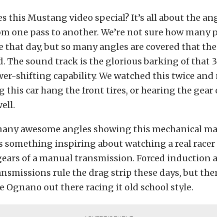
 this Mustang video special? It’s all about the an
om one pass to another. We’re not sure how many 
that day, but so many angles are covered that the
d. The sound track is the glorious barking of that 3
r-shifting capability. We watched this twice and
ng this car hang the front tires, or hearing the gea
ell.
many awesome angles showing this mechanical ma
’s something inspiring about watching a real race
gears of a manual transmission. Forced induction 
nsmissions rule the drag strip these days, but there
e Ognano out there racing it old school style.