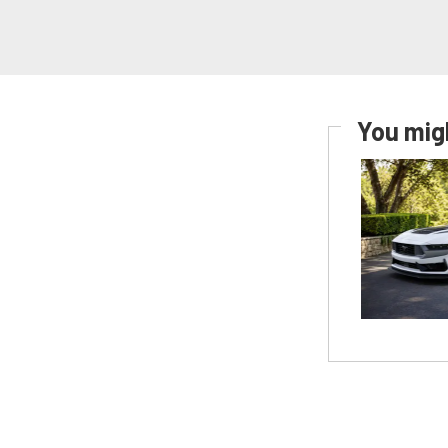
You migh