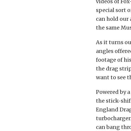
videos of Fox
special sort o
can hold our
the same Mus
As it turns o
angles offer
footage of h
the drag strip
want to see t
Powered by a
the stick-shi
England Dragw
turbocharger.
can bang thro