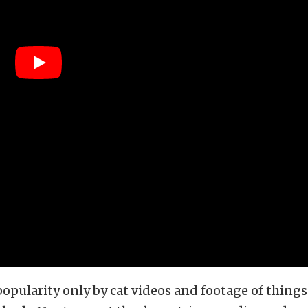
opularity only by cat videos and footage of thing