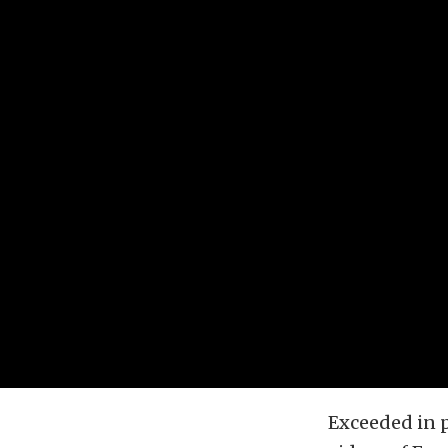
Exceeded in p