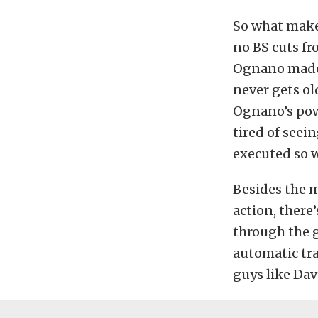
So what makes
no BS cuts fr
Ognano made 
never gets ol
Ognano’s powe
tired of seei
executed so w
Besides the 
action, there
through the 
automatic tra
guys like Dav