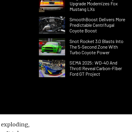
Upgrade Modernizes Fox
Mustang LXs
SmoothBoost Delivers More
Predictable Centrifugal
Coyote Boost
Snot Rocket 3.0 Blasts Into
The 5-Second Zone With
Turbo Coyote Power
SEMA 2025: WD-40 And
Throtl Reveal Carbon-Fiber
Ford GT Project
s exploding,