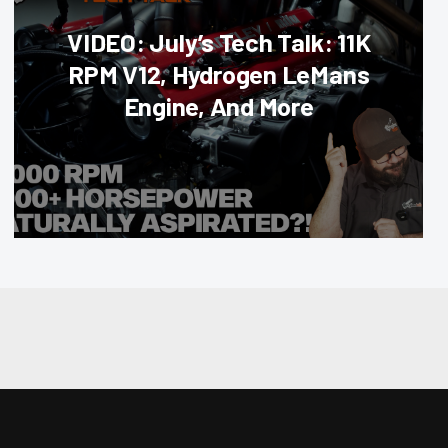
VIDEO: July’s Tech Talk: 11K
RPM V12, Hydrogen LeMans
Engine, And More