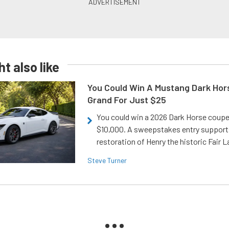
t also like
You Could Win A Mustang Dark Hor
Grand For Just $25
You could win a 2026 Dark Horse coup
$10,000. A sweepstakes entry support
restoration of Henry the historic Fair 
Steve Turner