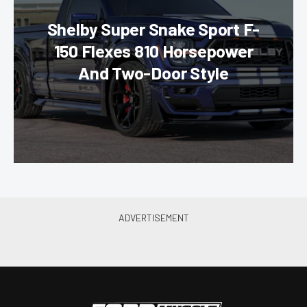
Shelby Super Snake Sport F-
150 Flexes 810 Horsepower
And Two-Door Style