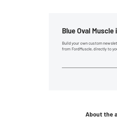
Blue Oval Muscle 
Build your own custom newslett
from FordMuscle, directly to y
About the 