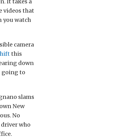
. It takes a
he videos that
n you watch
ssible camera
hift
this
tearing down
e going to
Ognano slams
 down New
rous. No
 driver who
fice.