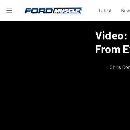
Latest
New
Video:
From E
Chris De