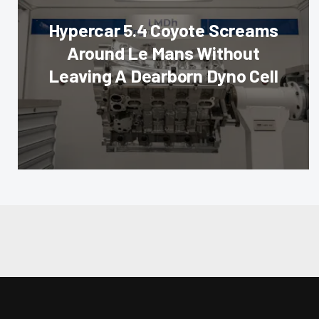
Hypercar 5.4 Coyote Screams
Around Le Mans Without
Leaving A Dearborn Dyno Cell