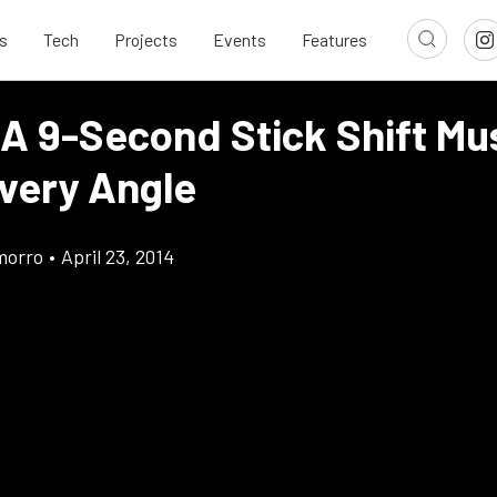
s
Tech
Projects
Events
Features
 A 9-Second Stick Shift Mu
very Angle
morro
•
April 23, 2014