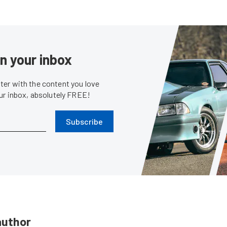
in your inbox
er with the content you love
our inbox, absolutely FREE!
Subscribe
author