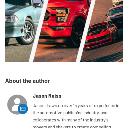
About the author
Jason Reiss
Jason draws on over 15 years of experience in
the automotive publishing industry, and
collaborates with many of the industry's
movers and shakers to create compelling