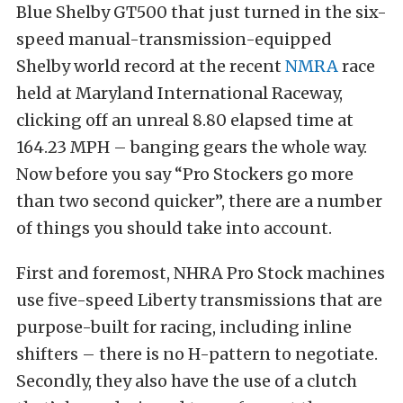
Blue Shelby GT500 that just turned in the six-
speed manual-transmission-equipped
Shelby world record at the recent
NMRA
race
held at Maryland International Raceway,
clicking off an unreal 8.80 elapsed time at
164.23 MPH – banging gears the whole way.
Now before you say “Pro Stockers go more
than two second quicker”, there are a number
of things you should take into account.
First and foremost, NHRA Pro Stock machines
use five-speed Liberty transmissions that are
purpose-built for racing, including inline
shifters – there is no H-pattern to negotiate.
Secondly, they also have the use of a clutch