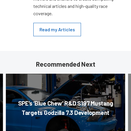
technical articles and high-quality race
coverage.
Read my Articles
Recommended Next
SPE’s ‘Blue Chew’ R&D S197 Mustang
Targets Godzilla 7.3 Development