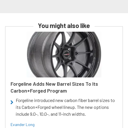
You might also like
Forgeline Adds New Barrel Sizes To Its
Carbon+Forged Program
Forgeline introduced new carbon fiber barrel sizes to
its Carbon+Forged wheel lineup. The new options
include 9.0-, 10.0-, and 11-inch widths.
Evander Long