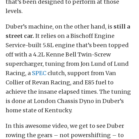
that’s been designed to perform at those
levels.
Duber’s machine, on the other hand, is
still a
street car.
It relies on a Bischoff Engine
Service-built 5.8L engine that’s been topped
off with a 4.2L Kenne Bell Twin-Screw
supercharger, tuning from Jon Lund of Lund
Racing, a
SPEC
clutch, support from Van
Collier of Revan Racing, and E85 fuel to
achieve the insane elapsed times. The tuning
is done at London Chassis Dyno in Duber’s
home state of Kentucky.
In this awesome video, we get to see Duber
rowing the gears – not powershifting – to