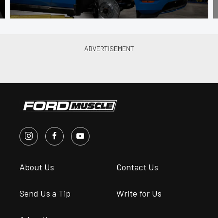
About Us
Contact Us
Send Us a Tip
Write for Us