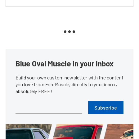
Blue Oval Muscle in your inbox
Build your own custom newsletter with the content
you love from FordMuscle, directly to your inbox,
absolutely FREE!
Subscribe