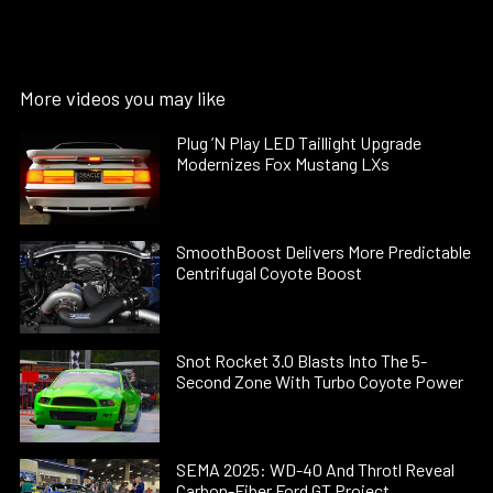
More videos you may like
Plug ’N Play LED Taillight Upgrade
Modernizes Fox Mustang LXs
SmoothBoost Delivers More Predictable
Centrifugal Coyote Boost
Snot Rocket 3.0 Blasts Into The 5-
Second Zone With Turbo Coyote Power
SEMA 2025: WD-40 And Throtl Reveal
Carbon-Fiber Ford GT Project