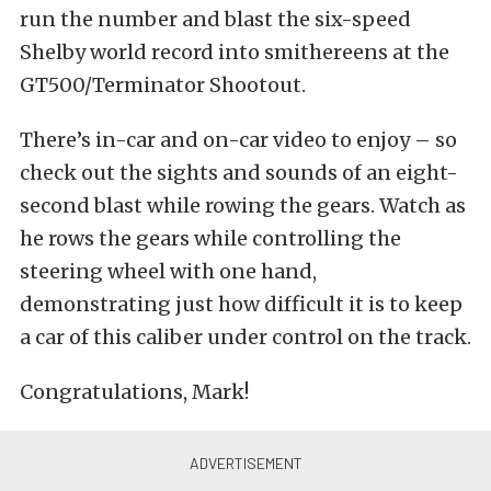
run the number and blast the six-speed
Shelby world record into smithereens at the
GT500/Terminator Shootout.
There’s in-car and on-car video to enjoy – so
check out the sights and sounds of an eight-
second blast while rowing the gears. Watch as
he rows the gears while controlling the
steering wheel with one hand,
demonstrating just how difficult it is to keep
a car of this caliber under control on the track.
Congratulations, Mark!