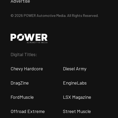
Advertise
© 2026 POWER Automotive Media. All Rights Reserved.
Digital Titles:
Chevy Hardcore
Diesel Army
DragZine
EngineLabs
FordMuscle
LSX Magazine
Offroad Extreme
Street Muscle