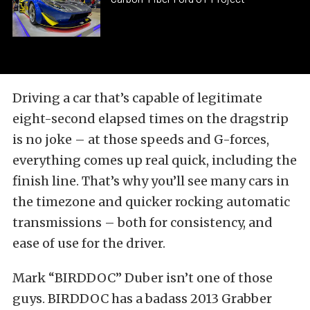
Driving a car that’s capable of legitimate
eight-second elapsed times on the dragstrip
is no joke – at those speeds and G-forces,
everything comes up real quick, including the
finish line. That’s why you’ll see many cars in
the timezone and quicker rocking automatic
transmissions – both for consistency, and
ease of use for the driver.
Mark “BIRDDOC” Duber isn’t one of those
guys. BIRDDOC has a badass 2013 Grabber