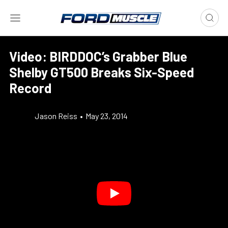
Video: BIRDDOC’s Grabber Blue
Shelby GT500 Breaks Six-Speed
Record
Jason Reiss
•
May 23, 2014