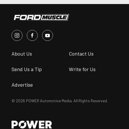
About Us
Contact Us
Send Us a Tip
Write for Us
Advertise
© 2026 POWER Automotive Media. All Rights Reserved.