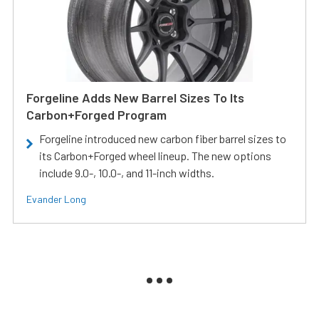
Forgeline Adds New Barrel Sizes To Its
Carbon+Forged Program
Forgeline introduced new carbon fiber barrel sizes to
its Carbon+Forged wheel lineup. The new options
include 9.0-, 10.0-, and 11-inch widths.
Evander Long