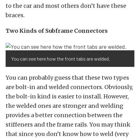
to the car and most others don’t have these
braces.
Two Kinds of Subframe Connectors
You can see here how the front tabs are welded.
You can probably guess that these two types
are bolt-in and welded connectors. Obviously,
the bolt-in kind is easier to install. However,
the welded ones are stronger and welding
provides a better connection between the
stiffeners and the frame rails. You may think
that since you don’t know how to weld (very