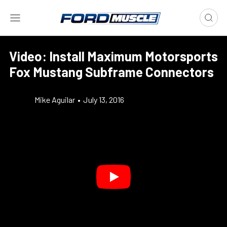
Video: Install Maximum Motorsports
Fox Mustang Subframe Connectors
Mike Aguilar
•
July 13, 2016