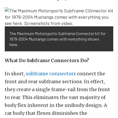
The Maximum Motorsports Subframe Connector kit for
1979-2004 Mustangs comes with everything shown
here.
What Do Subframe Connectors Do?
In short,
subframe connectors
connect the
front and rear subframe sections. In effect,
they create a single frame-rail from the front
to rear. This eliminates the vast majority of
body flex inherent in the unibody design. A
car body that flexes diminishes the