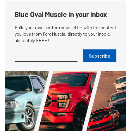
Blue Oval Muscle in your inbox
Build your own custom newsletter with the content
you love from FordMuscle, directly to your inbox,
absolutely FREE!
Subscribe