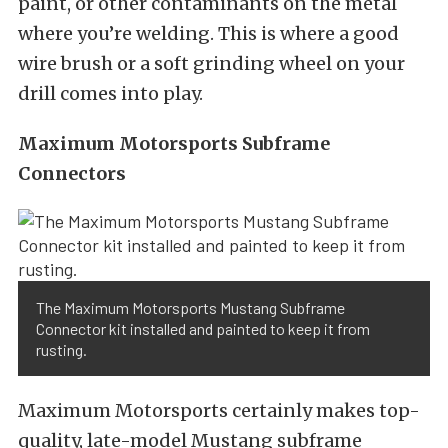
paint, or other contaminants on the metal
where you’re welding. This is where a good
wire brush or a soft grinding wheel on your
drill comes into play.
Maximum Motorsports Subframe
Connectors
The Maximum Motorsports Mustang Subframe
Connector kit installed and painted to keep it from
rusting.
Maximum Motorsports certainly makes top-
quality, late-model Mustang subframe