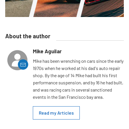
About the author
Mike Aguilar
Mike has been wrenching on cars since the early
1970s when he worked at his dad's auto repair
shop. By the age of 14 Mike had built his first
performance suspension, and by 16 he had built,
and was racing cars in several sanctioned
events in the San Francisco bay area.
Read my Articles