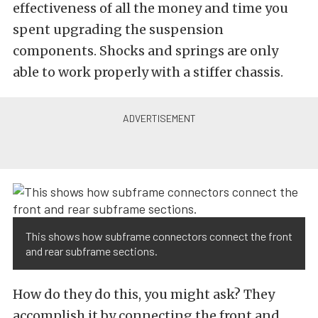
effectiveness of all the money and time you
spent upgrading the suspension
components. Shocks and springs are only
able to work properly with a stiffer chassis.
This shows how subframe connectors connect the front
and rear subframe sections.
How do they do this, you might ask? They
accomplish it by connecting the front and