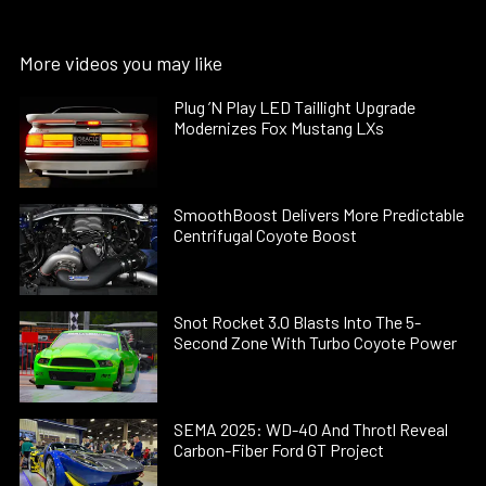
More videos you may like
Plug ’N Play LED Taillight Upgrade
Modernizes Fox Mustang LXs
SmoothBoost Delivers More Predictable
Centrifugal Coyote Boost
Snot Rocket 3.0 Blasts Into The 5-
Second Zone With Turbo Coyote Power
SEMA 2025: WD-40 And Throtl Reveal
Carbon-Fiber Ford GT Project