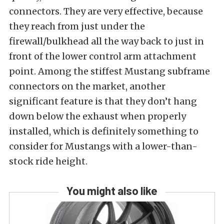
connectors. They are very effective, because
they reach from just under the
firewall/bulkhead all the way back to just in
front of the lower control arm attachment
point. Among the stiffest Mustang subframe
connectors on the market, another
significant feature is that they don’t hang
down below the exhaust when properly
installed, which is definitely something to
consider for Mustangs with a lower-than-
stock ride height.
You might also like