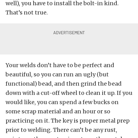
well), you have to install the bolt-in kind.
That’s not true.
Your welds don’t have to be perfect and
beautiful, so you can run an ugly (but
functional) bead, and then grind the bead
down with a cut-off wheel to clean it up. If you
would like, you can spend a few bucks on
some scrap material and an hour or so
practicing on it. The key is proper metal prep
prior to welding. There can’t be any rust,