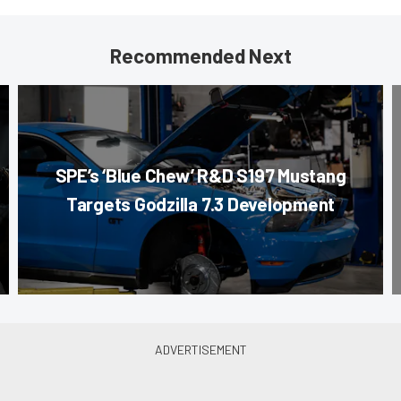
Recommended Next
SPE’s ‘Blue Chew’ R&D S197 Mustang
Targets Godzilla 7.3 Development