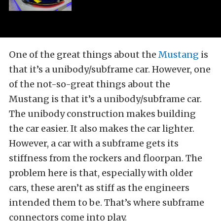
One of the great things about the
Mustang
is
that it’s a unibody/subframe car. However, one
of the not-so-great things about the
Mustang is that it’s a unibody/subframe car.
The unibody construction makes building
the car easier. It also makes the car lighter.
However, a car with a subframe gets its
stiffness from the rockers and floorpan. The
problem here is that, especially with older
cars, these aren’t as stiff as the engineers
intended them to be. That’s where subframe
connectors come into play.