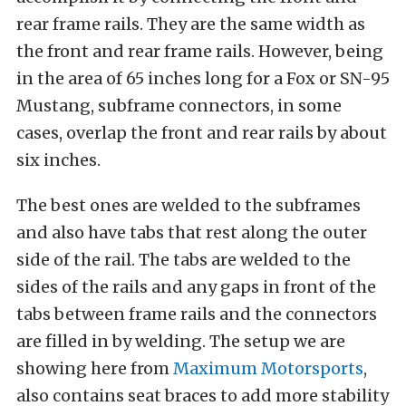
rear frame rails. They are the same width as
the front and rear frame rails. However, being
in the area of 65 inches long for a Fox or SN-95
Mustang, subframe connectors, in some
cases, overlap the front and rear rails by about
six inches.
The best ones are welded to the subframes
and also have tabs that rest along the outer
side of the rail. The tabs are welded to the
sides of the rails and any gaps in front of the
tabs between frame rails and the connectors
are filled in by welding. The setup we are
showing here from
Maximum Motorsports
,
also contains seat braces to add more stability