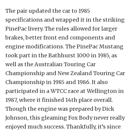
The pair updated the car to 1985
specifications and wrapped it in the striking
PinePac livery. The rules allowed for larger
brakes, better front end components and
engine modifications. The PinePac Mustang
took part in the Bathhurst 1000 in 1985, as
well as the Australian Touring Car
Championship and New Zealand Touring Car
Championship in 1985 and 1986. It also
participated in a WTCC race at Wellington in
1987, where it finished 14th place overall.
Though the engine was prepared by Dick
Johnson, this gleaming Fox Body never really
enjoyed much success. Thankfully, it’s since