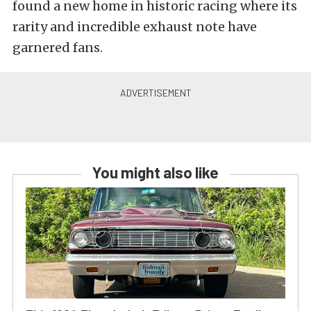
found a new home in historic racing where its
rarity and incredible exhaust note have
garnered fans.
You might also like