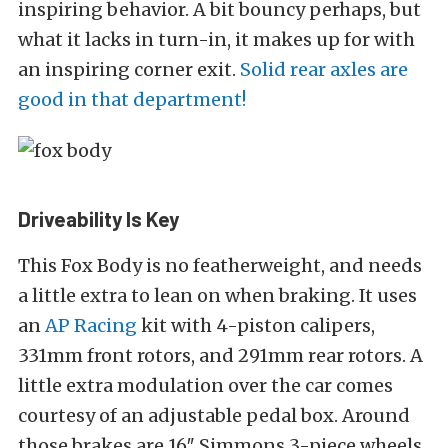
inspiring behavior. A bit bouncy perhaps, but
what it lacks in turn-in, it makes up for with
an inspiring corner exit.
Solid rear axles are
good in that department!
Driveability Is Key
This Fox Body is no featherweight, and needs
a little extra to lean on when braking. It uses
an
AP Racing
kit with 4-piston calipers,
331mm front rotors, and 291mm rear rotors. A
little extra modulation over the car comes
courtesy of an adjustable pedal box. Around
those brakes are 16″ Simmons 3-piece wheels