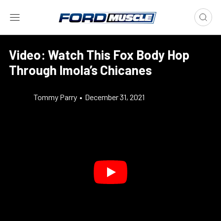
Video: Watch This Fox Body Hop
Through Imola’s Chicanes
Tommy Parry
•
December 31, 2021