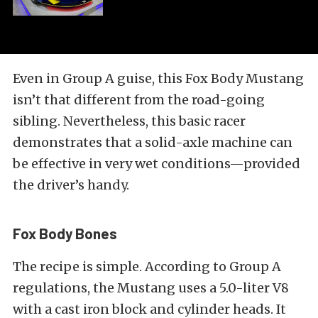
Even in Group A guise, this Fox Body Mustang
isn’t that different from the road-going
sibling. Nevertheless, this basic racer
demonstrates that a solid-axle machine can
be effective in very wet conditions—provided
the driver’s handy.
Fox Body Bones
The recipe is simple. According to Group A
regulations, the Mustang uses a 5.0-liter V8
with a cast iron block and cylinder heads. It