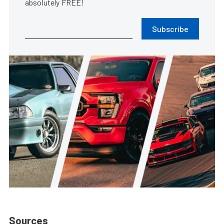
absolutely FREE!
Subscribe
Sources