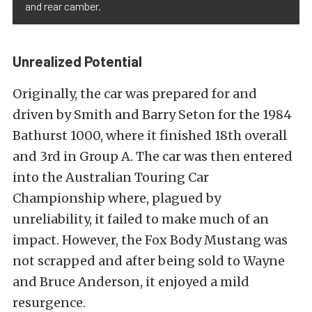
and rear camber.
Unrealized Potential
Originally, the car was prepared for and
driven by Smith and Barry Seton for the 1984
Bathurst 1000, where it finished 18th overall
and 3rd in Group A. The car was then entered
into the Australian Touring Car
Championship where, plagued by
unreliability, it failed to make much of an
impact. However, the Fox Body Mustang was
not scrapped and after being sold to Wayne
and Bruce Anderson, it enjoyed a mild
resurgence.