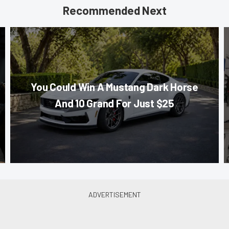
Recommended Next
You Could Win A Mustang Dark Horse
And 10 Grand For Just $25