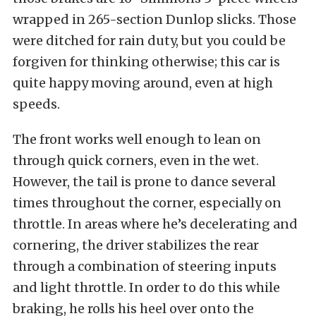
wrapped in 265-section Dunlop slicks. Those
were ditched for rain duty, but you could be
forgiven for thinking otherwise; this car is
quite happy moving around, even at high
speeds.
The front works well enough to lean on
through quick corners, even in the wet.
However, the tail is prone to dance several
times throughout the corner, especially on
throttle. In areas where he’s decelerating and
cornering, the driver stabilizes the rear
through a combination of steering inputs
and light throttle. In order to do this while
braking, he rolls his heel over onto the