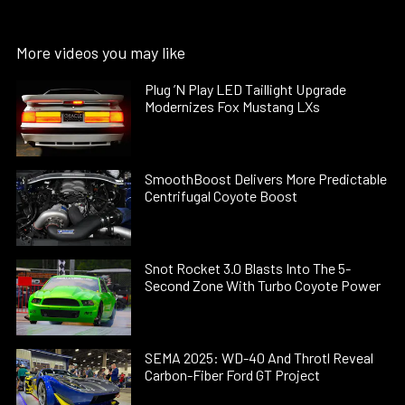
More videos you may like
Plug ’N Play LED Taillight Upgrade
Modernizes Fox Mustang LXs
SmoothBoost Delivers More Predictable
Centrifugal Coyote Boost
Snot Rocket 3.0 Blasts Into The 5-
Second Zone With Turbo Coyote Power
SEMA 2025: WD-40 And Throtl Reveal
Carbon-Fiber Ford GT Project