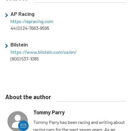
AP Racing
https://apracing.com
44 (0) 24-7663-9595
Bilstein
https://www.bilstein.com/us/en/
(800) 537-1085
About the author
Tommy Parry
Tommy Parry has been racing and writing about
racing cars for the past seven years. As an