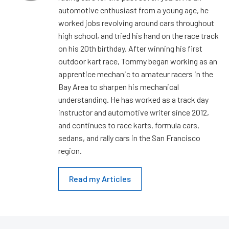
automotive enthusiast from a young age, he
worked jobs revolving around cars throughout
high school, and tried his hand on the race track
on his 20th birthday. After winning his first
outdoor kart race, Tommy began working as an
apprentice mechanic to amateur racers in the
Bay Area to sharpen his mechanical
understanding. He has worked as a track day
instructor and automotive writer since 2012,
and continues to race karts, formula cars,
sedans, and rally cars in the San Francisco
region.
Read my Articles