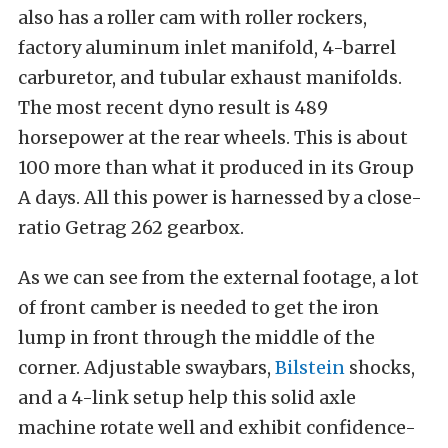
also has a roller cam with roller rockers,
factory aluminum inlet manifold, 4-barrel
carburetor, and tubular exhaust manifolds.
The most recent dyno result is 489
horsepower at the rear wheels. This is about
100 more than what it produced in its Group
A days. All this power is harnessed by a close-
ratio Getrag 262 gearbox.
As we can see from the external footage, a lot
of front camber is needed to get the iron
lump in front through the middle of the
corner. Adjustable swaybars,
Bilstein
shocks,
and a 4-link setup help this solid axle
machine rotate well and exhibit confidence-