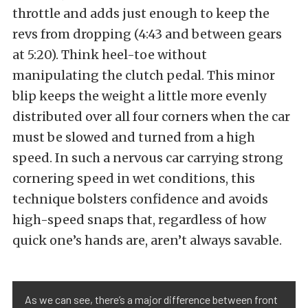
throttle and adds just enough to keep the
revs from dropping (4:43 and between gears
at 5:20). Think heel-toe without
manipulating the clutch pedal. This minor
blip keeps the weight a little more evenly
distributed over all four corners when the car
must be slowed and turned from a high
speed. In such a nervous car carrying strong
cornering speed in wet conditions, this
technique bolsters confidence and avoids
high-speed snaps that, regardless of how
quick one’s hands are, aren’t always savable.
As we can see, there’s a major difference between front