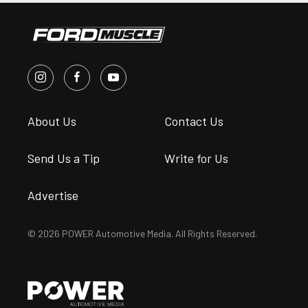
About Us
Contact Us
Send Us a Tip
Write for Us
Advertise
© 2026 POWER Automotive Media. All Rights Reserved.