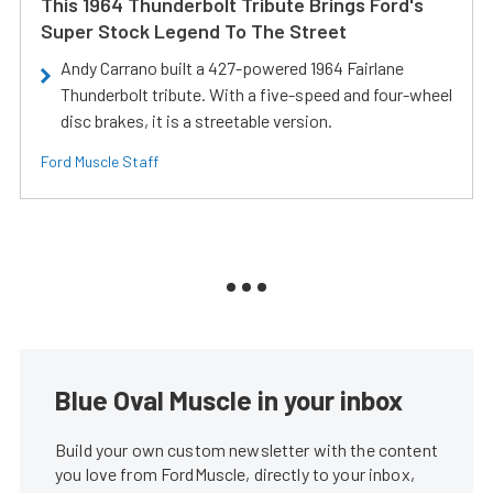
This 1964 Thunderbolt Tribute Brings Ford's
Super Stock Legend To The Street
Andy Carrano built a 427-powered 1964 Fairlane
Thunderbolt tribute. With a five-speed and four-wheel
disc brakes, it is a streetable version.
Ford Muscle Staff
Blue Oval Muscle in your inbox
Build your own custom newsletter with the content
you love from FordMuscle, directly to your inbox,