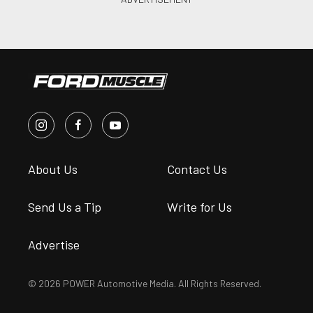
About Us
Contact Us
Send Us a Tip
Write for Us
Advertise
© 2026 POWER Automotive Media. All Rights Reserved.