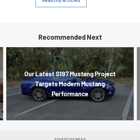
Recommended Next
Our Latest S197 Mustang Project
Targets Modern Mustang
Performance