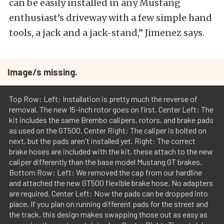
can be easily installed in any Mustang
enthusiast’s driveway with a few simple hand
tools, a jack and a jack-stand,” Jimenez says.
Image/s missing.
Top Row: Left: Installation is pretty much the reverse of
removal. The new 15-inch rotor goes on first. Center Left: The
kit includes the same Brembo calipers, rotors, and brake pads
as used on the GT500. Center Right: The caliper is bolted on
next, but the pads aren't installed yet. Right: The correct
brake hoses are included with the kit, these attach to the new
caliper differently than the base model Mustang GT brakes.
Bottom Row: Left: We removed the cap from our hardline
and attached the new GT500 flexible brake hose. No adapters
are required. Center Left: Now the pads can be dropped into
place, If you plan on running different pads for the street and
the track, this design makes swapping those out as easy as