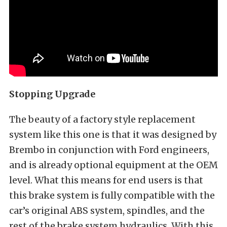
Stopping Upgrade
The beauty of a factory style replacement
system like this one is that it was designed by
Brembo in conjunction with Ford engineers,
and is already optional equipment at the OEM
level. What this means for end users is that
this brake system is fully compatible with the
car’s original ABS system, spindles, and the
rest of the brake system hydraulics. With this