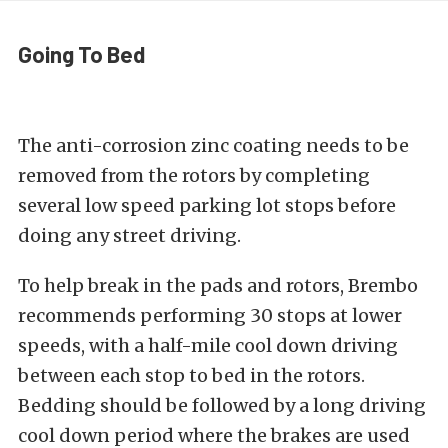
Going To Bed
The anti-corrosion zinc coating needs to be
removed from the rotors by completing
several low speed parking lot stops before
doing any street driving.
To help break in the pads and rotors, Brembo
recommends performing 30 stops at lower
speeds, with a half-mile cool down driving
between each stop to bed in the rotors.
Bedding should be followed by a long driving
cool down period where the brakes are used