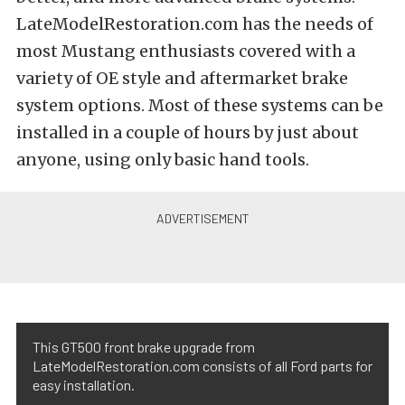
LateModelRestoration.com has the needs of
most Mustang enthusiasts covered with a
variety of OE style and aftermarket brake
system options. Most of these systems can be
installed in a couple of hours by just about
anyone, using only basic hand tools.
This GT500 front brake upgrade from
LateModelRestoration.com consists of all Ford parts for
easy installation.