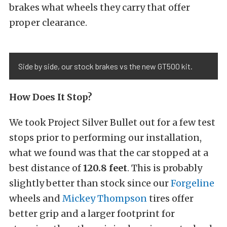
brakes what wheels they carry that offer
proper clearance.
Side by side, our stock brakes vs the new GT500 kit.
How Does It Stop?
We took Project Silver Bullet out for a few test
stops prior to performing our installation,
what we found was that the car stopped at a
best distance of
120.8 feet
. This is probably
slightly better than stock since our
Forgeline
wheels and
Mickey Thompson
tires offer
better grip and a larger footprint for