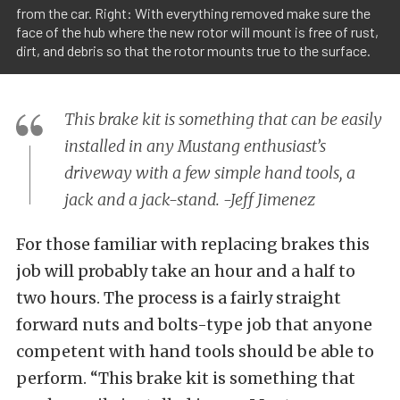
from the car. Right: With everything removed make sure the
face of the hub where the new rotor will mount is free of rust,
dirt, and debris so that the rotor mounts true to the surface.
This brake kit is something that can be easily
installed in any Mustang enthusiast’s
driveway with a few simple hand tools, a
jack and a jack-stand. -Jeff Jimenez
For those familiar with replacing brakes this
job will probably take an hour and a half to
two hours. The process is a fairly straight
forward nuts and bolts-type job that anyone
competent with hand tools should be able to
perform. “This brake kit is something that