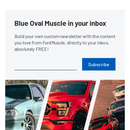
Blue Oval Muscle in your inbox
Build your own custom newsletter with the content
you love from FordMuscle, directly to your inbox,
absolutely FREE!
Subscribe