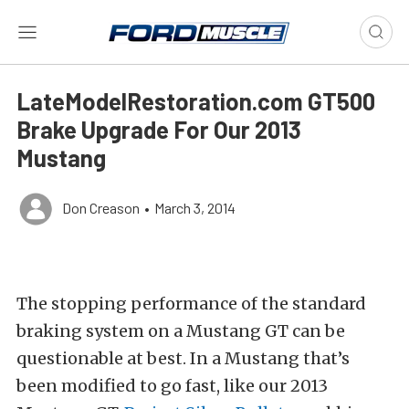
LateModelRestoration.com GT500
Brake Upgrade For Our 2013
Mustang
Don Creason
•
March 3, 2014
The stopping performance of the standard
braking system on a Mustang GT can be
questionable at best. In a Mustang that’s
been modified to go fast, like our 2013