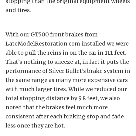
stopping than the original equipment wheels
and tires.
With our GT500 front brakes from
LateModelRestoration.com installed we were
able to pull the reins in on the car in
111
feet
.
That’s nothing to sneeze at, in fact it puts the
performance of Silver Bullet’s brake system in
the same range as many more expensive cars
with much larger tires. While we reduced our
total stopping distance by 9.8 feet, we also
noted that the brakes feel much more
consistent after each braking stop and fade
less once they are hot.