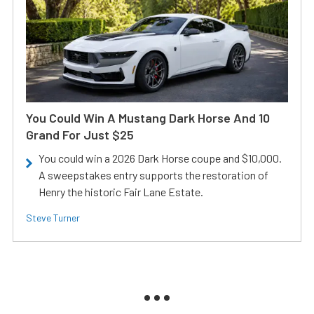
You Could Win A Mustang Dark Horse And 10
Grand For Just $25
You could win a 2026 Dark Horse coupe and $10,000.
A sweepstakes entry supports the restoration of
Henry the historic Fair Lane Estate.
Steve Turner