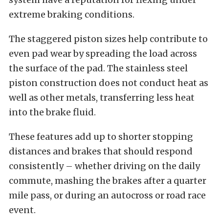
extreme braking conditions.
The staggered piston sizes help contribute to
even pad wear by spreading the load across
the surface of the pad. The stainless steel
piston construction does not conduct heat as
well as other metals, transferring less heat
into the brake fluid.
These features add up to shorter stopping
distances and brakes that should respond
consistently – whether driving on the daily
commute, mashing the brakes after a quarter
mile pass, or during an autocross or road race
event.