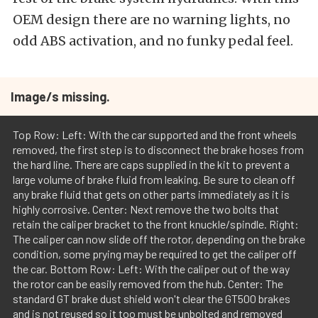
OEM design there are no warning lights, no
odd ABS activation, and no funky pedal feel.
Image/s missing.
Top Row: Left: With the car supported and the front wheels
removed, the first step is to disconnect the brake hoses from
the hard line. There are caps supplied in the kit to prevent a
large volume of brake fluid from leaking. Be sure to clean off
any brake fluid that gets on other parts immediately as it is
highly corrosive. Center: Next remove the two bolts that
retain the caliper bracket to the front knuckle/spindle. Right:
The caliper can now slide off the rotor, depending on the brake
condition, some prying may be required to get the caliper off
the car. Bottom Row: Left: With the caliper out of the way
the rotor can be easily removed from the hub. Center: The
standard GT brake dust shield won't clear the GT500 brakes
and is not reused so it too must be unbolted and removed