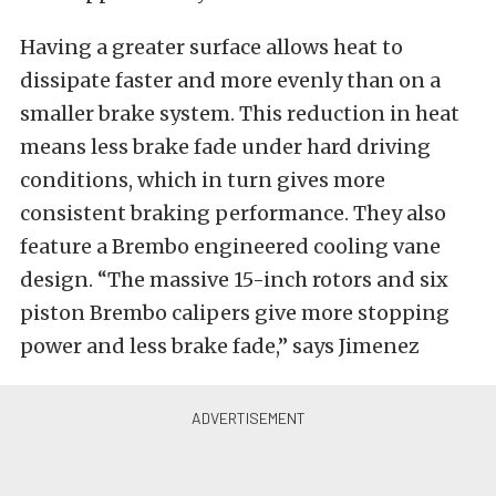
Having a greater surface allows heat to
dissipate faster and more evenly than on a
smaller brake system. This reduction in heat
means less brake fade under hard driving
conditions, which in turn gives more
consistent braking performance. They also
feature a Brembo engineered cooling vane
design. “The massive 15-inch rotors and six
piston Brembo calipers give more stopping
power and less brake fade,” says Jimenez