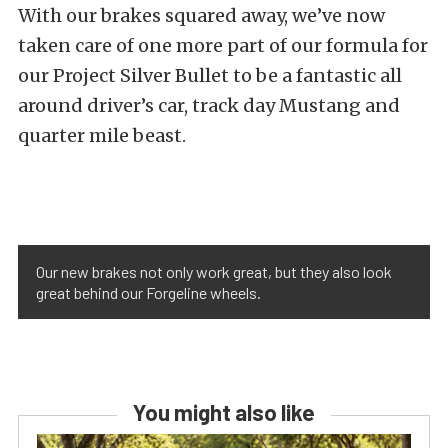
With our brakes squared away, we’ve now
taken care of one more part of our formula for
our Project Silver Bullet to be a fantastic all
around driver’s car, track day Mustang and
quarter mile beast.
Our new brakes not only work great, but they also look
great behind our Forgeline wheels.
You might also like