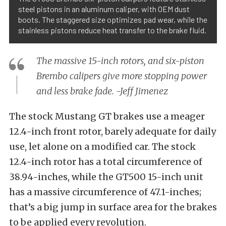
steel pistons in an aluminum caliper, with OEM dust
boots. The staggered size optimizes pad wear, while the
stainless pistons reduce heat transfer to the brake fluid.
The massive 15-inch rotors, and six-piston
Brembo calipers give more stopping power
and less brake fade. -Jeff Jimenez
The stock Mustang GT brakes use a meager
12.4-inch front rotor, barely adequate for daily
use, let alone on a modified car. The stock
12.4-inch rotor has a total circumference of
38.94-inches, while the GT500 15-inch unit
has a massive circumference of 47.1-inches;
that’s a big jump in surface area for the brakes
to be applied every revolution.