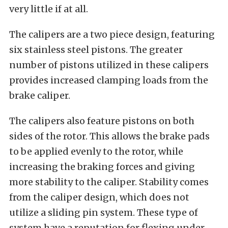
very little if at all.
The calipers are a two piece design, featuring
six stainless steel pistons. The greater
number of pistons utilized in these calipers
provides increased clamping loads from the
brake caliper.
The calipers also feature pistons on both
sides of the rotor. This allows the brake pads
to be applied evenly to the rotor, while
increasing the braking forces and giving
more stability to the caliper. Stability comes
from the caliper design, which does not
utilize a sliding pin system. These type of
system have a reputation for flexing under