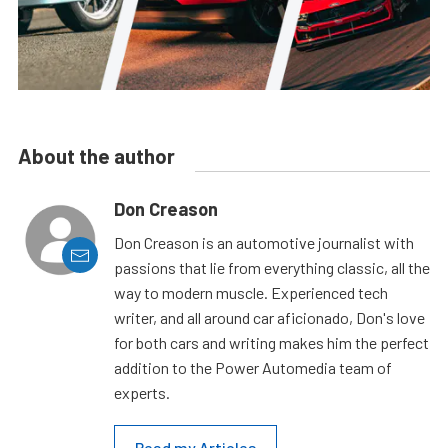
About the author
Don Creason
Don Creason is an automotive journalist with
passions that lie from everything classic, all the
way to modern muscle. Experienced tech
writer, and all around car aficionado, Don's love
for both cars and writing makes him the perfect
addition to the Power Automedia team of
experts.
Read my Articles