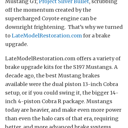
Mustang GT,
Project Silver Bullet
, scrubbing
off the momentum created by the
supercharged Coyote engine can be
downright frightening. That’s why we turned
to
LateModelRestoration.com
for a brake
upgrade.
LateModelRestoration.com offers a variety of
brake upgrade kits for the S197 Mustangs. A
decade ago, the best Mustang brakes
available were the dual piston 13-inch Cobra
setup, or if you could swing it, the bigger 14-
inch 4-piston Cobra R package. Mustangs
today are heavier, and make even more power
than even the halo cars of that era, requiring
better, and more advanced brake systems.