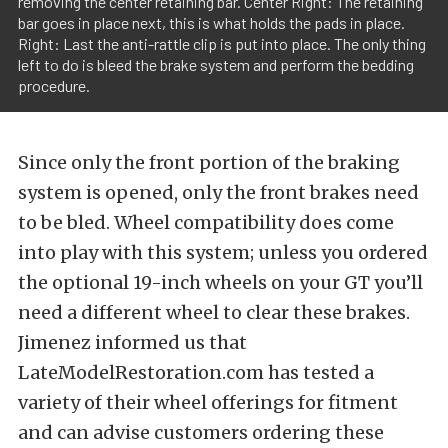
removing the center retaining bar. Center Right: The retaining
bar goes in place next, this is what holds the pads in place.
Right: Last the anti-rattle clip is put into place. The only thing
left to do is bleed the brake system and perform the bedding
procedure.
Since only the front portion of the braking
system is opened, only the front brakes need
to be bled. Wheel compatibility does come
into play with this system; unless you ordered
the optional 19-inch wheels on your GT you’ll
need a different wheel to clear these brakes.
Jimenez informed us that
LateModelRestoration.com has tested a
variety of their wheel offerings for fitment
and can advise customers ordering these