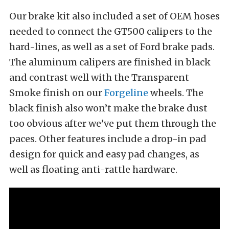
Our brake kit also included a set of OEM hoses
needed to connect the GT500 calipers to the
hard-lines, as well as a set of Ford brake pads.
The aluminum calipers are finished in black
and contrast well with the Transparent
Smoke finish on our
Forgeline
wheels. The
black finish also won’t make the brake dust
too obvious after we’ve put them through the
paces. Other features include a drop-in pad
design for quick and easy pad changes, as
well as floating anti-rattle hardware.