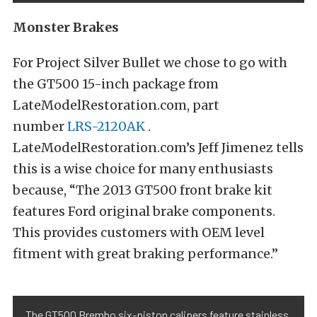
Monster Brakes
For Project Silver Bullet we chose to go with
the GT500 15-inch package from
LateModelRestoration.com, part
number
LRS-2120AK
.
LateModelRestoration.com’s Jeff Jimenez tells
this is a wise choice for many enthusiasts
because, “The 2013 GT500 front brake kit
features Ford original brake components.
This provides customers with OEM level
fitment with great braking performance.”
The GT500 Brembo six-piston calipers feature stainless